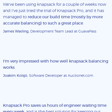
We've been using knapsack for a couple of weeks now
and I've just tried the trial of Knapsack Pro, and it has
managed to
reduce our build time (mostly by more
accurate balancing) to such a great place
.
James Watling
, Development Team Lead at GuavaPass
I'm very impressed with how well knapsack balancing
works
.
Joakim Kolsjö
, Software Developer at Auctionet.com
Knapsack Pro saves us hours of engineer waiting time
every week
, and is the best solution for keeping our