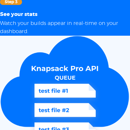
Step 3
See your stats
Watch your builds appear in real-time on your
dashboard.