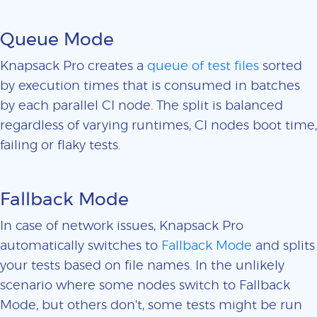
Queue Mode
Knapsack Pro creates a
queue of test files
sorted
by execution times that is consumed in batches
by each parallel CI node. The split is balanced
regardless of varying runtimes, CI nodes boot time,
failing or flaky tests.
Fallback Mode
In case of network issues, Knapsack Pro
automatically switches to
Fallback Mode
and splits
your tests based on file names. In the unlikely
scenario where some nodes switch to Fallback
Mode, but others don't, some tests might be run