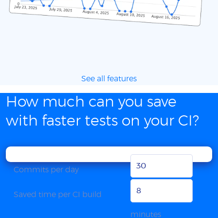
See all features
How much can you save
with faster tests on your CI?
Commits per day
Saved time per CI build
minutes