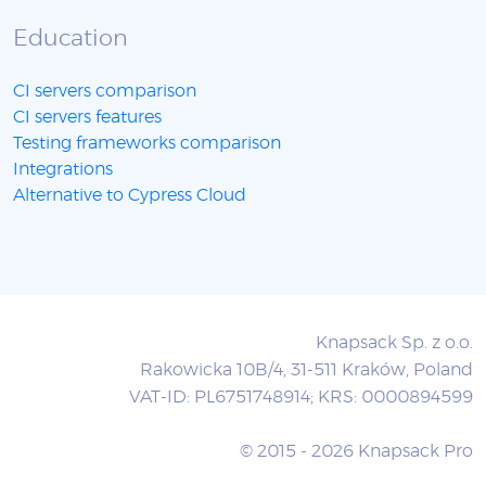
Education
CI servers comparison
CI servers features
Testing frameworks comparison
Integrations
Alternative to Cypress Cloud
Knapsack Sp. z o.o.
Rakowicka 10B/4, 31-511 Kraków, Poland
VAT-ID: PL6751748914; KRS: 0000894599
© 2015 - 2026 Knapsack Pro