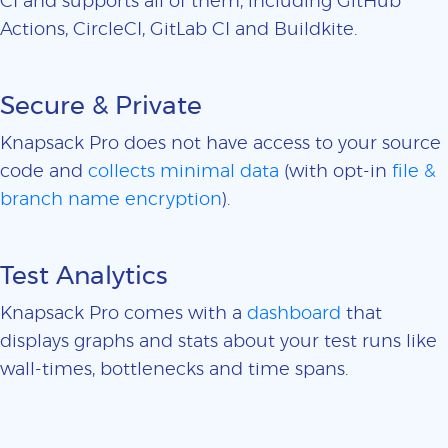
CI and supports all of them, including GitHub
Actions, CircleCI, GitLab CI and Buildkite.
Secure & Private
Knapsack Pro does not have access to your source
code and
collects minimal data
(with opt-in
file &
branch name encryption
).
Test Analytics
Knapsack Pro comes with a
dashboard
that
displays graphs and stats about your test runs like
wall-times, bottlenecks and time spans.