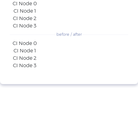
CI Node 0
CI Node 1
CI Node 2
CI Node 3
before / after
CI Node 0
CI Node 1
CI Node 2
CI Node 3