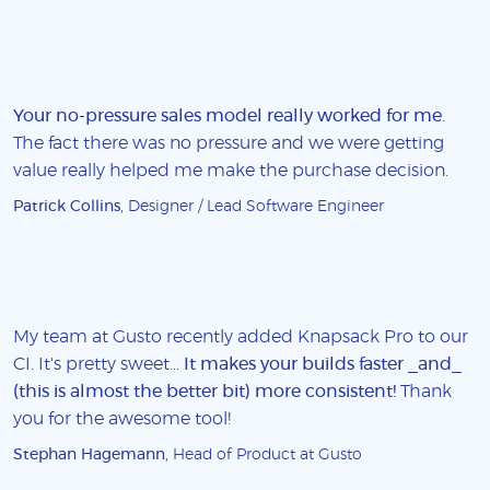
Your no-pressure sales model really worked for me
.
The fact there was no pressure and we were getting
value really helped me make the purchase decision.
Patrick Collins
, Designer / Lead Software Engineer
My team at Gusto recently added Knapsack Pro to our
CI. It's pretty sweet...
It makes your builds faster _and_
(this is almost the better bit) more consistent!
Thank
you for the awesome tool!
Stephan Hagemann
, Head of Product at Gusto