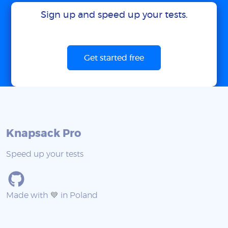
Sign up and speed up your tests.
Get started free
Knapsack Pro
Speed up your tests
Made with 💙 in Poland