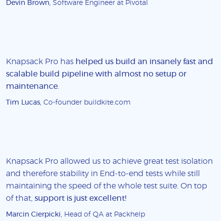
Devin Brown
, Software Engineer at Pivotal
Knapsack Pro has
helped us build an insanely fast and
scalable build pipeline with almost no setup or
maintenance
.
Tim Lucas
, Co-founder buildkite.com
Knapsack Pro allowed us to achieve great test isolation
and therefore stability in End-to-end tests while still
maintaining the speed of the whole test suite. On top
of that,
support is just excellent!
Marcin Cierpicki
, Head of QA at Packhelp