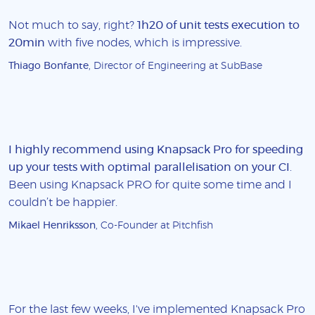
Not much to say, right?
1h20 of unit tests execution to
20min
with five nodes, which is impressive.
Thiago Bonfante
, Director of Engineering at SubBase
I highly recommend using Knapsack Pro for speeding
up your tests with optimal parallelisation on your CI
.
Been using Knapsack PRO for quite some time and I
couldn’t be happier.
Mikael Henriksson
, Co-Founder at Pitchfish
For the last few weeks, I've implemented Knapsack Pro