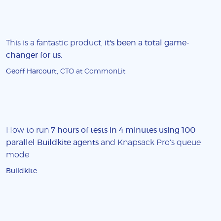
This is a fantastic product,
it's been a total game-
changer for us
.
Geoff Harcourt
, CTO at CommonLit
How to run
7 hours of tests in 4 minutes using 100
parallel Buildkite agents
and Knapsack Pro's queue
mode
Buildkite