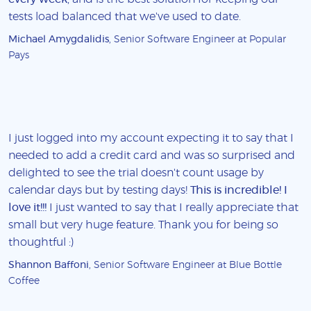
tests load balanced that we've used to date.
Michael Amygdalidis
, Senior Software Engineer at Popular
Pays
I just logged into my account expecting it to say that I
needed to add a credit card and was so surprised and
delighted to see the trial doesn't count usage by
calendar days but by testing days!
This is incredible! I
love it!!!
I just wanted to say that I really appreciate that
small but very huge feature. Thank you for being so
thoughtful :)
Shannon Baffoni
, Senior Software Engineer at Blue Bottle
Coffee