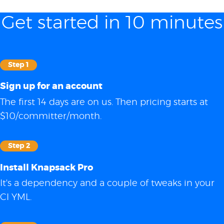
Get started in 10 minutes
Step 1
Sign up for an account
The first 14 days are on us. Then pricing starts at
$10/committer/month.
Step 2
Install Knapsack Pro
It's a dependency and a couple of tweaks in your
CI YML.