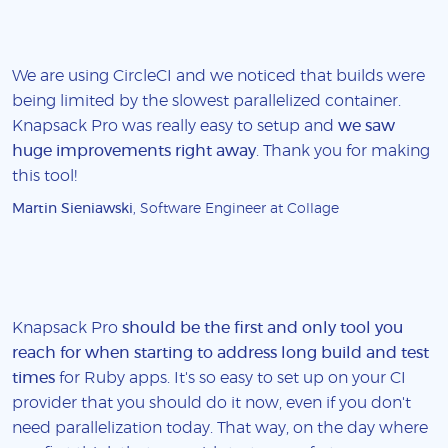
We are using CircleCI and we noticed that builds were
being limited by the slowest parallelized container.
Knapsack Pro was really easy to setup and
we saw
huge improvements right away
. Thank you for making
this tool!
Martin Sieniawski
, Software Engineer at Collage
Knapsack Pro
should be the first and only tool you
reach for when starting to address long build and test
times
for Ruby apps. It's so easy to set up on your CI
provider that you should do it now, even if you don't
need parallelization today. That way, on the day where