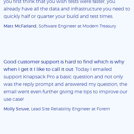
you first think that you wish tests were faster, you
already have all the data and infrastructure you need to
quickly half or quarter your build and test times.
Matt McFarland
, Software Engineer at Modern Treasury
Good customer support is hard to find which is why
when I get it I like to call it out
. Today I emailed
support Knapsack Pro a basic question and not only
was the reply prompt and answered my question, the
email went even further giving me tips to improve our
use case!
Molly Struve
, Lead Site Reliability Engineer at Forem