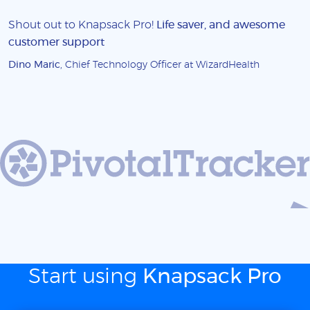
Shout out to Knapsack Pro!
Life saver, and awesome
customer support
Dino Maric
, Chief Technology Officer at WizardHealth
Start using
Knapsack Pro