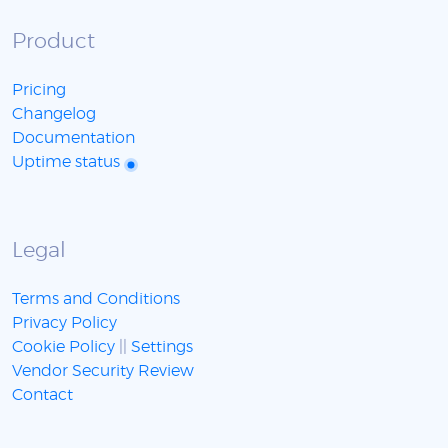
Product
Pricing
Changelog
Documentation
Uptime status
Legal
Terms and Conditions
Privacy Policy
Cookie Policy
||
Settings
Vendor Security Review
Contact