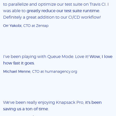
to parallelize and optimize our test suite on Travis CI. I
was able to
greatly reduce our test suite runtime
.
Definitely a great addition to our CI/CD workflow!
Orr Yakobi
, CTO at Zentap
I've been playing with Queue Mode. Love it!
Wow, I love
how fast it goes
.
Michael Menne
, CTO at humanagency.org
We've been really enjoying Knapsack Pro,
it's been
saving us a ton of time
.