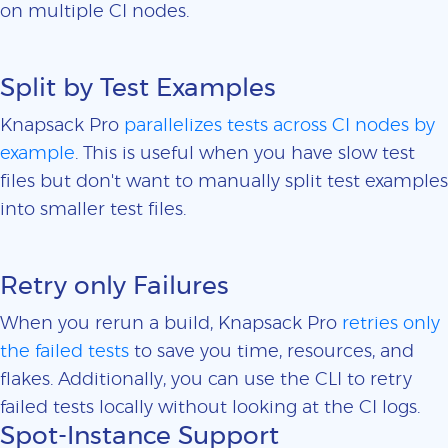
on multiple CI nodes.
Split by Test Examples
Knapsack Pro
parallelizes tests across CI nodes by
example
. This is useful when you have slow test
files but don't want to manually split test examples
into smaller test files.
Retry only Failures
When you rerun a build, Knapsack Pro
retries only
the failed tests
to save you time, resources, and
flakes. Additionally, you can use the CLI to retry
failed tests locally without looking at the CI logs.
Spot-Instance Support