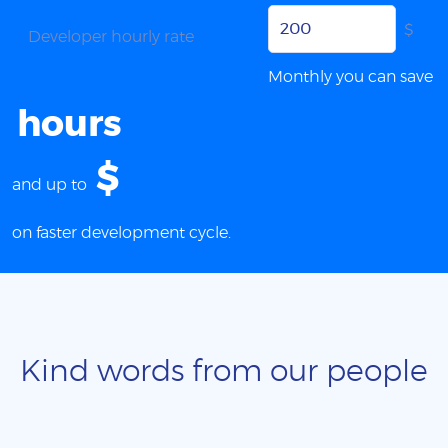
$
Developer hourly rate
Monthly you can save
hours
$
and up to
on faster development cycle.
Kind words from our people