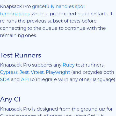
Knapsack Pro
gracefully handles spot
terminations
: when a preempted node restarts, it
re-runs the previous subset of tests before
connecting to the queue to continue with the
remaining ones.
Test Runners
Knapsack Pro supports any
Ruby
test runners,
Cypress
,
Jest
,
Vitest
,
Playwright
(and provides both
SDK
and
API
to integrate with any other language).
Any CI
Knapsack Pro is designed from the ground up for