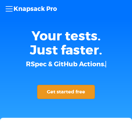
Knapsack Pro
Your tests.
Just faster.
RSpec & GitHub Actions.
Get started free