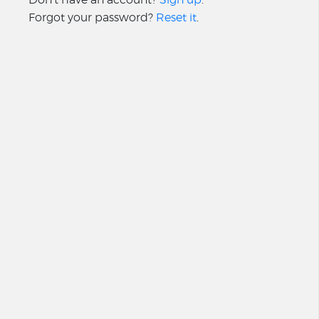
Forgot your password?
Reset it
.