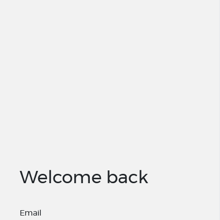
Welcome back
Email