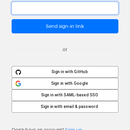
or
Sign in with GitHub
Sign in with Google
Sign in with SAML-based SSO
Sign in with email & password
Don't have an account?
Sign up
.