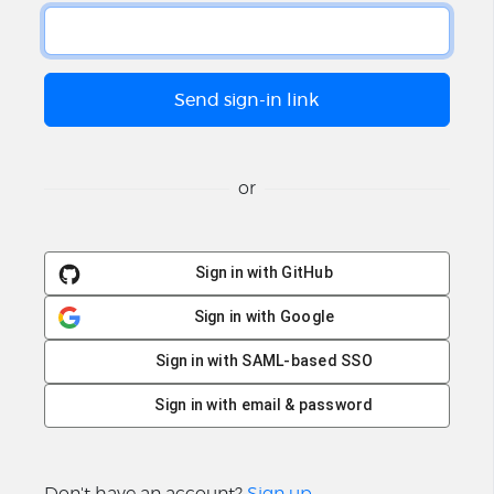
or
Sign in with GitHub
Sign in with Google
Sign in with SAML-based SSO
Sign in with email & password
Don't have an account?
Sign up
.