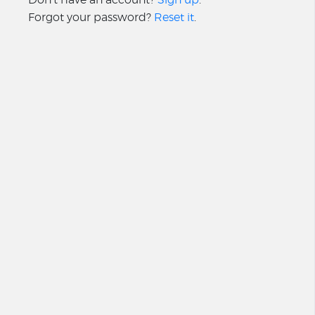
Forgot your password?
Reset it
.