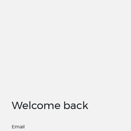
Welcome back
Email