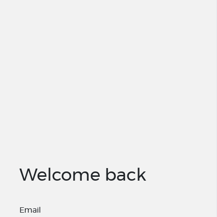
Welcome back
Email