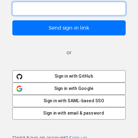
or
Sign in with GitHub
Sign in with Google
Sign in with SAML-based SSO
Sign in with email & password
Don't have an account?
Sign up
.