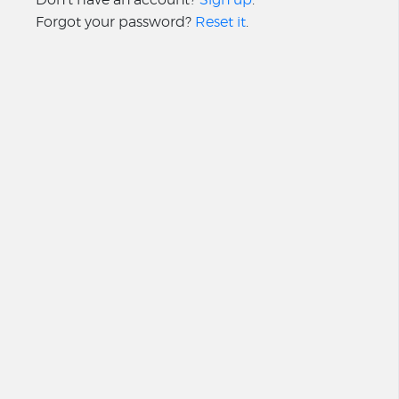
Forgot your password?
Reset it
.