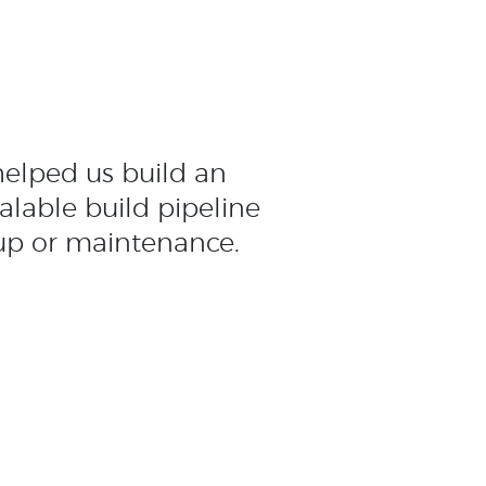
elped us build an
calable build pipeline
up or maintenance.
e