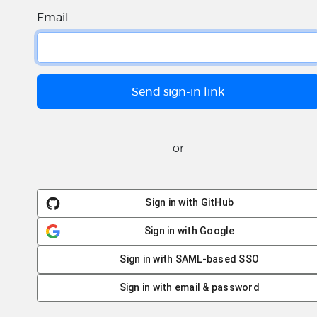
Email
or
Sign in with GitHub
Sign in with Google
Sign in with SAML-based SSO
Sign in with email & password