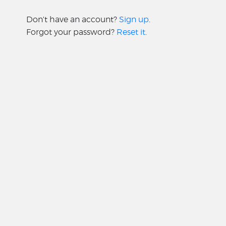
Don't have an account?
Sign up
.
Forgot your password?
Reset it
.