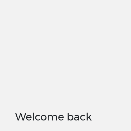
Welcome back