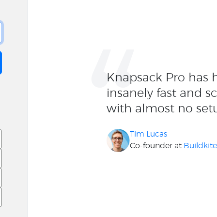
“
Knapsack Pro has h
insanely fast and s
with almost no set
Tim Lucas
Co-founder at
Buildkit