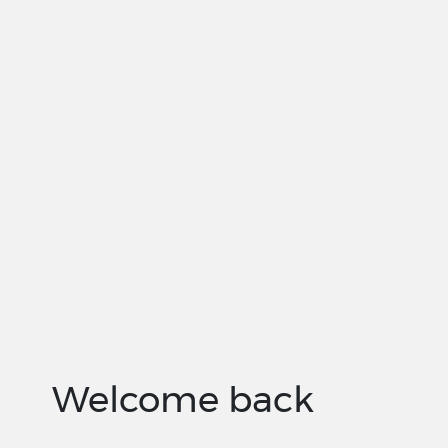
Welcome back