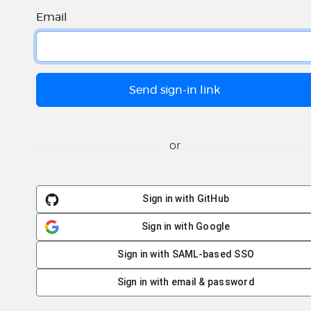
Email
or
Sign in with GitHub
Sign in with Google
Sign in with SAML-based SSO
Sign in with email & password