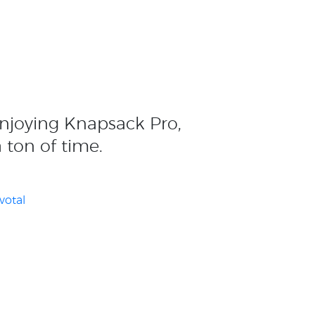
enjoying Knapsack Pro,
a ton of time.
votal