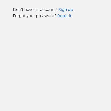
Don't have an account?
Sign up
.
Forgot your password?
Reset it
.