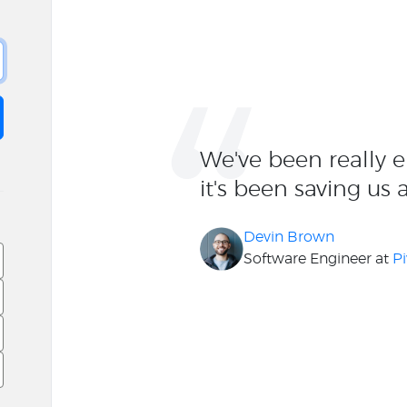
“
We've been really 
it's been saving us 
Devin Brown
Software Engineer at
Pi