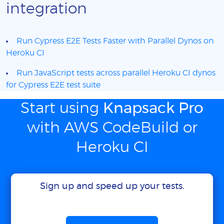
integration
Run Cypress E2E Tests Faster with Parallel Dynos on
Heroku CI
Run JavaScript tests across parallel Heroku CI dynos
for Cypress E2E test suite
Start using
Knapsack Pro
with AWS CodeBuild or
Heroku CI
Sign up and speed up your tests.