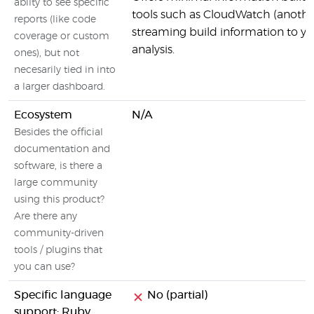
abilty to see specific
tools such as CloudWatch (anoth
reports (like code
streaming build information to y
coverage or custom
analysis.
ones), but not
necesarily tied in into
a larger dashboard.
Ecosystem
N/A
Besides the official
documentation and
software, is there a
large community
using this product?
Are there any
community-driven
tools / plugins that
you can use?
Specific language
No (partial)
support: Ruby