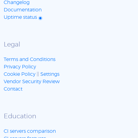
Changelog
Documentation
Uptime status
Legal
Terms and Conditions
Privacy Policy
Cookie Policy
||
Settings
Vendor Security Review
Contact
Education
CI servers comparison