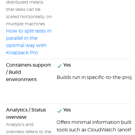
distributed means
that tasks can be
scaled horizontally, on
multiple machines
How to split tests in
parallel in the
optimal way with
Knapsack Pro
Containers support
Yes
/ Build
Builds run in specific-to-the-proj
environment
Analytics / Status
Yes
overview
Offers minimal information built i
Analytics and
tools such as CloudWatch (anoth
overview referrs to the