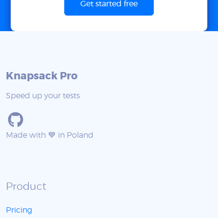
Get started free
Knapsack Pro
Speed up your tests
Made with 💙 in Poland
Product
Pricing