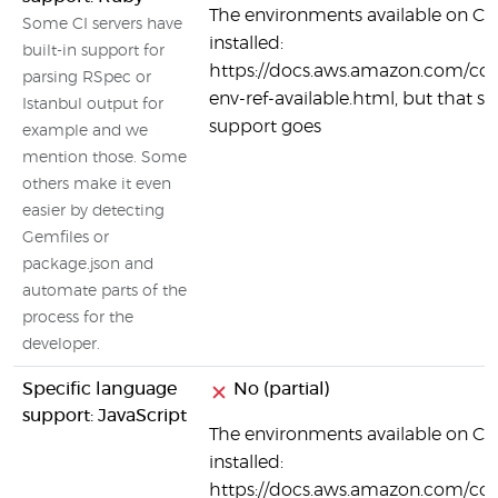
The environments available on Co
Some CI servers have
installed:
built-in support for
https://docs.aws.amazon.com/code
parsing RSpec or
env-ref-available.html, but that se
Istanbul output for
support goes
example and we
mention those. Some
others make it even
easier by detecting
Gemfiles or
package.json and
automate parts of the
process for the
developer.
Specific language
No (partial)
support: JavaScript
The environments available on Co
installed:
https://docs.aws.amazon.com/code