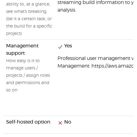
streaming build information to y
ability to, at a glance,
analysis.
see what's breaking
(be it a certain task, or
the build for a specific
project)
Management
Yes
support
Professional user management vi
How easy is it to
Management: https://aws.amazo
manage users /
projects / assign roles
and permissions and
so on
Self-hosted option
No