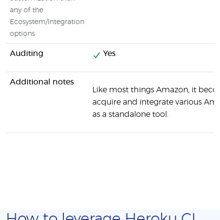
any of the
Ecosystem/Integration
options
Auditing
Yes
Additional notes
Like most things Amazon, it beco
acquire and integrate various Ama
as a standalone tool.
How to leverage Heroku CI