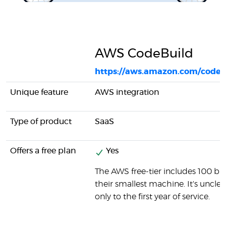
AWS CodeBuild
https://aws.amazon.com/codeb
Unique feature
AWS integration
Type of product
SaaS
Offers a free plan
Yes
The AWS free-tier includes 100 b
their smallest machine. It's unclear
only to the first year of service.