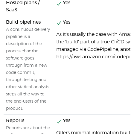
Hosted plans /
Yes
SaaS
Build pipelines
Yes
A continuous delivery
As it's usually the case with Ama
pipeline is a
the 'build' part of a true CI/CD sy
description of the
managed via CodePipeline, anot
process that the
https://aws.amazon.com/codepipe
software goes
through from a new
code commit,
through testing and
other statical analysis
steps all the way to
the end-users of the
product.
Reports
Yes
Reports are about the
Offers minimal information built i