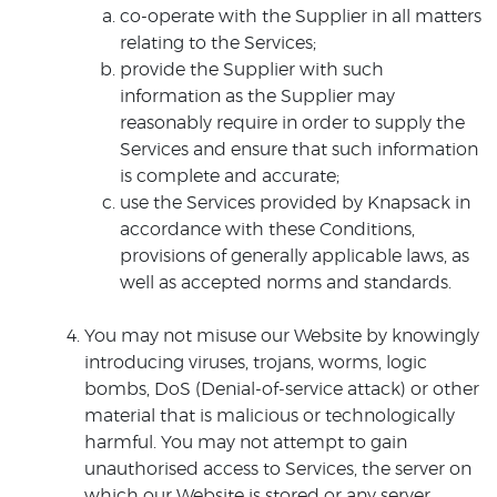
co-operate with the Supplier in all matters
relating to the Services;
provide the Supplier with such
information as the Supplier may
reasonably require in order to supply the
Services and ensure that such information
is complete and accurate;
use the Services provided by Knapsack in
accordance with these Conditions,
provisions of generally applicable laws, as
well as accepted norms and standards.
You may not misuse our Website by knowingly
introducing viruses, trojans, worms, logic
bombs, DoS (Denial-of-service attack) or other
material that is malicious or technologically
harmful. You may not attempt to gain
unauthorised access to Services, the server on
which our Website is stored or any server,