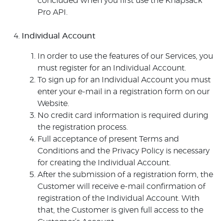
concluded when you first use the Knapsack
Pro API.
Individual Account
In order to use the features of our Services, you
must register for an Individual Account.
To sign up for an Individual Account you must
enter your e-mail in a registration form on our
Website.
No credit card information is required during
the registration process.
Full acceptance of present Terms and
Conditions and the Privacy Policy is necessary
for creating the Individual Account.
After the submission of a registration form, the
Customer will receive e-mail confirmation of
registration of the Individual Account. With
that, the Customer is given full access to the