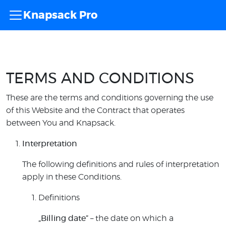
Knapsack Pro
TERMS AND CONDITIONS
These are the terms and conditions governing the use
of this Website and the Contract that operates
between You and Knapsack.
Interpretation
The following definitions and rules of interpretation
apply in these Conditions.
Definitions
„Billing date”
– the date on which a