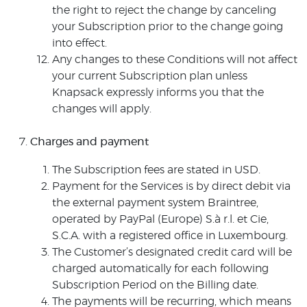
the right to reject the change by canceling
your Subscription prior to the change going
into effect.
Any changes to these Conditions will not affect
your current Subscription plan unless
Knapsack expressly informs you that the
changes will apply.
Charges and payment
The Subscription fees are stated in USD.
Payment for the Services is by direct debit via
the external payment system Braintree,
operated by PayPal (Europe) S.à r.l. et Cie,
S.C.A. with a registered office in Luxembourg.
The Customer’s designated credit card will be
charged automatically for each following
Subscription Period on the Billing date.
The payments will be recurring, which means