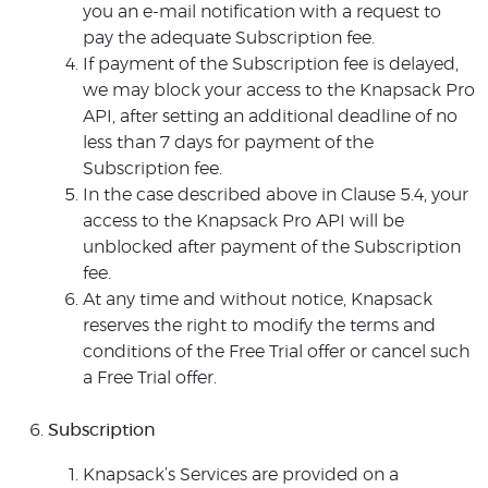
you an e-mail notification with a request to
pay the adequate Subscription fee.
If payment of the Subscription fee is delayed,
we may block your access to the Knapsack Pro
API, after setting an additional deadline of no
less than 7 days for payment of the
Subscription fee.
In the case described above in Clause 5.4, your
access to the Knapsack Pro API will be
unblocked after payment of the Subscription
fee.
At any time and without notice, Knapsack
reserves the right to modify the terms and
conditions of the Free Trial offer or cancel such
a Free Trial offer.
Subscription
Knapsack’s Services are provided on a