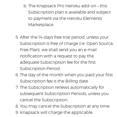
The Knapsack Pro Heroku add-on – this
Subscription plan is available and subject
to payment via the Heroku Elements
Marketplace.
After the 14-days free trial period, unless your
Subscription is free of charge (i.e. Open Source,
Free Plan), we shall send you an e-mail
notification with a request to pay the
adequate Subscription fee for the first
Subscription Period.
The day of the month when you paid your first
Subscription fee is the Billing date.
The Subscription renews automatically for
subsequent Subscription Periods, unless you
cancel the Subscription.
You may cancel the Subscription at any time.
Knapsack will charge the applicable