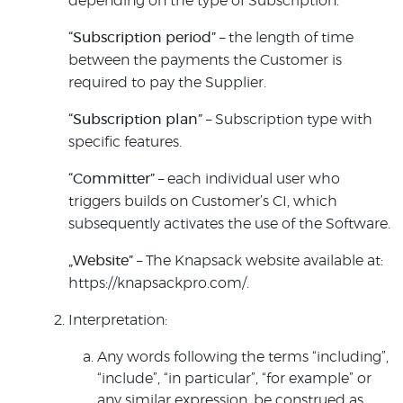
depending on the type of Subscription.
“Subscription period”
– the length of time
between the payments the Customer is
required to pay the Supplier.
“Subscription plan”
– Subscription type with
specific features.
“Committer”
– each individual user who
triggers builds on Customer’s CI, which
subsequently activates the use of the Software.
„Website”
– The Knapsack website available at:
https://knapsackpro.com/.
Interpretation:
Any words following the terms “including”,
“include”, “in particular”, “for example” or
any similar expression, be construed as