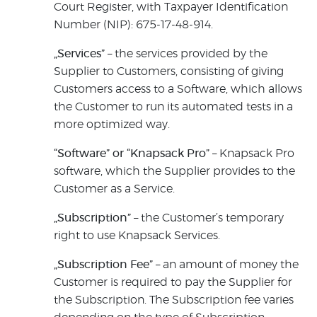
Court Register, with Taxpayer Identification
Number (NIP): 675-17-48-914.
„Services”
– the services provided by the
Supplier to Customers, consisting of giving
Customers access to a Software, which allows
the Customer to run its automated tests in a
more optimized way.
“Software” or “Knapsack Pro”
– Knapsack Pro
software, which the Supplier provides to the
Customer as a Service.
„Subscription”
– the Customer’s temporary
right to use Knapsack Services.
„Subscription Fee”
– an amount of money the
Customer is required to pay the Supplier for
the Subscription. The Subscription fee varies