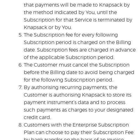
that payments will be made to Knapsack by
the method indicated by You, until the
Subscription for that Service is terminated by
Knapsack or by You.
The Subscription fee for every following
Subscription period is charged on the Billing
date. Subscription fees are charged in advance
of the applicable Subscription period.
The Customer must cancel the Subscription
before the Billing date to avoid being charged
for the following Subscription period.
By authorising recurring payments, the
Customer is authorising Knapsack to store its
payment instrument’s data and to process
such payments as charges to your designated
credit card.
Customers with the Enterprise Subscription
Plan can choose to pay their Subscription Fee