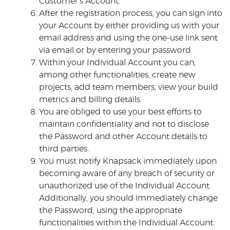
Customer’s Account.
After the registration process, you can sign into
your Account by either providing us with your
email address and using the one-use link sent
via email or by entering your password.
Within your Individual Account you can,
among other functionalities, create new
projects, add team members, view your build
metrics and billing details.
You are obliged to use your best efforts to
maintain confidentiality and not to disclose
the Password and other Account details to
third parties.
You must notify Knapsack immediately upon
becoming aware of any breach of security or
unauthorized use of the Individual Account.
Additionally, you should immediately change
the Password, using the appropriate
functionalities within the Individual Account.