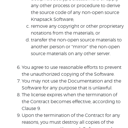
any other process or procedure to derive
the source code of any non-open source
Knapsack Software;
remove any copyright or other proprietary
notations from the materials; or
transfer the non-open source materials to
another person or "mirror" the non-open
source materials on any other server.
You agree to use reasonable efforts to prevent
the unauthorized copying of the Software.
You may not use the Documentation and the
Software for any purpose that is unlawful.
The license expires when the termination of
the Contract becomes effective, according to
Clause 9.
Upon the termination of the Contract for any
reasons, you must destroy all copies of the