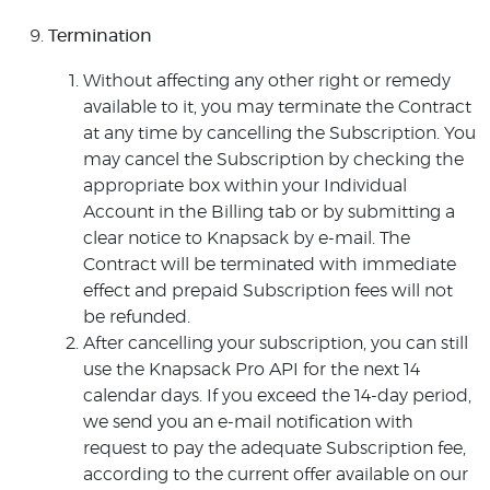
Termination
Without affecting any other right or remedy
available to it, you may terminate the Contract
at any time by cancelling the Subscription. You
may cancel the Subscription by checking the
appropriate box within your Individual
Account in the Billing tab or by submitting a
clear notice to Knapsack by e-mail. The
Contract will be terminated with immediate
effect and prepaid Subscription fees will not
be refunded.
After cancelling your subscription, you can still
use the Knapsack Pro API for the next 14
calendar days. If you exceed the 14-day period,
we send you an e-mail notification with
request to pay the adequate Subscription fee,
according to the current offer available on our