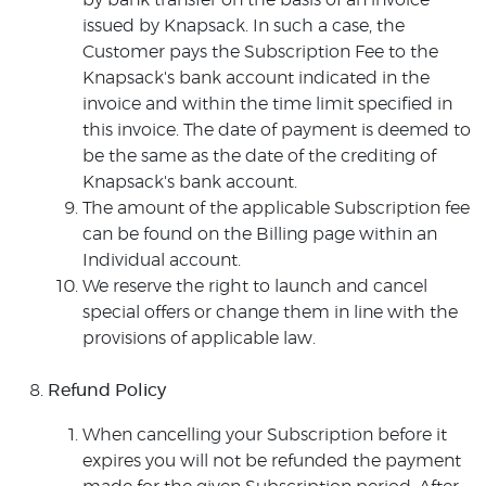
by bank transfer on the basis of an invoice
issued by Knapsack. In such a case, the
Customer pays the Subscription Fee to the
Knapsack's bank account indicated in the
invoice and within the time limit specified in
this invoice. The date of payment is deemed to
be the same as the date of the crediting of
Knapsack's bank account.
The amount of the applicable Subscription fee
can be found on the Billing page within an
Individual account.
We reserve the right to launch and cancel
special offers or change them in line with the
provisions of applicable law.
Refund Policy
When cancelling your Subscription before it
expires you will not be refunded the payment