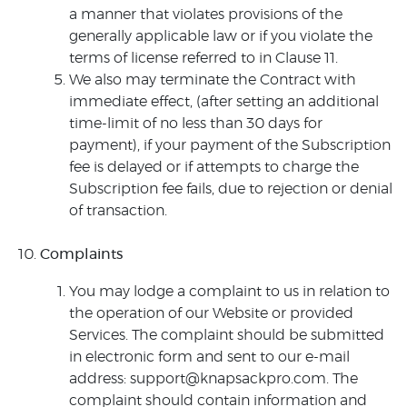
a manner that violates provisions of the
generally applicable law or if you violate the
terms of license referred to in Clause 11.
We also may terminate the Contract with
immediate effect, (after setting an additional
time-limit of no less than 30 days for
payment), if your payment of the Subscription
fee is delayed or if attempts to charge the
Subscription fee fails, due to rejection or denial
of transaction.
Complaints
You may lodge a complaint to us in relation to
the operation of our Website or provided
Services. The complaint should be submitted
in electronic form and sent to our e-mail
address: support@knapsackpro.com. The
complaint should contain information and