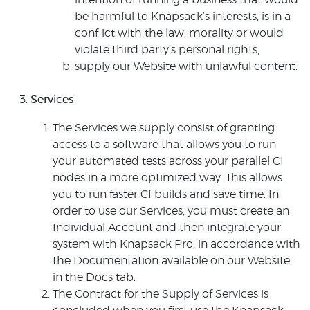
intention of running a business that would
be harmful to Knapsack’s interests, is in a
conflict with the law, morality or would
violate third party’s personal rights,
supply our Website with unlawful content.
Services
The Services we supply consist of granting
access to a software that allows you to run
your automated tests across your parallel CI
nodes in a more optimized way. This allows
you to run faster CI builds and save time. In
order to use our Services, you must create an
Individual Account and then integrate your
system with Knapsack Pro, in accordance with
the Documentation available on our Website
in the Docs tab.
The Contract for the Supply of Services is