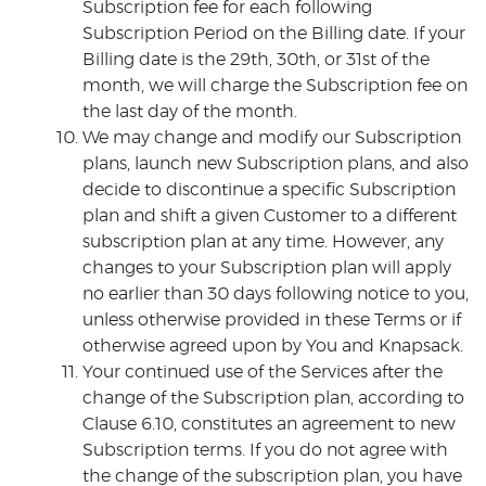
Subscription fee for each following
Subscription Period on the Billing date. If your
Billing date is the 29th, 30th, or 31st of the
month, we will charge the Subscription fee on
the last day of the month.
We may change and modify our Subscription
plans, launch new Subscription plans, and also
decide to discontinue a specific Subscription
plan and shift a given Customer to a different
subscription plan at any time. However, any
changes to your Subscription plan will apply
no earlier than 30 days following notice to you,
unless otherwise provided in these Terms or if
otherwise agreed upon by You and Knapsack.
Your continued use of the Services after the
change of the Subscription plan, according to
Clause 6.10, constitutes an agreement to new
Subscription terms. If you do not agree with
the change of the subscription plan, you have