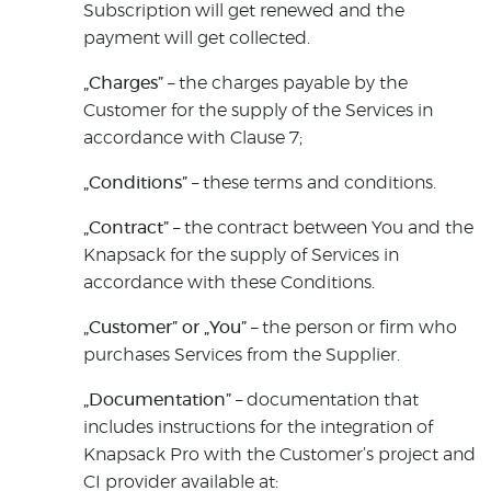
Subscription will get renewed and the
payment will get collected.
„Charges”
– the charges payable by the
Customer for the supply of the Services in
accordance with Clause 7;
„Conditions”
– these terms and conditions.
„Contract”
– the contract between You and the
Knapsack for the supply of Services in
accordance with these Conditions.
„Customer” or „You”
– the person or firm who
purchases Services from the Supplier.
„Documentation”
– documentation that
includes instructions for the integration of
Knapsack Pro with the Customer’s project and
CI provider available at: