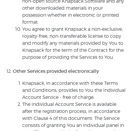
non-open source Knapsack Software and any
other downloaded materials in your
possession whether in electronic or printed
format.
You agree to grant Knapsack a non-exclusive,
royalty-free, non-transferable license to copy
and modify any materials provided by You to
Knapsack for the term of the Contract for the
purpose of providing the Services to You.
Other Services provided electronically
Knapsack, in accordance with these Terms
and Conditions, provides to You the Individual
Account Service - free of charge.
The Individual Account Service is available
after the registration process, in accordance
with Clause 4 of this document. The Service
consists of granting You an individual panel in