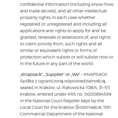
confidential information (including know-how
and trade secrets), and all other intellectual
property rights, in each case whether
registered or unregistered and including all
applications and rights to apply for and be
granted, renewals or extensions of, and rights
to claim priority from, such rights and all
similar or equivalent rights or forms of
protection which subsist or will subsist now or
in the future in any part of the world.
„Knapsack”, „Supplier” or „We”
– KNAPSACK
Spółka z ograniczoną odpowiedzialnością,
seated in Kraków, ul. Rakowicka 10B/4, 31-511
Kraków, entered under KRS no. 0000894599
in the National Court Register kept by the
Local Court for the Kraków-Śródmieście, 11th
Commercial Department of the National