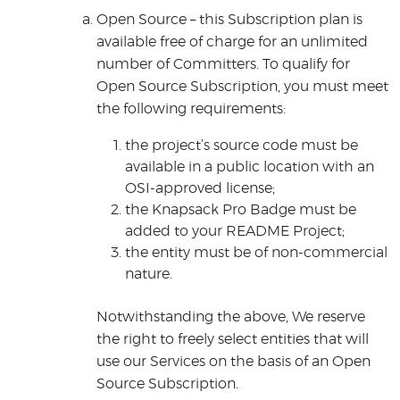
Open Source – this Subscription plan is
available free of charge for an unlimited
number of Committers. To qualify for
Open Source Subscription, you must meet
the following requirements:
the project’s source code must be
available in a public location with an
OSI-approved license;
the Knapsack Pro Badge must be
added to your README Project;
the entity must be of non-commercial
nature.
Notwithstanding the above, We reserve
the right to freely select entities that will
use our Services on the basis of an Open
Source Subscription.