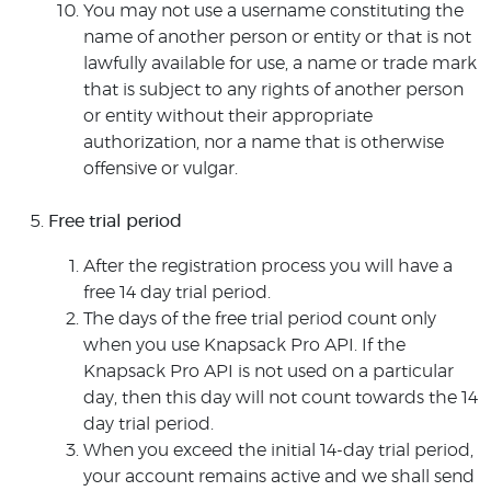
You may not use a username constituting the
name of another person or entity or that is not
lawfully available for use, a name or trade mark
that is subject to any rights of another person
or entity without their appropriate
authorization, nor a name that is otherwise
offensive or vulgar.
Free trial period
After the registration process you will have a
free 14 day trial period.
The days of the free trial period count only
when you use Knapsack Pro API. If the
Knapsack Pro API is not used on a particular
day, then this day will not count towards the 14
day trial period.
When you exceed the initial 14-day trial period,
your account remains active and we shall send