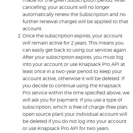
made for the given Subscription period. After
cancelling, your account will no longer
automatically renew the Subscription and no
further renewal charges will be applied to that
account.
Once the subscription expires, your account
will remain active for 2 years. This means you
can easily get back to using our services again.
After your subscription expires, you must log
into your account or use Knapsack Pro API at
least once in a two-year period to keep your
account active, otherwise it will be deleted. If
you decide to continue using the Knapsack
Pro service within the time specified above, we
will ask you for payment. If you use a type of
subscription, which is free of charge (free plan,
open source plan) your individual account will
be deleted if you do not log into your account
or use Knapsack Pro API for two years.