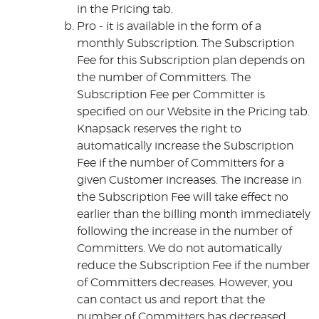
in the Pricing tab.
Pro - it is available in the form of a
monthly Subscription. The Subscription
Fee for this Subscription plan depends on
the number of Committers. The
Subscription Fee per Committer is
specified on our Website in the Pricing tab.
Knapsack reserves the right to
automatically increase the Subscription
Fee if the number of Committers for a
given Customer increases. The increase in
the Subscription Fee will take effect no
earlier than the billing month immediately
following the increase in the number of
Committers. We do not automatically
reduce the Subscription Fee if the number
of Committers decreases. However, you
can contact us and report that the
number of Committers has decreased.