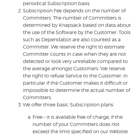
periodical Subscription basis.
Subscription Fee depends on the number of
Committers. The number of Committers is
determined by Knapsack based on data about
the use of the Software by the Customer. Tools
such as Dependabot are also counted as a
Committer. We reserve the right to estimate
Committer counts in case when they are not
detected or look very unreliable compared to
the average amongst Customers. We reserve
the right to refuse Service to the Customer, in
particular if the Customer makes it difficult or
impossible to determine the actual number of
Committers.
We offer three basic Subscription plans:
Free – it is available free of charge, if the
number of your Committers does not
exceed the limit specified on our Website