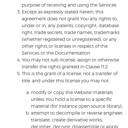
purpose of receiving and using the Services.
Except as expressly stated herein, this
agreement does not grant You any rights to,
under or in, any patents, copyright, database
right, trade secrets, trade names, trademarks
(whether registered or unregistered), or any
other rights or licenses in respect of the
Services or the Documentation.
You may not sub-license, assign or otherwise
transfer the rights granted in Clause 11.2.
This is the grant of a license, not a transfer of
title, and under this license you may not:
modify or copy the Website materials
unless You hold a license to a specific
material (for instance open source library);
attempt to decompile or reverse engineer,
translate, create derivative works,
decipher, decrypt, disassemble or apply