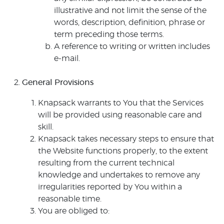
illustrative and not limit the sense of the
words, description, definition, phrase or
term preceding those terms.
A reference to writing or written includes
e-mail.
General Provisions
Knapsack warrants to You that the Services
will be provided using reasonable care and
skill.
Knapsack takes necessary steps to ensure that
the Website functions properly, to the extent
resulting from the current technical
knowledge and undertakes to remove any
irregularities reported by You within a
reasonable time.
You are obliged to: