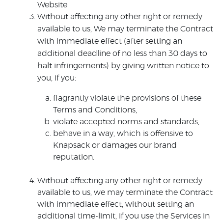
Website
Without affecting any other right or remedy
available to us, We may terminate the Contract
with immediate effect (after setting an
additional deadline of no less than 30 days to
halt infringements) by giving written notice to
you, if you:
flagrantly violate the provisions of these
Terms and Conditions,
violate accepted norms and standards,
behave in a way, which is offensive to
Knapsack or damages our brand
reputation.
Without affecting any other right or remedy
available to us, we may terminate the Contract
with immediate effect, without setting an
additional time-limit, if you use the Services in