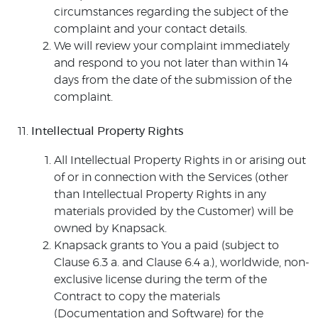
circumstances regarding the subject of the
complaint and your contact details.
We will review your complaint immediately
and respond to you not later than within 14
days from the date of the submission of the
complaint.
Intellectual Property Rights
All Intellectual Property Rights in or arising out
of or in connection with the Services (other
than Intellectual Property Rights in any
materials provided by the Customer) will be
owned by Knapsack.
Knapsack grants to You a paid (subject to
Clause 6.3 a. and Clause 6.4 a.), worldwide, non-
exclusive license during the term of the
Contract to copy the materials
(Documentation and Software) for the