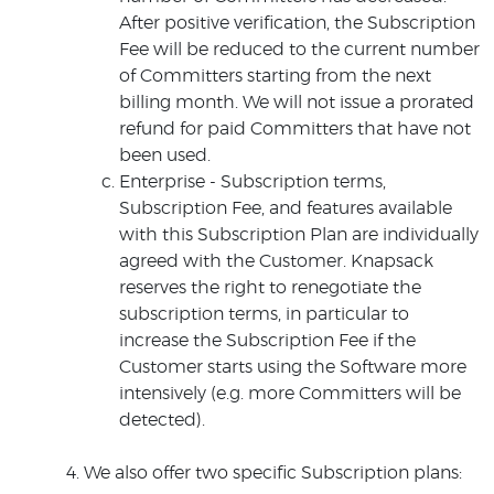
After positive verification, the Subscription
Fee will be reduced to the current number
of Committers starting from the next
billing month. We will not issue a prorated
refund for paid Committers that have not
been used.
Enterprise - Subscription terms,
Subscription Fee, and features available
with this Subscription Plan are individually
agreed with the Customer. Knapsack
reserves the right to renegotiate the
subscription terms, in particular to
increase the Subscription Fee if the
Customer starts using the Software more
intensively (e.g. more Committers will be
detected).
We also offer two specific Subscription plans: