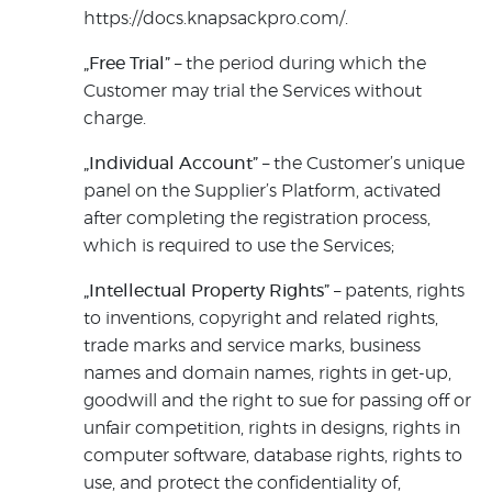
https://docs.knapsackpro.com/.
„Free Trial”
– the period during which the
Customer may trial the Services without
charge.
„Individual Account”
– the Customer’s unique
panel on the Supplier’s Platform, activated
after completing the registration process,
which is required to use the Services;
„Intellectual Property Rights”
– patents, rights
to inventions, copyright and related rights,
trade marks and service marks, business
names and domain names, rights in get-up,
goodwill and the right to sue for passing off or
unfair competition, rights in designs, rights in
computer software, database rights, rights to
use, and protect the confidentiality of,