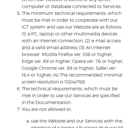
computer or database connected to Services.
The minimum technical requirements, which
must be met in order to cooperate with our
ICT system and use our Website are as follows:
(1) a PC, laptop or other multimedia devices
with an Internet connection; (2) e-mail access
and a valid email address; (3) An Internet
browser: Mozilla Firefox ver. 108 or higher,
Edge ver. 89 or higher, Opera ver. 76 or higher,
Google Chrome ver. 89 or higher, Safari ver.
16.4 or higher; (4) The recommended minimal
screen resolution is 1024x768.
The technical requirements, which must be
met in order to use our Services are specified
in the Documentation.
You are not allowed to:
use the Website and our Services with the