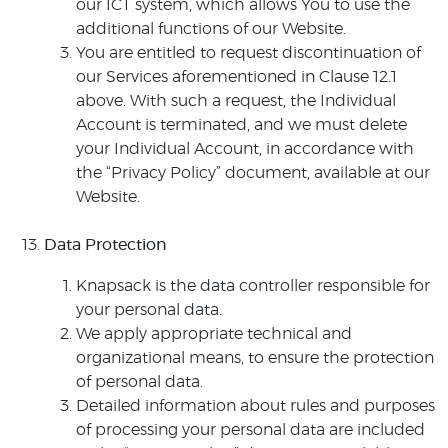
our ICT system, which allows You to use the
additional functions of our Website.
You are entitled to request discontinuation of
our Services aforementioned in Clause 12.1
above. With such a request, the Individual
Account is terminated, and we must delete
your Individual Account, in accordance with
the “Privacy Policy” document, available at our
Website.
Data Protection
Knapsack is the data controller responsible for
your personal data.
We apply appropriate technical and
organizational means, to ensure the protection
of personal data.
Detailed information about rules and purposes
of processing your personal data are included