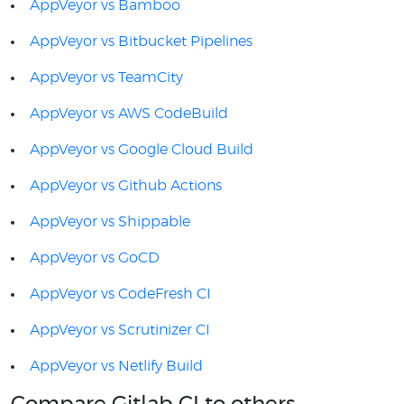
AppVeyor vs Bamboo
AppVeyor vs Bitbucket Pipelines
AppVeyor vs TeamCity
AppVeyor vs AWS CodeBuild
AppVeyor vs Google Cloud Build
AppVeyor vs Github Actions
AppVeyor vs Shippable
AppVeyor vs GoCD
AppVeyor vs CodeFresh CI
AppVeyor vs Scrutinizer CI
AppVeyor vs Netlify Build