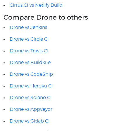
Cirrus CI vs Netlify Build
Compare Drone to others
Drone vs Jenkins
Drone vs Circle CI
Drone vs Travis CI
Drone vs Buildkite
Drone vs CodeShip
Drone vs Heroku CI
Drone vs Solano CI
Drone vs AppVeyor
Drone vs Gitlab CI