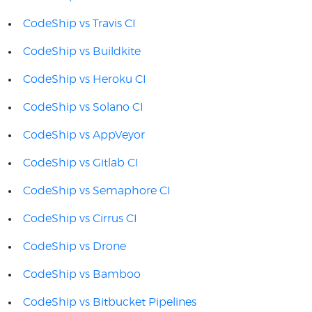
CodeShip vs Travis CI
CodeShip vs Buildkite
CodeShip vs Heroku CI
CodeShip vs Solano CI
CodeShip vs AppVeyor
CodeShip vs Gitlab CI
CodeShip vs Semaphore CI
CodeShip vs Cirrus CI
CodeShip vs Drone
CodeShip vs Bamboo
CodeShip vs Bitbucket Pipelines