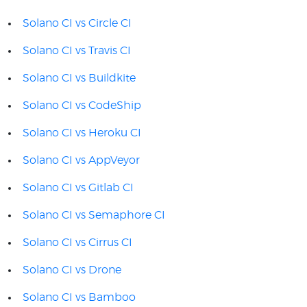
Solano CI vs Circle CI
Solano CI vs Travis CI
Solano CI vs Buildkite
Solano CI vs CodeShip
Solano CI vs Heroku CI
Solano CI vs AppVeyor
Solano CI vs Gitlab CI
Solano CI vs Semaphore CI
Solano CI vs Cirrus CI
Solano CI vs Drone
Solano CI vs Bamboo