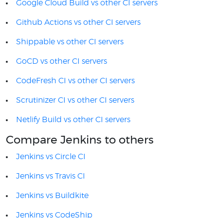
Google Cloud Build vs other CI servers
Github Actions vs other CI servers
Shippable vs other CI servers
GoCD vs other CI servers
CodeFresh CI vs other CI servers
Scrutinizer CI vs other CI servers
Netlify Build vs other CI servers
Compare Jenkins to others
Jenkins vs Circle CI
Jenkins vs Travis CI
Jenkins vs Buildkite
Jenkins vs CodeShip