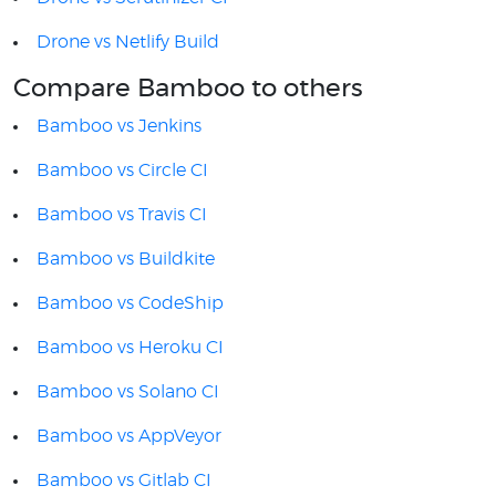
Drone vs Netlify Build
Compare Bamboo to others
Bamboo vs Jenkins
Bamboo vs Circle CI
Bamboo vs Travis CI
Bamboo vs Buildkite
Bamboo vs CodeShip
Bamboo vs Heroku CI
Bamboo vs Solano CI
Bamboo vs AppVeyor
Bamboo vs Gitlab CI