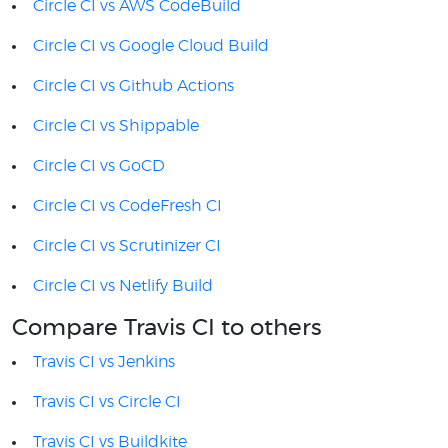
Circle CI vs AWS CodeBuild
Circle CI vs Google Cloud Build
Circle CI vs Github Actions
Circle CI vs Shippable
Circle CI vs GoCD
Circle CI vs CodeFresh CI
Circle CI vs Scrutinizer CI
Circle CI vs Netlify Build
Compare Travis CI to others
Travis CI vs Jenkins
Travis CI vs Circle CI
Travis CI vs Buildkite