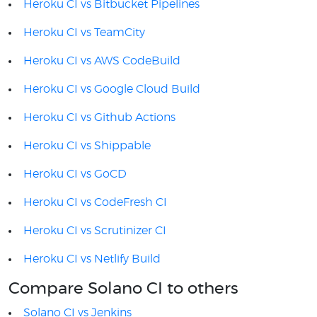
Heroku CI vs Bitbucket Pipelines
Heroku CI vs TeamCity
Heroku CI vs AWS CodeBuild
Heroku CI vs Google Cloud Build
Heroku CI vs Github Actions
Heroku CI vs Shippable
Heroku CI vs GoCD
Heroku CI vs CodeFresh CI
Heroku CI vs Scrutinizer CI
Heroku CI vs Netlify Build
Compare Solano CI to others
Solano CI vs Jenkins