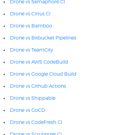
Drone vs Semaphore CI
Drone vs Cirrus CI
Drone vs Bamboo
Drone vs Bitbucket Pipelines
Drone vs TeamCity
Drone vs AWS CodeBuild
Drone vs Google Cloud Build
Drone vs Github Actions
Drone vs Shippable
Drone vs GoCD
Drone vs CodeFresh CI
Drone vs Scrutinizer CI