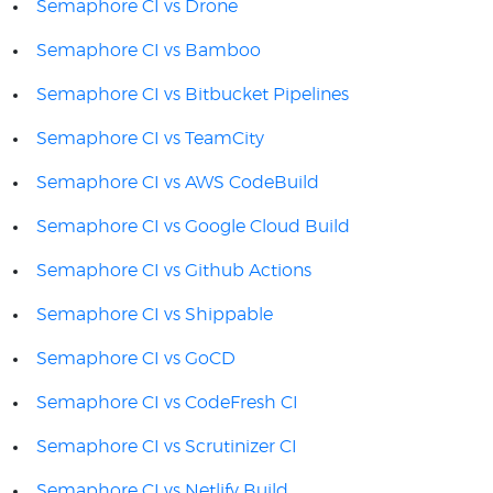
Semaphore CI vs Drone
Semaphore CI vs Bamboo
Semaphore CI vs Bitbucket Pipelines
Semaphore CI vs TeamCity
Semaphore CI vs AWS CodeBuild
Semaphore CI vs Google Cloud Build
Semaphore CI vs Github Actions
Semaphore CI vs Shippable
Semaphore CI vs GoCD
Semaphore CI vs CodeFresh CI
Semaphore CI vs Scrutinizer CI
Semaphore CI vs Netlify Build