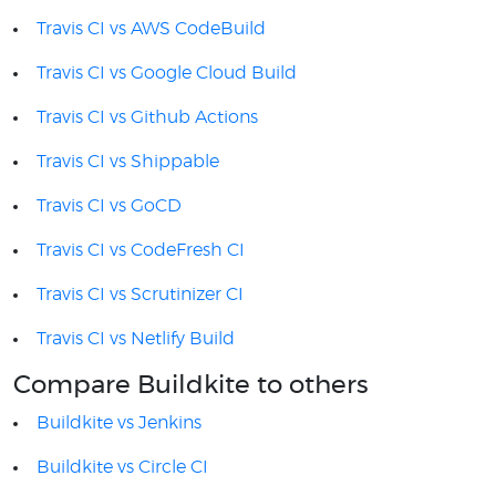
Travis CI vs AWS CodeBuild
Travis CI vs Google Cloud Build
Travis CI vs Github Actions
Travis CI vs Shippable
Travis CI vs GoCD
Travis CI vs CodeFresh CI
Travis CI vs Scrutinizer CI
Travis CI vs Netlify Build
Compare Buildkite to others
Buildkite vs Jenkins
Buildkite vs Circle CI