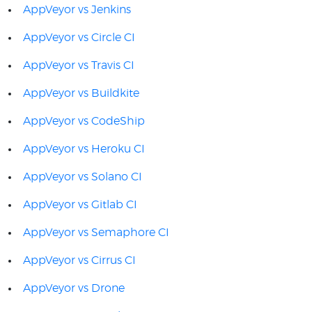
AppVeyor vs Jenkins
AppVeyor vs Circle CI
AppVeyor vs Travis CI
AppVeyor vs Buildkite
AppVeyor vs CodeShip
AppVeyor vs Heroku CI
AppVeyor vs Solano CI
AppVeyor vs Gitlab CI
AppVeyor vs Semaphore CI
AppVeyor vs Cirrus CI
AppVeyor vs Drone