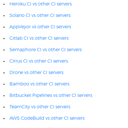
Heroku CI vs other CI servers
Solano CI vs other CI servers
AppVeyor vs other CI servers
Gitlab CI vs other CI servers
Semaphore CI vs other CI servers
Cirrus CI vs other CI servers
Drone vs other CI servers
Bamboo vs other CI servers
Bitbucket Pipelines vs other CI servers
TeamCity vs other CI servers
AWS CodeBuild vs other CI servers