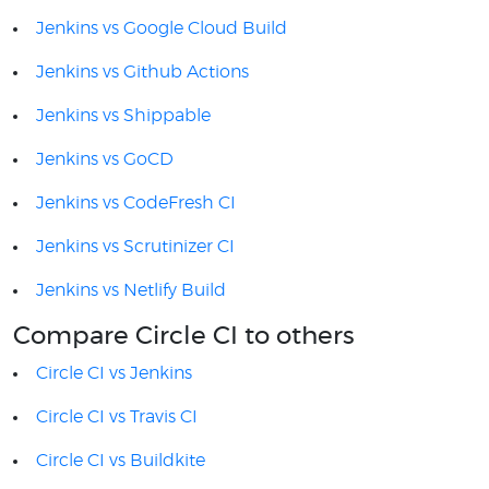
Jenkins vs Google Cloud Build
Jenkins vs Github Actions
Jenkins vs Shippable
Jenkins vs GoCD
Jenkins vs CodeFresh CI
Jenkins vs Scrutinizer CI
Jenkins vs Netlify Build
Compare Circle CI to others
Circle CI vs Jenkins
Circle CI vs Travis CI
Circle CI vs Buildkite