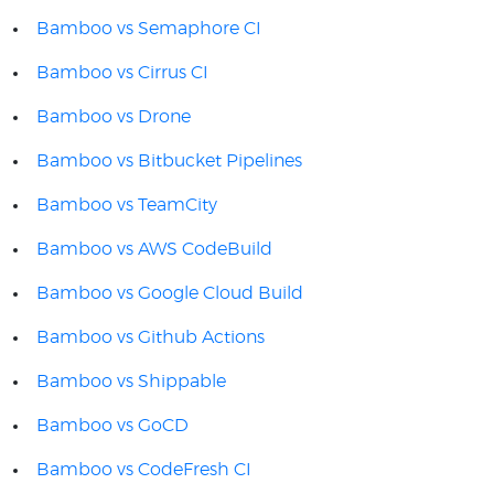
Bamboo vs Semaphore CI
Bamboo vs Cirrus CI
Bamboo vs Drone
Bamboo vs Bitbucket Pipelines
Bamboo vs TeamCity
Bamboo vs AWS CodeBuild
Bamboo vs Google Cloud Build
Bamboo vs Github Actions
Bamboo vs Shippable
Bamboo vs GoCD
Bamboo vs CodeFresh CI