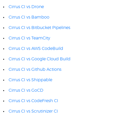
Cirrus CI vs Drone
Cirrus CI vs Bamboo
Cirrus CI vs Bitbucket Pipelines
Cirrus CI vs TeamCity
Cirrus CI vs AWS CodeBuild
Cirrus CI vs Google Cloud Build
Cirrus CI vs Github Actions
Cirrus CI vs Shippable
Cirrus CI vs GoCD
Cirrus CI vs CodeFresh CI
Cirrus CI vs Scrutinizer CI