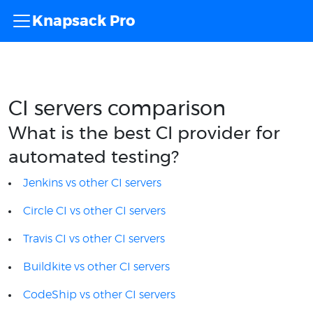
Knapsack Pro
CI servers comparison
What is the best CI provider for
automated testing?
Jenkins vs other CI servers
Circle CI vs other CI servers
Travis CI vs other CI servers
Buildkite vs other CI servers
CodeShip vs other CI servers