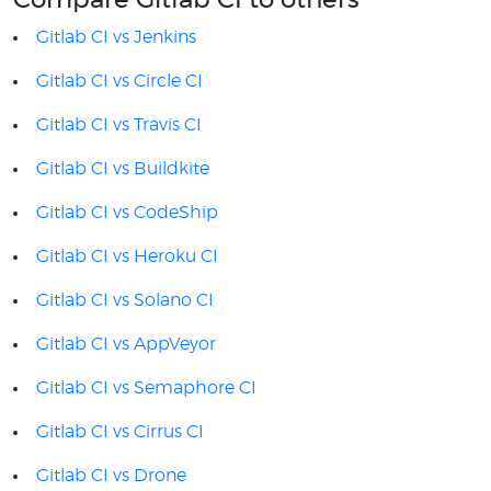
Compare Gitlab CI to others
Gitlab CI vs Jenkins
Gitlab CI vs Circle CI
Gitlab CI vs Travis CI
Gitlab CI vs Buildkite
Gitlab CI vs CodeShip
Gitlab CI vs Heroku CI
Gitlab CI vs Solano CI
Gitlab CI vs AppVeyor
Gitlab CI vs Semaphore CI
Gitlab CI vs Cirrus CI
Gitlab CI vs Drone