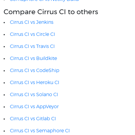
Compare Cirrus CI to others
Cirrus CI vs Jenkins
Cirrus CI vs Circle CI
Cirrus CI vs Travis CI
Cirrus CI vs Buildkite
Cirrus CI vs CodeShip
Cirrus CI vs Heroku CI
Cirrus CI vs Solano CI
Cirrus CI vs AppVeyor
Cirrus CI vs Gitlab CI
Cirrus CI vs Semaphore CI