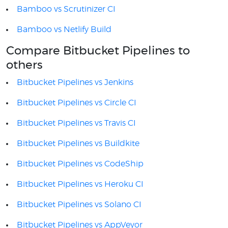
Bamboo vs Scrutinizer CI
Bamboo vs Netlify Build
Compare Bitbucket Pipelines to
others
Bitbucket Pipelines vs Jenkins
Bitbucket Pipelines vs Circle CI
Bitbucket Pipelines vs Travis CI
Bitbucket Pipelines vs Buildkite
Bitbucket Pipelines vs CodeShip
Bitbucket Pipelines vs Heroku CI
Bitbucket Pipelines vs Solano CI
Bitbucket Pipelines vs AppVeyor