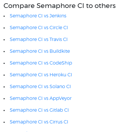
Compare Semaphore CI to others
Semaphore CI vs Jenkins
Semaphore CI vs Circle CI
Semaphore CI vs Travis CI
Semaphore CI vs Buildkite
Semaphore CI vs CodeShip
Semaphore CI vs Heroku CI
Semaphore CI vs Solano CI
Semaphore CI vs AppVeyor
Semaphore CI vs Gitlab CI
Semaphore CI vs Cirrus CI