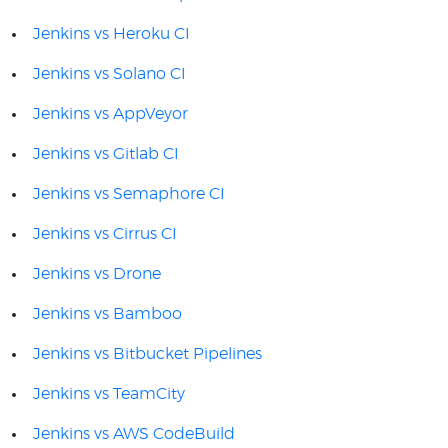
Jenkins vs Heroku CI
Jenkins vs Solano CI
Jenkins vs AppVeyor
Jenkins vs Gitlab CI
Jenkins vs Semaphore CI
Jenkins vs Cirrus CI
Jenkins vs Drone
Jenkins vs Bamboo
Jenkins vs Bitbucket Pipelines
Jenkins vs TeamCity
Jenkins vs AWS CodeBuild