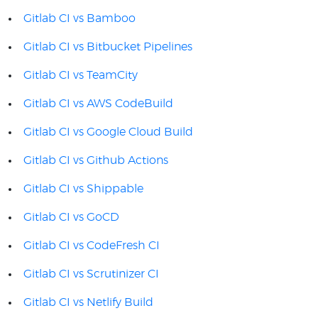
Gitlab CI vs Bamboo
Gitlab CI vs Bitbucket Pipelines
Gitlab CI vs TeamCity
Gitlab CI vs AWS CodeBuild
Gitlab CI vs Google Cloud Build
Gitlab CI vs Github Actions
Gitlab CI vs Shippable
Gitlab CI vs GoCD
Gitlab CI vs CodeFresh CI
Gitlab CI vs Scrutinizer CI
Gitlab CI vs Netlify Build