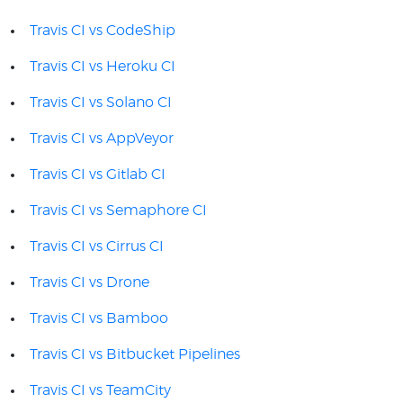
Travis CI vs CodeShip
Travis CI vs Heroku CI
Travis CI vs Solano CI
Travis CI vs AppVeyor
Travis CI vs Gitlab CI
Travis CI vs Semaphore CI
Travis CI vs Cirrus CI
Travis CI vs Drone
Travis CI vs Bamboo
Travis CI vs Bitbucket Pipelines
Travis CI vs TeamCity