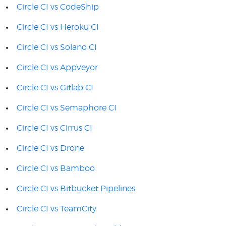
Circle CI vs CodeShip
Circle CI vs Heroku CI
Circle CI vs Solano CI
Circle CI vs AppVeyor
Circle CI vs Gitlab CI
Circle CI vs Semaphore CI
Circle CI vs Cirrus CI
Circle CI vs Drone
Circle CI vs Bamboo
Circle CI vs Bitbucket Pipelines
Circle CI vs TeamCity