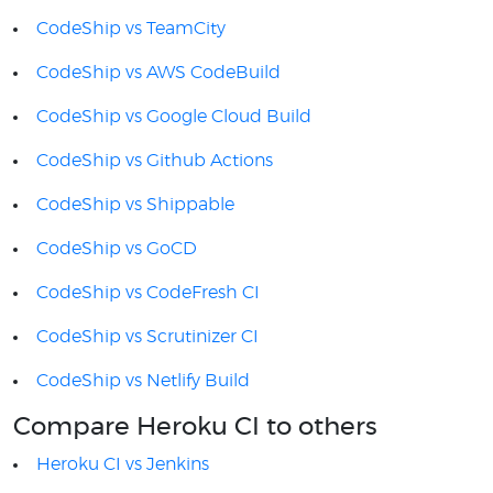
CodeShip vs TeamCity
CodeShip vs AWS CodeBuild
CodeShip vs Google Cloud Build
CodeShip vs Github Actions
CodeShip vs Shippable
CodeShip vs GoCD
CodeShip vs CodeFresh CI
CodeShip vs Scrutinizer CI
CodeShip vs Netlify Build
Compare Heroku CI to others
Heroku CI vs Jenkins