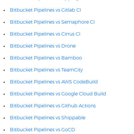
Bitbucket Pipelines vs Gitlab CI
Bitbucket Pipelines vs Semaphore CI
Bitbucket Pipelines vs Cirrus CI
Bitbucket Pipelines vs Drone
Bitbucket Pipelines vs Bamboo
Bitbucket Pipelines vs TeamCity
Bitbucket Pipelines vs AWS CodeBuild
Bitbucket Pipelines vs Google Cloud Build
Bitbucket Pipelines vs Github Actions
Bitbucket Pipelines vs Shippable
Bitbucket Pipelines vs GoCD