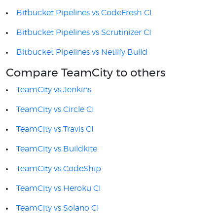
Bitbucket Pipelines vs CodeFresh CI
Bitbucket Pipelines vs Scrutinizer CI
Bitbucket Pipelines vs Netlify Build
Compare TeamCity to others
TeamCity vs Jenkins
TeamCity vs Circle CI
TeamCity vs Travis CI
TeamCity vs Buildkite
TeamCity vs CodeShip
TeamCity vs Heroku CI
TeamCity vs Solano CI