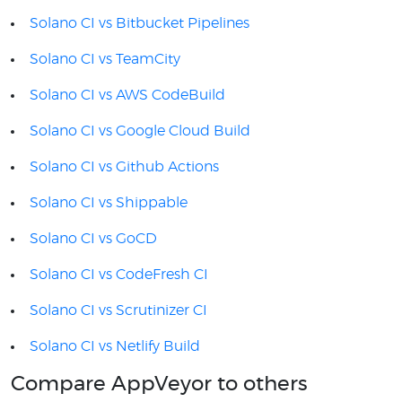
Solano CI vs Bitbucket Pipelines
Solano CI vs TeamCity
Solano CI vs AWS CodeBuild
Solano CI vs Google Cloud Build
Solano CI vs Github Actions
Solano CI vs Shippable
Solano CI vs GoCD
Solano CI vs CodeFresh CI
Solano CI vs Scrutinizer CI
Solano CI vs Netlify Build
Compare AppVeyor to others