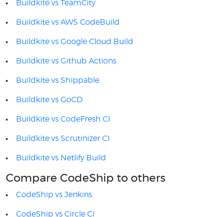
Buildkite vs TeamCity
Buildkite vs AWS CodeBuild
Buildkite vs Google Cloud Build
Buildkite vs Github Actions
Buildkite vs Shippable
Buildkite vs GoCD
Buildkite vs CodeFresh CI
Buildkite vs Scrutinizer CI
Buildkite vs Netlify Build
Compare CodeShip to others
CodeShip vs Jenkins
CodeShip vs Circle CI