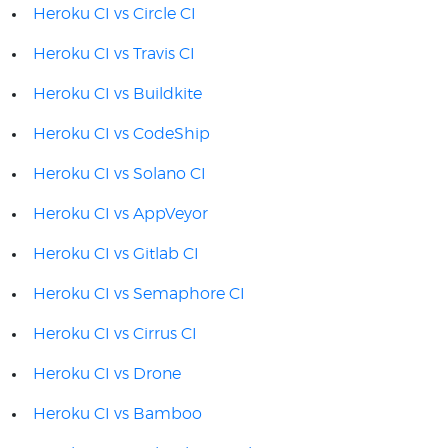
Heroku CI vs Circle CI
Heroku CI vs Travis CI
Heroku CI vs Buildkite
Heroku CI vs CodeShip
Heroku CI vs Solano CI
Heroku CI vs AppVeyor
Heroku CI vs Gitlab CI
Heroku CI vs Semaphore CI
Heroku CI vs Cirrus CI
Heroku CI vs Drone
Heroku CI vs Bamboo