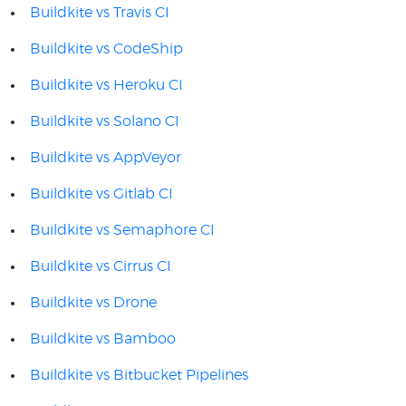
Buildkite vs Travis CI
Buildkite vs CodeShip
Buildkite vs Heroku CI
Buildkite vs Solano CI
Buildkite vs AppVeyor
Buildkite vs Gitlab CI
Buildkite vs Semaphore CI
Buildkite vs Cirrus CI
Buildkite vs Drone
Buildkite vs Bamboo
Buildkite vs Bitbucket Pipelines