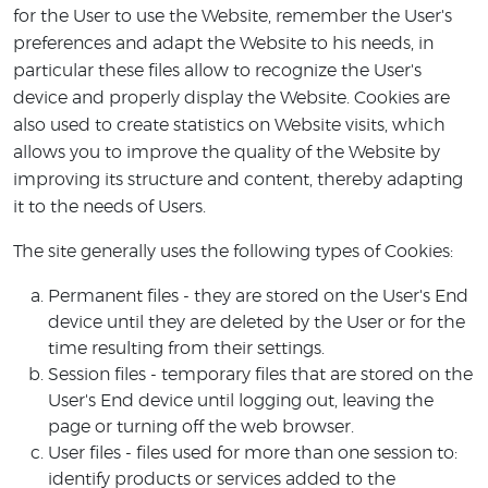
for the User to use the Website, remember the User's
preferences and adapt the Website to his needs, in
particular these files allow to recognize the User's
device and properly display the Website. Cookies are
also used to create statistics on Website visits, which
allows you to improve the quality of the Website by
improving its structure and content, thereby adapting
it to the needs of Users.
The site generally uses the following types of Cookies:
Permanent files - they are stored on the User's End
device until they are deleted by the User or for the
time resulting from their settings.
Session files - temporary files that are stored on the
User's End device until logging out, leaving the
page or turning off the web browser.
User files - files used for more than one session to:
identify products or services added to the