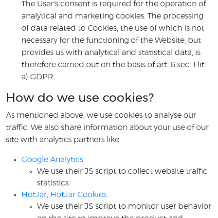
The User's consent is required for the operation of
analytical and marketing cookies. The processing
of data related to Cookies, the use of which is not
necessary for the functioning of the Website, but
provides us with analytical and statistical data, is
therefore carried out on the basis of art. 6 sec. 1 lit.
a) GDPR.
How do we use cookies?
As mentioned above, we use cookies to analyse our
traffic. We also share information about your use of our
site with analytics partners like:
Google Analytics
We use their JS script to collect website traffic
statistics.
HotJar
,
HotJar Cookies
We use their JS script to monitor user behavior