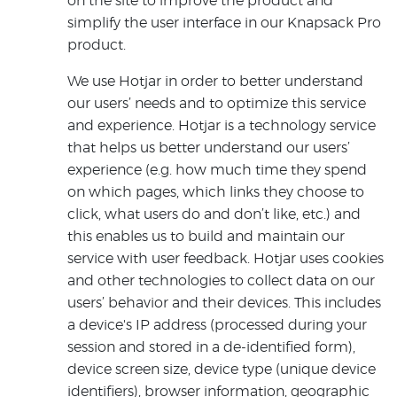
on the site to improve the product and
simplify the user interface in our Knapsack Pro
product.
We use Hotjar in order to better understand
our users’ needs and to optimize this service
and experience. Hotjar is a technology service
that helps us better understand our users’
experience (e.g. how much time they spend
on which pages, which links they choose to
click, what users do and don’t like, etc.) and
this enables us to build and maintain our
service with user feedback. Hotjar uses cookies
and other technologies to collect data on our
users’ behavior and their devices. This includes
a device's IP address (processed during your
session and stored in a de-identified form),
device screen size, device type (unique device
identifiers), browser information, geographic