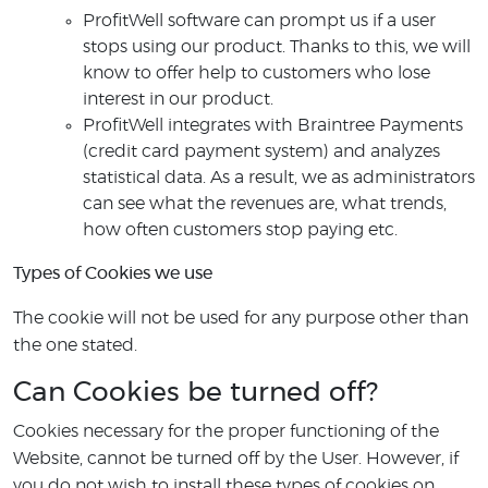
ProfitWell software can prompt us if a user
stops using our product. Thanks to this, we will
know to offer help to customers who lose
interest in our product.
ProfitWell integrates with Braintree Payments
(credit card payment system) and analyzes
statistical data. As a result, we as administrators
can see what the revenues are, what trends,
how often customers stop paying etc.
Types of Cookies we use
The cookie will not be used for any purpose other than
the one stated.
Can Cookies be turned off?
Cookies necessary for the proper functioning of the
Website, cannot be turned off by the User. However, if
you do not wish to install these types of cookies on