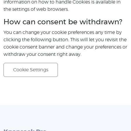
information on how to handle Cookies is available in
the settings of web browsers.
How can consent be withdrawn?
You can change your cookie preferences any time by
clicking the following button. This will let you revisit the
cookie consent banner and change your preferences or
withdraw your consent right away.
Cookie Settings