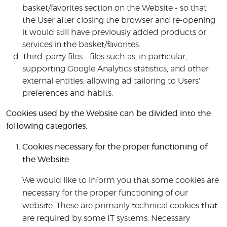
basket/favorites section on the Website - so that
the User after closing the browser and re-opening
it would still have previously added products or
services in the basket/favorites.
Third-party files - files such as, in particular,
supporting Google Analytics statistics, and other
external entities, allowing ad tailoring to Users'
preferences and habits.
Cookies used by the Website can be divided into the
following categories:
Cookies necessary for the proper functioning of
the Website
We would like to inform you that some cookies are
necessary for the proper functioning of our
website. These are primarily technical cookies that
are required by some IT systems. Necessary