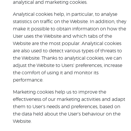
analytical and marketing cookies.
Analytical cookies help, in particular, to analyse
statistics on traffic on the Website. In addition, they
make it possible to obtain information on how the
User uses the Website and which tabs of the
Website are the most popular. Analytical cookies
are also used to detect various types of threats to
the Website. Thanks to analytical cookies, we can
adjust the Website to Users' preferences, increase
the comfort of using it and monitor its
performance.
Marketing cookies help us to improve the
effectiveness of our marketing activities and adapt
them to User's needs and preferences, based on
the data held about the User's behaviour on the
Website.