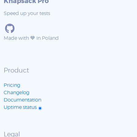
Knapsack Pro
Speed up your tests
Made with 💙 in Poland
Product
Pricing
Changelog
Documentation
Uptime status
Legal