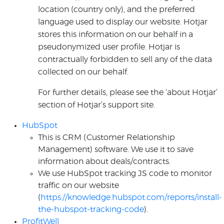
location (country only), and the preferred
language used to display our website. Hotjar
stores this information on our behalf in a
pseudonymized user profile. Hotjar is
contractually forbidden to sell any of the data
collected on our behalf.
For further details, please see the ‘about Hotjar’
section of Hotjar’s support site.
HubSpot
This is CRM (Customer Relationship
Management) software. We use it to save
information about deals/contracts.
We use HubSpot tracking JS code to monitor
traffic on our website
(
https://knowledge.hubspot.com/reports/install-
the-hubspot-tracking-code
).
ProfitWell