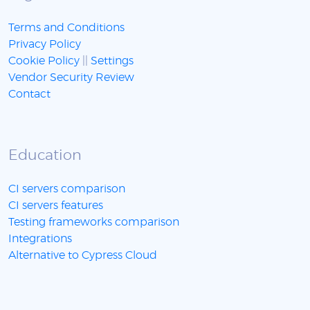
Terms and Conditions
Privacy Policy
Cookie Policy
||
Settings
Vendor Security Review
Contact
Education
CI servers comparison
CI servers features
Testing frameworks comparison
Integrations
Alternative to Cypress Cloud