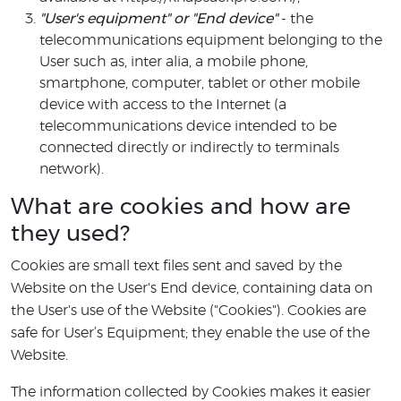
"User's equipment" or "End device"
- the
telecommunications equipment belonging to the
User such as, inter alia, a mobile phone,
smartphone, computer, tablet or other mobile
device with access to the Internet (a
telecommunications device intended to be
connected directly or indirectly to terminals
network).
What are cookies and how are
they used?
Cookies are small text files sent and saved by the
Website on the User's End device, containing data on
the User's use of the Website ("Cookies"). Cookies are
safe for User’s Equipment; they enable the use of the
Website.
The information collected by Cookies makes it easier