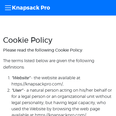
Knapsack Pro
Cookie Policy
Please read the following Cookie Policy:
The terms listed below are given the following
definitions:
"Website"
- the website available at
https://knapsackpro.com/;
"User"
- a natural person acting on his/her behalf or
for a legal person or an organizational unit without
legal personality, but having legal capacity, who
used the Website by browsing the web page
available at https://knapsackpro.com/;