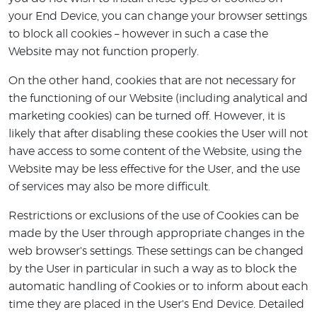
your End Device, you can change your browser settings
to block all cookies – however in such a case the
Website may not function properly.
On the other hand, cookies that are not necessary for
the functioning of our Website (including analytical and
marketing cookies) can be turned off. However, it is
likely that after disabling these cookies the User will not
have access to some content of the Website, using the
Website may be less effective for the User, and the use
of services may also be more difficult.
Restrictions or exclusions of the use of Cookies can be
made by the User through appropriate changes in the
web browser's settings. These settings can be changed
by the User in particular in such a way as to block the
automatic handling of Cookies or to inform about each
time they are placed in the User's End Device. Detailed