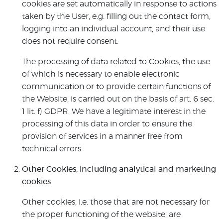
cookies are set automatically in response to actions
taken by the User, e.g. filling out the contact form,
logging into an individual account, and their use
does not require consent.
The processing of data related to Cookies, the use
of which is necessary to enable electronic
communication or to provide certain functions of
the Website, is carried out on the basis of art. 6 sec.
1 lit. f) GDPR. We have a legitimate interest in the
processing of this data in order to ensure the
provision of services in a manner free from
technical errors.
Other Cookies, including analytical and marketing
cookies
Other cookies, i.e. those that are not necessary for
the proper functioning of the website, are