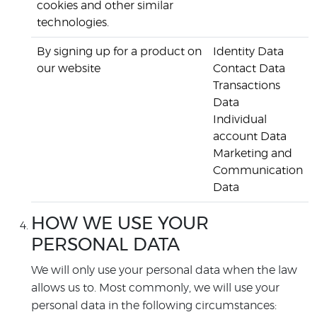
cookies and other similar
technologies.
By signing up for a product on
Identity Data
our website
Contact Data
Transactions
Data
Individual
account Data
Marketing and
Communication
Data
HOW WE USE YOUR
PERSONAL DATA
We will only use your personal data when the law
allows us to. Most commonly, we will use your
personal data in the following circumstances: