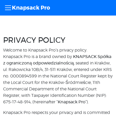
Knapsack Pro
PRIVACY POLICY
Welcome to Knapsack Pro’s privacy policy.
Knapsack Pro is a brand owned by
KNAPSACK Spółka
z ograniczoną odpowiedzialnością
, seated in Kraków,
ul. Rakowicka 10B/4, 31-511 Kraków, entered under KRS
no. 0000894599 in the National Court Register kept by
the Local Court for the Kraków-Śródmieście, 11th
Commercial Department of the National Court
Register, with Taxpayer Identification Number (NIP):
675-17-48-914, (hereinafter “
Knapsack Pro
”).
Knapsack Pro respects your privacy and is committed