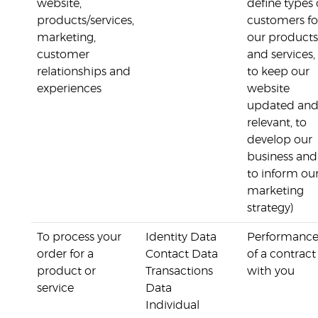
website,
define types 
products/services,
customers fo
marketing,
our products
customer
and services,
relationships and
to keep our
experiences
website
updated an
relevant, to
develop our
business and
to inform ou
marketing
strategy)
To process your
Identity Data
Performanc
order for a
Contact Data
of a contract
product or
Transactions
with you
service
Data
Individual