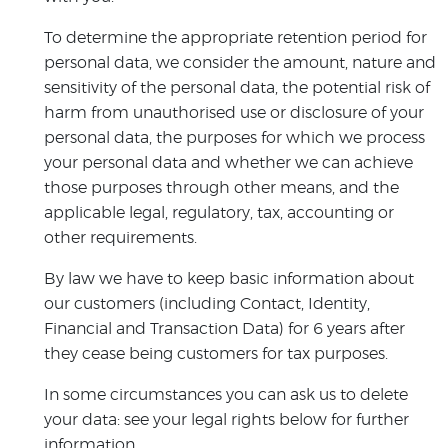
To determine the appropriate retention period for
personal data, we consider the amount, nature and
sensitivity of the personal data, the potential risk of
harm from unauthorised use or disclosure of your
personal data, the purposes for which we process
your personal data and whether we can achieve
those purposes through other means, and the
applicable legal, regulatory, tax, accounting or
other requirements.
By law we have to keep basic information about
our customers (including Contact, Identity,
Financial and Transaction Data) for 6 years after
they cease being customers for tax purposes.
In some circumstances you can ask us to delete
your data: see your legal rights below for further
information.