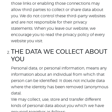
those links or enabling those connections may
allow third parties to collect or share data about
you. We do not control these third-party websites
and are not responsible for their privacy
statements. When you leave our website, we
encourage you to read the privacy policy of every
website you visit.
THE DATA WE COLLECT ABOUT
YOU
Personal data, or personal information, means any
information about an individual from which that
person can be identified. It does not include data
where the identity has been removed (anonymous
data).
We may collect, use, store and transfer different
kinds of personal data about you which we have