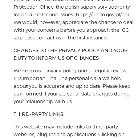
Protection Office, the polish supervisory authority
for data protection issues (https://uodo.gov.pl/en).
We would, however, appreciate the chance to deal
with your concerns before you approach the ICO
so please contact us in the first instance.
CHANGES TO THE PRIVACY POLICY AND YOUR
DUTY TO INFORM US OF CHANGES
We keep our privacy policy under regular review.
It is important that the personal data we hold
about you is accurate and up to date. Please keep
us informed if your personal data changes during
your relationship with us.
THIRD-PARTY LINKS
This website may include links to third-party
websites, plug-ins and applications. Clicking on