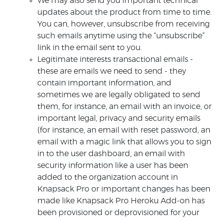
We may also send you important technical
updates about the product from time to time.
You can, however, unsubscribe from receiving
such emails anytime using the “unsubscribe”
link in the email sent to you.
Legitimate interests transactional emails -
these are emails we need to send - they
contain important information, and
sometimes we are legally obligated to send
them, for instance, an email with an invoice, or
important legal, privacy and security emails
(for instance, an email with reset password, an
email with a magic link that allows you to sign
in to the user dashboard, an email with
security information like a user has been
added to the organization account in
Knapsack Pro or important changes has been
made like Knapsack Pro Heroku Add-on has
been provisioned or deprovisioned for your