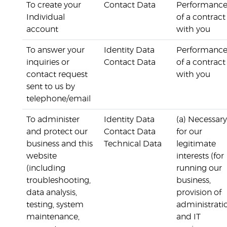
To create your
Contact Data
Performanc
Individual
of a contract
account
with you
To answer your
Identity Data
Performanc
inquiries or
Contact Data
of a contract
contact request
with you
sent to us by
telephone/email
To administer
Identity Data
(a) Necessary
and protect our
Contact Data
for our
business and this
Technical Data
legitimate
website
interests (for
(including
running our
troubleshooting,
business,
data analysis,
provision of
testing, system
administrati
maintenance,
and IT