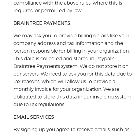
compliance with the above rules, where this is
required or permitted by law.
BRAINTREE PAYMENTS
We may ask you to provide billing details like your
company address and tax information and the
person responsible for billing in your organization.
This data is collected and stored in Paypal’s
Braintree Payments system. We do not store it on
our servers. We need to ask you for this data due to
tax reasons, which will allow us to provide a
monthly invoice for your organization. We are
obligated to store this data in our invoicing system
due to tax regulations.
EMAIL SERVICES
By signing up you agree to receive emails, such as: