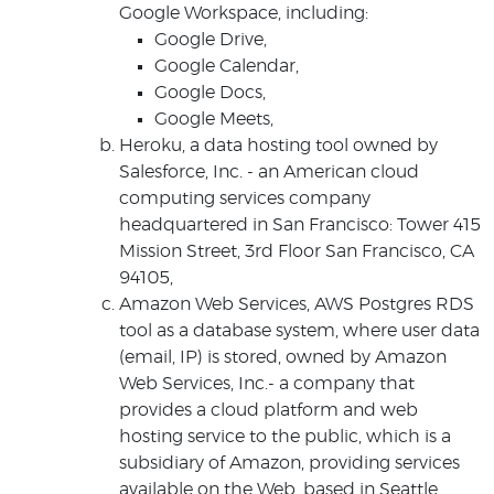
Google Workspace, including:
Google Drive,
Google Calendar,
Google Docs,
Google Meets,
Heroku, a data hosting tool owned by
Salesforce, Inc. - an American cloud
computing services company
headquartered in San Francisco: Tower 415
Mission Street, 3rd Floor San Francisco, CA
94105,
Amazon Web Services, AWS Postgres RDS
tool as a database system, where user data
(email, IP) is stored, owned by Amazon
Web Services, Inc.- a company that
provides a cloud platform and web
hosting service to the public, which is a
subsidiary of Amazon, providing services
available on the Web, based in Seattle,