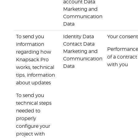
account Data
Marketing and
Communication
Data
To send you
Identity Data
Your consent
Contact Data
information
Performanc
Marketing and
regarding how
of a contract
Communication
Knapsack Pro
with you
Data
works, technical
tips, information
about updates
To send you
technical steps
needed to
properly
configure your
project with