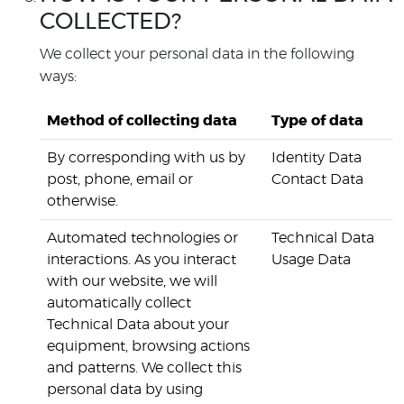
COLLECTED?
We collect your personal data in the following
ways:
Method of collecting data
Type of data
By corresponding with us by
Identity Data
post, phone, email or
Contact Data
otherwise.
Automated technologies or
Technical Data
interactions. As you interact
Usage Data
with our website, we will
automatically collect
Technical Data about your
equipment, browsing actions
and patterns. We collect this
personal data by using