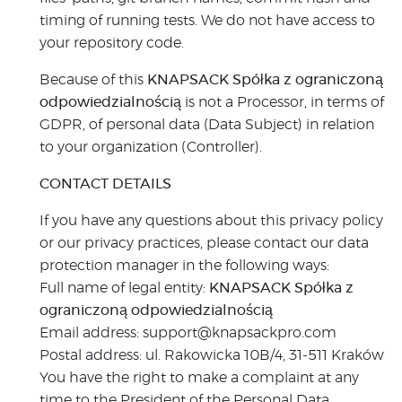
timing of running tests. We do not have access to
your repository code.
Because of this
KNAPSACK Spółka z ograniczoną
odpowiedzialnością
is not a Processor, in terms of
GDPR, of personal data (Data Subject) in relation
to your organization (Controller).
CONTACT DETAILS
If you have any questions about this privacy policy
or our privacy practices, please contact our data
protection manager in the following ways:
Full name of legal entity:
KNAPSACK Spółka z
ograniczoną odpowiedzialnością
Email address: support@knapsackpro.com
Postal address: ul. Rakowicka 10B/4, 31-511 Kraków
You have the right to make a complaint at any
time to the President of the Personal Data