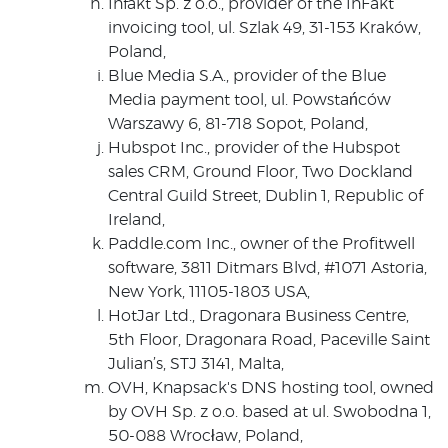
Infakt Sp. z o.o., provider of the InFakt
invoicing tool, ul. Szlak 49, 31-153 Kraków,
Poland,
Blue Media S.A., provider of the Blue
Media payment tool, ul. Powstańców
Warszawy 6, 81-718 Sopot, Poland,
Hubspot Inc., provider of the Hubspot
sales CRM, Ground Floor, Two Dockland
Central Guild Street, Dublin 1, Republic of
Ireland,
Paddle.com Inc., owner of the Profitwell
software, 3811 Ditmars Blvd, #1071 Astoria,
New York, 11105-1803 USA,
HotJar Ltd., Dragonara Business Centre,
5th Floor, Dragonara Road, Paceville Saint
Julian’s, STJ 3141, Malta,
OVH, Knapsack's DNS hosting tool, owned
by OVH Sp. z o.o. based at ul. Swobodna 1,
50-088 Wrocław, Poland,