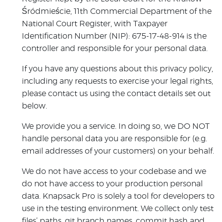
Śródmieście, 11th Commercial Department of the
National Court Register, with Taxpayer
Identification Number (NIP): 675-17-48-914 is the
controller and responsible for your personal data.
If you have any questions about this privacy policy,
including any requests to exercise your legal rights,
please contact us using the contact details set out
below.
We provide you a service. In doing so, we DO NOT
handle personal data you are responsible for (e.g.
email addresses of your customers) on your behalf.
We do not have access to your codebase and we
do not have access to your production personal
data. Knapsack Pro is solely a tool for developers to
use in the testing environment. We collect only test
files’ paths, git branch names, commit hash and