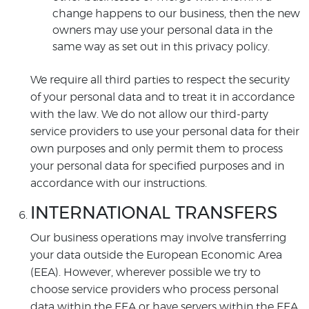
change happens to our business, then the new
owners may use your personal data in the
same way as set out in this privacy policy.
We require all third parties to respect the security
of your personal data and to treat it in accordance
with the law. We do not allow our third-party
service providers to use your personal data for their
own purposes and only permit them to process
your personal data for specified purposes and in
accordance with our instructions.
INTERNATIONAL TRANSFERS
Our business operations may involve transferring
your data outside the European Economic Area
(EEA). However, wherever possible we try to
choose service providers who process personal
data within the EEA or have servers within the EEA.