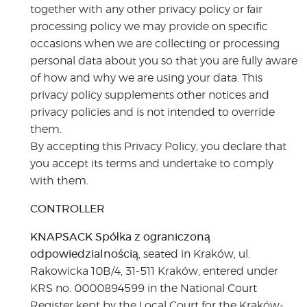
together with any other privacy policy or fair
processing policy we may provide on specific
occasions when we are collecting or processing
personal data about you so that you are fully aware
of how and why we are using your data. This
privacy policy supplements other notices and
privacy policies and is not intended to override
them.
By accepting this Privacy Policy, you declare that
you accept its terms and undertake to comply
with them.
CONTROLLER
KNAPSACK Spółka z ograniczoną
odpowiedzialnością
, seated in Kraków, ul.
Rakowicka 10B/4, 31-511 Kraków, entered under
KRS no. 0000894599 in the National Court
Register kept by the Local Court for the Kraków-