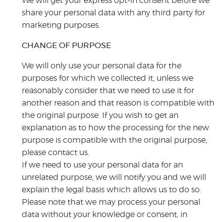
We will get your express opt-in consent before we
share your personal data with any third party for
marketing purposes.
CHANGE OF PURPOSE
We will only use your personal data for the
purposes for which we collected it, unless we
reasonably consider that we need to use it for
another reason and that reason is compatible with
the original purpose. If you wish to get an
explanation as to how the processing for the new
purpose is compatible with the original purpose,
please contact us.
If we need to use your personal data for an
unrelated purpose, we will notify you and we will
explain the legal basis which allows us to do so.
Please note that we may process your personal
data without your knowledge or consent, in