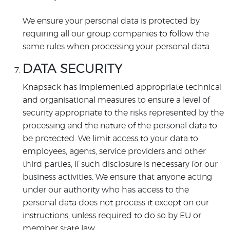
We ensure your personal data is protected by
requiring all our group companies to follow the
same rules when processing your personal data.
DATA SECURITY
Knapsack has implemented appropriate technical
and organisational measures to ensure a level of
security appropriate to the risks represented by the
processing and the nature of the personal data to
be protected. We limit access to your data to
employees, agents, service providers and other
third parties, if such disclosure is necessary for our
business activities. We ensure that anyone acting
under our authority who has access to the
personal data does not process it except on our
instructions, unless required to do so by EU or
member state law.