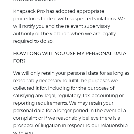
Knapsack Pro has adopted appropriate
procedures to deal with suspected violations. We
will notify you and the relevant supervisory
authority of the violation when we are legally
required to do so.
HOW LONG WILL YOU USE MY PERSONAL DATA
FOR?
We will only retain your personal data for as long as
reasonably necessary to fulfil the purposes we
collected it for, including for the purposes of
satisfying any legal, regulatory, tax, accounting or
reporting requirements. We may retain your
personal data for a longer period in the event of a
complaint or if we reasonably believe there is a
prospect of litigation in respect to our relationship
with you.