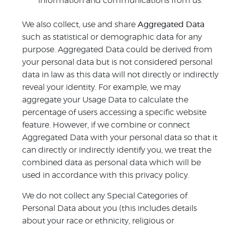
information and communications from us.
We also collect, use and share
Aggregated Data
such as statistical or demographic data for any
purpose. Aggregated Data could be derived from
your personal data but is not considered personal
data in law as this data will not directly or indirectly
reveal your identity. For example, we may
aggregate your Usage Data to calculate the
percentage of users accessing a specific website
feature. However, if we combine or connect
Aggregated Data with your personal data so that it
can directly or indirectly identify you, we treat the
combined data as personal data which will be
used in accordance with this privacy policy.
We do not collect any Special Categories of
Personal Data about you (this includes details
about your race or ethnicity, religious or