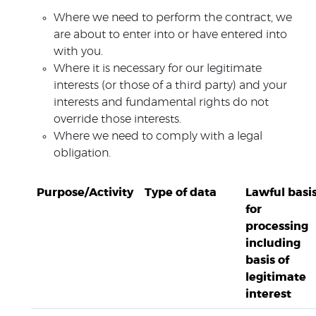
Where we need to perform the contract, we
are about to enter into or have entered into
with you.
Where it is necessary for our legitimate
interests (or those of a third party) and your
interests and fundamental rights do not
override those interests.
Where we need to comply with a legal
obligation.
Purpose/Activity
Type of data
Lawful basi
for
processing
including
basis of
legitimate
interest