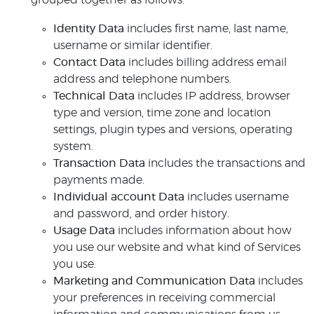
grouped together as follows:
Identity Data
includes first name, last name,
username or similar identifier.
Contact Data
includes billing address email
address and telephone numbers.
Technical Data
includes IP address, browser
type and version, time zone and location
settings, plugin types and versions, operating
system.
Transaction Data
includes the transactions and
payments made.
Individual account Data
includes username
and password, and order history.
Usage Data
includes information about how
you use our website and what kind of Services
you use.
Marketing and Communication Data
includes
your preferences in receiving commercial