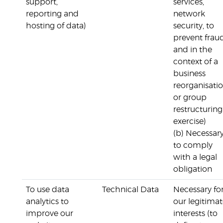
support,
services,
reporting and
network
hosting of data)
security, to
prevent frau
and in the
context of a
business
reorganisati
or group
restructuring
exercise)
(b) Necessar
to comply
with a legal
obligation
To use data
Technical Data
Necessary fo
analytics to
our legitima
improve our
interests (to