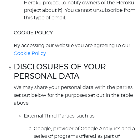
Heroku project to notify owners of the Heroku
project about it). You cannot unsubscribe from
this type of email.
COOKIE POLICY
By accessing our website you are agreeing to our
Cookie Policy
.
DISCLOSURES OF YOUR
PERSONAL DATA
We may share your personal data with the parties
set out below for the purposes set out in the table
above.
External Third Parties, such as:
Google, provider of Google Analytics and a
series of programs offered as part of