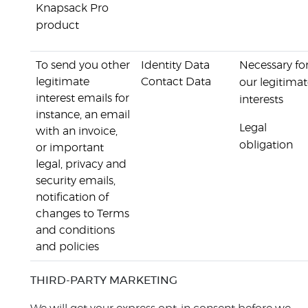
Knapsack Pro
product
To send you other
Identity Data
Necessary fo
legitimate
Contact Data
our legitima
interest emails for
interests
instance, an email
Legal
with an invoice,
obligation
or important
legal, privacy and
security emails,
notification of
changes to Terms
and conditions
and policies
THIRD-PARTY MARKETING