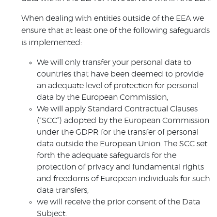
When dealing with entities outside of the EEA we
ensure that at least one of the following safeguards
is implemented:
We will only transfer your personal data to
countries that have been deemed to provide
an adequate level of protection for personal
data by the European Commission,
We will apply Standard Contractual Clauses
(“SCC”) adopted by the European Commission
under the GDPR for the transfer of personal
data outside the European Union. The SCC set
forth the adequate safeguards for the
protection of privacy and fundamental rights
and freedoms of European individuals for such
data transfers,
we will receive the prior consent of the Data
Subject.