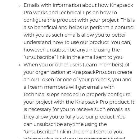
Emails with information about how Knapsack
Pro works and technical tips on how to
configure the product with your project. This is
also beneficial and helps us perform a contract
with you as such emails allow you to better
understand how to use our product. You can,
however, unsubscribe anytime using the
“unsubscribe” link in the email sent to you.
When you or other users (team members) of
your organization at KnapsackPro.com create
an API token for one of your projects, you and
all team members will get emails with
technical steps needed to properly configure
your project with the Knapsack Pro product. It
is necessary for you to receive such emails, as
they allow you to fully use our product. You
can unsubscribe anytime using the
“unsubscribe” link in the email sent to you.