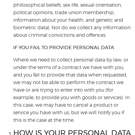
philosophical beliefs, sex life, sexual orientation,
political opinions, trade union membership,
information about your health, and genetic and
biometric data). Nor do we collect any information
about criminal convictions and offences.
IF YOU FAIL TO PROVIDE PERSONAL DATA
Where we need to collect personal data by law, or
under the terms of a contract we have with you,
and you fail to provide that data when requested,
we may not be able to perform the contract we
have or are trying to enter into with you (for
example, to provide you with goods or services). In
this case, we may have to cancel a product or
service you have with us, but we will notify you if
this is the case at the time.
HOW IS YOUR PERSONAL DATA