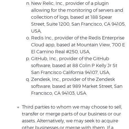
New Relic, Inc., provider of a plugin
allowing for the monitoring of servers and
collection of logs, based at 188 Spear
Street, Suite 1200, San Francisco, CA 94105,
USA,
Redis Inc., provider of the Redis Enterprise
Cloud app, based at Mountain View, 700 E
El Camino Real #250, USA,
GitHub, Inc., provider of the GitHub
software, based at 88 Colin P Kelly Jr St
San Francisco California 94107, USA,
Zendesk, Inc., provider of the Zendesk
software, based at 989 Market Street, San
Francisco, CA 94103, USA.
Third parties to whom we may choose to sell,
transfer or merge parts of our business or our
assets. Alternatively, we may seek to acquire
other businesses or merge with them. If a