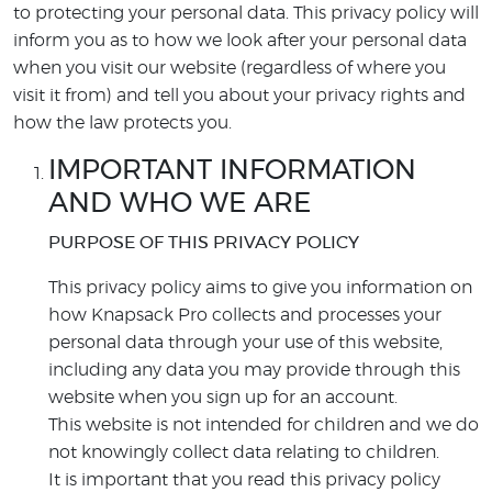
to protecting your personal data. This privacy policy will
inform you as to how we look after your personal data
when you visit our website (regardless of where you
visit it from) and tell you about your privacy rights and
how the law protects you.
IMPORTANT INFORMATION
AND WHO WE ARE
PURPOSE OF THIS PRIVACY POLICY
This privacy policy aims to give you information on
how Knapsack Pro collects and processes your
personal data through your use of this website,
including any data you may provide through this
website when you sign up for an account.
This website is not intended for children and we do
not knowingly collect data relating to children.
It is important that you read this privacy policy