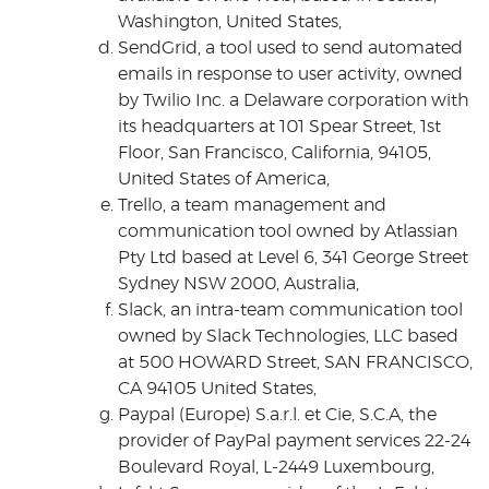
Washington, United States,
SendGrid, a tool used to send automated
emails in response to user activity, owned
by Twilio Inc. a Delaware corporation with
its headquarters at 101 Spear Street, 1st
Floor, San Francisco, California, 94105,
United States of America,
Trello, a team management and
communication tool owned by Atlassian
Pty Ltd based at Level 6, 341 George Street
Sydney NSW 2000, Australia,
Slack, an intra-team communication tool
owned by Slack Technologies, LLC based
at 500 HOWARD Street, SAN FRANCISCO,
CA 94105 United States,
Paypal (Europe) S.a.r.l. et Cie, S.C.A, the
provider of PayPal payment services 22-24
Boulevard Royal, L-2449 Luxembourg,