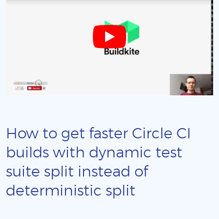
How to get faster Circle CI
builds with dynamic test
suite split instead of
deterministic split