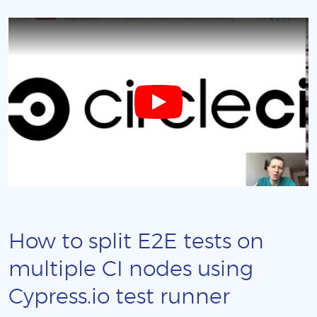
How to split E2E tests on
multiple CI nodes using
Cypress.io test runner