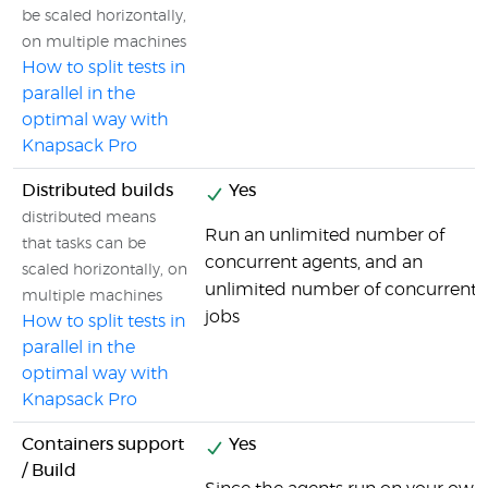
be scaled horizontally,
on multiple machines
How to split tests in
parallel in the
optimal way with
Knapsack Pro
Distributed builds
Yes
distributed means
Run an unlimited number of
that tasks can be
concurrent agents, and an
scaled horizontally, on
unlimited number of concurrent
multiple machines
jobs
How to split tests in
parallel in the
optimal way with
Knapsack Pro
Containers support
Yes
/ Build