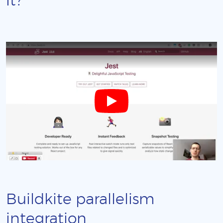
it?
Buildkite parallelism
integration