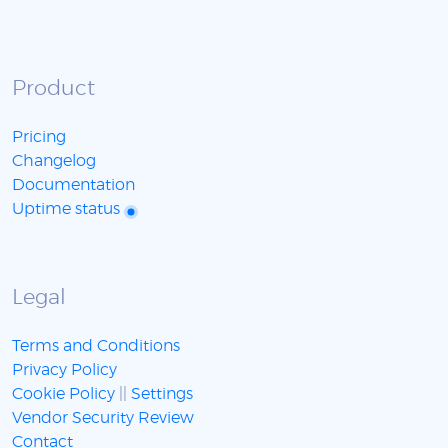
Product
Pricing
Changelog
Documentation
Uptime status
Legal
Terms and Conditions
Privacy Policy
Cookie Policy
||
Settings
Vendor Security Review
Contact