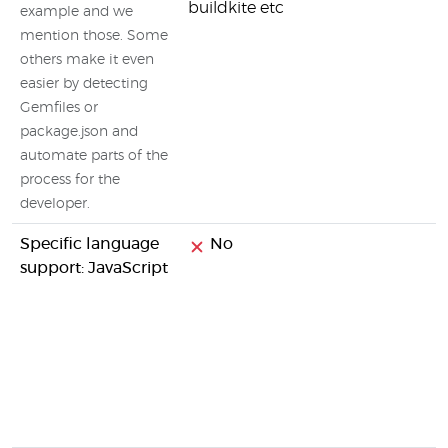
buildkite etc
example and we
mention those. Some
others make it even
easier by detecting
Gemfiles or
package.json and
automate parts of the
process for the
developer.
Specific language
No
support: JavaScript