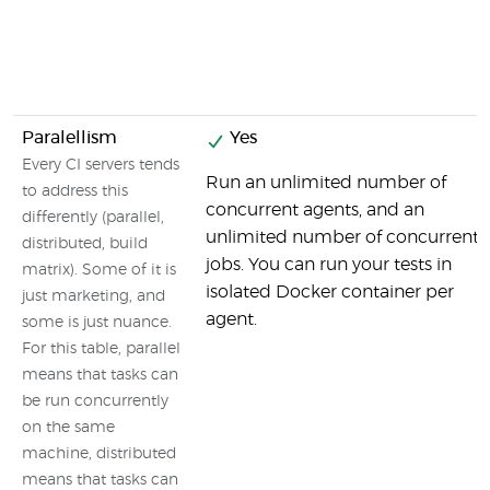
Paralellism
Yes
Every CI servers tends
Run an unlimited number of
to address this
concurrent agents, and an
differently (parallel,
unlimited number of concurrent
distributed, build
jobs. You can run your tests in
matrix). Some of it is
isolated Docker container per
just marketing, and
agent.
some is just nuance.
For this table, parallel
means that tasks can
be run concurrently
on the same
machine, distributed
means that tasks can