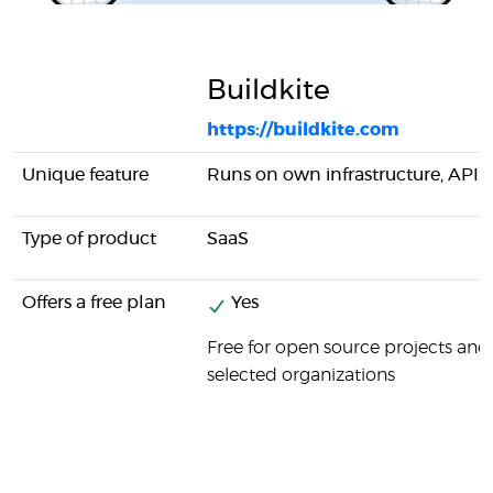
Buildkite
https://buildkite.com
Unique feature
Runs on own infrastructure, API
Type of product
SaaS
Offers a free plan
Yes
Free for open source projects and
selected organizations