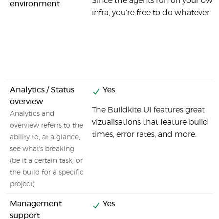
Since the agents run on your own
environment
infra, you're free to do whatever
Analytics / Status
Yes
overview
The Buildkite UI features great
Analytics and
vizualisations that feature build
overview referrs to the
times, error rates, and more.
ability to, at a glance,
see what's breaking
(be it a certain task, or
the build for a specific
project)
Management
Yes
support