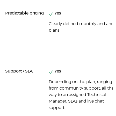
Predictable pricing
Yes
Clearly defined monthly and annu
plans
Support / SLA
Yes
Depending on the plan, ranging
from community support, all the
way to an assigned Technical
Manager, SLAs and live chat
support.