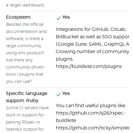
a larger dashboard.
Ecosystem
Yes
Besides the official
Integrations for GitHub, GitLab,
documentation and
BitBucket as well as SSO support
software, is there a
(Google Suite, SAML, GraphQL API
large community
Growing number of community
using this product?
plugins:
Are there any
https://buildkite.com/plugins
community-driven
tools / plugins that
you can use?
Specific language
Yes
support: Ruby
You can find useful plugins like
Some CI servers have
https://github.com/sj26/rspec-
built-in support for
buildkite
parsing RSpec or
https://github.com/ticky/simplec
Istanbul output for