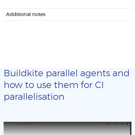
Additional notes
Buildkite parallel agents and
how to use them for CI
parallelisation