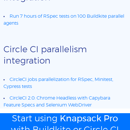
Run 7 hours of RSpec tests on 100 Buildkite parallel
agents
Circle CI parallelism
integration
CircleCI jobs parallelization for RSpec, Minitest,
Cypress tests
CircleCI 2.0: Chrome Headless with Capybara
Feature Specs and Selenium WebDriver
Start using
Knapsack Pro