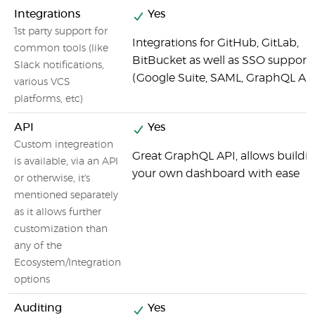
Integrations
Yes
1st party support for
Integrations for GitHub, GitLab,
common tools (like
BitBucket as well as SSO support
Slack notifications,
(Google Suite, SAML, GraphQL API
various VCS
platforms, etc)
API
Yes
Custom integreation
Great GraphQL API, allows buildi
is available, via an API
your own dashboard with ease
or otherwise, it's
mentioned separately
as it allows further
customization than
any of the
Ecosystem/Integration
options
Auditing
Yes