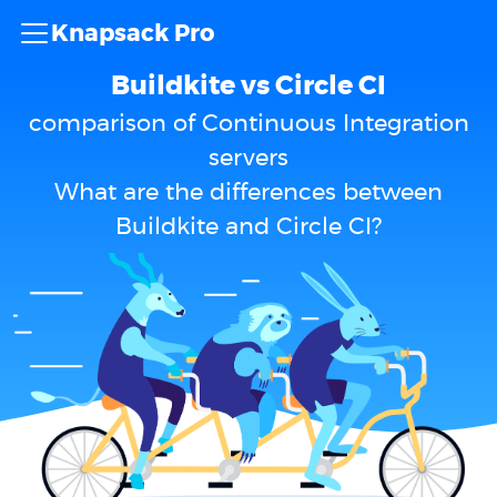
Knapsack Pro
Buildkite vs Circle CI
comparison of Continuous Integration
servers
What are the differences between
Buildkite and Circle CI?