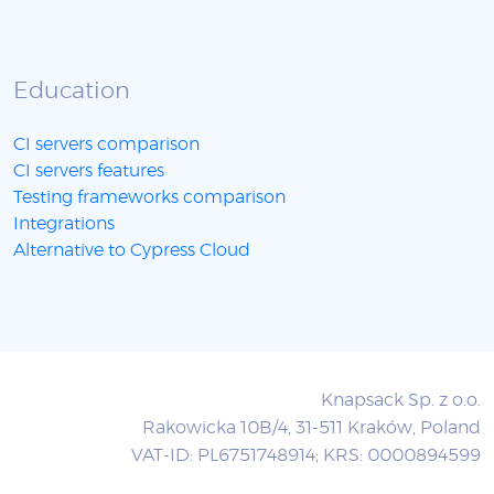
Education
CI servers comparison
CI servers features
Testing frameworks comparison
Integrations
Alternative to Cypress Cloud
Knapsack Sp. z o.o.
Rakowicka 10B/4, 31-511 Kraków, Poland
VAT-ID: PL6751748914; KRS: 0000894599