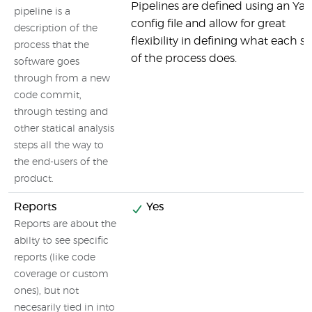
Pipelines are defined using an Ya
pipeline is a
config file and allow for great
description of the
flexibility in defining what each s
process that the
of the process does.
software goes
through from a new
code commit,
through testing and
other statical analysis
steps all the way to
the end-users of the
product.
Reports
Yes
Reports are about the
abilty to see specific
reports (like code
coverage or custom
ones), but not
necesarily tied in into