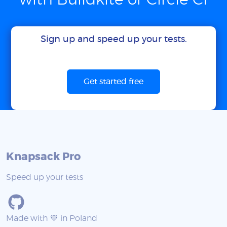
with Buildkite or Circle CI
Sign up and speed up your tests.
Get started free
Knapsack Pro
Speed up your tests
Made with 💙 in Poland