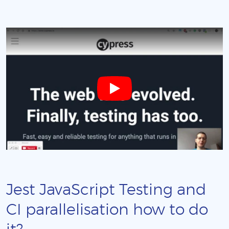
Jest JavaScript Testing and
CI parallelisation how to do