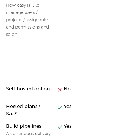
How easy is it to
manage users /
projects / assign roles
and permissions and
so on
Self-hosted option
No
Hosted plans /
Yes
SaaS
Build pipelines
Yes
A continuous delivery