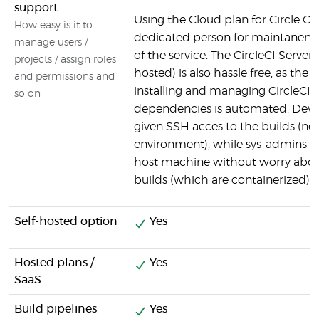
support
Using the Cloud plan for Circle CI
How easy is it to
dedicated person for maintanen
manage users /
of the service. The CircleCI Server 
projects / assign roles
hosted) is also hassle free, as the 
and permissions and
installing and managing CircleCI a
so on
dependencies is automated. Devel
given SSH acces to the builds (no
environment), while sys-admins c
host machine without worry about
builds (which are containerized).
Self-hosted option
Yes
Hosted plans /
Yes
SaaS
Build pipelines
Yes