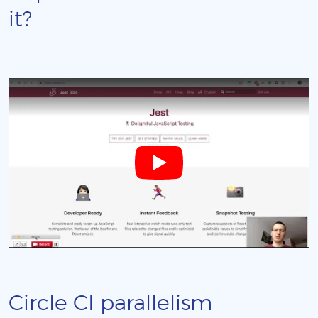
it?
Circle CI parallelism