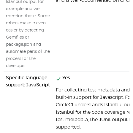
and is well-documented on CircleC
Istanbul output for
example and we
mention those. Some
others make it even
easier by detecting
Gemfiles or
package.json and
automate parts of the
process for the
developer.
Specific language
Yes
support: JavaScript
For collecting test metadata and c
built-in support for Javascript. Fo
CircleCI understands Istanbul outp
Istanbul for the code coverage rep
test metadata, the JUnit output fo
supported.