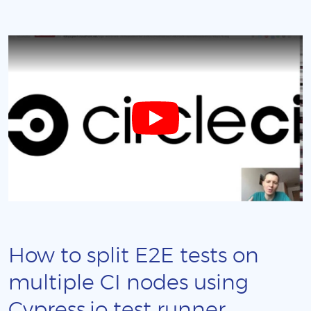
How to split E2E tests on
multiple CI nodes using
Cypress.io test runner