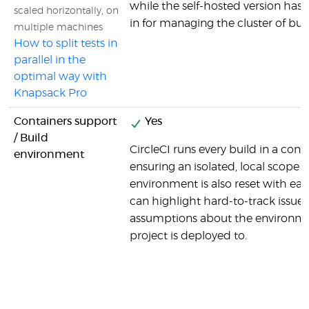
while the self-hosted version has al
scaled horizontally, on
in for managing the cluster of bu
multiple machines
How to split tests in
parallel in the
optimal way with
Knapsack Pro
Containers support
Yes
/ Build
CircleCI runs every build in a cont
environment
ensuring an isolated, local scope f
environment is also reset with ea
can highlight hard-to-track issues
assumptions about the environme
project is deployed to.