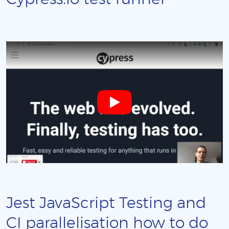
Jest JavaScript Testing and
CI parallelisation how to do