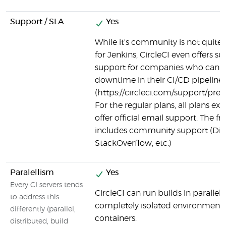
Support / SLA
Yes
While it's community is not quite as
for Jenkins, CircleCI even offers
support for companies who canno
downtime in their CI/CD pipeline
(https://circleci.com/support/pre
For the regular plans, all plans exc
offer official email support. The fre
includes community support (Dis
StackOverflow, etc.)
Paralellism
Yes
Every CI servers tends
CircleCI can run builds in parallel,
to address this
completely isolated environment 
differently (parallel,
containers.
distributed, build