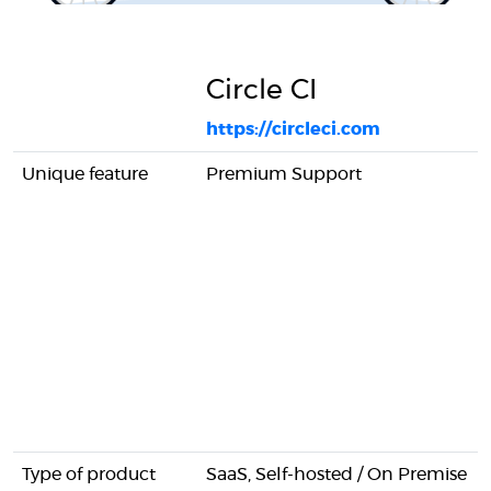
Circle CI
https://circleci.com
Unique feature
Premium Support
Type of product
SaaS, Self-hosted / On Premise