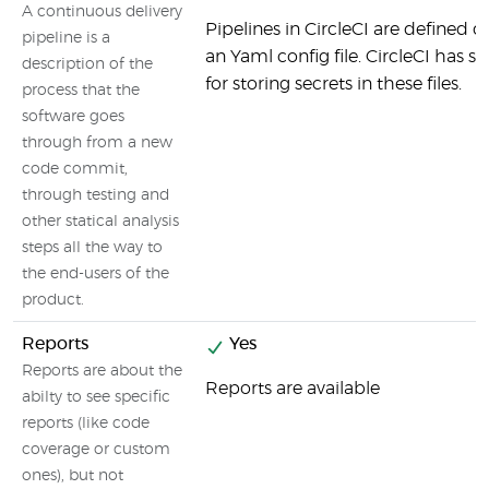
A continuous delivery
Pipelines in CircleCI are defined d
pipeline is a
an Yaml config file. CircleCI has sp
description of the
for storing secrets in these files.
process that the
software goes
through from a new
code commit,
through testing and
other statical analysis
steps all the way to
the end-users of the
product.
Reports
Yes
Reports are about the
Reports are available
abilty to see specific
reports (like code
coverage or custom
ones), but not