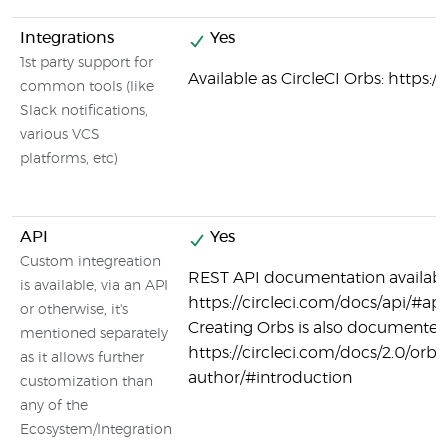
Integrations
Yes
1st party support for
Available as CircleCI Orbs: https:/
common tools (like
Slack notifications,
various VCS
platforms, etc)
API
Yes
Custom integreation
REST API documentation availabl
is available, via an API
https://circleci.com/docs/api/#api
or otherwise, it's
Creating Orbs is also documented
mentioned separately
https://circleci.com/docs/2.0/orb-
as it allows further
author/#introduction
customization than
any of the
Ecosystem/Integration