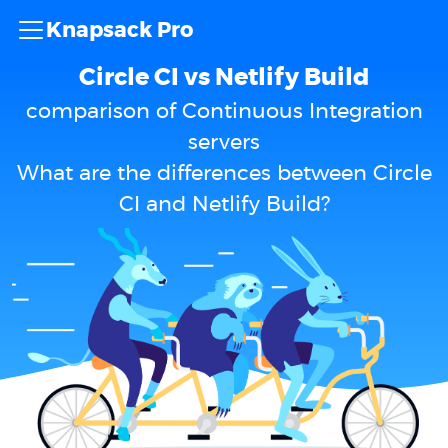
Knapsack Pro
Circle CI vs Netlify Build
comparison of Continuous Integration
servers
What are the differences between Circle
CI and Netlify Build?