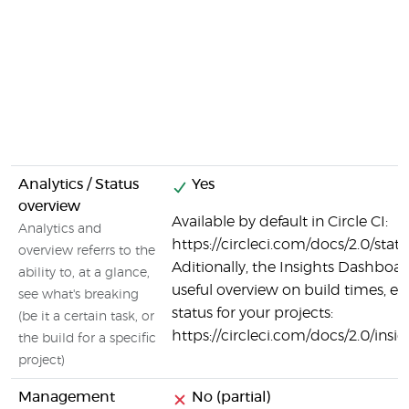
Analytics / Status
Yes
overview
Available by default in Circle CI:
Analytics and
https://circleci.com/docs/2.0/stat
overview referrs to the
Aditionally, the Insights Dashboar
ability to, at a glance,
useful overview on build times, er
see what's breaking
status for your projects:
(be it a certain task, or
https://circleci.com/docs/2.0/insi
the build for a specific
project)
Management
No (partial)