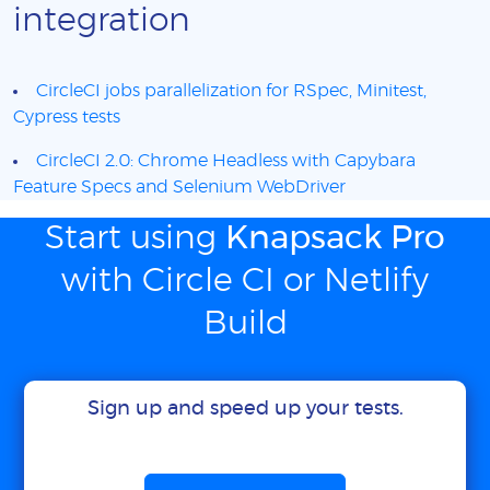
integration
CircleCI jobs parallelization for RSpec, Minitest,
Cypress tests
CircleCI 2.0: Chrome Headless with Capybara
Feature Specs and Selenium WebDriver
Start using
Knapsack Pro
with Circle CI or Netlify
Build
Sign up and speed up your tests.