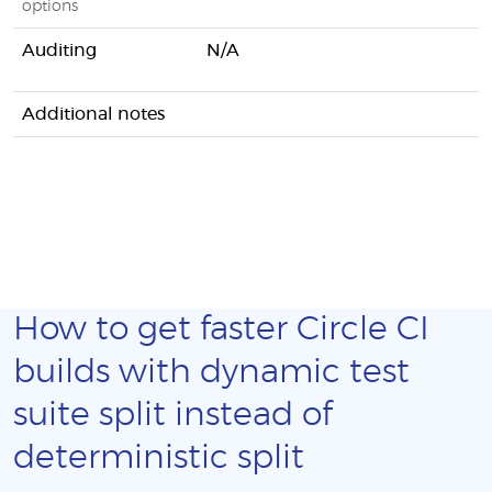
options
Auditing
N/A
Additional notes
How to get faster Circle CI
builds with dynamic test
suite split instead of
deterministic split