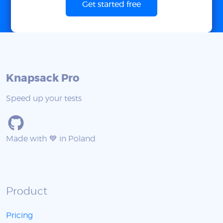
Get started free
Knapsack Pro
Speed up your tests
Made with 💙 in Poland
Product
Pricing