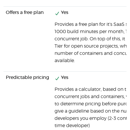
Offers a free plan
Yes
Provides a free plan for it's SaaS so
1000 build minutes per month, 1 
concurrent job. On top of this, it h
Tier for open source projects, wh
number of containers and concurr
available.
Predictable pricing
Yes
Provides a calculator, based on t
concurrent jobs and containers, 
to determine pricing before purch
give a guideline based on the nu
developers you employ (2-3 contain
time developer)