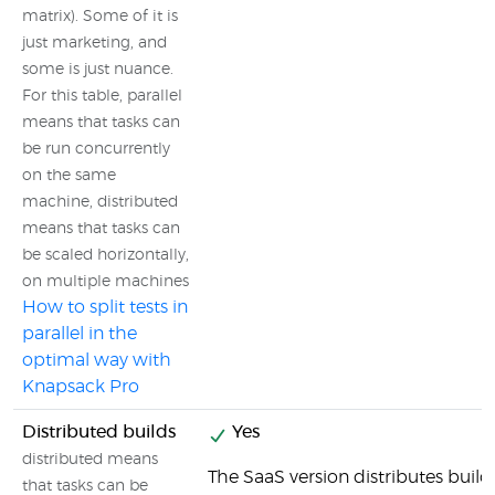
matrix). Some of it is
just marketing, and
some is just nuance.
For this table, parallel
means that tasks can
be run concurrently
on the same
machine, distributed
means that tasks can
be scaled horizontally,
on multiple machines
How to split tests in
parallel in the
optimal way with
Knapsack Pro
Distributed builds
Yes
distributed means
The SaaS version distributes builds
that tasks can be