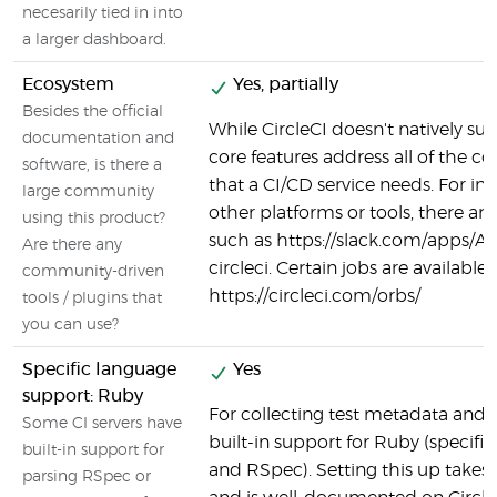
necesarily tied in into
a larger dashboard.
Ecosystem
Yes, partially
Besides the official
While CircleCI doesn't natively supp
documentation and
core features address all of the co
software, is there a
that a CI/CD service needs. For in
large community
other platforms or tools, there are
using this product?
such as https://slack.com/apps/
Are there any
circleci. Certain jobs are available 
community-driven
https://circleci.com/orbs/
tools / plugins that
you can use?
Specific language
Yes
support: Ruby
For collecting test metadata and c
Some CI servers have
built-in support for Ruby (specifi
built-in support for
and RSpec). Setting this up takes v
parsing RSpec or