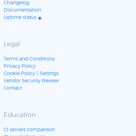
Changelog
Documentation
Uptime status
Legal
Terms and Conditions
Privacy Policy
Cookie Policy
||
Settings
Vendor Security Review
Contact
Education
CI servers comparison