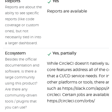
Reports
Yes
Reports are about the
Reports are available
abilty to see specific
reports (like code
coverage or custom
ones), but not
necesarily tied in into
a larger dashboard.
Ecosystem
Yes, partially
Besides the official
While CircleCI doesn't natively supp
documentation and
core features address all of the co
software, is there a
that a CI/CD service needs. For in
large community
other platforms or tools, there are
using this product?
such as https://slack.com/apps/
Are there any
circleci. Certain jobs are available 
community-driven
https://circleci.com/orbs/
tools / plugins that
you can use?