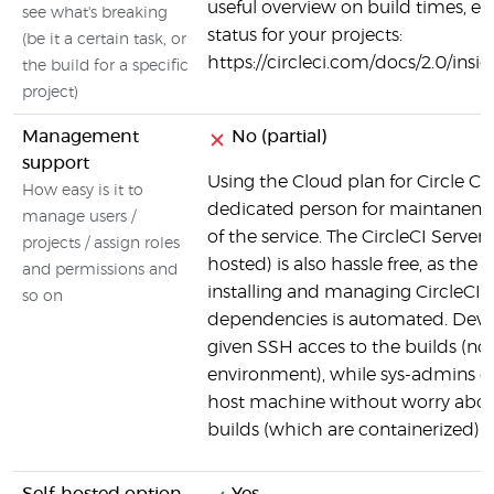
useful overview on build times, er
see what's breaking
status for your projects:
(be it a certain task, or
https://circleci.com/docs/2.0/insi
the build for a specific
project)
Management
No (partial)
support
Using the Cloud plan for Circle CI
How easy is it to
dedicated person for maintanen
manage users /
of the service. The CircleCI Server 
projects / assign roles
hosted) is also hassle free, as the 
and permissions and
installing and managing CircleCI a
so on
dependencies is automated. Devel
given SSH acces to the builds (no
environment), while sys-admins c
host machine without worry about
builds (which are containerized).