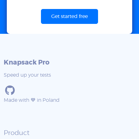
Get started free
Knapsack Pro
Speed up your tests
Made with 💙 in Poland
Product