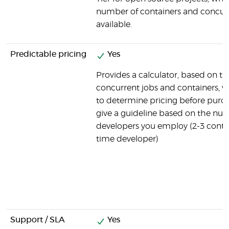
number of containers and concurr
available.
Predictable pricing
Yes
Provides a calculator, based on t
concurrent jobs and containers, 
to determine pricing before purch
give a guideline based on the nu
developers you employ (2-3 contain
time developer)
Support / SLA
Yes