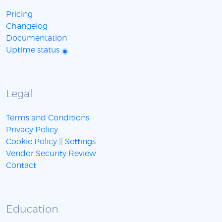
Pricing
Changelog
Documentation
Uptime status
Legal
Terms and Conditions
Privacy Policy
Cookie Policy
||
Settings
Vendor Security Review
Contact
Education