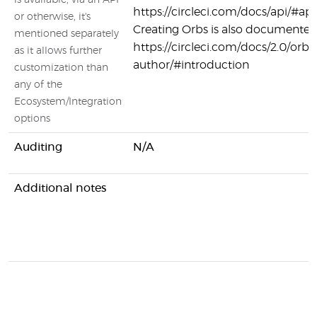
is available, via an API
https://circleci.com/docs/api/#api
or otherwise, it's
Creating Orbs is also documented
mentioned separately
https://circleci.com/docs/2.0/orb-
as it allows further
author/#introduction
customization than
any of the
Ecosystem/Integration
options
Auditing
N/A
Additional notes