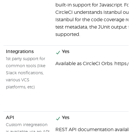
built-in support for Javascript. Fo
CircleCI understands Istanbul outp
Istanbul for the code coverage rep
test metadata, the JUnit output fo
supported.
Integrations
Yes
1st party support for
Available as CircleCI Orbs: https:/
common tools (like
Slack notifications,
various VCS
platforms, etc)
API
Yes
Custom integreation
REST API documentation availabl