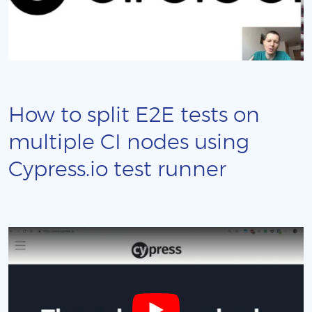
How to split E2E tests on
multiple CI nodes using
Cypress.io test runner