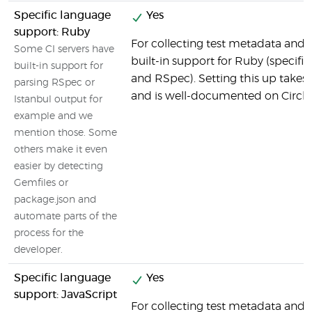
Specific language
Yes
support: Ruby
For collecting test metadata and c
Some CI servers have
built-in support for Ruby (specifi
built-in support for
and RSpec). Setting this up takes v
parsing RSpec or
and is well-documented on CircleC
Istanbul output for
example and we
mention those. Some
others make it even
easier by detecting
Gemfiles or
package.json and
automate parts of the
process for the
developer.
Specific language
Yes
support: JavaScript
For collecting test metadata and c