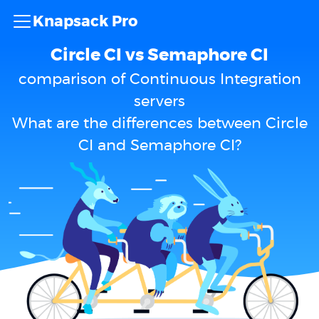
Knapsack Pro
Circle CI vs Semaphore CI
comparison of Continuous Integration
servers
What are the differences between Circle
CI and Semaphore CI?