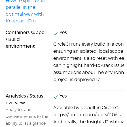
How to split tests in
parallel in the
optimal way with
Knapsack Pro
Containers support
Yes
/ Build
CircleCI runs every build in a cont
environment
ensuring an isolated, local scope f
environment is also reset with ea
can highlight hard-to-track issues
assumptions about the environme
project is deployed to.
Analytics / Status
Yes
overview
Available by default in Circle CI:
Analytics and
https://circleci.com/docs/2.0/stat
overview referrs to the
Aditionally, the Insights Dashboar
ability to, at a glance,