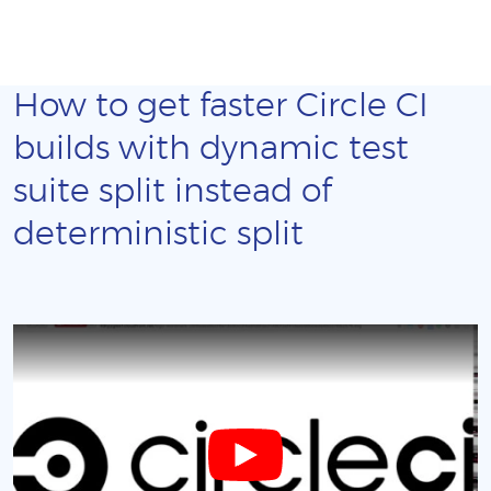
How to get faster Circle CI
builds with dynamic test
suite split instead of
deterministic split