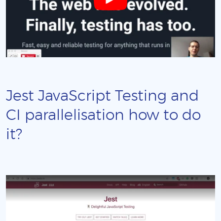
Jest JavaScript Testing and
CI parallelisation how to do
it?