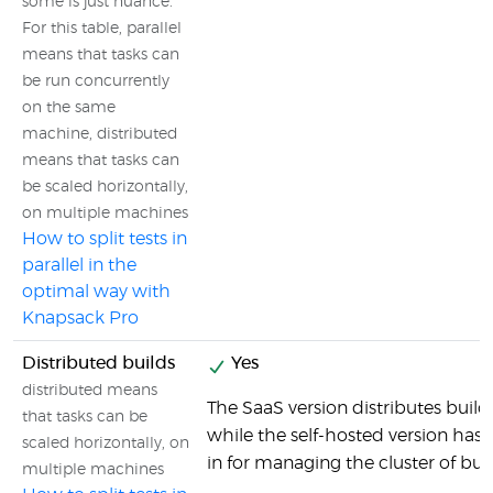
some is just nuance.
For this table, parallel
means that tasks can
be run concurrently
on the same
machine, distributed
means that tasks can
be scaled horizontally,
on multiple machines
How to split tests in
parallel in the
optimal way with
Knapsack Pro
Distributed builds
Yes
distributed means
The SaaS version distributes builds
that tasks can be
while the self-hosted version has al
scaled horizontally, on
in for managing the cluster of bu
multiple machines