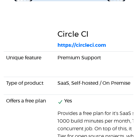
Circle CI
https://circleci.com
Unique feature
Premium Support
Type of product
SaaS, Self-hosted / On Premise
Offers a free plan
Yes
Provides a free plan for it's SaaS so
1000 build minutes per month, 1 
concurrent job. On top of this, it h
Tier for open source projects, wh