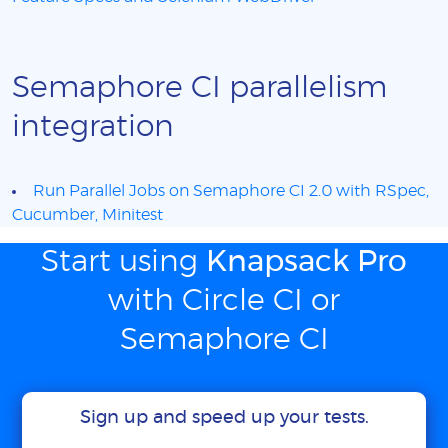
Semaphore CI parallelism
integration
Run Parallel Jobs on Semaphore CI 2.0 with RSpec,
Cucumber, Minitest
Start using
Knapsack Pro
with Circle CI or
Semaphore CI
Sign up and speed up your tests.