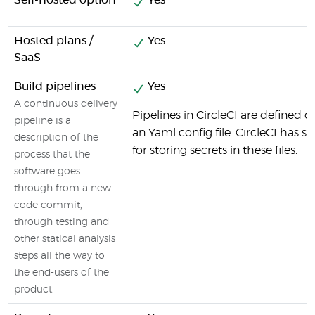
Self-hosted option
Yes
Hosted plans /
Yes
SaaS
Build pipelines
Yes
A continuous delivery
Pipelines in CircleCI are defined d
pipeline is a
an Yaml config file. CircleCI has sp
description of the
for storing secrets in these files.
process that the
software goes
through from a new
code commit,
through testing and
other statical analysis
steps all the way to
the end-users of the
product.