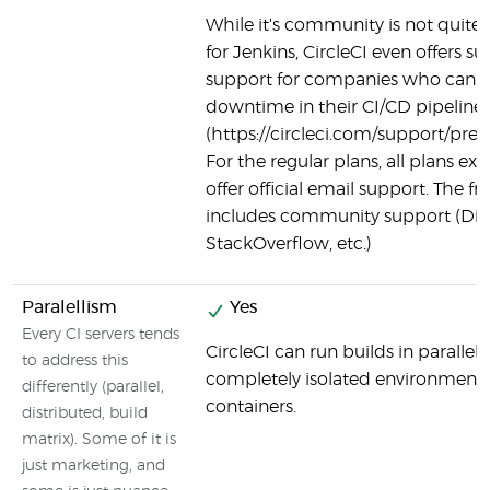
While it's community is not quite as
for Jenkins, CircleCI even offers
support for companies who canno
downtime in their CI/CD pipeline
(https://circleci.com/support/pre
For the regular plans, all plans exc
offer official email support. The fre
includes community support (Dis
StackOverflow, etc.)
Paralellism
Yes
Every CI servers tends
CircleCI can run builds in parallel,
to address this
completely isolated environment 
differently (parallel,
containers.
distributed, build
matrix). Some of it is
just marketing, and