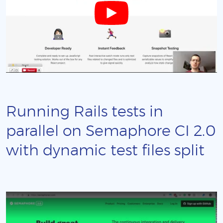
Running Rails tests in
parallel on Semaphore CI 2.0
with dynamic test files split