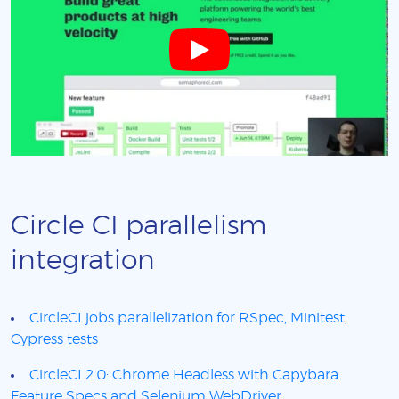
Circle CI parallelism
integration
CircleCI jobs parallelization for RSpec, Minitest,
Cypress tests
CircleCI 2.0: Chrome Headless with Capybara
Feature Specs and Selenium WebDriver