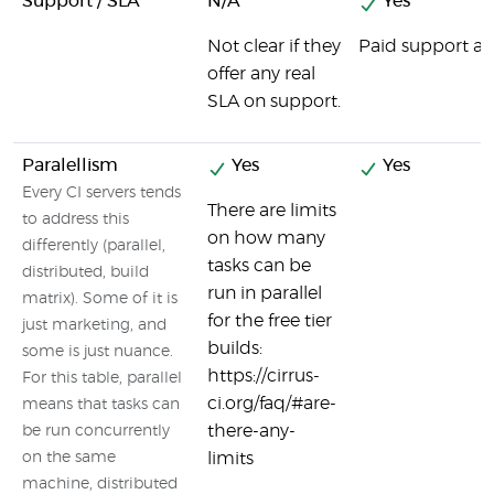
Support / SLA
N/A
Yes
Not clear if they
Paid support ava
offer any real
SLA on support.
Paralellism
Yes
Yes
Every CI servers tends
There are limits
to address this
on how many
differently (parallel,
tasks can be
distributed, build
run in parallel
matrix). Some of it is
for the free tier
just marketing, and
builds:
some is just nuance.
https://cirrus-
For this table, parallel
ci.org/faq/#are-
means that tasks can
there-any-
be run concurrently
on the same
limits
machine, distributed