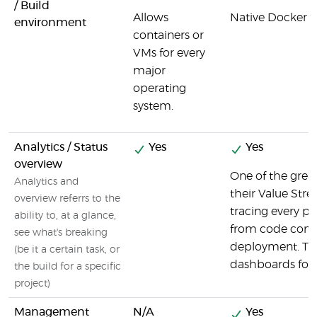
/ Build
Allows
Native Docker 
environment
containers or
VMs for every
major
operating
system.
Analytics / Status
Yes
Yes
overview
One of the grea
Analytics and
their Value Str
overview referrs to the
tracing every pi
ability to, at a glance,
from code commi
see what's breaking
deployment. They
(be it a certain task, or
dashboards for s
the build for a specific
project)
Management
N/A
Yes