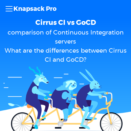
Knapsack Pro
Cirrus CI vs GoCD
comparison of Continuous Integration
servers
What are the differences between Cirrus
CI and GoCD?