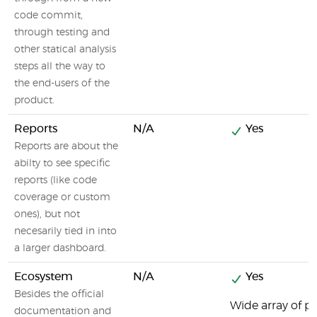
code commit,
through testing and
other statical analysis
steps all the way to
the end-users of the
product.
Reports
N/A
Yes
Reports are about the
abilty to see specific
reports (like code
coverage or custom
ones), but not
necesarily tied in into
a larger dashboard.
Ecosystem
N/A
Yes
Besides the official
Wide array of pl
documentation and