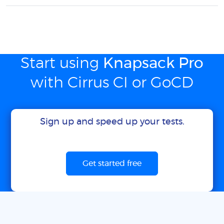
Start using
Knapsack Pro
with Cirrus CI or GoCD
Sign up and speed up your tests.
Get started free