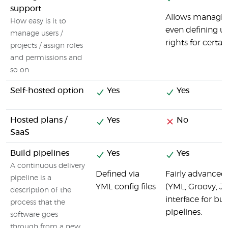
support
Allows managing
How easy is it to
even defining us
manage users /
rights for certai
projects / assign roles
and permissions and
so on
Self-hosted option
Yes
Yes
Hosted plans /
Yes
No
SaaS
Build pipelines
Yes
Yes
A continuous delivery
Defined via
Fairly advanced 
pipeline is a
YML config files
(YML, Groovy, JS
description of the
interface for b
process that the
pipelines.
software goes
through from a new