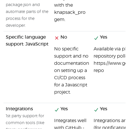
package.json and
with the
automate parts of the
knapsack_pro
process for the
gem.
developer.
Specific language
No
Yes
support: JavaScript
No specific
Available via pl
support and no
repository poller
documentation
https://www.go
on setting up a
repo
CI/CD process
for a Javascript
project.
Integrations
Yes
Yes
1st party support for
Integrates well
Integrations are 
common tools (like
with GitHub -
(for notificatio