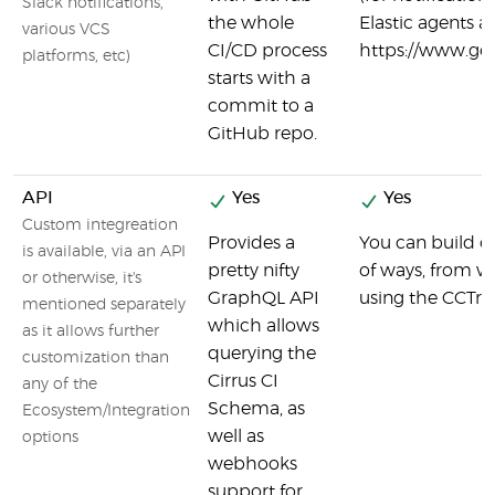
Slack notifications,
the whole
Elastic agents a
various VCS
CI/CD process
https://www.goc
platforms, etc)
starts with a
commit to a
GitHub repo.
API
Yes
Yes
Custom integreation
Provides a
You can build on
is available, via an API
pretty nifty
of ways, from w
or otherwise, it's
GraphQL API
using the CCTray
mentioned separately
which allows
as it allows further
querying the
customization than
Cirrus CI
any of the
Schema, as
Ecosystem/Integration
well as
options
webhooks
support for