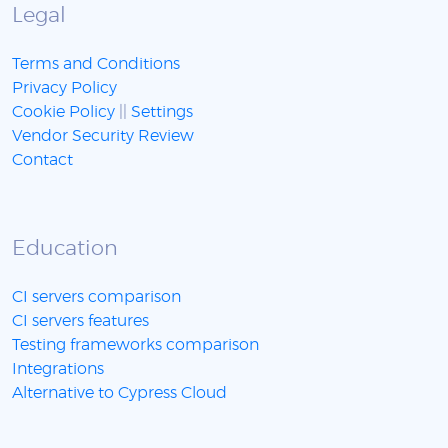
Legal
Terms and Conditions
Privacy Policy
Cookie Policy
||
Settings
Vendor Security Review
Contact
Education
CI servers comparison
CI servers features
Testing frameworks comparison
Integrations
Alternative to Cypress Cloud