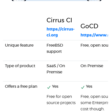
Cirrus CI
GoCD
https://cirrus-
ci.org
https://www.g
Unique feature
FreeBSD
Free, open sour
support
Type of product
SaaS / On
On Premise
Premise
Offers a free plan
Yes
Yes
Free for open
Free, open sour
source projects
some Enterprise
cost though.