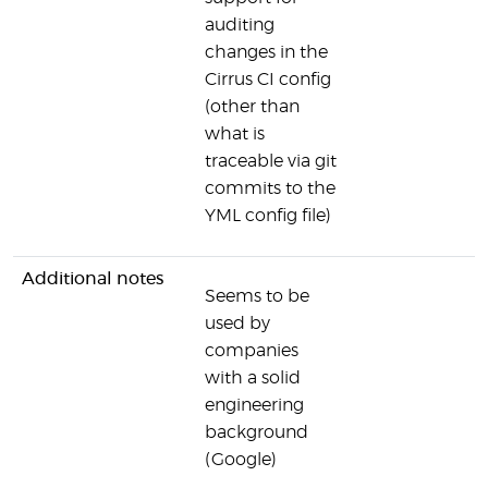
auditing
changes in the
Cirrus CI config
(other than
what is
traceable via git
commits to the
YML config file)
Additional notes
Seems to be
used by
companies
with a solid
engineering
background
(Google)