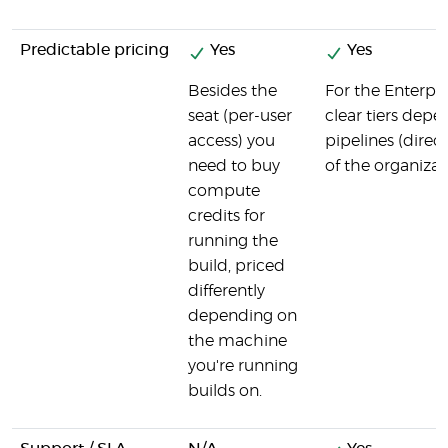
Predictable pricing
Yes
Yes
Besides the
For the Enterpri
seat (per-user
clear tiers dep
access) you
pipelines (direc
need to buy
of the organizat
compute
credits for
running the
build, priced
differently
depending on
the machine
you're running
builds on.