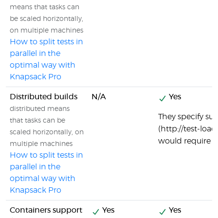
means that tasks can
be scaled horizontally,
on multiple machines
How to split tests in
parallel in the
optimal way with
Knapsack Pro
Distributed builds
N/A
Yes
distributed means
They specify sup
that tasks can be
(http://test-loa
scaled horizontally, on
would require di
multiple machines
How to split tests in
parallel in the
optimal way with
Knapsack Pro
Containers support
Yes
Yes