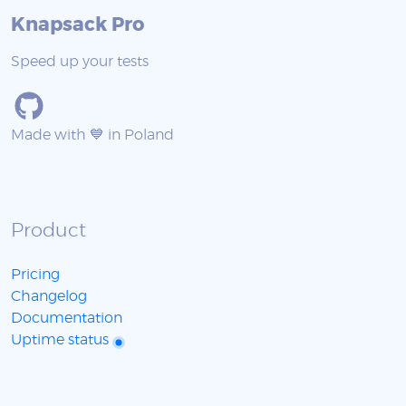
Knapsack Pro
Speed up your tests
Made with 💙 in Poland
Product
Pricing
Changelog
Documentation
Uptime status