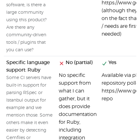
https://www.goc
software, is there a
(although they 
large community
on the fact th
using this product?
/ needs are first
Are there any
needed)
community-driven
tools / plugins that
you can use?
Specific language
No (partial)
Yes
support: Ruby
No specific
Available via pl
Some CI servers have
support from
repository poller
built-in support for
what I can
https://www.go
parsing RSpec or
gather, but it
repo
Istanbul output for
does provide
example and we
documentation
mention those. Some
for Ruby,
others make it even
including
easier by detecting
integration
Gemfiles or