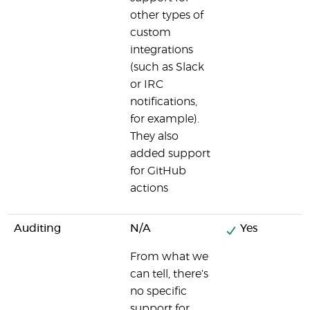
other types of
custom
integrations
(such as Slack
or IRC
notifications,
for example).
They also
added support
for GitHub
actions
Auditing
N/A
Yes
From what we
can tell, there's
no specific
support for