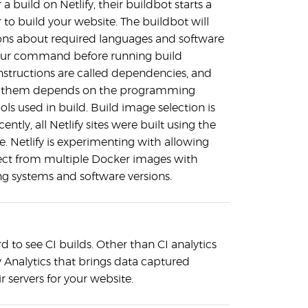
a build on Netlify, their buildbot starts a
to build your website. The buildbot will
tions about required languages and software
our command before running build
tructions are called dependencies, and
e them depends on the programming
ls used in build. Build image selection is
cently, all Netlify sites were built using the
. Netlify is experimenting with allowing
ect from multiple Docker images with
ng systems and software versions.
to see CI builds. Other than CI analytics
fy Analytics that brings data captured
r servers for your website.