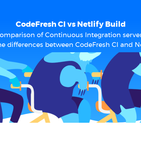
CodeFresh CI vs Netlify Build
omparison of Continuous Integration serve
e differences between CodeFresh CI and Ne