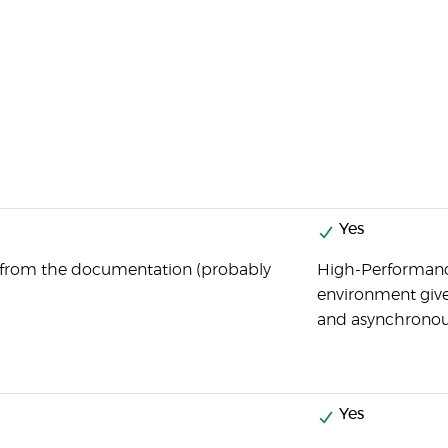
Yes
 from the documentation (probably
High-Performanc
environment giv
and asynchronou
Yes