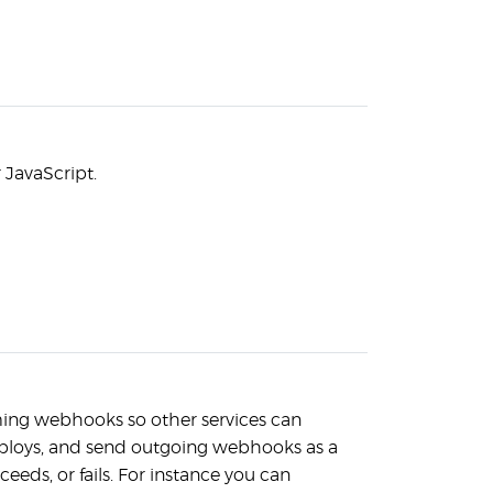
r JavaScript.
ming webhooks so other services can
deploys, and send outgoing webhooks as a
ceeds, or fails. For instance you can