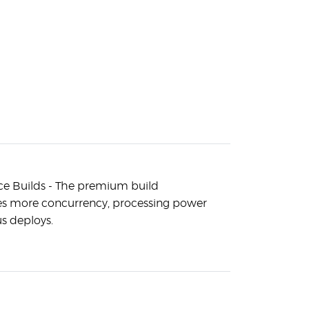
e Builds - The premium build
es more concurrency, processing power
s deploys.