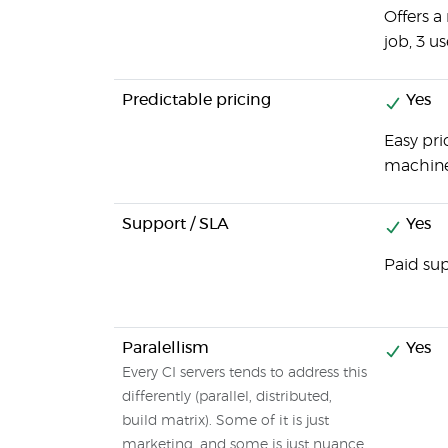
Offers a
job, 3 us
Predictable pricing
Yes
Easy pri
machines
Support / SLA
Yes
Paid sup
Paralellism
Yes
Every CI servers tends to address this
differently (parallel, distributed,
build matrix). Some of it is just
marketing, and some is just nuance.