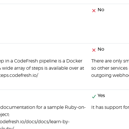
No
No
ep in a CodeFresh pipeline is a Docker
There are only s
 wide array of steps is available over at
so other services
steps.codefresh.io/
outgoing webhooks
Yes
c documentation for a sample Ruby-on-
It has support fo
ject:
codefresh.io/docs/docs/learn-by-