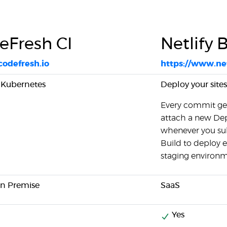
eFresh CI
Netlify 
/codefresh.io
https://www.net
r Kubernetes
Deploy your sites
Every commit get
attach a new De
whenever you sub
Build to deploy e
staging environm
On Premise
SaaS
Yes