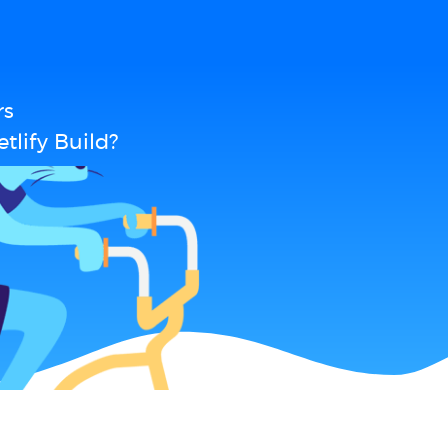
rs
tlify Build?