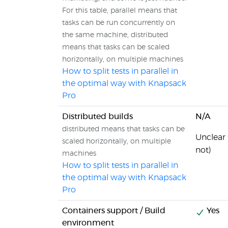
For this table, parallel means that
tasks can be run concurrently on
the same machine, distributed
means that tasks can be scaled
horizontally, on multiple machines
How to split tests in parallel in
the optimal way with Knapsack
Pro
Distributed builds
N/A
distributed means that tasks can be
Unclear
scaled horizontally, on multiple
not)
machines
How to split tests in parallel in
the optimal way with Knapsack
Pro
Containers support / Build
Yes
environment