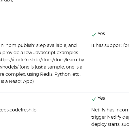
/ruby/
Yes
an 'npm publish' step available, and
It has support fo
o provide a few Javascript examples
https://codefresh.io/docs/docs/learn-by-
nodejs/ (one is just a sample, one is a
ore complex, using Redis, Python, etc.,
is a React App)
Yes
steps.codefresh.io
Netlify has inco
trigger Netlify 
deploy starts, suc