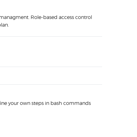
anagment. Role-based access control
lan.
efine your own steps in bash commands