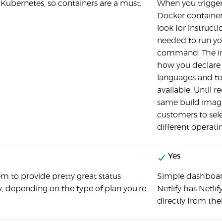
r Kubernetes, so containers are a must.
When you trigger 
Docker container 
look for instruc
needed to run y
command. The ins
how you declar
languages and too
available. Until re
same build image
customers to sel
different operati
Yes
m to provide pretty great status
Simple dashboard 
, depending on the type of plan you're
Netlify has Netli
directly from thei