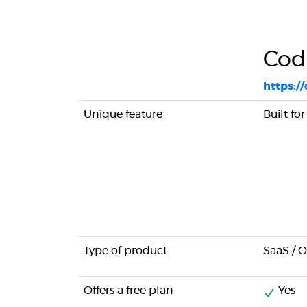
Cod
https:/
Unique feature
Built fo
Type of product
SaaS / 
Offers a free plan
Yes