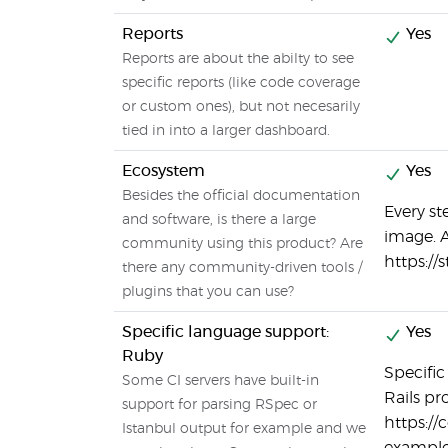
Reports
Yes
Reports are about the abilty to see
specific reports (like code coverage
or custom ones), but not necesarily
tied in into a larger dashboard.
Ecosystem
Yes
Besides the official documentation
Every st
and software, is there a large
image. A
community using this product? Are
https://
there any community-driven tools /
plugins that you can use?
Specific language support:
Yes
Ruby
Specifi
Some CI servers have built-in
Rails pro
support for parsing RSpec or
https://
Istanbul output for example and we