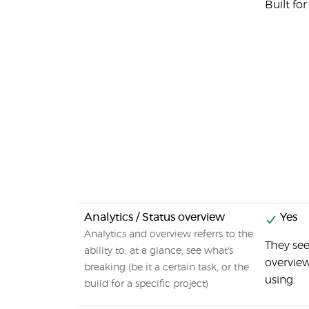
Built fo
Analytics / Status overview
Yes
Analytics and overview referrs to the
They see
ability to, at a glance, see what's
overview
breaking (be it a certain task, or the
using.
build for a specific project)