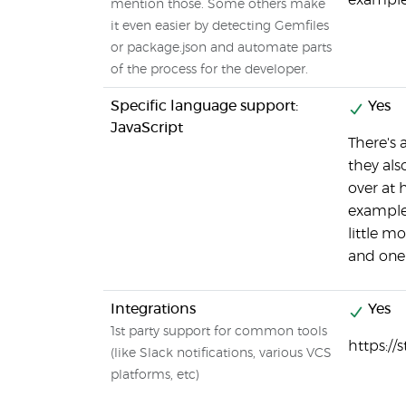
example
mention those. Some others make
it even easier by detecting Gemfiles
or package.json and automate parts
of the process for the developer.
Specific language support:
Yes
JavaScript
There's 
they als
over at 
example/
little m
and one 
Integrations
Yes
1st party support for common tools
https://
(like Slack notifications, various VCS
platforms, etc)