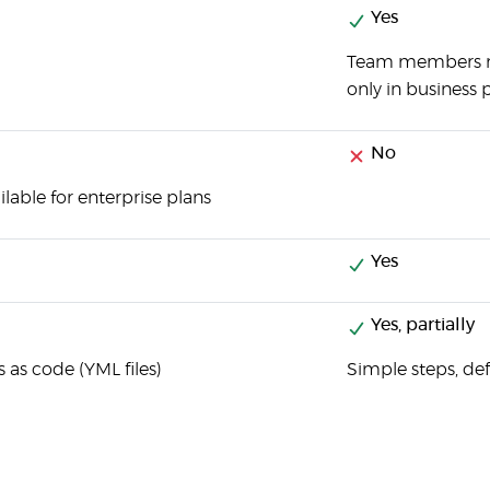
Yes
Team members m
only in business p
No
ilable for enterprise plans
Yes
Yes, partially
s as code (YML files)
Simple steps, d