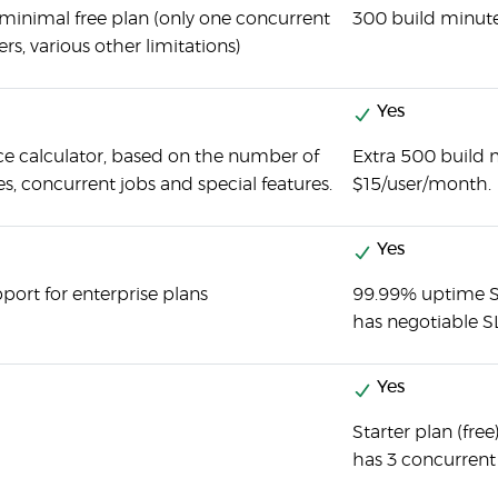
 minimal free plan (only one concurrent
300 build minute
ers, various other limitations)
Yes
ce calculator, based on the number of
Extra 500 build 
, concurrent jobs and special features.
$15/user/month.
Yes
port for enterprise plans
99.99% uptime SL
has negotiable S
Yes
Starter plan (fre
has 3 concurrent