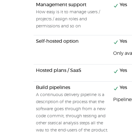
Management support
Yes
How easy is it to manage users /
projects / assign roles and
permissions and so on
Self-hosted option
Yes
Only ava
Hosted plans / SaaS
Yes
Build pipelines
Yes
A continuous delivery pipeline is a
Pipeline
description of the process that the
software goes through from a new
code commit, through testing and
other statical analysis steps all the
way to the end-users of the product.