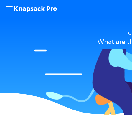
Knapsack Pro
c
What are th