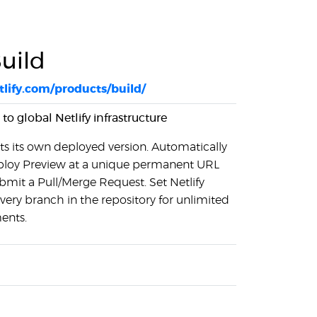
Build
lify.com/products/build/
 to global Netlify infrastructure
s its own deployed version. Automatically
ploy Preview at a unique permanent URL
mit a Pull/Merge Request. Set Netlify
very branch in the repository for unlimited
ents.