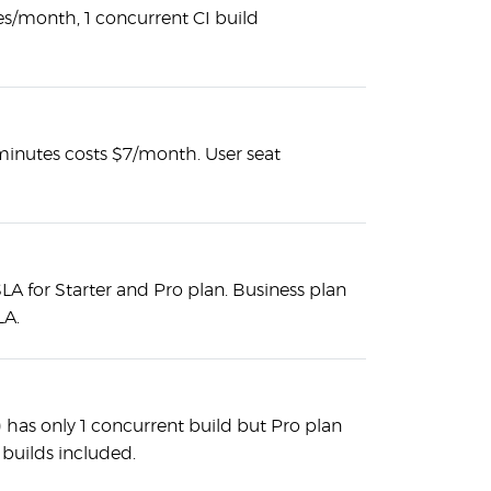
s/month, 1 concurrent CI build
minutes costs $7/month. User seat
A for Starter and Pro plan. Business plan
LA.
e) has only 1 concurrent build but Pro plan
 builds included.