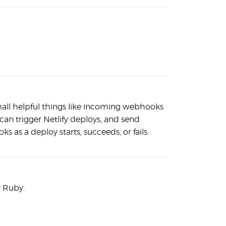
mall helpful things like incoming webhooks
 can trigger Netlify deploys, and send
 as a deploy starts, succeeds, or fails.
r Ruby.