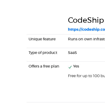
CodeShip
https://codeship.c
Unique feature
Runs on own infrast
Type of product
SaaS
Offers a free plan
Yes
Free for up to 100 b