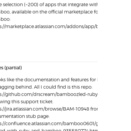
e selection (~200) of apps that integrate with
oo, available on the official marketplace for
boo:
s://marketplace.atlassian.com/addons/app/bamboo
s (partial)
ooks like the documentation and features for Ruby
agging behind. All I could find is this repo:
s://github.com/drscream/bamboozled-ruby-plugin,
owing this support ticket:
s://jira.atlassian.com/browse/BAM-10948 from this
mentation stub page:
s://confluence.atlassian.com/bamboo0601/getting-