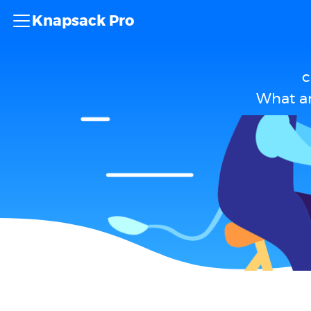
Knapsack Pro
c
What a