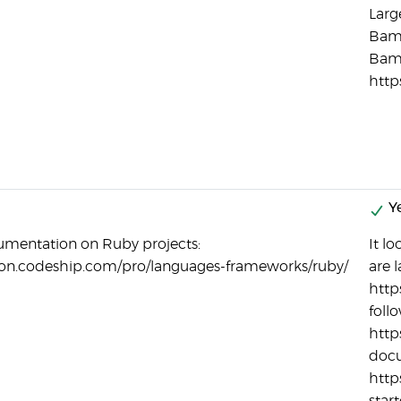
Larg
Bamb
Bam
http
Ye
umentation on Ruby projects:
It l
ion.codeship.com/pro/languages-frameworks/ruby/
are l
http
foll
http
docu
http