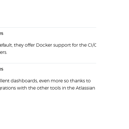
es
efault, they offer Docker support for the CI/CD job
ers.
es
llent dashboards, even more so thanks to
grations with the other tools in the Atlassian arsenal