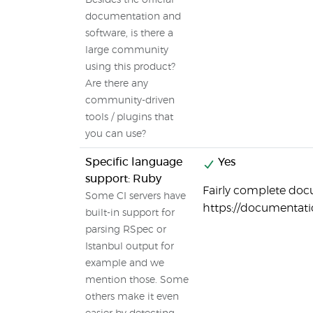
Besides the official
documentation and
software, is there a
large community
using this product?
Are there any
community-driven
tools / plugins that
you can use?
Specific language
Yes
support: Ruby
Fairly complete doc
Some CI servers have
https://documentat
built-in support for
parsing RSpec or
Istanbul output for
example and we
mention those. Some
others make it even