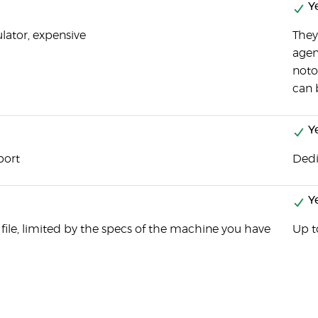
Y
ulator, expensive
They
agen
noto
can 
Y
port
Dedi
Y
 file, limited by the specs of the machine you have
Up t