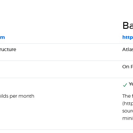
B
om
htt
ructure
Atla
On 
Y
uilds per month
The f
(htt
sourc
minim