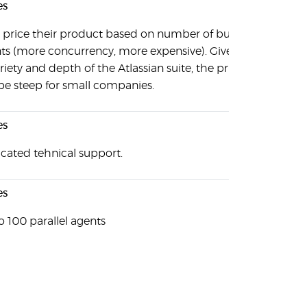
es
 price their product based on number of build
ts (more concurrency, more expensive). Given the
riety and depth of the Atlassian suite, the pricing
be steep for small companies.
es
cated tehnical support.
es
o 100 parallel agents