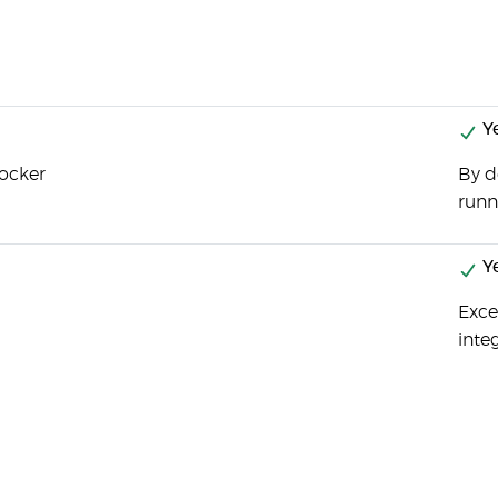
Y
Docker
By d
runn
Y
Exce
inte