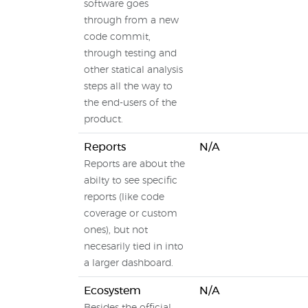
software goes
through from a new
code commit,
through testing and
other statical analysis
steps all the way to
the end-users of the
product.
Reports
N/A
Reports are about the
abilty to see specific
reports (like code
coverage or custom
ones), but not
necesarily tied in into
a larger dashboard.
Ecosystem
N/A