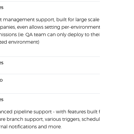
es
t management support, built for large scale
anies, even allows setting per-environment
issions (ie: QA team can only deploy to their own,
ated environment)
es
o
es
nced pipeline support - with features built for
ure branch support, various triggers, schedules,
rnal notifications and more.