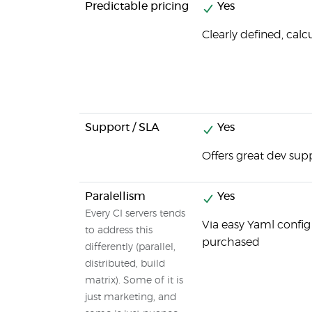
Predictable pricing
Yes
Clearly defined, calc
Support / SLA
Yes
Offers great dev sup
Paralellism
Yes
Every CI servers tends
Via easy Yaml config
to address this
purchased
differently (parallel,
distributed, build
matrix). Some of it is
just marketing, and