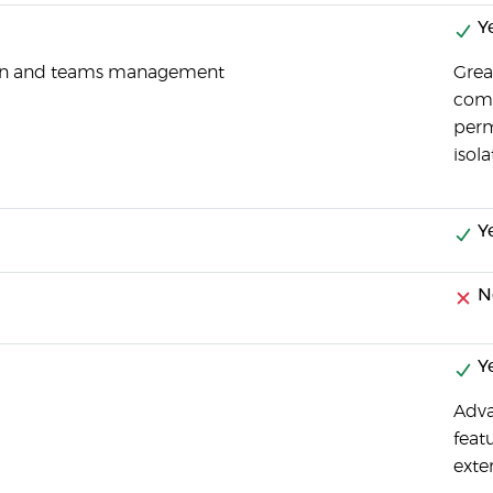
Y
tion and teams management
Grea
comp
perm
isol
Y
N
Y
Adva
feat
exte