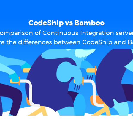
CodeShip vs Bamboo
omparison of Continuous Integration serve
re the differences between CodeShip and 