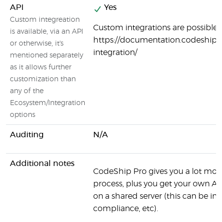
API
Yes
Custom integreation
Custom integrations are possible:
is available, via an API
https://documentation.codeship.
or otherwise, it's
integration/
mentioned separately
as it allows further
customization than
any of the
Ecosystem/Integration
options
Auditing
N/A
Additional notes
CodeShip Pro gives you a lot more
process, plus you get your own AW
on a shared server (this can be 
compliance, etc).