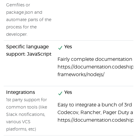
Gemfiles or
package.json and
automate parts of the
process for the
developer.
Specific language
Yes
support: JavaScript
Fairly complete documentation on
https://documentation.codeship.
frameworks/nodejs/
Integrations
Yes
1st party support for
Easy to integrate a bunch of 3rd p
common tools (like
Codecov, Rancher, Pager Duty a
Slack notifications,
https://documentation.codeship.
various VCS
platforms, etc)