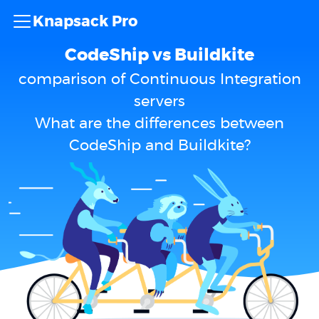
Knapsack Pro
CodeShip vs Buildkite
comparison of Continuous Integration
servers
What are the differences between
CodeShip and Buildkite?