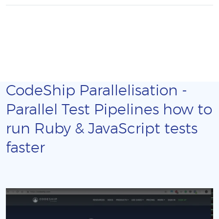
CodeShip Parallelisation -
Parallel Test Pipelines how to
run Ruby & JavaScript tests
faster