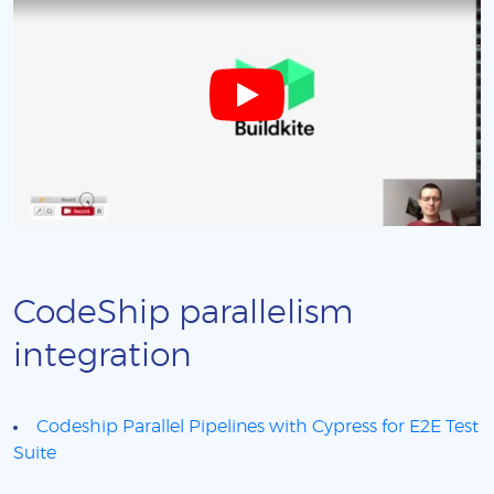
CodeShip parallelism
integration
Codeship Parallel Pipelines with Cypress for E2E Test
Suite