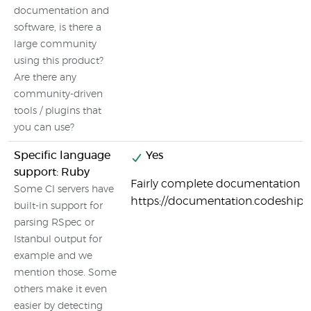
documentation and
software, is there a
large community
using this product?
Are there any
community-driven
tools / plugins that
you can use?
Specific language
Yes
support: Ruby
Fairly complete documentation o
Some CI servers have
https://documentation.codeship
built-in support for
parsing RSpec or
Istanbul output for
example and we
mention those. Some
others make it even
easier by detecting