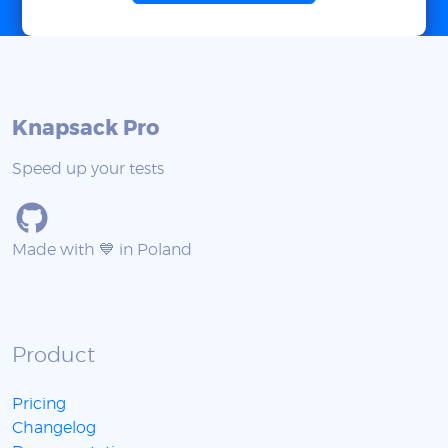
Knapsack Pro
Speed up your tests
Made with 💙 in Poland
Product
Pricing
Changelog