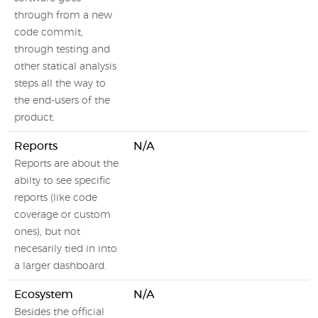
through from a new
code commit,
through testing and
other statical analysis
steps all the way to
the end-users of the
product.
Reports
N/A
Reports are about the
abilty to see specific
reports (like code
coverage or custom
ones), but not
necesarily tied in into
a larger dashboard.
Ecosystem
N/A
Besides the official