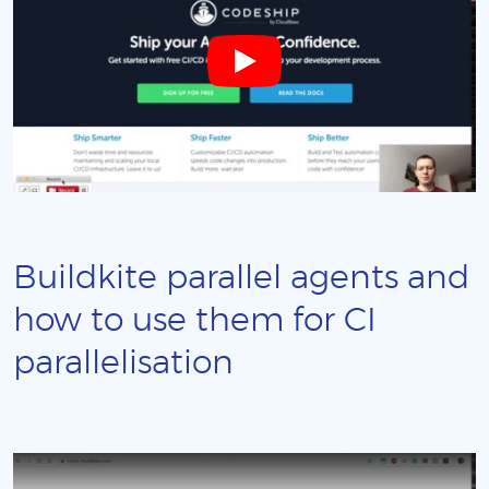
Buildkite parallel agents and
how to use them for CI
parallelisation