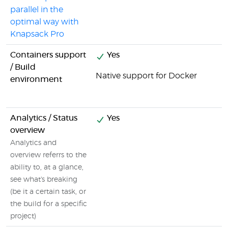
parallel in the
optimal way with
Knapsack Pro
Containers support
Yes
/ Build
Native support for Docker
environment
Analytics / Status
Yes
overview
Analytics and
overview referrs to the
ability to, at a glance,
see what's breaking
(be it a certain task, or
the build for a specific
project)