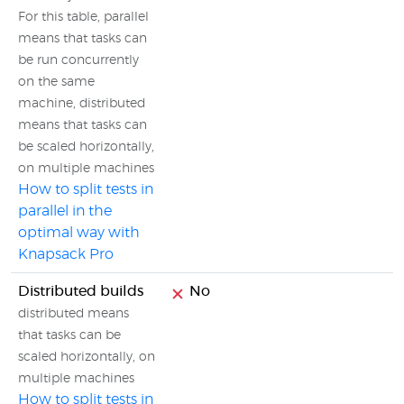
For this table, parallel
means that tasks can
be run concurrently
on the same
machine, distributed
means that tasks can
be scaled horizontally,
on multiple machines
How to split tests in
parallel in the
optimal way with
Knapsack Pro
Distributed builds
No
distributed means
that tasks can be
scaled horizontally, on
multiple machines
How to split tests in