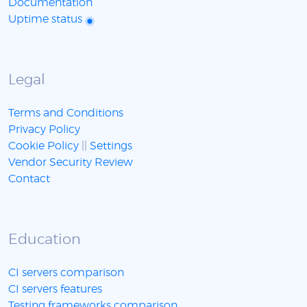
Documentation
Uptime status
Legal
Terms and Conditions
Privacy Policy
Cookie Policy
||
Settings
Vendor Security Review
Contact
Education
CI servers comparison
CI servers features
Testing frameworks comparison