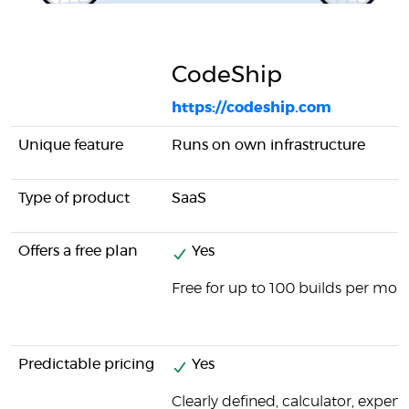
CodeShip
https://codeship.com
Unique feature
Runs on own infrastructure
Type of product
SaaS
Offers a free plan
Yes
Free for up to 100 builds per mon
Predictable pricing
Yes
Clearly defined, calculator, expens