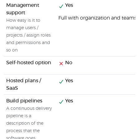
Management
Yes
support
Full with organization and tea
How easy is it to
manage users /
projects / assign roles
and permissions and
so on
Self-hosted option
No
Hosted plans /
Yes
SaaS
Build pipelines
Yes
A continuous delivery
pipeline is a
description of the
process that the
software goes