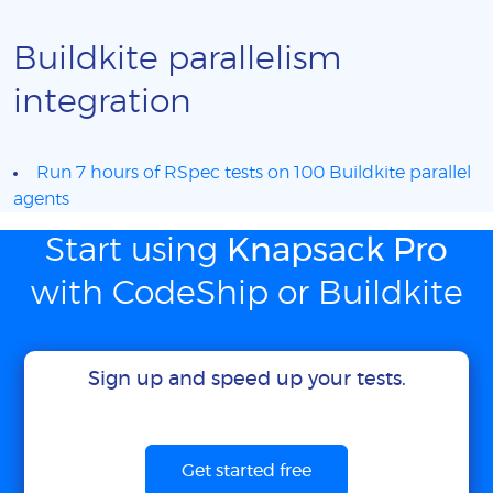
Buildkite parallelism
integration
Run 7 hours of RSpec tests on 100 Buildkite parallel
agents
Start using
Knapsack Pro
with CodeShip or Buildkite
Sign up and speed up your tests.
Get started free