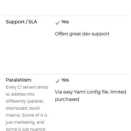
Support / SLA
Yes
Offers great dev support
Paralellism
Yes
Every CI servers tends
Via easy Yaml config file, limited
to address this
purchased
differently (parallel,
distributed, build
matrix). Some of it is
just marketing, and
some is just nuance.