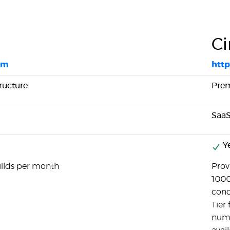
Ci
om
http
ructure
Pre
SaaS
Y
uilds per month
Provi
1000
concu
Tier
numb