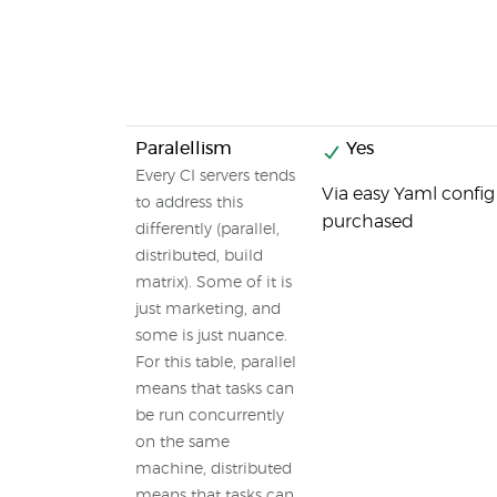
Paralellism
Yes
Every CI servers tends
Via easy Yaml config
to address this
purchased
differently (parallel,
distributed, build
matrix). Some of it is
just marketing, and
some is just nuance.
For this table, parallel
means that tasks can
be run concurrently
on the same
machine, distributed
means that tasks can