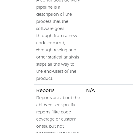
A continuous delivery
pipeline is a
description of the
process that the
software goes
through from a new
code commit,
through testing and
other statical analysis
steps all the way to
the end-users of the
product.
Reports
N/A
Reports are about the
abilty to see specific
reports (like code
coverage or custom
ones), but not