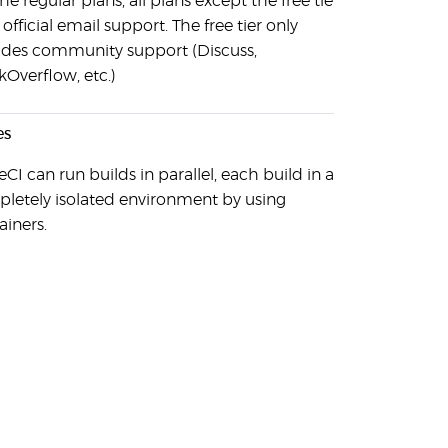
he regular plans, all plans except the free tier
 official email support. The free tier only
udes community support (Discuss,
kOverflow, etc.)
es
eCI can run builds in parallel, each build in a
letely isolated environment by using
ainers.