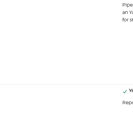
Pipe
an Y
for s
Y
Repo