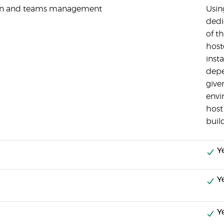
tion and teams management
Usin
dedi
of th
hoste
inst
depe
give
envi
host
buil
Y
Y
Y