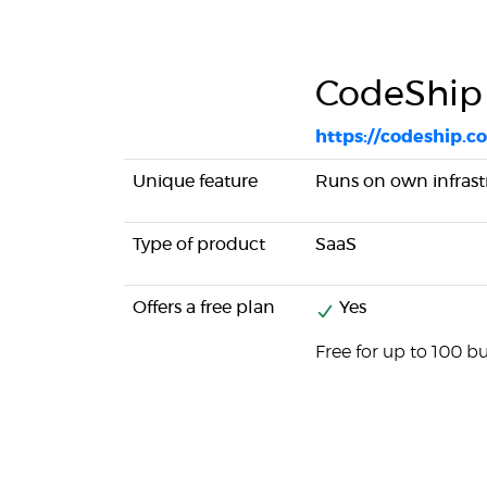
CodeShip
https://codeship.c
Unique feature
Runs on own infrast
Type of product
SaaS
Offers a free plan
Yes
Free for up to 100 b