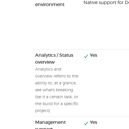
Native support for 
environment
Analytics / Status
Yes
overview
Analytics and
overview referrs to the
ability to, at a glance,
see what's breaking
(be it a certain task, or
the build for a specific
project)
Management
Yes