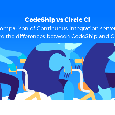
CodeShip vs Circle CI
omparison of Continuous Integration serve
e the differences between CodeShip and Ci