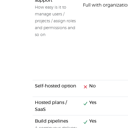
support
Full with organiza
How easy is it to
manage users /
projects / assign roles
and permissions and
so on
Self-hosted option
No
Hosted plans /
Yes
SaaS
Build pipelines
Yes