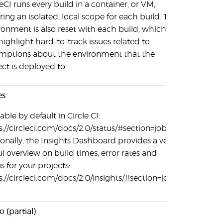
leCI runs every build in a container, or VM,
ring an isolated, local scope for each build. The
ronment is also reset with each build, which
highlight hard-to-track issues related to
mptions about the environment that the
ect is deployed to.
es
able by default in Circle CI:
s://circleci.com/docs/2.0/status/#section=jobs.
ionally, the Insights Dashboard provides a very
ul overview on build times, error rates and
s for your projects:
s://circleci.com/docs/2.0/insights/#section=jobs
 (partial)