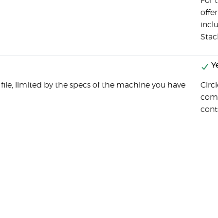
For t
offer
incl
Stac
Y
 file, limited by the specs of the machine you have
Circl
comp
cont