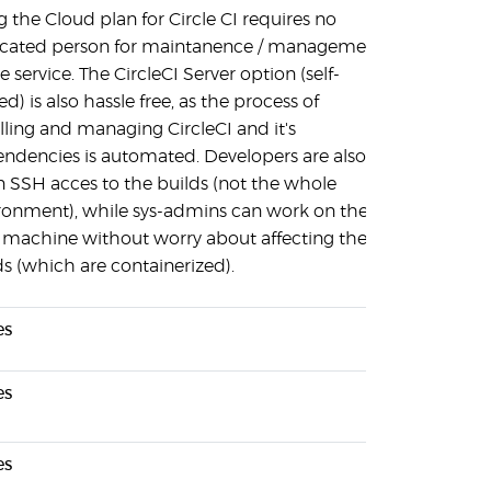
g the Cloud plan for Circle CI requires no
cated person for maintanence / management
e service. The CircleCI Server option (self-
d) is also hassle free, as the process of
alling and managing CircleCI and it's
ndencies is automated. Developers are also
n SSH acces to the builds (not the whole
ronment), while sys-admins can work on the
 machine without worry about affecting the
ds (which are containerized).
es
es
es