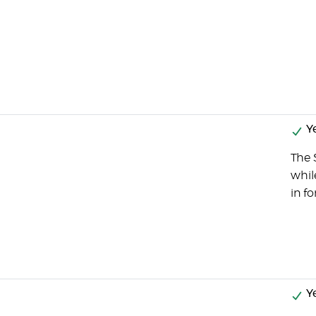
Y
The 
while
in f
Y