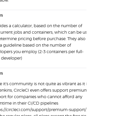
able.
es
ides a calculator, based on the number of
urrent jobs and containers, which can be used
etermine pricing before purchase. They also
 a guideline based on the number of
lopers you employ (2-3 containers per full-
 developer)
es
 it's community is not quite as vibrant as it is
Jenkins, CircleCI even offers support premium
ort for companies who cannot afford any
time in their CI/CD pipelines
ps://circleci.com/support/premium-support/).