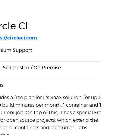
rcle CI
s://circleci.com
mium Support
, Self-hosted / On Premise
es
des a free plan for it's SaaS solution, for up to
 build minutes per month, 1 container and 1
rrent job. On top of this, it has a special Free
 for open source projects, which extend the
er of containers and concurrent jobs