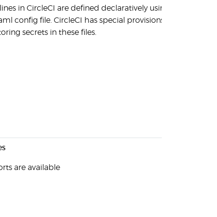
lines in CircleCI are defined declaratively using
aml config file. CircleCI has special provisions
toring secrets in these files.
es
rts are available