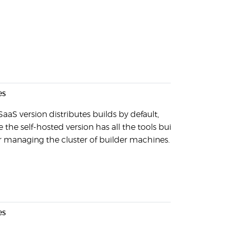
es
SaaS version distributes builds by default,
 the self-hosted version has all the tools built-
or managing the cluster of builder machines.
es