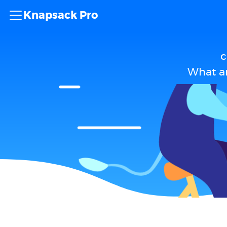
Knapsack Pro
c
What ar