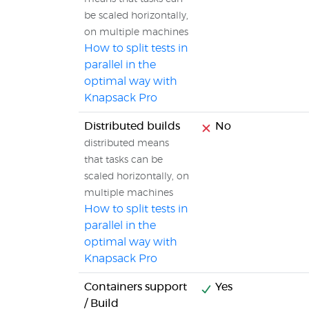
be scaled horizontally,
on multiple machines
How to split tests in
parallel in the
optimal way with
Knapsack Pro
Distributed builds
No
distributed means
that tasks can be
scaled horizontally, on
multiple machines
How to split tests in
parallel in the
optimal way with
Knapsack Pro
Containers support
Yes
/ Build