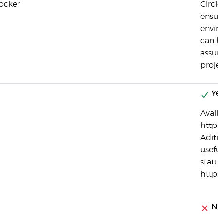
Docker
Circ
ensu
envi
can 
assu
proj
Y
Avail
http
Adit
usef
statu
http
No