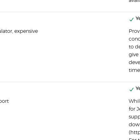
avail
Y
ulator, expensive
Prov
conc
to d
give
deve
time
Y
port
While
for 
supp
down
(htt