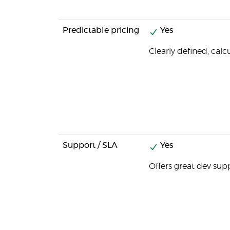
Predictable pricing
Yes
Clearly defined, calc
Support / SLA
Yes
Offers great dev sup