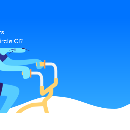
rs
rcle CI?