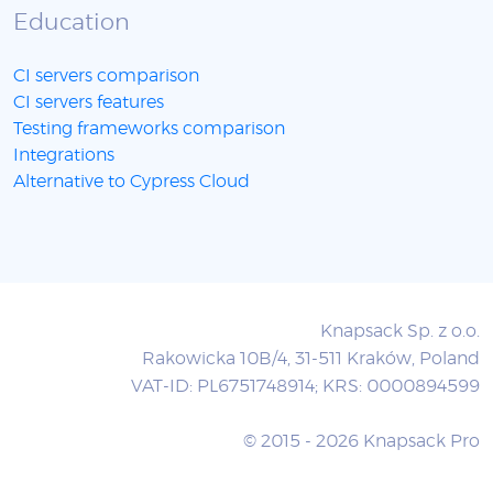
Education
CI servers comparison
CI servers features
Testing frameworks comparison
Integrations
Alternative to Cypress Cloud
Knapsack Sp. z o.o.
Rakowicka 10B/4, 31-511 Kraków, Poland
VAT-ID: PL6751748914; KRS: 0000894599
© 2015 - 2026 Knapsack Pro