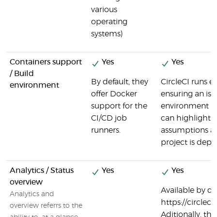
various
operating
systems)
Containers support
Yes
Yes
/ Build
By default, they
CircleCI runs ev
environment
offer Docker
ensuring an iso
support for the
environment is 
CI/CD job
can highlight h
runners.
assumptions ab
project is depl
Analytics / Status
Yes
Yes
overview
Available by def
Analytics and
https://circlec
overview referrs to the
Aditionally, th