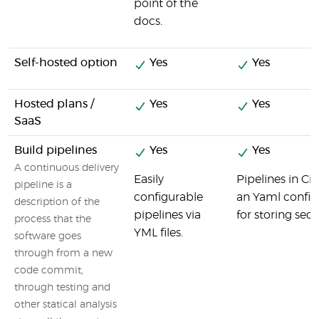
point of the
docs.
Self-hosted option
Yes
Yes
Hosted plans /
Yes
Yes
SaaS
Build pipelines
Yes
Yes
A continuous delivery
Easily
Pipelines in Ci
pipeline is a
configurable
an Yaml config f
description of the
pipelines via
for storing secre
process that the
YML files.
software goes
through from a new
code commit,
through testing and
other statical analysis