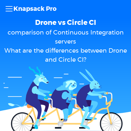
Knapsack Pro
Drone vs Circle CI
comparison of Continuous Integration
servers
What are the differences between Drone
and Circle CI?