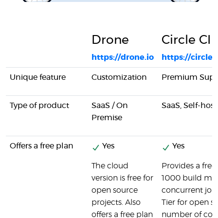
Drone
Circle CI
https://drone.io
https://circle
Unique feature
Customization
Premium Supp
Type of product
SaaS / On
SaaS, Self-hos
Premise
Offers a free plan
Yes
Yes
The cloud
Provides a free 
version is free for
1000 build min
open source
concurrent job. 
projects. Also
Tier for open s
offers a free plan
number of cont