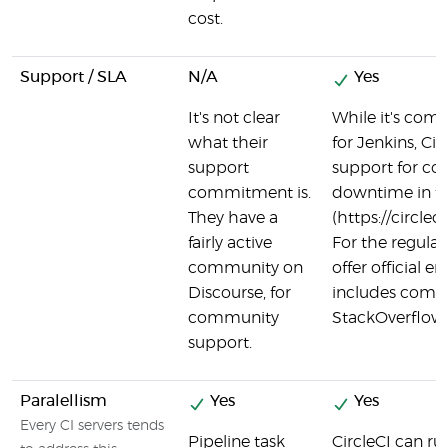
cost.
Support / SLA
N/A
Yes
It's not clear
While it's commu
what their
for Jenkins, Ci
support
support for co
commitment is.
downtime in th
They have a
(https://circl
fairly active
For the regular 
community on
offer official e
Discourse, for
includes commu
community
StackOverflow, 
support.
Paralellism
Yes
Yes
Every CI servers tends
Pipeline task
CircleCI can run