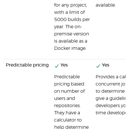
for any project,
available.
with a limit of
5000 builds per
year. The on-
premise version
is available as a
Docker image.
Predictable pricing
Yes
Yes
Predictable
Provides a cal
pricing based
concurrent job
on number of
to determine p
users and
give a guideli
repositories.
developers you 
They have a
time developer
calculator to
help determine