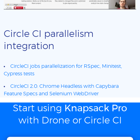
Circle CI parallelism
integration
CircleCI jobs parallelization for RSpec, Minitest,
Cypress tests
CircleCI 2.0: Chrome Headless with Capybara
Feature Specs and Selenium WebDriver
Start using
Knapsack Pro
with Drone or Circle CI