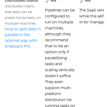
Distributed builds
Yes
Yes
distributed means
Pipelines can be
The SaaS versio
that tasks can be
configured to
while the self-h
scaled horizontally, on
run on multiple
in for managing
multiple machines
machines,
How to split tests in
although they
parallel in the
recommend
optimal way with
that to be an
Knapsack Pro
option only if
paralellizing
tasks and
scaling vertically
doesn't suffice.
They even
support multi-
platform
distribution (ie:
running tasks on