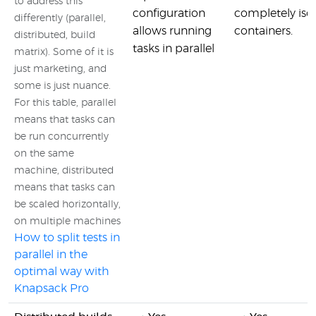
to address this
configuration
completely iso
differently (parallel,
allows running
containers.
distributed, build
tasks in parallel
matrix). Some of it is
just marketing, and
some is just nuance.
For this table, parallel
means that tasks can
be run concurrently
on the same
machine, distributed
means that tasks can
be scaled horizontally,
on multiple machines
How to split tests in
parallel in the
optimal way with
Knapsack Pro