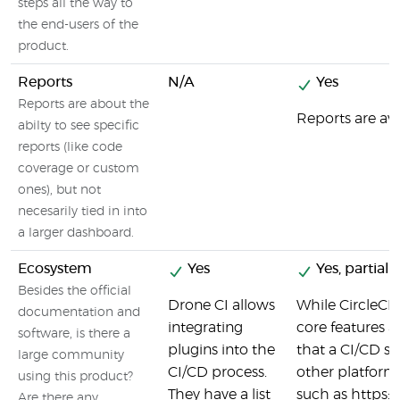
steps all the way to
the end-users of the
product.
Reports
N/A
Yes
Reports are about the
Reports are ava
abilty to see specific
reports (like code
coverage or custom
ones), but not
necesarily tied in into
a larger dashboard.
Ecosystem
Yes
Yes, partiall
Besides the official
Drone CI allows
While CircleCI d
documentation and
integrating
core features a
software, is there a
plugins into the
that a CI/CD se
large community
CI/CD process.
other platforms
using this product?
They have a list
such as https
Are there any