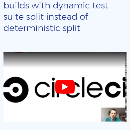
builds with dynamic test
suite split instead of
deterministic split