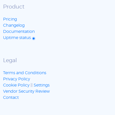
Product
Pricing
Changelog
Documentation
Uptime status
Legal
Terms and Conditions
Privacy Policy
Cookie Policy
||
Settings
Vendor Security Review
Contact