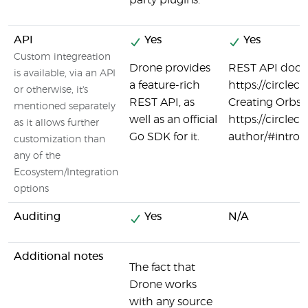
party plugins.
API
Yes
Yes
Custom integreation
Drone provides
REST API docum
is available, via an API
a feature-rich
https://circlec
or otherwise, it's
REST API, as
Creating Orbs 
mentioned separately
well as an official
https://circlec
as it allows further
Go SDK for it.
author/#introd
customization than
any of the
Ecosystem/Integration
options
Auditing
Yes
N/A
Additional notes
The fact that
Drone works
with any source