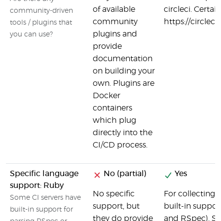
of available
circleci. Certai
community-driven
community
https://circlec
tools / plugins that
plugins and
you can use?
provide
documentation
on building your
own. Plugins are
Docker
containers
which plug
directly into the
CI/CD process.
Specific language
No (partial)
Yes
support: Ruby
No specific
For collecting 
Some CI servers have
support, but
built-in suppor
built-in support for
they do provide
and RSpec). Set