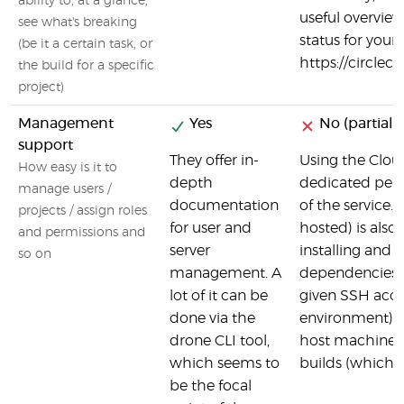
ability to, at a glance,
useful overview
see what's breaking
status for your 
(be it a certain task, or
https://circlec
the build for a specific
project)
Management
Yes
No (partial)
support
They offer in-
Using the Cloud
How easy is it to
depth
dedicated per
manage users /
documentation
of the service. 
projects / assign roles
for user and
hosted) is also 
and permissions and
server
installing and 
so on
management. A
dependencies i
lot of it can be
given SSH acce
done via the
environment), 
drone CLI tool,
host machine w
which seems to
builds (which a
be the focal