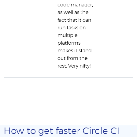
code manager,
as well as the
fact that it can
run tasks on
multiple
platforms
makes it stand
out from the
rest. Very nifty!
How to get faster Circle CI