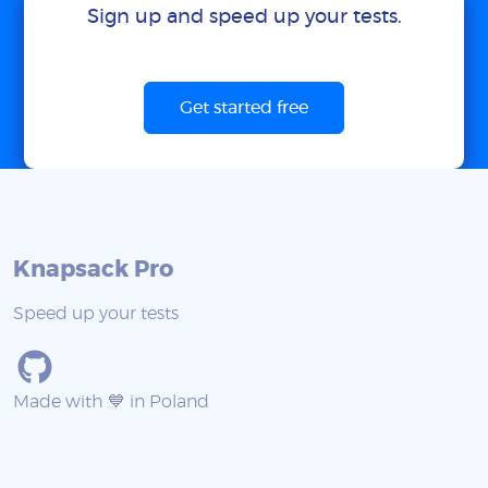
Sign up and speed up your tests.
Get started free
Knapsack Pro
Speed up your tests
Made with 💙 in Poland