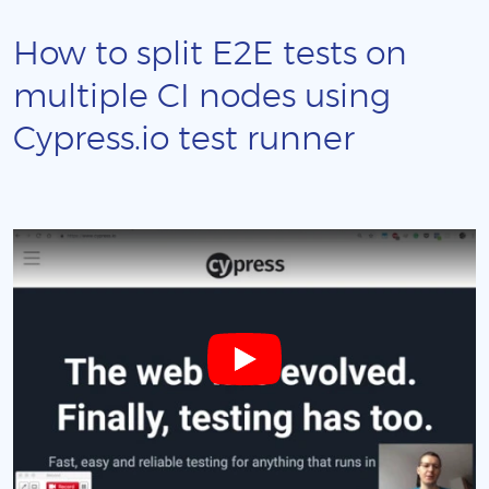
How to split E2E tests on
multiple CI nodes using
Cypress.io test runner