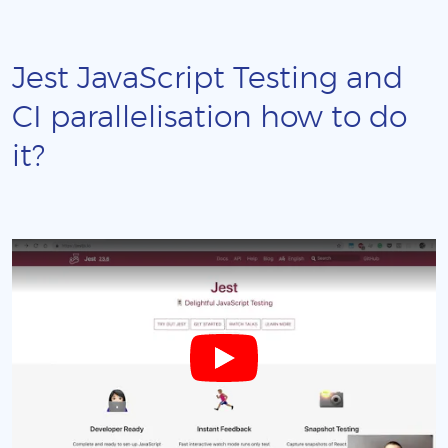
Jest JavaScript Testing and
CI parallelisation how to do
it?