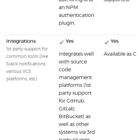
an NPM
authentication
plugin.
Integrations
Yes
Yes
1st party support for
Integrates well
Available as Cir
common tools (like
with source
Slack notifications,
code
various VCS
management
platforms, etc)
platforms (1st
party support
for GitHub,
GitLab,
BitBucket) as
well as other
systems via 3rd