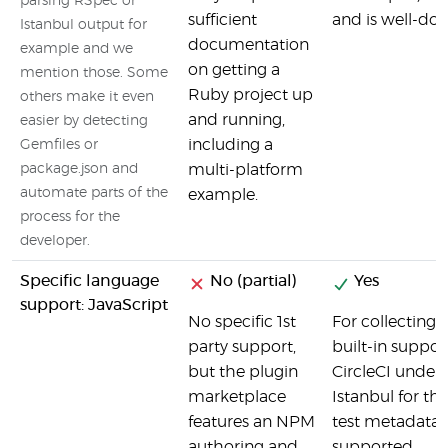
parsing RSpec or
sufficient
and is well-do
Istanbul output for
documentation
example and we
on getting a
mention those. Some
Ruby project up
others make it even
and running,
easier by detecting
including a
Gemfiles or
package.json and
multi-platform
automate parts of the
example.
process for the
developer.
Specific language
No (partial)
Yes
support: JavaScript
No specific 1st
For collecting 
party support,
built-in suppor
but the plugin
CircleCI unders
marketplace
Istanbul for th
features an NPM
test metadata, 
authoring and
supported.