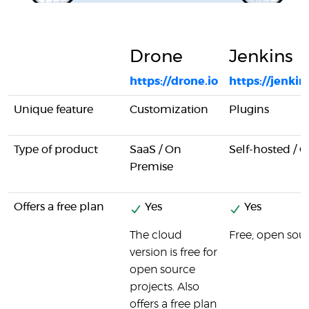
Drone
Jenkins
https://drone.io
https://jenkins
Unique feature
Customization
Plugins
Type of product
SaaS / On
Self-hosted / 
Premise
Offers a free plan
Yes
Yes
The cloud
Free, open sou
version is free for
open source
projects. Also
offers a free plan