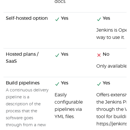
docs.
Self-hosted option
Yes
Yes
Jenkins is Open
way to use it.
Hosted plans /
Yes
No
SaaS
Only available f
Build pipelines
Yes
Yes
A continuous delivery
Easily
Offers extensiv
pipeline is a
configurable
the Jenkins Pipe
description of the
pipelines via
through the Web
process that the
YML files.
tool for buildin
software goes
https://jenkins
through from a new