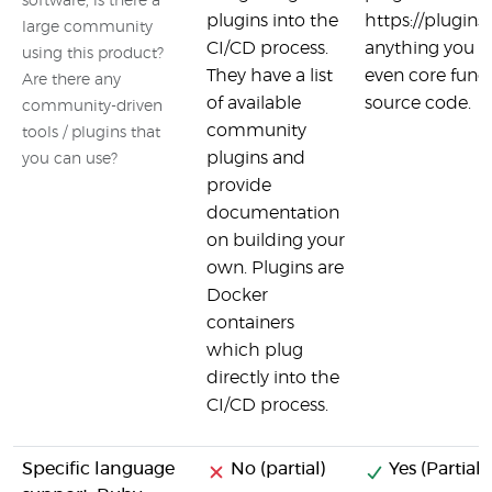
software, is there a
plugins into the
https://plugins
large community
CI/CD process.
anything you wa
using this product?
They have a list
even core funct
Are there any
of available
source code.
community-driven
community
tools / plugins that
plugins and
you can use?
provide
documentation
on building your
own. Plugins are
Docker
containers
which plug
directly into the
CI/CD process.
Specific language
No (partial)
Yes (Partial)