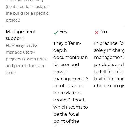
see what's breaking
(be it a certain task, or
the build for a specific
project)
Management
Yes
No
support
They offer in-
In practice, fo
How easy is it to
depth
solely in charg
manage users /
documentation
management). Co
projects / assign roles
for user and
products are la
and permissions and
server
to tell from Je
so on
management. A
build, for exam
lot of it can be
choice can give
done via the
drone CLI tool,
which seems to
be the focal
point of the