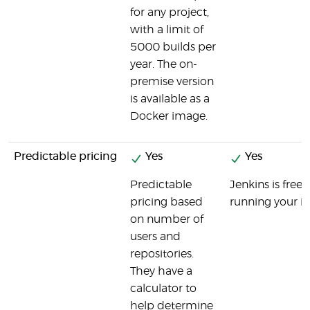
for any project,
with a limit of
5000 builds per
year. The on-
premise version
is available as a
Docker image.
Predictable pricing
Yes
Yes
Predictable
Jenkins is free
pricing based
running your in
on number of
users and
repositories.
They have a
calculator to
help determine