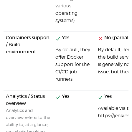
various
operating
systems)
Containers support
Yes
No (partial)
/ Build
By default, they
By default, Jen
environment
offer Docker
the build serve
support for the
is generally no
CI/CD job
issue, but they
runners.
Analytics / Status
Yes
Yes
overview
Available via t
Analytics and
https://jenki
overview referrs to the
ability to, at a glance,