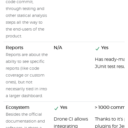
code commit,
through testing and
other statical analysis
steps all the way to
the end-users of the
product.
Reports
N/A
Yes
Reports are about the
Has ready-made
abilty to see specific
JUnit test result
reports (like code
coverage or custom
ones), but not
necesarily tied in into
a larger dashboard.
Ecosystem
Yes
> 1000 commun
Besides the official
Drone CI allows
Thanks to it's p
documentation and
integrating
plugins for Jen