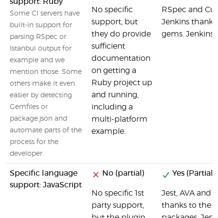
support: Ruby
No specific
RSpec and Cucu
Some CI servers have
support, but
Jenkins thanks 
built-in support for
they do provide
gems. Jenkins o
parsing RSpec or
sufficient
Istanbul output for
documentation
example and we
on getting a
mention those. Some
Ruby project up
others make it even
and running,
easier by detecting
including a
Gemfiles or
package.json and
multi-platform
automate parts of the
example.
process for the
developer.
Specific language
No (partial)
Yes (Partial)
support: JavaScript
No specific 1st
Jest, AVA and o
party support,
thanks to the 
but the plugin
packages. Jenki