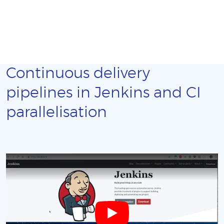
Continuous delivery
pipelines in Jenkins and CI
parallelisation