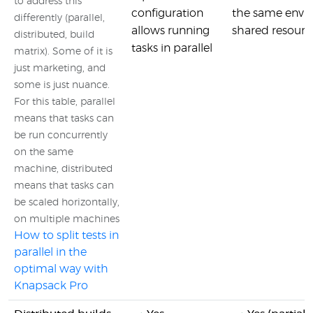
to address this
configuration
the same envir
differently (parallel,
allows running
shared resource
distributed, build
tasks in parallel
matrix). Some of it is
just marketing, and
some is just nuance.
For this table, parallel
means that tasks can
be run concurrently
on the same
machine, distributed
means that tasks can
be scaled horizontally,
on multiple machines
How to split tests in
parallel in the
optimal way with
Knapsack Pro