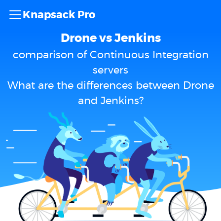
Knapsack Pro
Drone vs Jenkins
comparison of Continuous Integration
servers
What are the differences between Drone
and Jenkins?