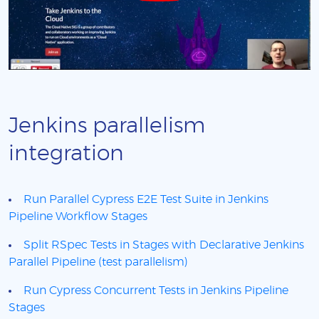
Jenkins parallelism
integration
Run Parallel Cypress E2E Test Suite in Jenkins
Pipeline Workflow Stages
Split RSpec Tests in Stages with Declarative Jenkins
Parallel Pipeline (test parallelism)
Run Cypress Concurrent Tests in Jenkins Pipeline
Stages