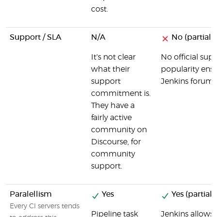
cost.
Support / SLA
N/A
No (partial)
It's not clear
No official sup
what their
popularity ensur
support
Jenkins forum, 
commitment is.
They have a
fairly active
community on
Discourse, for
community
support.
Paralellism
Yes
Yes (partial)
Every CI servers tends
Pipeline task
Jenkins allows b