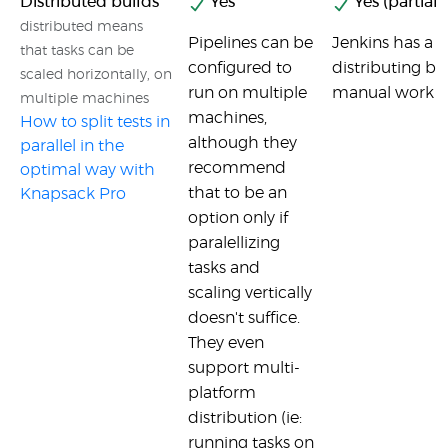
Distributed builds
Yes
Yes (partial)
distributed means
Pipelines can be
Jenkins has a c
that tasks can be
configured to
distributing bui
scaled horizontally, on
run on multiple
manual work fr
multiple machines
machines,
How to split tests in
although they
parallel in the
recommend
optimal way with
that to be an
Knapsack Pro
option only if
paralellizing
tasks and
scaling vertically
doesn't suffice.
They even
support multi-
platform
distribution (ie:
running tasks on