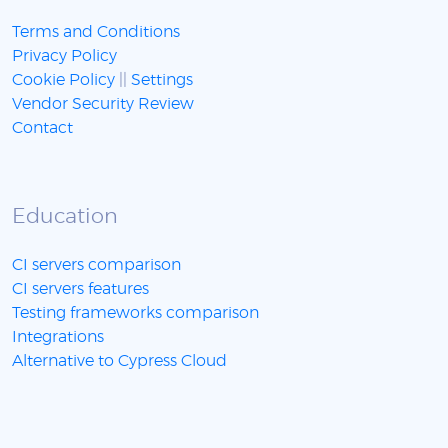
Terms and Conditions
Privacy Policy
Cookie Policy
||
Settings
Vendor Security Review
Contact
Education
CI servers comparison
CI servers features
Testing frameworks comparison
Integrations
Alternative to Cypress Cloud