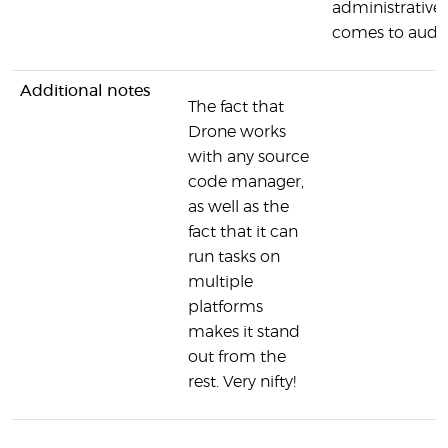
administrative 
comes to audit t
Additional notes
The fact that
Drone works
with any source
code manager,
as well as the
fact that it can
run tasks on
multiple
platforms
makes it stand
out from the
rest. Very nifty!