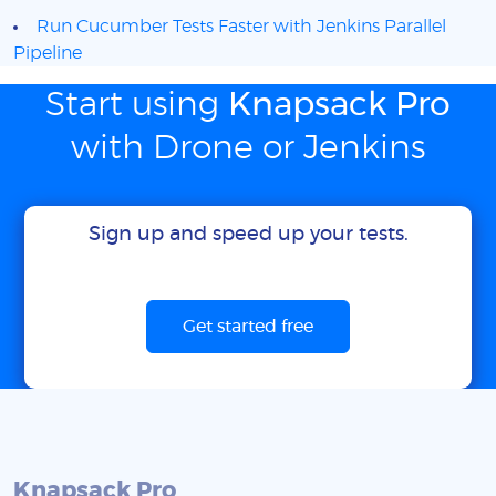
Run Cucumber Tests Faster with Jenkins Parallel
Pipeline
Start using
Knapsack Pro
with Drone or Jenkins
Sign up and speed up your tests.
Get started free
Knapsack Pro