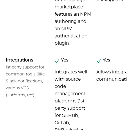
marketplace
features an NPM
authoring and
an NPM
authentication
plugin.
Integrations
Yes
Yes
1st party support for
Integrates well
Allows integrat
common tools (like
with source
communication p
Slack notifications,
code
various VCS
management
platforms, etc)
platforms (1st
party support
for GitHub,
GitLab,