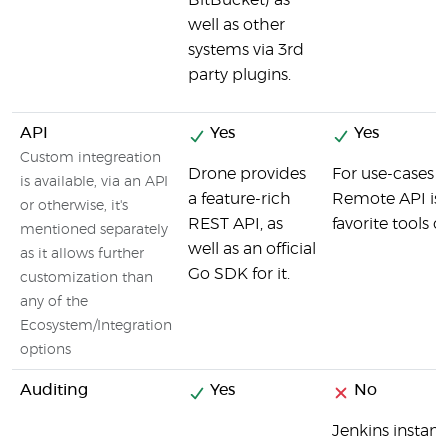
BitBucket) as
well as other
systems via 3rd
party plugins.
API
Yes
Yes
Custom integreation
Drone provides
For use-cases t
is available, via an API
a feature-rich
Remote API is y
or otherwise, it's
REST API, as
favorite tools o
mentioned separately
well as an official
as it allows further
Go SDK for it.
customization than
any of the
Ecosystem/Integration
options
Auditing
Yes
No
Jenkins instanc