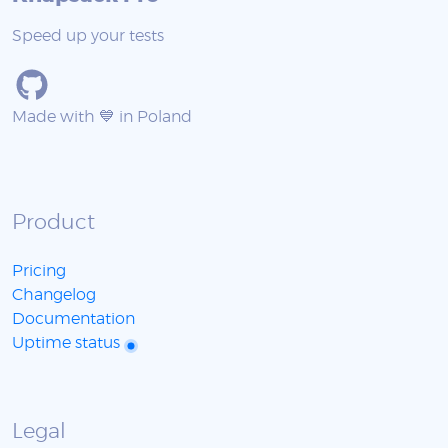
Speed up your tests
Made with 💙 in Poland
Product
Pricing
Changelog
Documentation
Uptime status
Legal