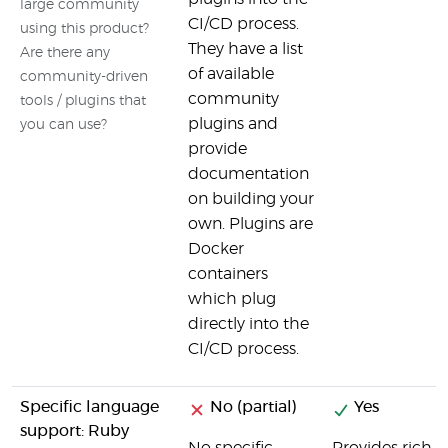
large community
CI/CD process.
using this product?
They have a list
Are there any
of available
community-driven
community
tools / plugins that
plugins and
you can use?
provide
documentation
on building your
own. Plugins are
Docker
containers
which plug
directly into the
CI/CD process.
Specific language
No (partial)
Yes
support: Ruby