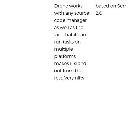
Drone works
based on Sem
with any source
2.0
code manager,
as well as the
fact that it can
run tasks on
multiple
platforms
makes it stand
out from the
rest. Very nifty!