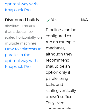
optimal way with
Knapsack Pro
Distributed builds
Yes
N/A
distributed means
Pipelines can be
that tasks can be
configured to
scaled horizontally, on
run on multiple
multiple machines
machines,
How to split tests in
although they
parallel in the
recommend
optimal way with
that to be an
Knapsack Pro
option only if
paralellizing
tasks and
scaling vertically
doesn't suffice.
They even