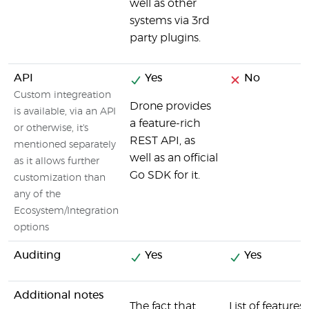
well as other
systems via 3rd
party plugins.
API
Yes
No
Custom integreation
Drone provides
is available, via an API
a feature-rich
or otherwise, it's
REST API, as
mentioned separately
well as an official
as it allows further
Go SDK for it.
customization than
any of the
Ecosystem/Integration
options
Auditing
Yes
Yes
Additional notes
The fact that
List of features 