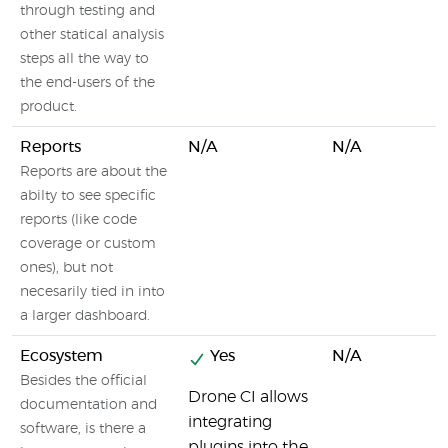
through testing and
other statical analysis
steps all the way to
the end-users of the
product.
Reports
N/A
N/A
Reports are about the
abilty to see specific
reports (like code
coverage or custom
ones), but not
necesarily tied in into
a larger dashboard.
Ecosystem
Yes
N/A
Besides the official
Drone CI allows
documentation and
integrating
software, is there a
plugins into the