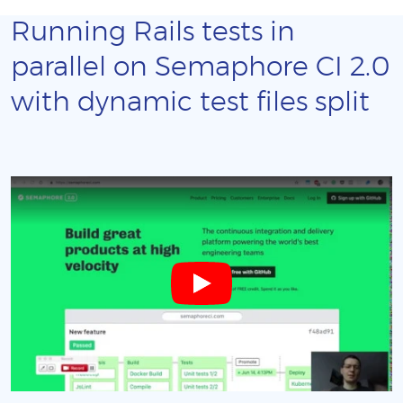
Running Rails tests in
parallel on Semaphore CI 2.0
with dynamic test files split