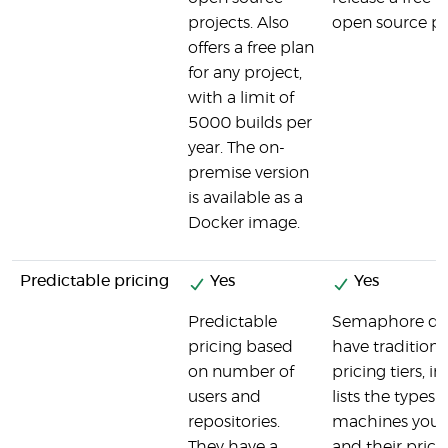
projects. Also
open source pr
offers a free plan
for any project,
with a limit of
5000 builds per
year. The on-
premise version
is available as a
Docker image.
Predictable pricing
Yes
Yes
Predictable
Semaphore do
pricing based
have traditiona
on number of
pricing tiers, in
users and
lists the types o
repositories.
machines you 
They have a
and their prici