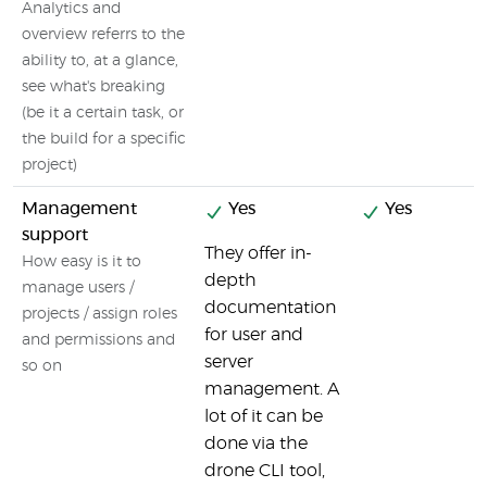
Analytics and
overview referrs to the
ability to, at a glance,
see what's breaking
(be it a certain task, or
the build for a specific
project)
Management
Yes
Yes
support
They offer in-
How easy is it to
depth
manage users /
documentation
projects / assign roles
for user and
and permissions and
server
so on
management. A
lot of it can be
done via the
drone CLI tool,