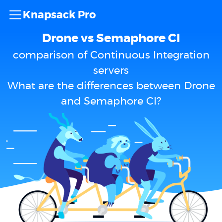
Knapsack Pro
Drone vs Semaphore CI
comparison of Continuous Integration
servers
What are the differences between Drone
and Semaphore CI?