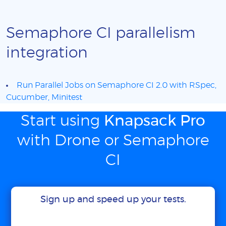
Semaphore CI parallelism
integration
Run Parallel Jobs on Semaphore CI 2.0 with RSpec,
Cucumber, Minitest
Start using
Knapsack Pro
with Drone or Semaphore
CI
Sign up and speed up your tests.