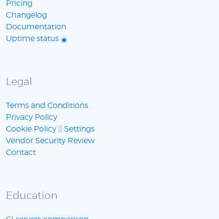
Pricing
Changelog
Documentation
Uptime status
Legal
Terms and Conditions
Privacy Policy
Cookie Policy
||
Settings
Vendor Security Review
Contact
Education