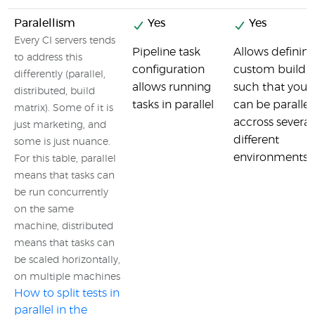
Paralellism
Yes
Yes
Every CI servers tends
Pipeline task
Allows defining
to address this
configuration
custom build m
differently (parallel,
allows running
such that your
distributed, build
tasks in parallel
can be parallel
matrix). Some of it is
accross several
just marketing, and
different
some is just nuance.
environments.
For this table, parallel
means that tasks can
be run concurrently
on the same
machine, distributed
means that tasks can
be scaled horizontally,
on multiple machines
How to split tests in
parallel in the