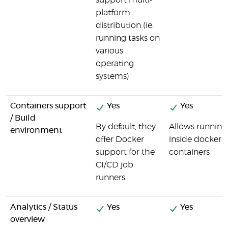
support multi-
platform
distribution (ie:
running tasks on
various
operating
systems)
Containers support
Yes
Yes
/ Build
By default, they
Allows running
environment
offer Docker
inside docker
support for the
containers
CI/CD job
runners.
Analytics / Status
Yes
Yes
overview