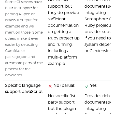
No specific
Provides rich
Some CI servers have
support, but
documentatio
built-in support for
they do provide
integrating
parsing RSpec or
sufficient
Semaphore CI 
Istanbul output for
documentation
Ruby projects. 
example and we
on getting a
provides sudo 
mention those. Some
Ruby project up
if you need to i
others make it even
and running,
system depend
easier by detecting
including a
or C extensions
Gemfiles or
package.json and
multi-platform
automate parts of the
example.
process for the
developer.
Specific language
No (partial)
Yes
support: JavaScript
No specific 1st
Provides rich
party support,
documentatio
but the plugin
integrating