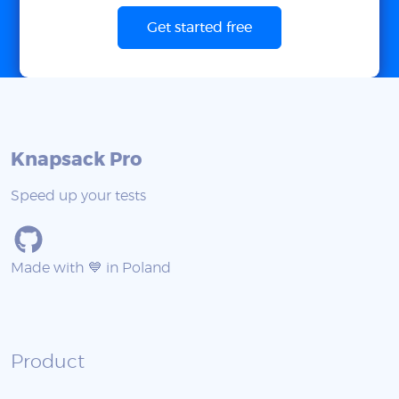
Get started free
Knapsack Pro
Speed up your tests
Made with 💙 in Poland
Product