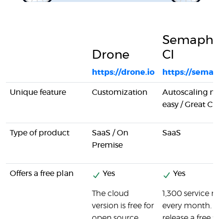
Semapho
Drone
CI
https://drone.io
https://semap
Unique feature
Customization
Autoscaling 
easy / Great CLI
Type of product
SaaS / On
SaaS
Premise
Offers a free plan
Yes
Yes
The cloud
1,300 service 
version is free for
every month. P
open source
release a free ti