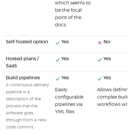
which seems to
be the focal
point of the
docs.
Self-hosted option
Yes
No
Hosted plans /
Yes
Yes
SaaS
Build pipelines
Yes
Yes
A continuous delivery
Easily
Allows definin
pipeline is a
configurable
complex build
description of the
pipelines via
workflows with
process that the
YML files.
software goes
through from a new
code commit,