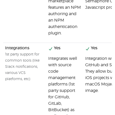
marketplace
Semaphore CI 
features an NPM
Javascript proj
authoring and
an NPM
authentication
plugin.
Integrations
Yes
Yes
1st party support for
Integrates well
Integration wi
common tools (like
with source
GitHub and Sla
Slack notifications,
code
They allow bui
various VCS
management
iOS projects via
platforms, etc)
platforms (1st
macOS Mojav
party support
image.
for GitHub,
GitLab,
BitBucket) as