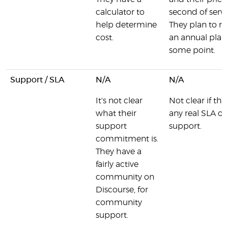
calculator to
second of servi
help determine
They plan to re
cost.
an annual plan
some point.
Support / SLA
N/A
N/A
It's not clear
Not clear if the
what their
any real SLA on
support
support.
commitment is.
They have a
fairly active
community on
Discourse, for
community
support.