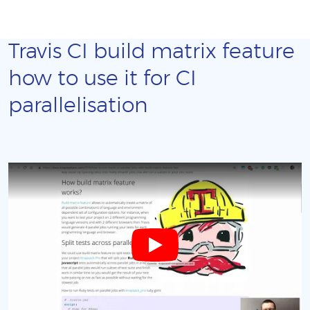
Travis CI build matrix feature
how to use it for CI
parallelisation