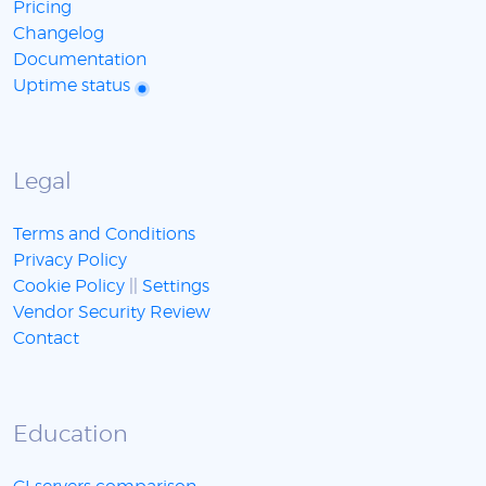
Pricing
Changelog
Documentation
Uptime status
Legal
Terms and Conditions
Privacy Policy
Cookie Policy
||
Settings
Vendor Security Review
Contact
Education