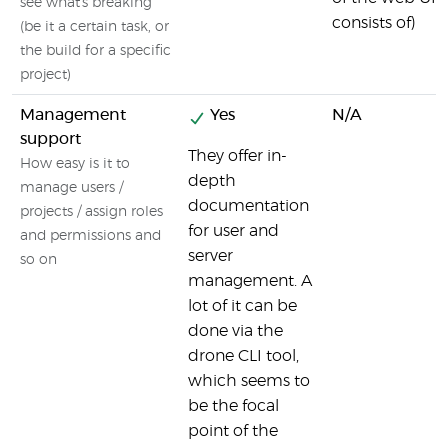
see what's breaking
consists of)
(be it a certain task, or
the build for a specific
project)
Management
Yes
N/A
support
They offer in-
How easy is it to
depth
manage users /
documentation
projects / assign roles
for user and
and permissions and
server
so on
management. A
lot of it can be
done via the
drone CLI tool,
which seems to
be the focal
point of the