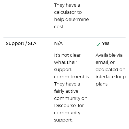
They have a
calculator to
help determine
cost.
Support / SLA
N/A
Yes
It's not clear
Available via
what their
email, or
support
dedicated onli
commitment is.
interface for pa
They have a
plans.
fairly active
community on
Discourse, for
community
support.