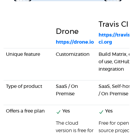
Travis CI
Drone
https://travis-
https://drone.io
ci.org
Unique feature
Customization
Build Matrix, e
of use, GitHub
integration
Type of product
SaaS / On
SaaS, Self-hos
Premise
/ On Premise
Offers a free plan
Yes
Yes
The cloud
Free for open
version is free for
source project