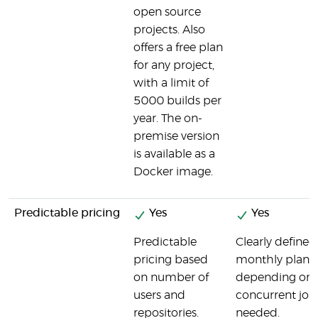
open source
projects. Also
offers a free plan
for any project,
with a limit of
5000 builds per
year. The on-
premise version
is available as a
Docker image.
Predictable pricing
Yes
Yes
Predictable
Clearly defined
pricing based
monthly plans,
on number of
depending on
users and
concurrent job
repositories.
needed.