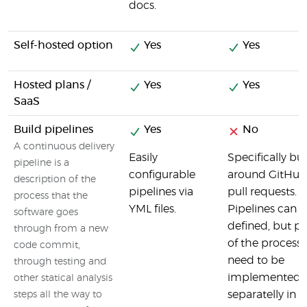
docs.
Self-hosted option
Yes
Yes
Hosted plans /
Yes
Yes
SaaS
Build pipelines
Yes
No
A continuous delivery
Easily
Specifically bui
pipeline is a
configurable
around GitHub
description of the
pipelines via
pull requests.
process that the
YML files.
Pipelines can 
software goes
defined, but pa
through from a new
of the process
code commit,
need to be
through testing and
implemented
other statical analysis
separatelly in
steps all the way to