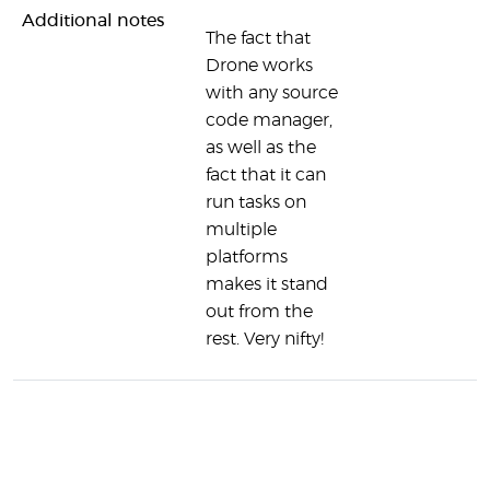
Additional notes
The fact that
Drone works
with any source
code manager,
as well as the
fact that it can
run tasks on
multiple
platforms
makes it stand
out from the
rest. Very nifty!