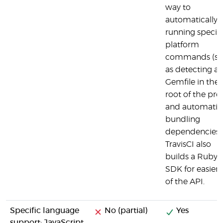
way to
automatically
running specifi
platform
commands (s
as detecting a
Gemfile in the
root of the pro
and automatica
bundling
dependencies)
TravisCI also
builds a Ruby
SDK for easier 
of the API.
Specific language
No (partial)
Yes
support: JavaScript