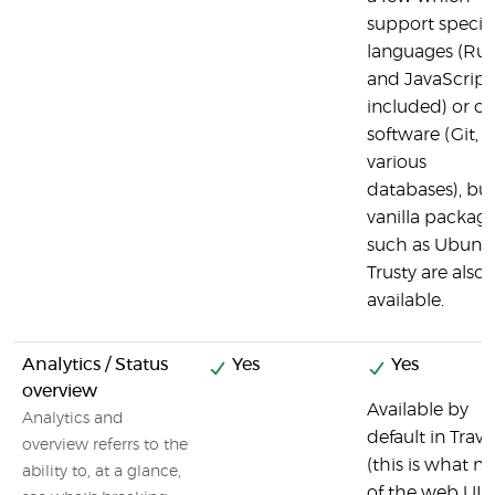
support specifi
languages (Ru
and JavaScript
included) or ot
software (Git,
various
databases), bu
vanilla packag
such as Ubunt
Trusty are also
available.
Analytics / Status
Yes
Yes
overview
Available by
Analytics and
default in Travi
overview referrs to the
(this is what m
ability to, at a glance,
of the web UI