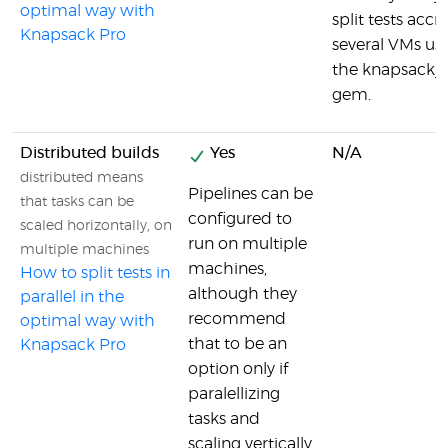
optimal way with
split tests accr
Knapsack Pro
several VMs us
the knapsack_
gem.
Distributed builds
Yes
N/A
distributed means
Pipelines can be
that tasks can be
configured to
scaled horizontally, on
run on multiple
multiple machines
machines,
How to split tests in
although they
parallel in the
recommend
optimal way with
that to be an
Knapsack Pro
option only if
paralellizing
tasks and
scaling vertically