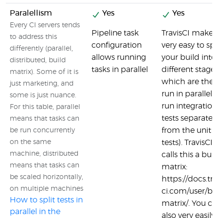
Paralellism
Yes
Yes
Every CI servers tends
Pipeline task
TravisCI makes 
to address this
configuration
very easy to spl
differently (parallel,
allows running
your build into
distributed, build
tasks in parallel
different stage
matrix). Some of it is
which are the
just marketing, and
run in parallel (
some is just nuance.
run integration
For this table, parallel
tests separate
means that tasks can
from the unit
be run concurrently
on the same
tests). TravisCI
machine, distributed
calls this a buil
means that tasks can
matrix:
be scaled horizontally,
https://docs.tra
on multiple machines
ci.com/user/bu
How to split tests in
matrix/. You ca
parallel in the
also very easily