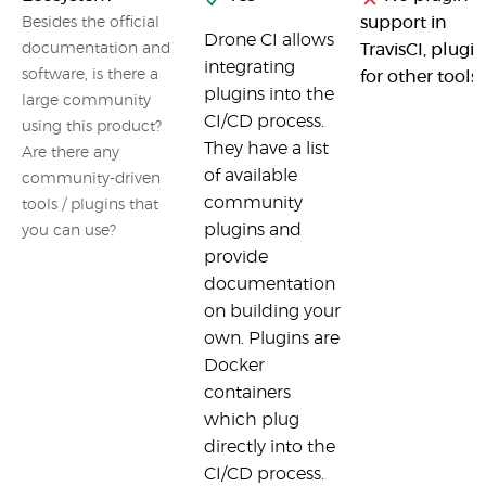
support in
Besides the official
Drone CI allows
documentation and
TravisCI, plugin
integrating
software, is there a
for other tools
plugins into the
large community
CI/CD process.
using this product?
They have a list
Are there any
of available
community-driven
community
tools / plugins that
plugins and
you can use?
provide
documentation
on building your
own. Plugins are
Docker
containers
which plug
directly into the
CI/CD process.