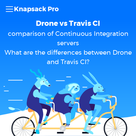
Knapsack Pro
Drone vs Travis CI
comparison of Continuous Integration
servers
What are the differences between Drone
and Travis CI?