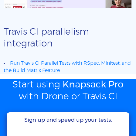
Travis CI parallelism
integration
Run Travis CI Parallel Tests with RSpec, Minitest, and
the Build Matrix Feature
Start using
Knapsack Pro
with Drone or Travis CI
Sign up and speed up your tests.