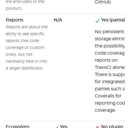
the end-users of the
GitHub.
product.
Reports
N/A
Yes (partial)
Reports are about the
No persistent
abilty to see specific
storage elimin
reports (like code
the possibility 
coverage or custom
code coverage
ones), but not
reports on
necesarily tied in into
TravisCI alone.
a larger dashboard.
There is suppor
for integrated 
parties such as
Coveralls for
reporting code
coverage.
Ecosystem
Yes
No plugin