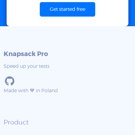
Get started free
Knapsack Pro
Speed up your tests
Made with 💙 in Poland
Product