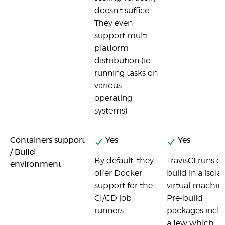
doesn't suffice.
They even
support multi-
platform
distribution (ie:
running tasks on
various
operating
systems)
Containers support
Yes
Yes
/ Build
By default, they
TravisCI runs e
environment
offer Docker
build in a isola
support for the
virtual machine
CI/CD job
Pre-build
runners.
packages incl
a few which