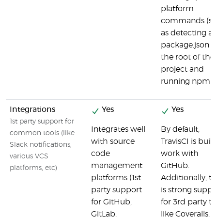
platform
commands (s
as detecting a
package.json i
the root of the
project and
running npm te
Integrations
Yes
Yes
1st party support for
Integrates well
By default,
common tools (like
with source
TravisCI is built
Slack notifications,
code
work with
various VCS
management
GitHub.
platforms, etc)
platforms (1st
Additionally, t
party support
is strong suppo
for GitHub,
for 3rd party to
GitLab,
like Coveralls,