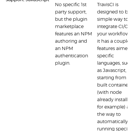
No specific 1st
TravisCI is
party support,
designed to be
but the plugin
simple way to
marketplace
integrate CI/CD
features an NPM
your workflow 
authoring and
it has a couple 
an NPM
features aimed
authentication
specific
plugin.
languages, suc
as Javascript,
starting from p
built container
(with node
already installe
for example) al
the way to
automatically
running specifi