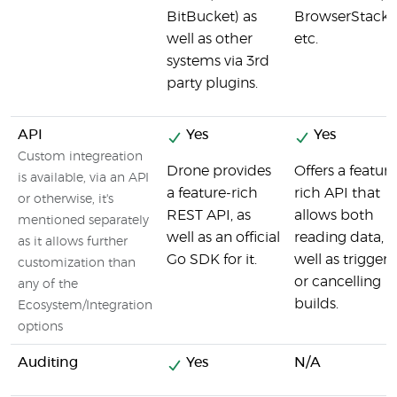
BitBucket) as
BrowserStack,
well as other
etc.
systems via 3rd
party plugins.
API
Yes
Yes
Custom integreation
Drone provides
Offers a feature
is available, via an API
a feature-rich
rich API that
or otherwise, it's
REST API, as
allows both
mentioned separately
well as an official
reading data, a
as it allows further
Go SDK for it.
well as triggeri
customization than
or cancelling
any of the
builds.
Ecosystem/Integration
options
Auditing
Yes
N/A