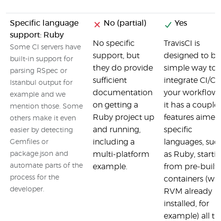
Specific language
No (partial)
Yes
support: Ruby
No specific
TravisCI is
Some CI servers have
support, but
designed to be
built-in support for
they do provide
simple way to
parsing RSpec or
sufficient
integrate CI/CD
Istanbul output for
documentation
your workflow 
example and we
on getting a
it has a couple 
mention those. Some
Ruby project up
features aimed
others make it even
and running,
specific
easier by detecting
including a
languages, suc
Gemfiles or
package.json and
multi-platform
as Ruby, starti
automate parts of the
example.
from pre-built
process for the
containers (wi
developer.
RVM already
installed, for
example) all th