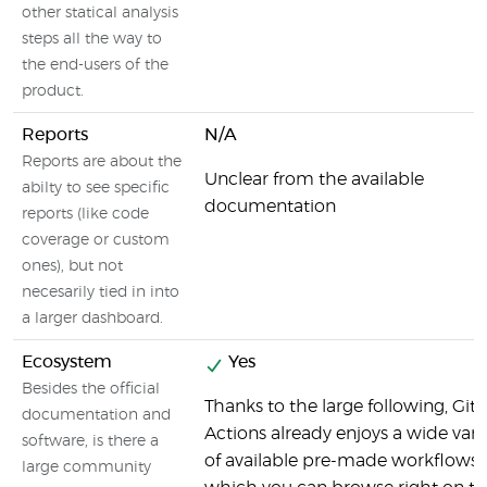
other statical analysis
steps all the way to
the end-users of the
product.
Reports
N/A
Reports are about the
Unclear from the available
abilty to see specific
documentation
reports (like code
coverage or custom
ones), but not
necesarily tied in into
a larger dashboard.
Ecosystem
Yes
Besides the official
Thanks to the large following, Gi
documentation and
Actions already enjoys a wide vari
software, is there a
of available pre-made workflows,
large community