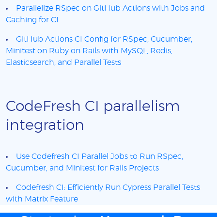
Parallelize RSpec on GitHub Actions with Jobs and
Caching for CI
GitHub Actions CI Config for RSpec, Cucumber,
Minitest on Ruby on Rails with MySQL, Redis,
Elasticsearch, and Parallel Tests
CodeFresh CI parallelism
integration
Use Codefresh CI Parallel Jobs to Run RSpec,
Cucumber, and Minitest for Rails Projects
Codefresh CI: Efficiently Run Cypress Parallel Tests
with Matrix Feature