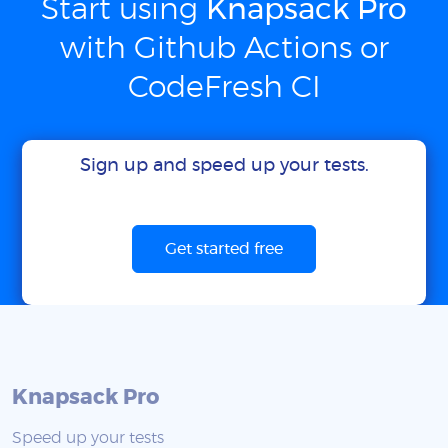
Start using
Knapsack Pro
with Github Actions or
CodeFresh CI
Sign up and speed up your tests.
Get started free
Knapsack Pro
Speed up your tests