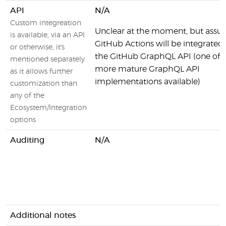
API
N/A
Custom integreation
Unclear at the moment, but ass
is available, via an API
GitHub Actions will be integrated
or otherwise, it's
the GitHub GraphQL API (one of 
mentioned separately
more mature GraphQL API
as it allows further
implementations available)
customization than
any of the
Ecosystem/Integration
options
Auditing
N/A
Additional notes