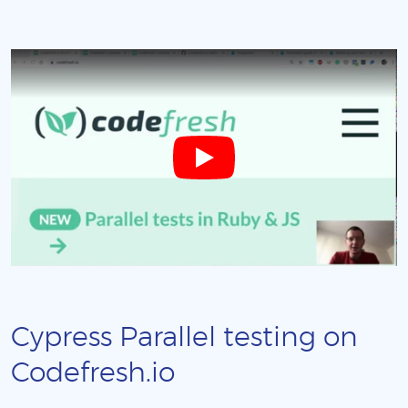
Cypress Parallel testing on
Codefresh.io