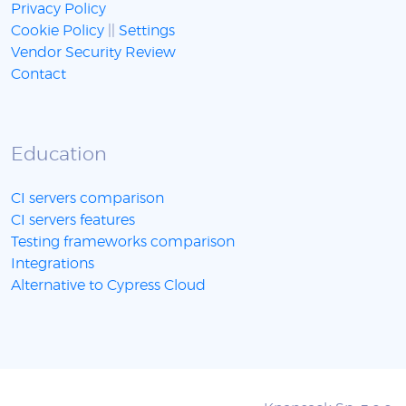
Privacy Policy
Cookie Policy
||
Settings
Vendor Security Review
Contact
Education
CI servers comparison
CI servers features
Testing frameworks comparison
Integrations
Alternative to Cypress Cloud