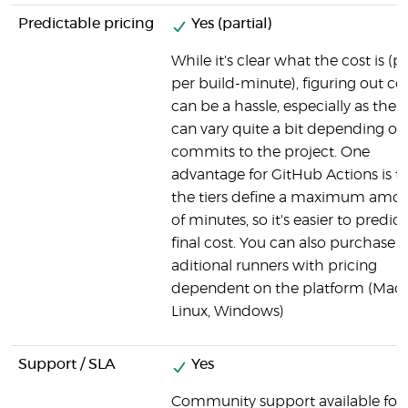
Predictable pricing
Yes (partial)
While it's clear what the cost is (p
per build-minute), figuring out co
can be a hassle, especially as the 
can vary quite a bit depending on
commits to the project. One
advantage for GitHub Actions is t
the tiers define a maximum amo
of minutes, so it's easier to predict
final cost. You can also purchase
aditional runners with pricing
dependent on the platform (Mac
Linux, Windows)
Support / SLA
Yes
Community support available for