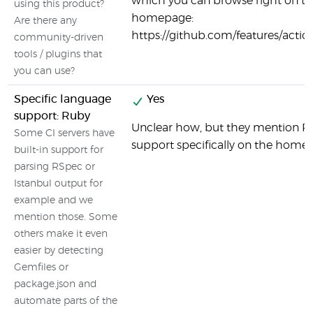
which you can browse right on t
using this product?
homepage:
Are there any
https://github.com/features/actio
community-driven
tools / plugins that
you can use?
Specific language
Yes
support: Ruby
Unclear how, but they mention R
Some CI servers have
support specifically on the home
built-in support for
parsing RSpec or
Istanbul output for
example and we
mention those. Some
others make it even
easier by detecting
Gemfiles or
package.json and
automate parts of the