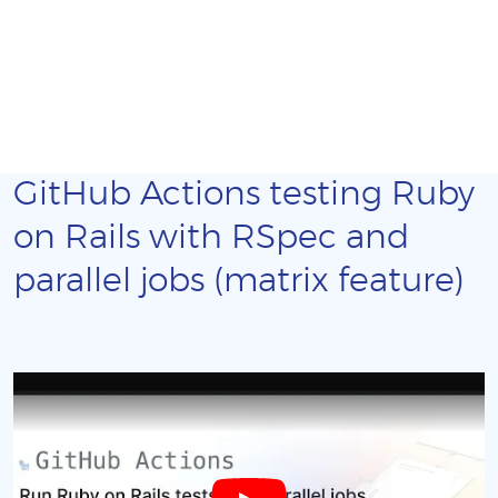
GitHub Actions testing Ruby
on Rails with RSpec and
parallel jobs (matrix feature)