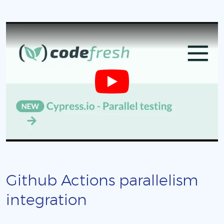
Github Actions parallelism
integration