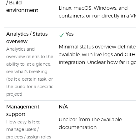
/ Build
Linux, macOS, Windows, and
environment
containers, or run directly in a VM.
Analytics / Status
Yes
overview
Minimal status overview definitely
Analytics and
available, with live logs and GitHu
overview referrs to the
integration. Unclear how far it goe
ability to, at a glance,
see what's breaking
(be it a certain task, or
the build for a specific
project)
Management
N/A
support
Unclear from the available
How easy is it to
documentation
manage users /
projects / assign roles