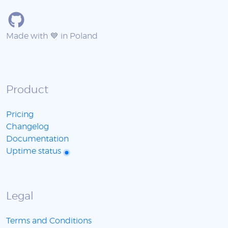
Made with 💙 in Poland
Product
Pricing
Changelog
Documentation
Uptime status
Legal
Terms and Conditions