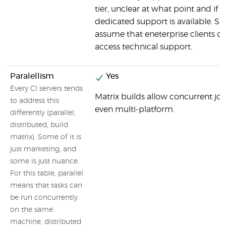
tier, unclear at what point and if
dedicated support is available. Sa
assume that eneterprise clients c
access technical support.
Paralellism
Yes
Every CI servers tends
Matrix builds allow concurrent job
to address this
even multi-platform.
differently (parallel,
distributed, build
matrix). Some of it is
just marketing, and
some is just nuance.
For this table, parallel
means that tasks can
be run concurrently
on the same
machine, distributed