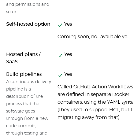
and permissions and
so on
Self-hosted option
Yes
Coming soon, not available yet.
Hosted plans /
Yes
SaaS
Build pipelines
Yes
A continuous delivery
Called GitHub Action Workflows, 
pipeline is a
are defined in separate Docker
description of the
containers, using the YAML syntax
process that the
(they used to support HCL, but th
software goes
migrating away from that)
through from a new
code commit,
through testing and