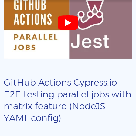
GitHub Actions Cypress.io
E2E testing parallel jobs with
matrix feature (NodeJS
YAML config)