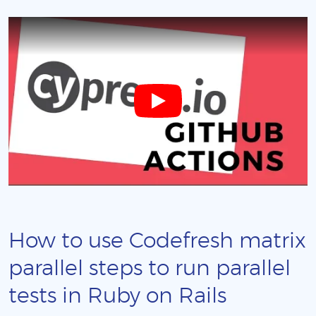
How to use Codefresh matrix
parallel steps to run parallel
tests in Ruby on Rails