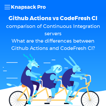
Knapsack Pro
Github Actions vs CodeFresh CI
comparison of Continuous Integration
servers
What are the differences between
Github Actions and CodeFresh CI?