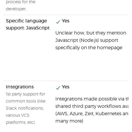
process for the
developer.
Specific language
Yes
support: JavaScript
Unclear how, but they mention
Javascript (Node.js) support
specifically on the homepage
Integrations
Yes
1st party support for
Integrations made possible via th
common tools (like
shared third party workflows avai
Slack notifications,
(AWS, Azure, Zeit, Kubernetes and
various VCS
many more)
platforms, etc)