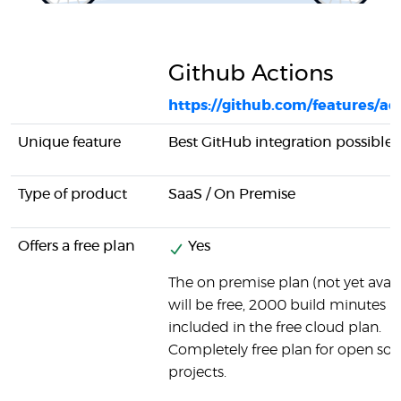
Github Actions
https://github.com/features/ac
Unique feature
Best GitHub integration possible
Type of product
SaaS / On Premise
Offers a free plan
Yes
The on premise plan (not yet avail
will be free, 2000 build minutes
included in the free cloud plan.
Completely free plan for open so
projects.