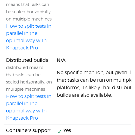
means that tasks can
be scaled horizontally,
on multiple machines
How to split tests in
parallel in the
optimal way with
Knapsack Pro
Distributed builds
N/A
distributed means
No specific mention, but given the
that tasks can be
that tasks can be run on multiple
scaled horizontally, on
platforms, it's likely that distribut
multiple machines
builds are also available.
How to split tests in
parallel in the
optimal way with
Knapsack Pro
Containers support
Yes