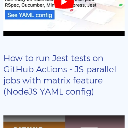
How to run Jest tests on
GitHub Actions - JS parallel
jobs with matrix feature
(NodeJS YAML config)