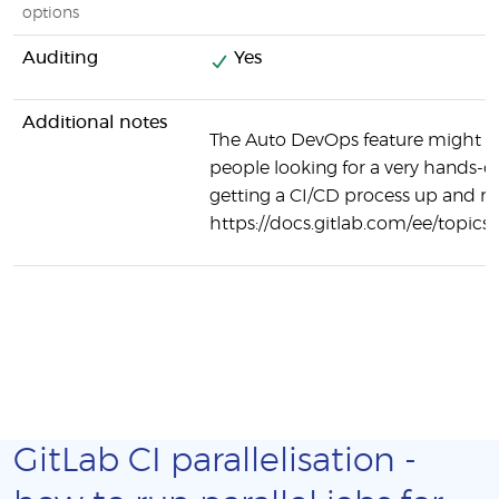
options
Auditing
Yes
Additional notes
The Auto DevOps feature might be
people looking for a very hands-o
getting a CI/CD process up and r
https://docs.gitlab.com/ee/topics
GitLab CI parallelisation -