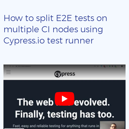
How to split E2E tests on
multiple CI nodes using
Cypress.io test runner