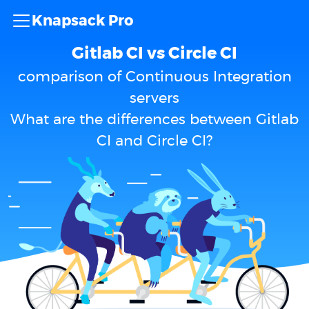
Knapsack Pro
Gitlab CI vs Circle CI
comparison of Continuous Integration
servers
What are the differences between Gitlab
CI and Circle CI?