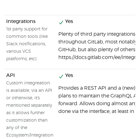
Integrations
Yes
1st party support for
Plenty of third party integrations 
common tools (like
throughout GitLab, most notably
Slack notifications,
GitHub, but also plenty of others:
various VCS
https://docs.gitlab.com/ee/integ
platforms, etc)
API
Yes
Custom integreation
Provides a REST API and a (new) 
is available, via an API
plans to maintain the GraphQL AP
or otherwise, it's
forward. Allows doing almost any
mentioned separately
done via the interface, at least in 
as it allows further
customization than
any of the
Ecosystem/Integration