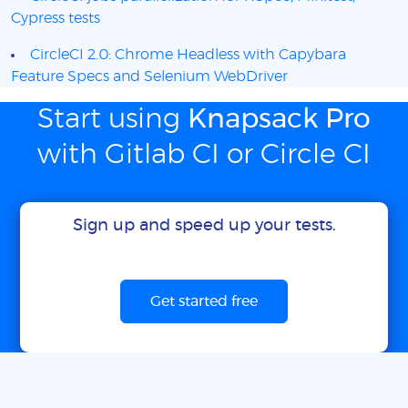
Cypress tests
CircleCI 2.0: Chrome Headless with Capybara
Feature Specs and Selenium WebDriver
Start using
Knapsack Pro
with Gitlab CI or Circle CI
Sign up and speed up your tests.
Get started free