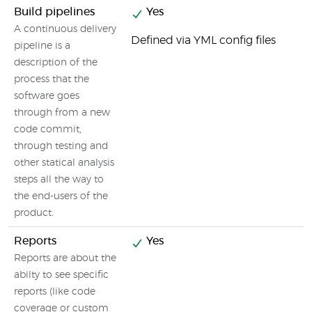
Build pipelines
Yes
A continuous delivery
Defined via YML config files
pipeline is a
description of the
process that the
software goes
through from a new
code commit,
through testing and
other statical analysis
steps all the way to
the end-users of the
product.
Reports
Yes
Reports are about the
abilty to see specific
reports (like code
coverage or custom