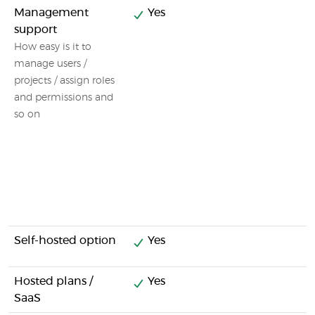
Management
Yes
support
How easy is it to
manage users /
projects / assign roles
and permissions and
so on
Self-hosted option
Yes
Hosted plans /
Yes
SaaS