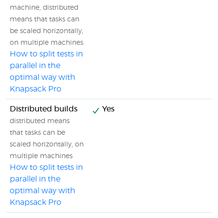
machine, distributed
means that tasks can
be scaled horizontally,
on multiple machines
How to split tests in
parallel in the
optimal way with
Knapsack Pro
Distributed builds
Yes
distributed means
that tasks can be
scaled horizontally, on
multiple machines
How to split tests in
parallel in the
optimal way with
Knapsack Pro