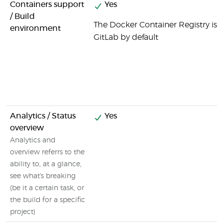
Containers support
Yes
/ Build
The Docker Container Registry is i
environment
GitLab by default
Analytics / Status
Yes
overview
Analytics and
overview referrs to the
ability to, at a glance,
see what's breaking
(be it a certain task, or
the build for a specific
project)