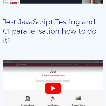
Jest JavaScript Testing and
CI parallelisation how to do
it?