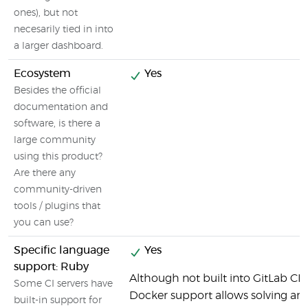
ones), but not
necesarily tied in into
a larger dashboard.
Ecosystem
Yes
Besides the official
documentation and
software, is there a
large community
using this product?
Are there any
community-driven
tools / plugins that
you can use?
Specific language
Yes
support: Ruby
Although not built into GitLab CI b
Some CI servers have
Docker support allows solving any
built-in support for