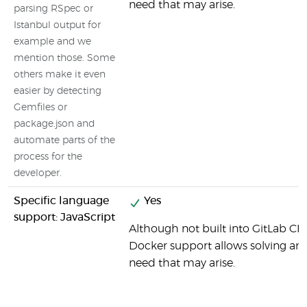
need that may arise.
parsing RSpec or
Istanbul output for
example and we
mention those. Some
others make it even
easier by detecting
Gemfiles or
package.json and
automate parts of the
process for the
developer.
Specific language
Yes
support: JavaScript
Although not built into GitLab CI b
Docker support allows solving any 
need that may arise.