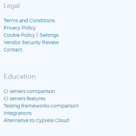
Legal
Terms and Conditions
Privacy Policy
Cookie Policy
||
Settings
Vendor Security Review
Contact
Education
CI servers comparison
CI servers features
Testing frameworks comparison
Integrations
Alternative to Cypress Cloud