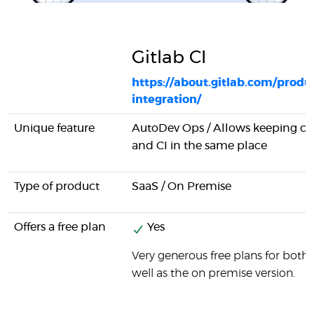
Gitlab CI
https://about.gitlab.com/produ
integration/
Unique feature
AutoDev Ops / Allows keeping 
and CI in the same place
Type of product
SaaS / On Premise
Offers a free plan
Yes
Very generous free plans for both 
well as the on premise version.