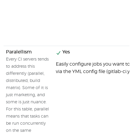
Paralellism
Yes
Every CI servers tends
Easily configure jobs you want to b
to address this
via the YML config file (gitlab-ci.y
differently (parallel,
distributed, build
matrix). Some of it is
just marketing, and
some is just nuance.
For this table, parallel
means that tasks can
be run concurrently
on the same