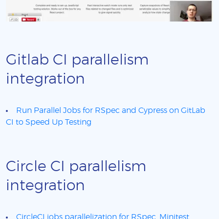
Gitlab CI parallelism
integration
Run Parallel Jobs for RSpec and Cypress on GitLab
CI to Speed Up Testing
Circle CI parallelism
integration
CircleCI jobs parallelization for RSpec, Minitest,