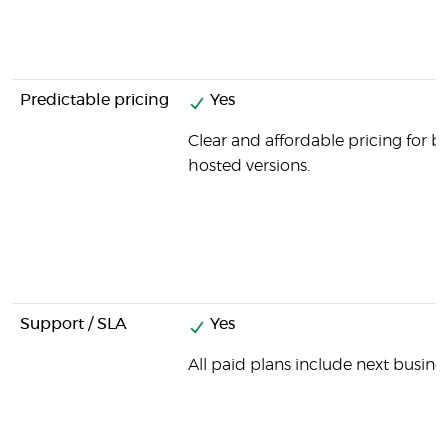
Predictable pricing
Yes
Clear and affordable pricing for b
hosted versions.
Support / SLA
Yes
All paid plans include next busine