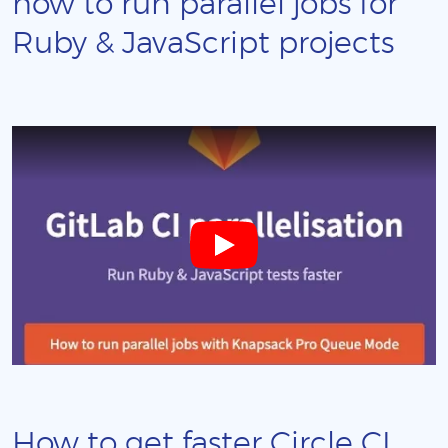
how to run parallel jobs for
Ruby & JavaScript projects
How to get faster Circle CI