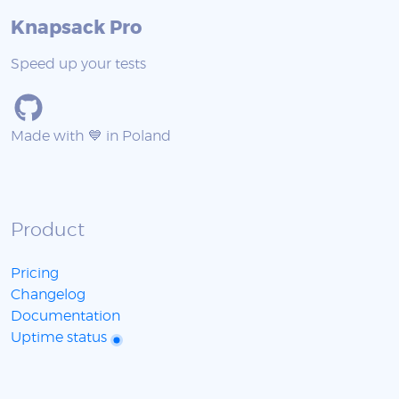
Knapsack Pro
Speed up your tests
Made with 💙 in Poland
Product
Pricing
Changelog
Documentation
Uptime status