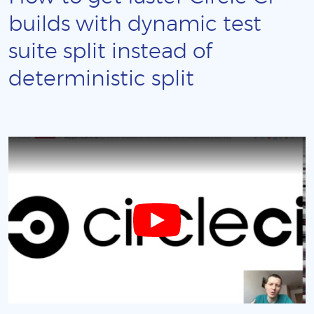
builds with dynamic test
suite split instead of
deterministic split