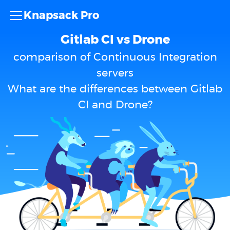
Knapsack Pro
Gitlab CI vs Drone
comparison of Continuous Integration
servers
What are the differences between Gitlab
CI and Drone?