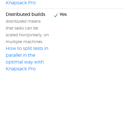
Knapsack Pro
Distributed builds
Yes
distributed means
that tasks can be
scaled horizontally, on
multiple machines
How to split tests in
parallel in the
optimal way with
Knapsack Pro