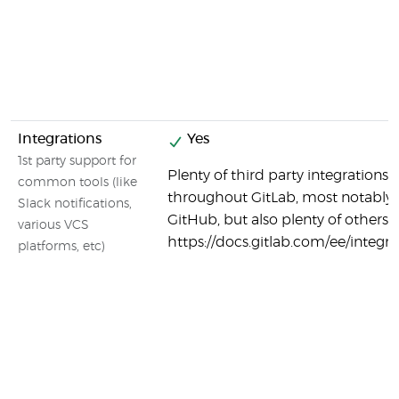
Integrations
Yes
1st party support for
Plenty of third party integrations 
common tools (like
throughout GitLab, most notably
Slack notifications,
GitHub, but also plenty of others:
various VCS
https://docs.gitlab.com/ee/integ
platforms, etc)