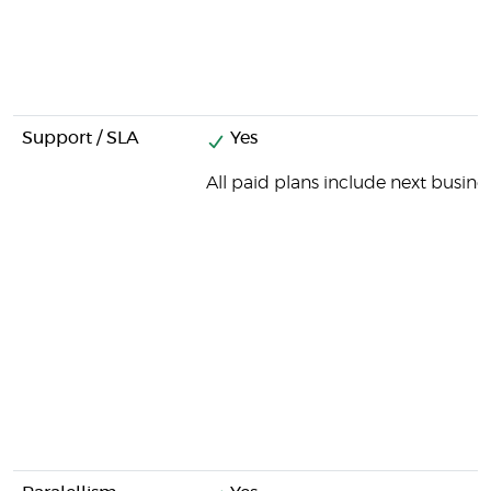
Support / SLA
Yes
All paid plans include next busine