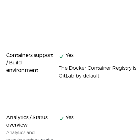
Containers support
Yes
/ Build
The Docker Container Registry is i
environment
GitLab by default
Analytics / Status
Yes
overview
Analytics and