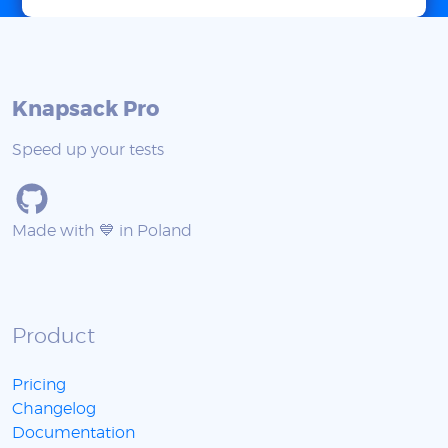
Knapsack Pro
Speed up your tests
Made with 💙 in Poland
Product
Pricing
Changelog
Documentation