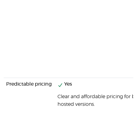
Predictable pricing
Yes
Clear and affordable pricing for b
hosted versions.