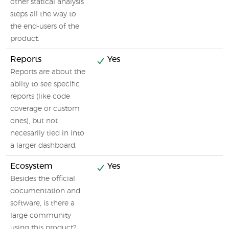
other statical analysis
steps all the way to
the end-users of the
product.
Reports
Yes
Reports are about the
abilty to see specific
reports (like code
coverage or custom
ones), but not
necesarily tied in into
a larger dashboard.
Ecosystem
Yes
Besides the official
documentation and
software, is there a
large community
using this product?