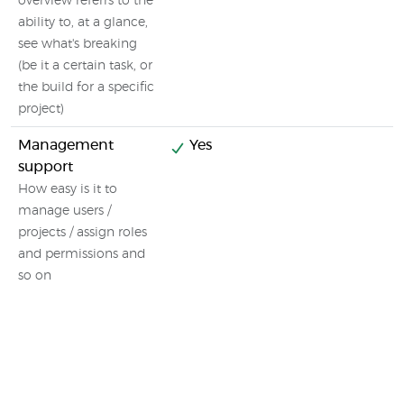
overview referrs to the
ability to, at a glance,
see what's breaking
(be it a certain task, or
the build for a specific
project)
Management
Yes
support
How easy is it to
manage users /
projects / assign roles
and permissions and
so on