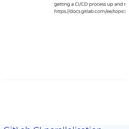
getting a CI/CD process up and r
https://docs.gitlab.com/ee/topics