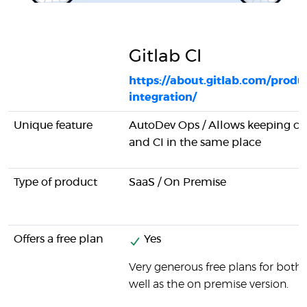
Gitlab CI
https://about.gitlab.com/produ
integration/
Unique feature
AutoDev Ops / Allows keeping 
and CI in the same place
Type of product
SaaS / On Premise
Offers a free plan
Yes
Very generous free plans for both 
well as the on premise version.