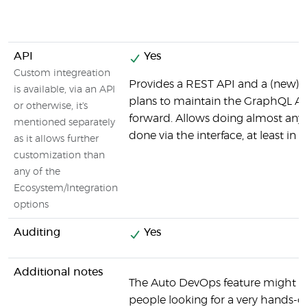
API
Yes
Custom integreation
Provides a REST API and a (new) 
is available, via an API
plans to maintain the GraphQL AP
or otherwise, it's
forward. Allows doing almost any
mentioned separately
done via the interface, at least in 
as it allows further
customization than
any of the
Ecosystem/Integration
options
Auditing
Yes
Additional notes
The Auto DevOps feature might be
people looking for a very hands-o