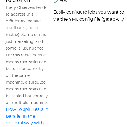
Paralellism
Yes
Every CI servers tends
Easily configure jobs you want to b
to address this
via the YML config file (gitlab-ci.y
differently (parallel,
distributed, build
matrix). Some of it is
just marketing, and
some is just nuance.
For this table, parallel
means that tasks can
be run concurrently
on the same
machine, distributed
means that tasks can
be scaled horizontally,
on multiple machines
How to split tests in
parallel in the
optimal way with