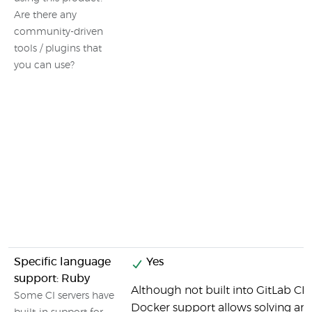
Are there any
community-driven
tools / plugins that
you can use?
Specific language
Yes
support: Ruby
Although not built into GitLab CI b
Some CI servers have
Docker support allows solving any