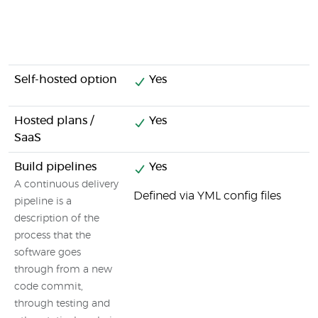
Self-hosted option
Yes
Hosted plans /
Yes
SaaS
Build pipelines
Yes
A continuous delivery
Defined via YML config files
pipeline is a
description of the
process that the
software goes
through from a new
code commit,
through testing and