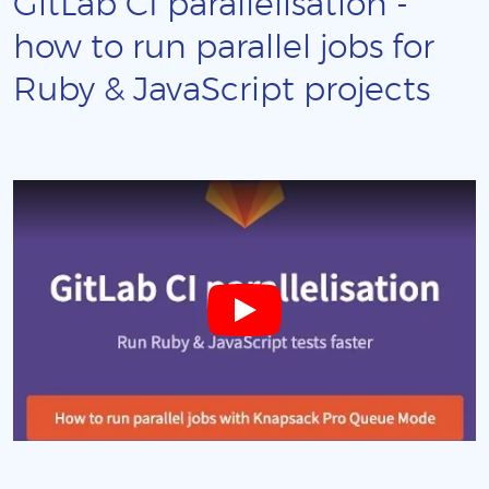
GitLab CI parallelisation -
how to run parallel jobs for
Ruby & JavaScript projects