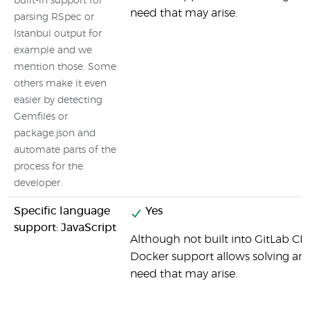
built-in support for
need that may arise.
parsing RSpec or
Istanbul output for
example and we
mention those. Some
others make it even
easier by detecting
Gemfiles or
package.json and
automate parts of the
process for the
developer.
Specific language
Yes
support: JavaScript
Although not built into GitLab CI b
Docker support allows solving any 
need that may arise.