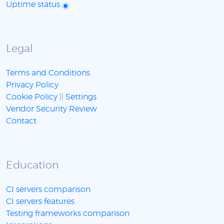
Uptime status
Legal
Terms and Conditions
Privacy Policy
Cookie Policy
||
Settings
Vendor Security Review
Contact
Education
CI servers comparison
CI servers features
Testing frameworks comparison