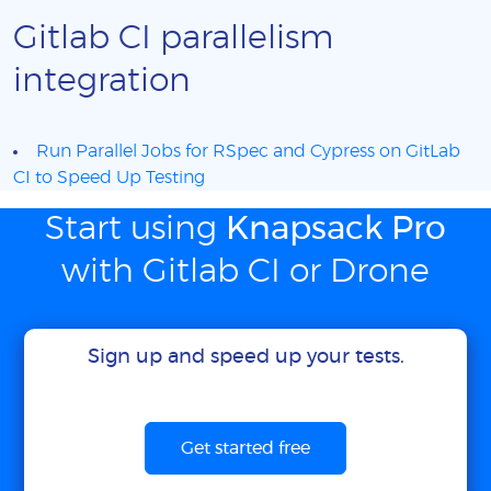
Gitlab CI parallelism
integration
Run Parallel Jobs for RSpec and Cypress on GitLab
CI to Speed Up Testing
Start using
Knapsack Pro
with Gitlab CI or Drone
Sign up and speed up your tests.
Get started free