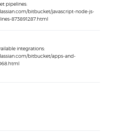
et pipelines:
tlassian.com/bitbucket/javascript-node-js-
lines-873891287.html
ailable integrations:
tlassian.com/bitbucket/apps-and-
068.html