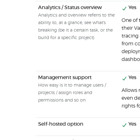
Analytics / Status overview
Yes
Analytics and overview referrs to the
One of 
ability to, at a glance, see what's
their V
breaking (be it a certain task, or the
tracing
build for a specific project)
from co
deploym
dashboa
Management support
Yes
How easy is it to manage users /
Allows 
projects / assign roles and
even de
permissions and so on
rights f
Self-hosted option
Yes