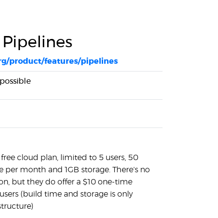
 Pipelines
rg/product/features/pipelines
 possible
free cloud plan, limited to 5 users, 50
e per month and 1GB storage. There's no
ion, but they do offer a $10 one-time
users (build time and storage is only
structure)