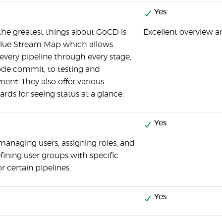
Yes
the greatest things about GoCD is
Excellent overview a
alue Stream Map which allows
 every pipeline through every stage,
de commit, to testing and
ent. They also offer various
rds for seeing status at a glance.
Yes
managing users, assigning roles, and
fining user groups with specific
or certain pipelines.
Yes