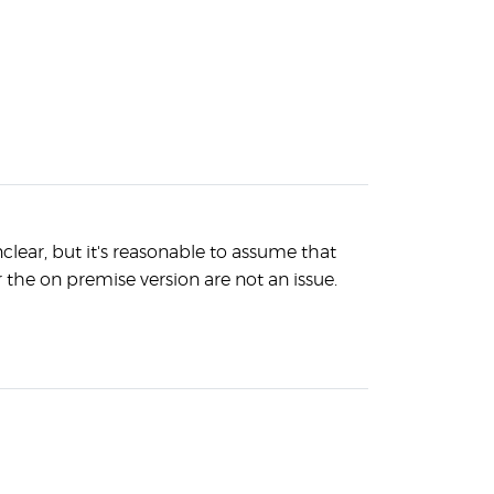
lear, but it's reasonable to assume that
r the on premise version are not an issue.