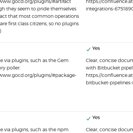
/www.gocd.org/plugins/#artifact
https://confluence.a
gh they seem to pride themselves
integrations-675189
fact that most common operations
are first class citizens, so no plugins
)
Yes
le via plugins, such as the Gem
Clear, concise docum
ry poller:
with Bitbucket pipel
/www.gocd.org/plugins/#package-
https://confluence.a
bitbucket-pipelines
Yes
le via plugins, such as the npm
Clear, concise docum