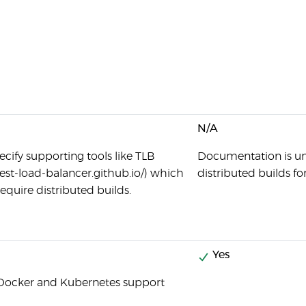
N/A
ecify supporting tools like TLB
Documentation is unc
/test-load-balancer.github.io/) which
distributed builds fo
equire distributed builds.
Yes
Docker and Kubernetes support