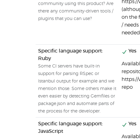
https:/
community using this product? Are
(althou
there any community-driven tools /
on the 
plugins that you can use?
/ needs 
needed
Specific language support:
Yes
Ruby
Availab
Some CI servers have built-in
reposito
support for parsing RSpec or
https:/
Istanbul output for example and we
repo
mention those. Some others make it
even easier by detecting Gemfiles or
package.json and automate parts of
the process for the developer.
Specific language support:
Yes
JavaScript
Availab