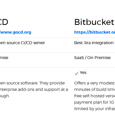
CD
Bitbucket
//www.gocd.org
https://bitbucket.o
pen source CI/CD server
Best Jira integration
mise
SaaS / On Premise
Yes
pen source software. They provide
Offers a very modest 
terprise add-ons and support at a
minutes of build tim
ough.
free self-hosted vers
payment plan for 10 
limited by your infra