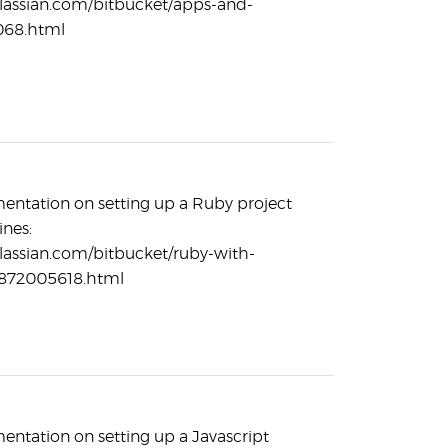
tlassian.com/bitbucket/apps-and-
068.html
entation on setting up a Ruby project
ines:
tlassian.com/bitbucket/ruby-with-
-872005618.html
entation on setting up a Javascript