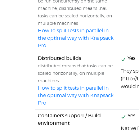
be run concurrently on the same
machine, distributed means that
tasks can be scaled horizontally, on
multiple machines
How to split tests in parallel in
the optimal way with Knapsack
Pro
Distributed builds
Yes
distributed means that tasks can be
They sp
scaled horizontally, on multiple
(http:/
machines
would r
How to split tests in parallel in
the optimal way with Knapsack
Pro
Containers support / Build
Yes
environment
Native 