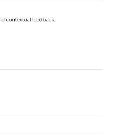
nd contextual feedback.