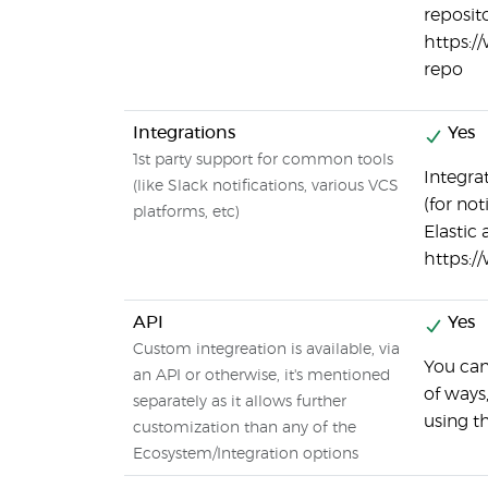
reposito
https:/
repo
Integrations
Yes
1st party support for common tools
Integrat
(like Slack notifications, various VCS
(for not
platforms, etc)
Elastic
https:/
API
Yes
Custom integreation is available, via
You can
an API or otherwise, it's mentioned
of ways
separately as it allows further
using t
customization than any of the
Ecosystem/Integration options