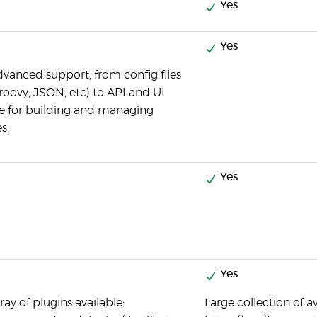
Yes
Yes
advanced support, from config files
roovy, JSON, etc) to API and UI
ce for building and managing
s.
Yes
Yes
ay of plugins available:
Large collection of a