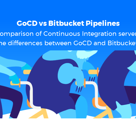
GoCD vs Bitbucket Pipelines
omparison of Continuous Integration serve
he differences between GoCD and Bitbucket