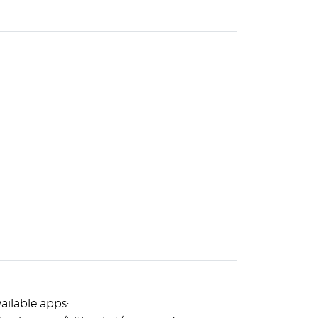
vailable apps: