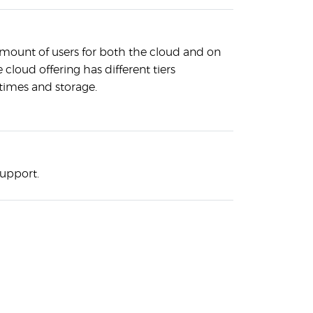
amount of users for both the cloud and on
 cloud offering has different tiers
times and storage.
support.