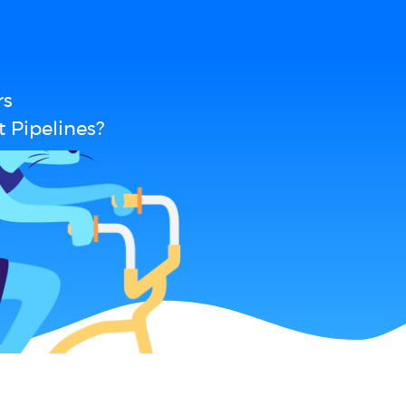
rs
 Pipelines?