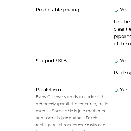
Predictable pricing
Yes
For the 
clear t
pipeline
of the 
Support / SLA
Yes
Paid su
Paralellism
Yes
Every CI servers tends to address this
differently (parallel, distributed, build
matrix). Some of it is just marketing,
and some is just nuance. For this
table, parallel means that tasks can