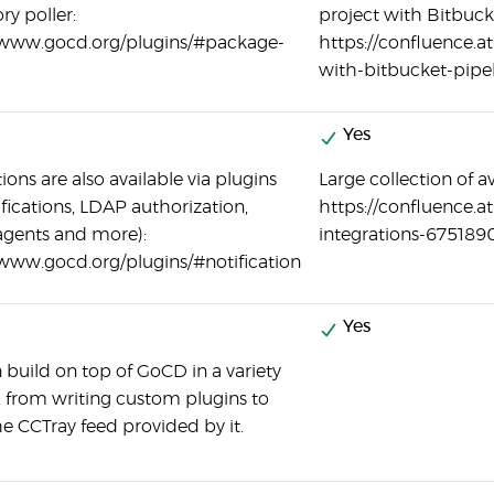
ry poller:
project with Bitbuck
/www.gocd.org/plugins/#package-
https://confluence.a
with-bitbucket-pipe
Yes
ions are also available via plugins
Large collection of av
ifications, LDAP authorization,
https://confluence.a
 agents and more):
integrations-675189
/www.gocd.org/plugins/#notification
Yes
 build on top of GoCD in a variety
, from writing custom plugins to
he CCTray feed provided by it.