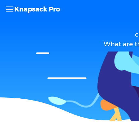
Knapsack Pro
c
What are t