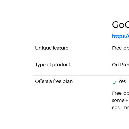
Go
https:
Unique feature
Free, o
Type of product
On Pre
Offers a free plan
Yes
Free, o
some En
cost th