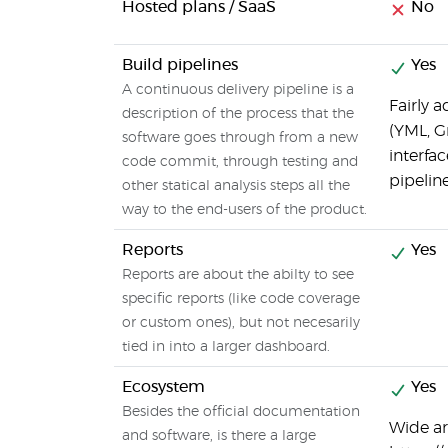
Hosted plans / SaaS
No
Build pipelines
Yes
A continuous delivery pipeline is a
Fairly 
description of the process that the
(YML, G
software goes through from a new
interfa
code commit, through testing and
pipeline
other statical analysis steps all the
way to the end-users of the product.
Reports
Yes
Reports are about the abilty to see
specific reports (like code coverage
or custom ones), but not necesarily
tied in into a larger dashboard.
Ecosystem
Yes
Besides the official documentation
Wide arr
and software, is there a large