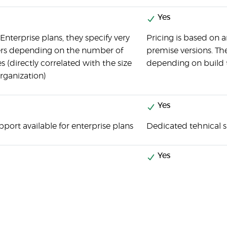
Yes
Enterprise plans, they specify very
Pricing is based on 
iers depending on the number of
premise versions. The
s (directly correlated with the size
depending on build 
organization)
Yes
pport available for enterprise plans
Dedicated tehnical 
Yes