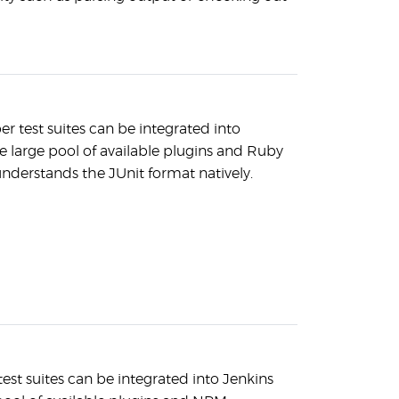
test suites can be integrated into
e large pool of available plugins and Ruby
nderstands the JUnit format natively.
test suites can be integrated into Jenkins