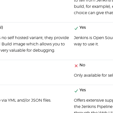
to tell from Jenkins
build, for example), 
choice can give that 
l)
Yes
 no self hosted variant, they provide
Jenkins is Open Sour
d Build image which allows you to
way to use it.
, very valuable for debugging.
No
Only available for se
Yes
 via YML and/or JSON files.
Offers extensive sup
the Jenkins Pipeline 