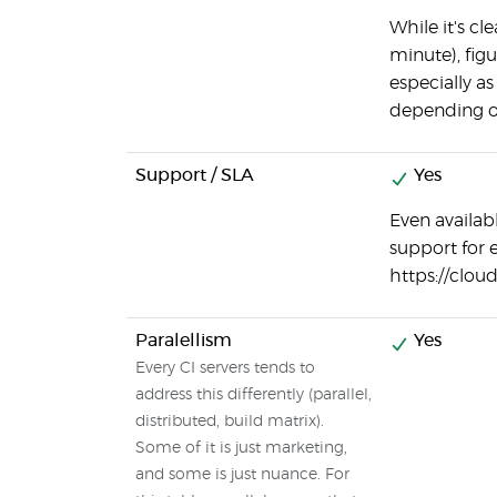
While it's cl
minute), figu
especially as
depending o
Support / SLA
Yes
Even availab
support for 
https://clou
Paralellism
Yes
Every CI servers tends to
address this differently (parallel,
distributed, build matrix).
Some of it is just marketing,
and some is just nuance. For