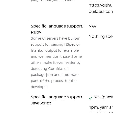
plugins that you can use?
https://git
builders-c
Specific language support:
N/A
Ruby
Nothing speci
Some CI servers have built-in
support for parsing RSpec or
Istanbul output for example
and we mention those. Some
others make it even easier by
detecting Gemfiles or
package.json and automate
parts of the process for the
developer.
Specific language support:
Yes (partia
JavaScript
npm, yarn a