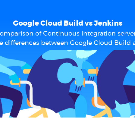
Google Cloud Build vs Jenkins
omparison of Continuous Integration serve
e differences between Google Cloud Build 