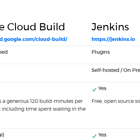
e Cloud Build
Jenkins
ud.google.com/cloud-build/
https://jenkins.io
peed
Plugins
Self-hosted / On Pr
Yes
s a generous 120 build-minutes per
Free, open source s
t including time spent waiting in the
l)
Yes