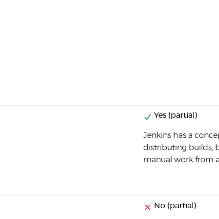
Yes (partial)
Jenkins has a concep
distributing builds, 
manual work from a
No (partial)