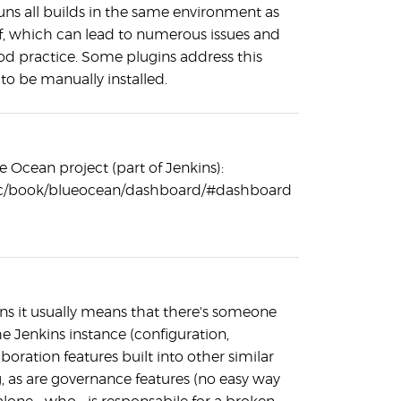
runs all builds in the same environment as
elf, which can lead to numerous issues and
ood practice. Some plugins address this
 to be manually installed.
e Ocean project (part of Jenkins):
/doc/book/blueocean/dashboard/#dashboard
kins it usually means that there's someone
he Jenkins instance (configuration,
ration features built into other similar
, as are governance features (no easy way