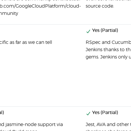
hub.com/GoogleCloudPlatform/cloud-
source code.
ommunity
Yes (Partial)
fic as far as we can tell
RSpec and Cucumber 
Jenkins thanks to th
gems. Jenkins only u
l)
Yes (Partial)
nd jasmine-node support via
Jest, AVA and other 