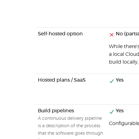
Self-hosted option
No (partia
While there's
a local Clou
build locally
Hosted plans / SaaS
Yes
Build pipelines
Yes
A continuous delivery pipeline
Configurable
is a description of the process
that the software goes through