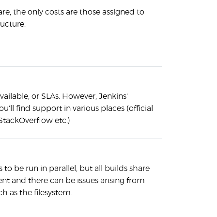
are, the only costs are those assigned to
ructure.
vailable, or SLAs. However, Jenkins'
u'll find support in various places (official
StackOverflow etc.)
 to be run in parallel, but all builds share
t and there can be issues arising from
h as the filesystem.