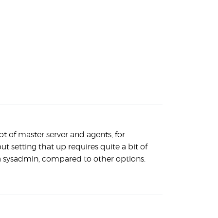
t of master server and agents, for
but setting that up requires quite a bit of
 sysadmin, compared to other options.