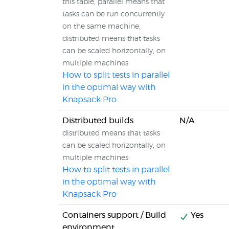
this table, parallel means that
tasks can be run concurrently
on the same machine,
distributed means that tasks
can be scaled horizontally, on
multiple machines
How to split tests in parallel
in the optimal way with
Knapsack Pro
Distributed builds
N/A
distributed means that tasks
can be scaled horizontally, on
multiple machines
How to split tests in parallel
in the optimal way with
Knapsack Pro
Containers support / Build
Yes
environment