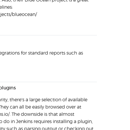
Also, their Blue Ocean project is a great
elines:
rojects/blueocean/
grations for standard reports such as
plugins
ity, there's a large selection of available
They can all be easily browsed over at
ns.io/. The downside is that almost
 do in Jenkins requires installing a plugin,
ity such as parsing output or checking out