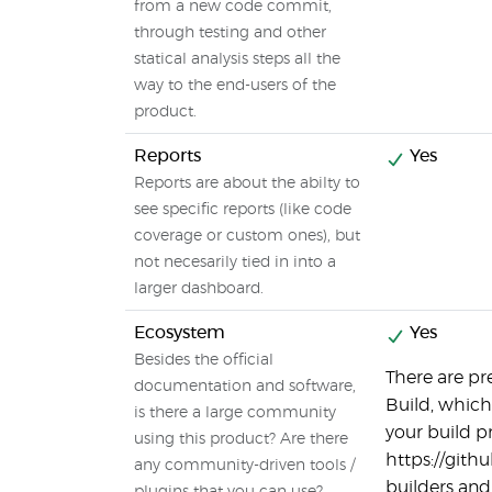
from a new code commit,
through testing and other
statical analysis steps all the
way to the end-users of the
product.
Reports
Yes
Reports are about the abilty to
see specific reports (like code
coverage or custom ones), but
not necesarily tied in into a
larger dashboard.
Ecosystem
Yes
Besides the official
There are pr
documentation and software,
Build, which
is there a large community
your build p
using this product? Are there
https://git
any community-driven tools /
builders and