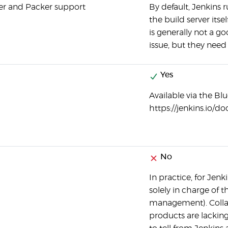
er and Packer support
By default, Jenkins 
the build server its
is generally not a g
issue, but they need
Yes
Available via the Blu
https://jenkins.io
No
In practice, for Jen
solely in charge of t
management). Collabo
products are lacking