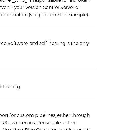
 alone _who_ is responsabile for a broken
even if your Version Control Server of
information (via `git blame` for example).
ce Software, and self-hosting is the only
lf-hosting.
port for custom pipelines, either through
DSL, written in a Jenkinsfile, either