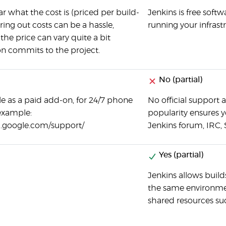
ear what the cost is (priced per build-
Jenkins is free softw
ring out costs can be a hassle,
running your infrast
 the price can vary quite a bit
n commits to the project.
No (partial)
le as a paid add-on, for 24/7 phone
No official support a
example:
popularity ensures yo
d.google.com/support/
Jenkins forum, IRC, 
Yes (partial)
Jenkins allows builds
the same environmen
shared resources suc