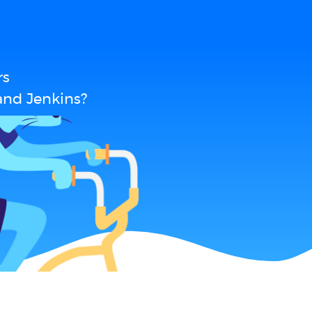
rs
and Jenkins?