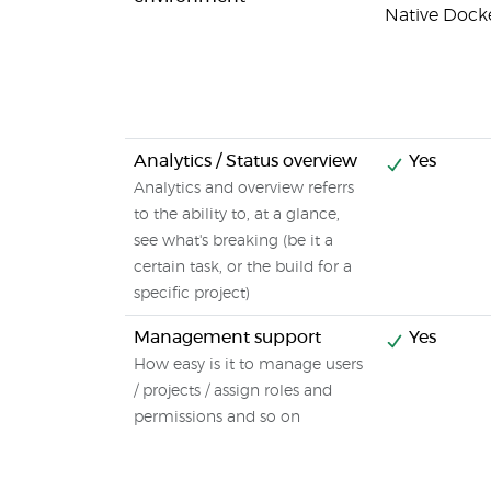
Native Dock
Analytics / Status overview
Yes
Analytics and overview referrs
to the ability to, at a glance,
see what's breaking (be it a
certain task, or the build for a
specific project)
Management support
Yes
How easy is it to manage users
/ projects / assign roles and
permissions and so on