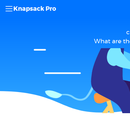
Knapsack Pro
c
What are th