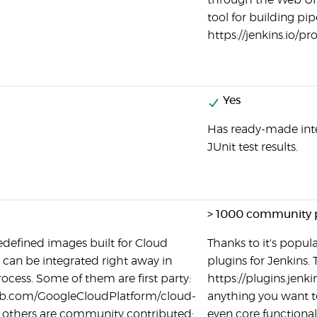
through the Web UI. 
tool for building pip
https://jenkins.io/p
Yes
Has ready-made inte
JUnit test results.
> 1000 community 
edefined images built for Cloud
Thanks to it's popular
 can be integrated right away in
plugins for Jenkins. 
rocess. Some of them are first party:
https://plugins.jenki
hub.com/GoogleCloudPlatform/cloud-
anything you want to
 others are community contributed:
even core functional