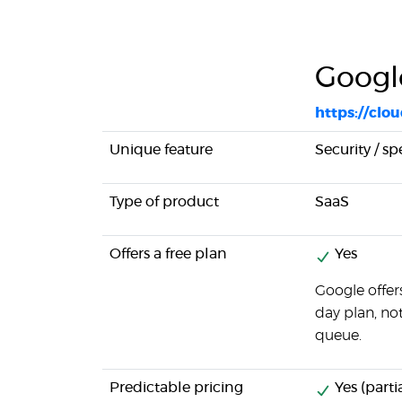
Googl
https://clo
Unique feature
Security / s
Type of product
SaaS
Offers a free plan
Yes
Google offer
day plan, no
queue.
Predictable pricing
Yes (partia