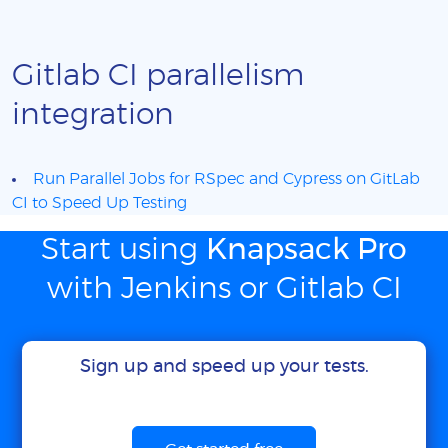
Gitlab CI parallelism
integration
Run Parallel Jobs for RSpec and Cypress on GitLab
CI to Speed Up Testing
Start using
Knapsack Pro
with Jenkins or Gitlab CI
Sign up and speed up your tests.