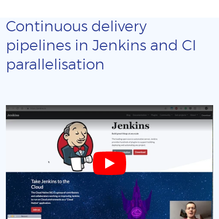
Continuous delivery
pipelines in Jenkins and CI
parallelisation