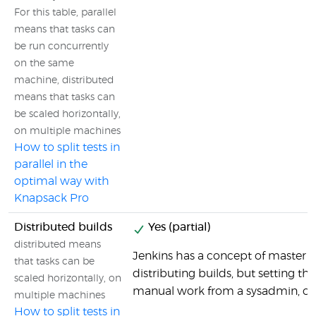
For this table, parallel
means that tasks can
be run concurrently
on the same
machine, distributed
means that tasks can
be scaled horizontally,
on multiple machines
How to split tests in
parallel in the
optimal way with
Knapsack Pro
Distributed builds
Yes (partial)
distributed means
Jenkins has a concept of master se
that tasks can be
distributing builds, but setting tha
scaled horizontally, on
manual work from a sysadmin, co
multiple machines
How to split tests in