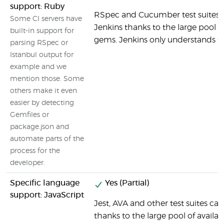
support: Ruby
RSpec and Cucumber test suites c
Some CI servers have
Jenkins thanks to the large pool o
built-in support for
gems. Jenkins only understands th
parsing RSpec or
Istanbul output for
example and we
mention those. Some
others make it even
easier by detecting
Gemfiles or
package.json and
automate parts of the
process for the
developer.
Specific language
Yes (Partial)
support: JavaScript
Jest, AVA and other test suites ca
thanks to the large pool of avail