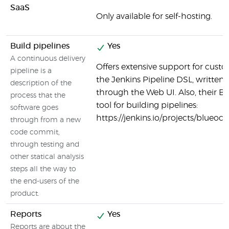
SaaS
Only available for self-hosting.
Build pipelines
Yes
A continuous delivery
Offers extensive support for custo
pipeline is a
the Jenkins Pipeline DSL, written in
description of the
through the Web UI. Also, their Bl
process that the
tool for building pipelines:
software goes
https://jenkins.io/projects/blueoce
through from a new
code commit,
through testing and
other statical analysis
steps all the way to
the end-users of the
product.
Reports
Yes
Reports are about the