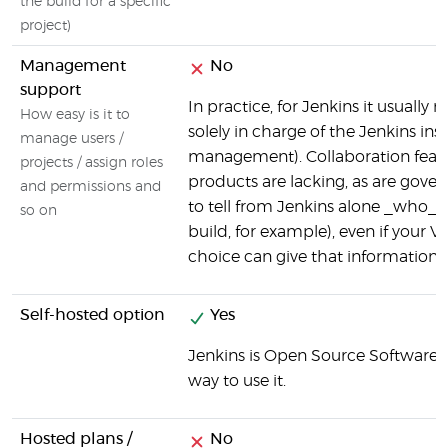
the build for a specific
project)
Management
No
support
In practice, for Jenkins it usuall
How easy is it to
solely in charge of the Jenkins ins
manage users /
management). Collaboration featur
projects / assign roles
products are lacking, as are gove
and permissions and
to tell from Jenkins alone _who_ i
so on
build, for example), even if your V
choice can give that information (v
Self-hosted option
Yes
Jenkins is Open Source Software, a
way to use it.
Hosted plans /
No