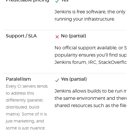
Predictable pricing
Yes
Jenkins is free software, the only 
running your infrastructure.
Support / SLA
No (partial)
No official support available, or S
popularity ensures you'll find suppo
Jenkins forum, IRC, StackOverflow
Paralellism
Yes (partial)
Every CI servers tends
Jenkins allows builds to be run in p
to address this
the same environment and there c
differently (parallel,
shared resources such as the files
distributed, build
matrix). Some of it is
just marketing, and
some is just nuance.