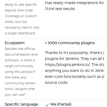
Has ready-made integrations for s
abilty to see specific
JUnit test results.
reports (like code
coverage or custom
ones), but not
necesarily tied in into
a larger dashboard.
Ecosystem
> 1000 community plugins
Besides the official
Thanks to it's popularity, there's a 
documentation and
plugins for Jenkins. They can all b
software, is there a
https://plugins.jenkins.io/. The do
large community
anything you want to do in Jenkins 
using this product?
even core functionality such as p
Are there any
source code.
community-driven
tools / plugins that
you can use?
Specific language
Yes (Partial)