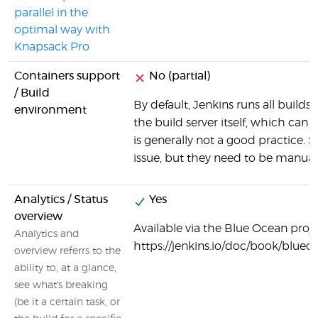
parallel in the
optimal way with
Knapsack Pro
Containers support
No (partial)
/ Build
By default, Jenkins runs all build
environment
the build server itself, which can
is generally not a good practice. 
issue, but they need to be manuall
Analytics / Status
Yes
overview
Available via the Blue Ocean projec
Analytics and
https://jenkins.io/doc/book/blu
overview referrs to the
ability to, at a glance,
see what's breaking
(be it a certain task, or