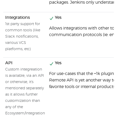
packages. Jenkins only understand
Integrations
Yes
1st party support for
Allows integrations with other tool
common tools (like
communication protocols (ie: email)
Slack notifications,
various VCS
platforms, etc)
API
Yes
Custom integreation
For use-cases that the +1k plugins
is available, via an API
Remote API is yet another way to 
or otherwise, it's
favorite tools or internal products.
mentioned separately
as it allows further
customization than
any of the
Ecosystem/Integration