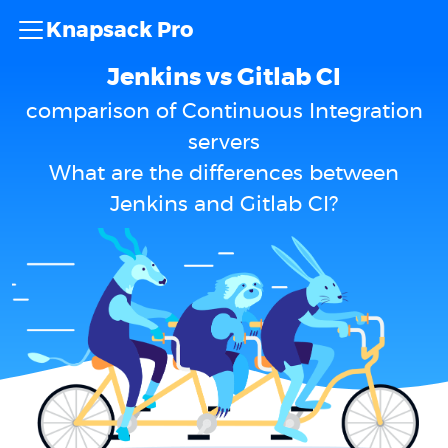
Knapsack Pro
Jenkins vs Gitlab CI
comparison of Continuous Integration
servers
What are the differences between
Jenkins and Gitlab CI?