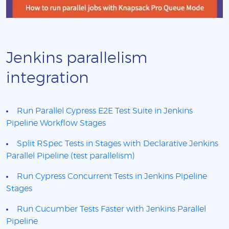
Jenkins parallelism
integration
Run Parallel Cypress E2E Test Suite in Jenkins
Pipeline Workflow Stages
Split RSpec Tests in Stages with Declarative Jenkins
Parallel Pipeline (test parallelism)
Run Cypress Concurrent Tests in Jenkins Pipeline
Stages
Run Cucumber Tests Faster with Jenkins Parallel
Pipeline