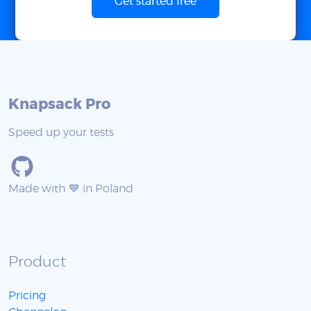
Get started free
Knapsack Pro
Speed up your tests
Made with 💙 in Poland
Product
Pricing