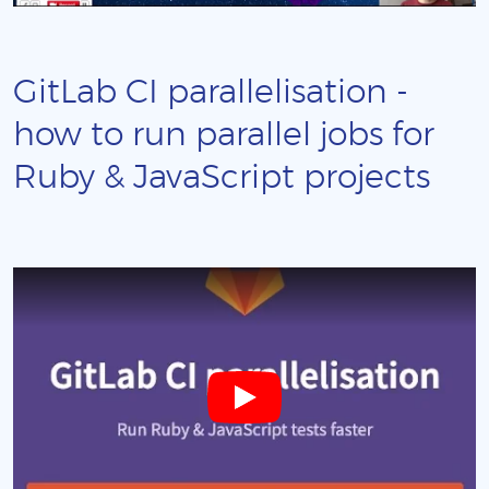
GitLab CI parallelisation -
how to run parallel jobs for
Ruby & JavaScript projects