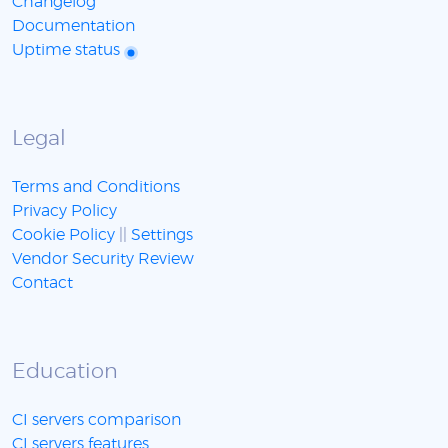
Changelog
Documentation
Uptime status
Legal
Terms and Conditions
Privacy Policy
Cookie Policy
||
Settings
Vendor Security Review
Contact
Education
CI servers comparison
CI servers features