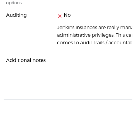
options
Auditing
No
Jenkins instances are really manag
administrative privileges. This can
comes to audit trails / accountabili
Additional notes