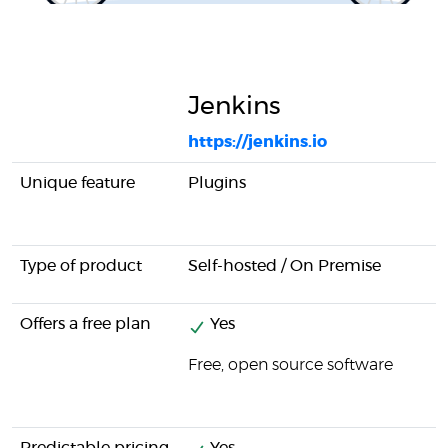
Jenkins
https://jenkins.io
Unique feature
Plugins
Type of product
Self-hosted / On Premise
Offers a free plan
Yes
Free, open source software