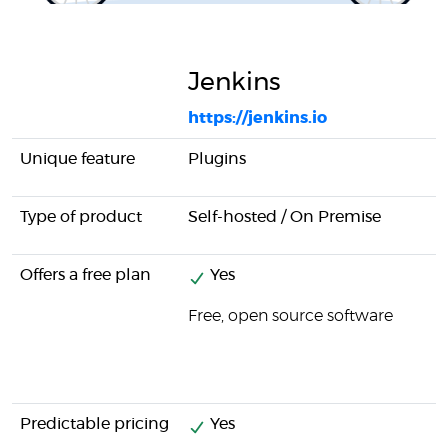
Jenkins
https://jenkins.io
Unique feature
Plugins
Type of product
Self-hosted / On Premise
Offers a free plan
Yes
Free, open source software
Predictable pricing
Yes