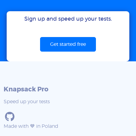
Sign up and speed up your tests.
Get started free
Knapsack Pro
Speed up your tests
Made with 💙 in Poland