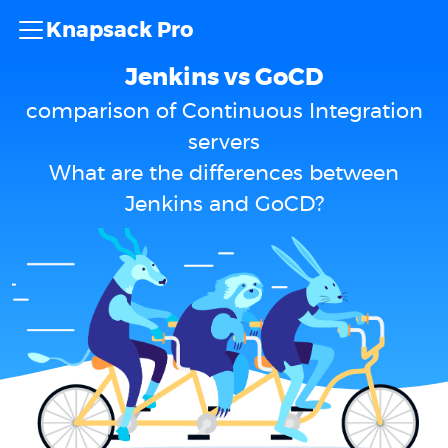
Knapsack Pro
Jenkins vs GoCD
comparison of Continuous Integration
servers
What are the differences between
Jenkins and GoCD?