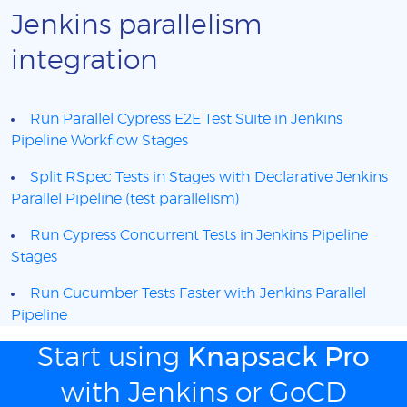
Jenkins parallelism
integration
Run Parallel Cypress E2E Test Suite in Jenkins
Pipeline Workflow Stages
Split RSpec Tests in Stages with Declarative Jenkins
Parallel Pipeline (test parallelism)
Run Cypress Concurrent Tests in Jenkins Pipeline
Stages
Run Cucumber Tests Faster with Jenkins Parallel
Pipeline
Start using
Knapsack Pro
with Jenkins or GoCD