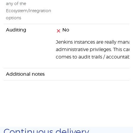
any of the
Ecosystem/Integration
options
Auditing
No
Jenkins instances are really manag
administrative privileges. This can
comes to audit trails / accountabili
Additional notes
Continuous delivery