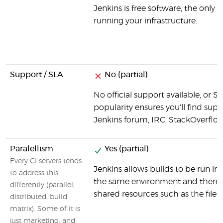
Jenkins is free software, the only 
running your infrastructure.
Support / SLA
No (partial)
No official support available, or S
popularity ensures you'll find suppo
Jenkins forum, IRC, StackOverflow
Paralellism
Yes (partial)
Every CI servers tends
Jenkins allows builds to be run in p
to address this
the same environment and there c
differently (parallel,
shared resources such as the files
distributed, build
matrix). Some of it is
just marketing, and