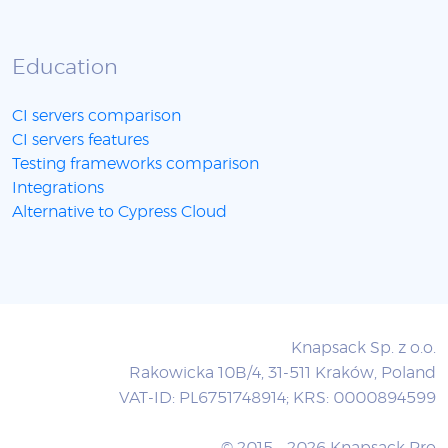
Education
CI servers comparison
CI servers features
Testing frameworks comparison
Integrations
Alternative to Cypress Cloud
Knapsack Sp. z o.o.
Rakowicka 10B/4, 31-511 Kraków, Poland
VAT-ID: PL6751748914; KRS: 0000894599
© 2015 - 2026 Knapsack Pro