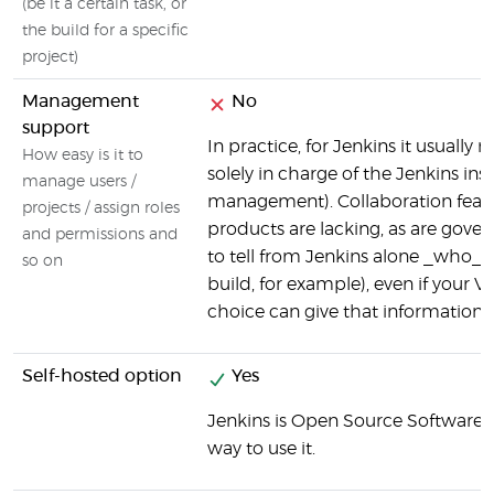
(be it a certain task, or
the build for a specific
project)
Management
No
support
In practice, for Jenkins it usuall
How easy is it to
solely in charge of the Jenkins ins
manage users /
management). Collaboration featur
projects / assign roles
products are lacking, as are gove
and permissions and
to tell from Jenkins alone _who_ i
so on
build, for example), even if your V
choice can give that information (v
Self-hosted option
Yes
Jenkins is Open Source Software, a
way to use it.