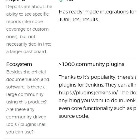
Reports are about the
Has ready-made integrations for s
abilty to see specific
JUnit test results.
reports (like code
coverage or custom
ones), but not
necesarily tied in into
a larger dashboard.
Ecosystem
> 1000 community plugins
Besides the official
Thanks to it's popularity, there's a 
documentation and
plugins for Jenkins. They can all b
software, is there a
https://plugins.jenkins.io/. The do
large community
anything you want to do in Jenkins 
using this product?
even core functionality such as p
Are there any
source code.
community-driven
tools / plugins that
you can use?