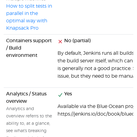
How to split tests in
parallel in the
optimal way with
Knapsack Pro
Containers support
No (partial)
/ Build
By default, Jenkins runs all build
environment
the build server itself, which can
is generally not a good practice. 
issue, but they need to be manuall
Analytics / Status
Yes
overview
Available via the Blue Ocean projec
Analytics and
https://jenkins.io/doc/book/blu
overview referrs to the
ability to, at a glance,
see what's breaking