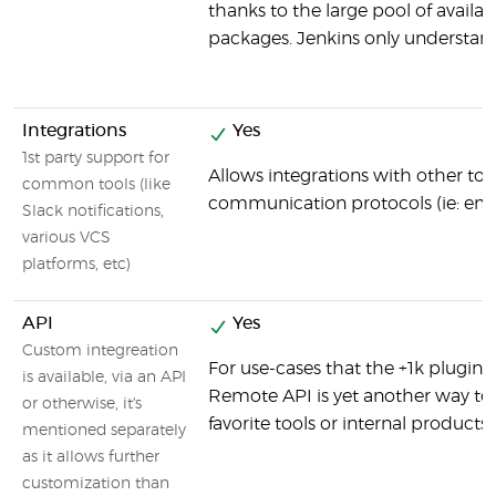
thanks to the large pool of avail
packages. Jenkins only understand
Integrations
Yes
1st party support for
Allows integrations with other tool
common tools (like
communication protocols (ie: email)
Slack notifications,
various VCS
platforms, etc)
API
Yes
Custom integreation
For use-cases that the +1k plugins
is available, via an API
Remote API is yet another way to 
or otherwise, it's
favorite tools or internal products.
mentioned separately
as it allows further
customization than