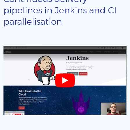
pipelines in Jenkins and CI
parallelisation