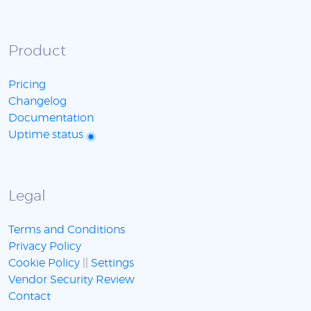
Product
Pricing
Changelog
Documentation
Uptime status
Legal
Terms and Conditions
Privacy Policy
Cookie Policy
||
Settings
Vendor Security Review
Contact