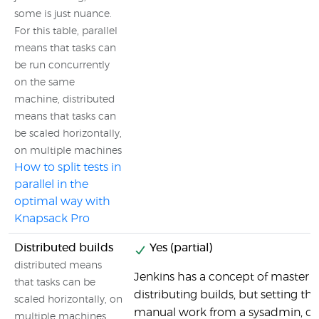
some is just nuance.
For this table, parallel
means that tasks can
be run concurrently
on the same
machine, distributed
means that tasks can
be scaled horizontally,
on multiple machines
How to split tests in
parallel in the
optimal way with
Knapsack Pro
Distributed builds
Yes (partial)
distributed means
Jenkins has a concept of master se
that tasks can be
distributing builds, but setting tha
scaled horizontally, on
manual work from a sysadmin, co
multiple machines