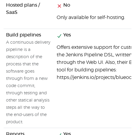
Hosted plans /
No
SaaS
Only available for self-hosting.
Build pipelines
Yes
A continuous delivery
Offers extensive support for custo
pipeline is a
the Jenkins Pipeline DSL, written in
description of the
through the Web UI. Also, their Bl
process that the
tool for building pipelines:
software goes
https://jenkins.io/projects/blueoce
through from a new
code commit,
through testing and
other statical analysis
steps all the way to
the end-users of the
product.
Reports
Yes