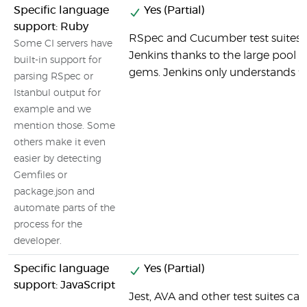
Specific language
Yes (Partial)
support: Ruby
RSpec and Cucumber test suites c
Some CI servers have
Jenkins thanks to the large pool o
built-in support for
gems. Jenkins only understands th
parsing RSpec or
Istanbul output for
example and we
mention those. Some
others make it even
easier by detecting
Gemfiles or
package.json and
automate parts of the
process for the
developer.
Specific language
Yes (Partial)
support: JavaScript
Jest, AVA and other test suites ca