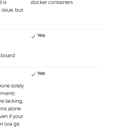
 is
docker containers
 issue, but
Yes
hboard
Yes
eone solely
ement).
re lacking,
ins alone
ven if your
(via `git