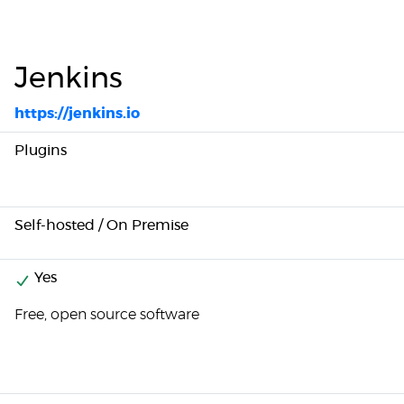
Jenkins
https://jenkins.io
Plugins
Self-hosted / On Premise
Yes
Free, open source software