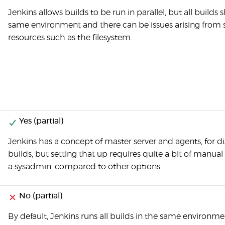
Jenkins allows builds to be run in parallel, but all builds 
same environment and there can be issues arising from
resources such as the filesystem.
Yes (partial)
Jenkins has a concept of master server and agents, for di
builds, but setting that up requires quite a bit of manua
a sysadmin, compared to other options.
No (partial)
By default, Jenkins runs all builds in the same environme