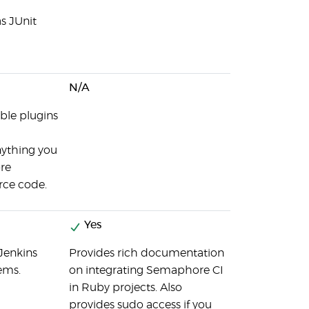
s JUnit
N/A
able plugins
anything you
ore
rce code.
Yes
Jenkins
Provides rich documentation
ems.
on integrating Semaphore CI
in Ruby projects. Also
provides sudo access if you