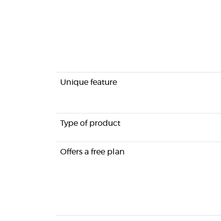
Unique feature
Type of product
Offers a free plan