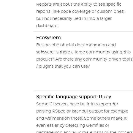
Reports are about the abilty to see specific
reports (like code coverage or custom ones),
but not necesarily tied in into a larger
dashboard.
Ecosystem
Besides the official documentation and
software, is there a large community using this
product? Are there any community-driven tools
/ plugins that you can use?
Specific language support: Ruby
Some CI servers have built-in support for
parsing RSpec or Istanbul output for example
and we mention those. Some others make it
even easier by detecting Gemfiles or
package.json and automate parts of the process