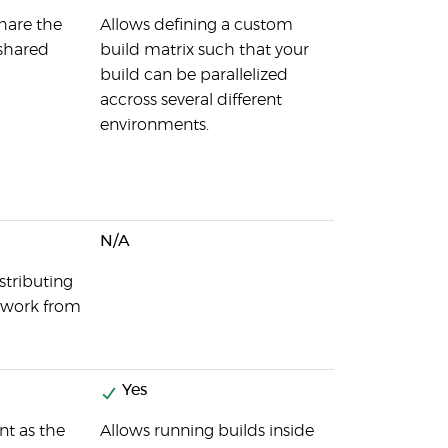
share the
Allows defining a custom
 shared
build matrix such that your
build can be parallelized
accross several different
environments.
N/A
stributing
l work from
Yes
nt as the
Allows running builds inside