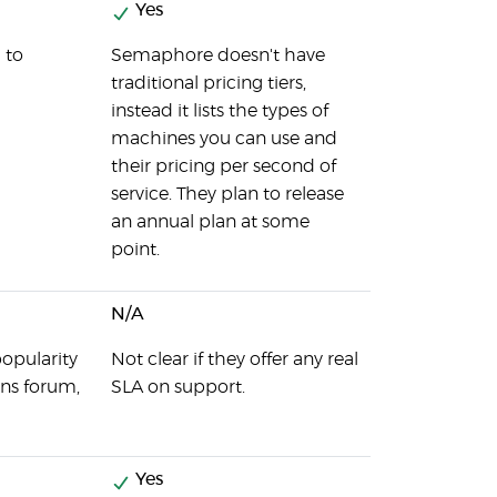
Yes
 to
Semaphore doesn't have
traditional pricing tiers,
instead it lists the types of
machines you can use and
their pricing per second of
service. They plan to release
an annual plan at some
point.
N/A
popularity
Not clear if they offer any real
ins forum,
SLA on support.
Yes