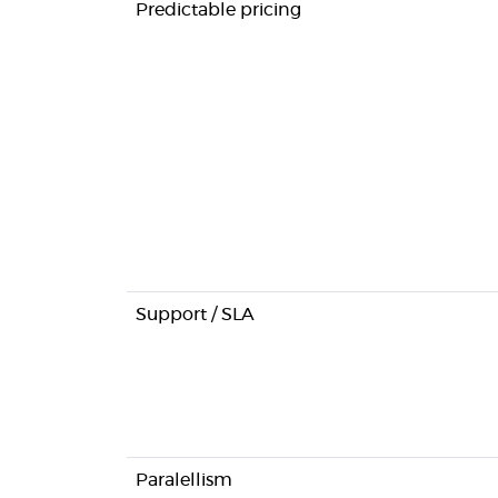
Predictable pricing
Support / SLA
Paralellism