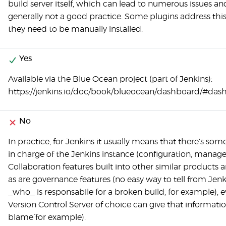
build server itself, which can lead to numerous issues and
generally not a good practice. Some plugins address this
they need to be manually installed.
Yes
Available via the Blue Ocean project (part of Jenkins):
https://jenkins.io/doc/book/blueocean/dashboard/#das
No
In practice, for Jenkins it usually means that there's som
in charge of the Jenkins instance (configuration, manag
Collaboration features built into other similar products a
as are governance features (no easy way to tell from Jenk
_who_ is responsabile for a broken build, for example), e
Version Control Server of choice can give that information 
blame` for example).