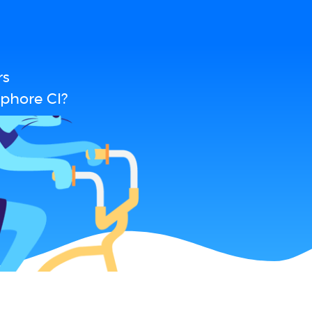
rs
phore CI?