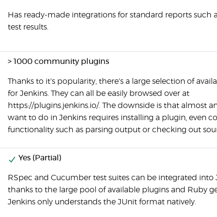
Has ready-made integrations for standard reports such a
test results.
> 1000 community plugins
Thanks to it's popularity, there's a large selection of avail
for Jenkins. They can all be easily browsed over at
https://plugins.jenkins.io/. The downside is that almost 
want to do in Jenkins requires installing a plugin, even c
functionality such as parsing output or checking out sou
Yes (Partial)
RSpec and Cucumber test suites can be integrated into 
thanks to the large pool of available plugins and Ruby g
Jenkins only understands the JUnit format natively.