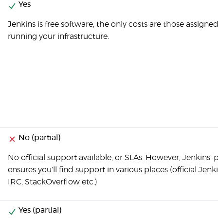
Yes
Jenkins is free software, the only costs are those assigned
running your infrastructure.
No (partial)
No official support available, or SLAs. However, Jenkins' 
ensures you'll find support in various places (official Jenk
IRC, StackOverflow etc.)
Yes (partial)