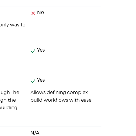
No
 only way to
Yes
Yes
rough the
Allows defining complex
ough the
build workflows with ease
building
N/A