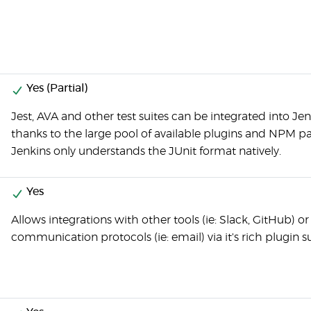
Yes (Partial)
Jest, AVA and other test suites can be integrated into Je
thanks to the large pool of available plugins and NPM p
Jenkins only understands the JUnit format natively.
Yes
Allows integrations with other tools (ie: Slack, GitHub) or
communication protocols (ie: email) via it's rich plugin s