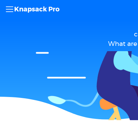
Knapsack Pro
c
What are