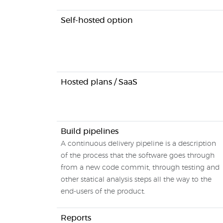
Self-hosted option
Hosted plans / SaaS
Build pipelines
A continuous delivery pipeline is a description
of the process that the software goes through
from a new code commit, through testing and
other statical analysis steps all the way to the
end-users of the product.
Reports