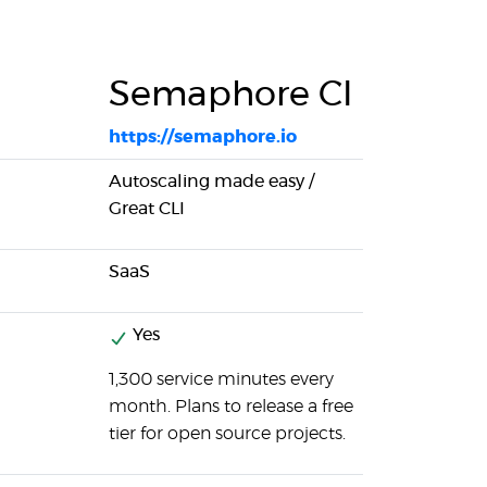
Semaphore CI
https://semaphore.io
Autoscaling made easy /
Great CLI
SaaS
Yes
1,300 service minutes every
month. Plans to release a free
tier for open source projects.