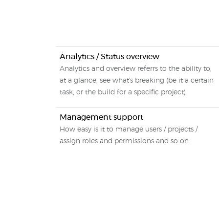
Analytics / Status overview
Analytics and overview referrs to the ability to,
at a glance, see what's breaking (be it a certain
task, or the build for a specific project)
Management support
How easy is it to manage users / projects /
assign roles and permissions and so on