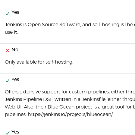
Yes
Jenkins is Open Source Software, and self-hosting is the
use it.
No
Only available for self-hosting.
Yes
Offers extensive support for custom pipelines, either th
Jenkins Pipeline DSL, written in a Jenkinsfile, either thr
Web UI. Also, their Blue Ocean project is a great tool for 
pipelines: https://jenkins.io/projects/blueocean/
Yes