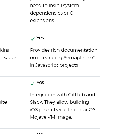
need to install system
dependencies or C
extensions.
Yes
nkins
Provides rich documentation
ackages.
on integrating Semaphore CI
in Javascript projects
Yes
Integration with GitHub and
uite
Slack. They allow building
iOS projects via their macOS
Mojave VM image.