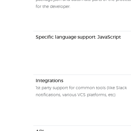
for the developer.
Specific language support: JavaScript
Integrations
1st party support for common tools (like Slack
notifications, various VCS platforms, etc)