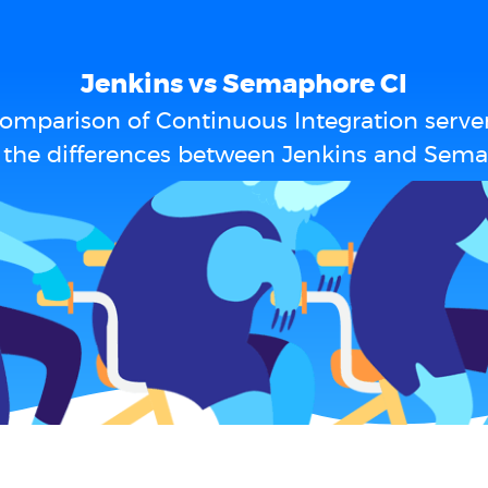
Jenkins vs Semaphore CI
omparison of Continuous Integration serve
 the differences between Jenkins and Sema