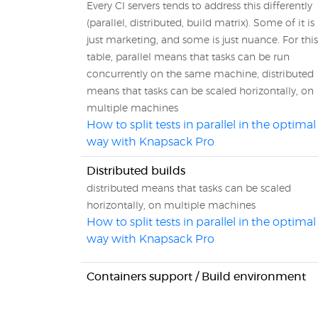
Every CI servers tends to address this differently
(parallel, distributed, build matrix). Some of it is
just marketing, and some is just nuance. For this
table, parallel means that tasks can be run
concurrently on the same machine, distributed
means that tasks can be scaled horizontally, on
multiple machines
How to split tests in parallel in the optimal
way with Knapsack Pro
Distributed builds
distributed means that tasks can be scaled
horizontally, on multiple machines
How to split tests in parallel in the optimal
way with Knapsack Pro
Containers support / Build environment