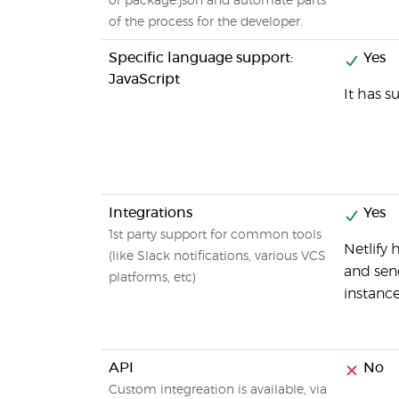
or package.json and automate parts
of the process for the developer.
Specific language support:
Yes
JavaScript
It has s
Integrations
Yes
1st party support for common tools
Netlify 
(like Slack notifications, various VCS
and send
platforms, etc)
instance
API
No
Custom integreation is available, via