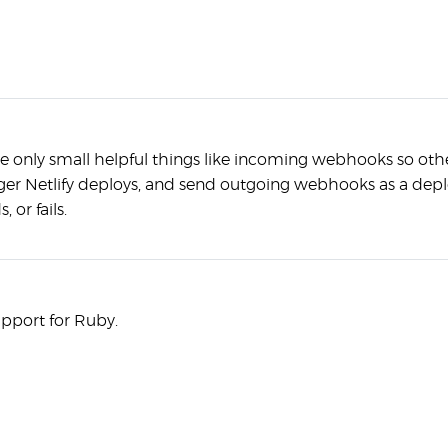
e only small helpful things like incoming webhooks so othe
ger Netlify deploys, and send outgoing webhooks as a deplo
 or fails.
upport for Ruby.