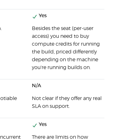
Yes
.
Besides the seat (per-user
access) you need to buy
compute credits for running
the build, priced differently
depending on the machine
you're running builds on.
N/A
otiable
Not clear if they offer any real
SLA on support.
Yes
oncurrent
There are limits on how