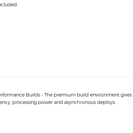
ncluded.
rformance Builds - The premium build environment give
ency, processing power and asynchronous deploys.