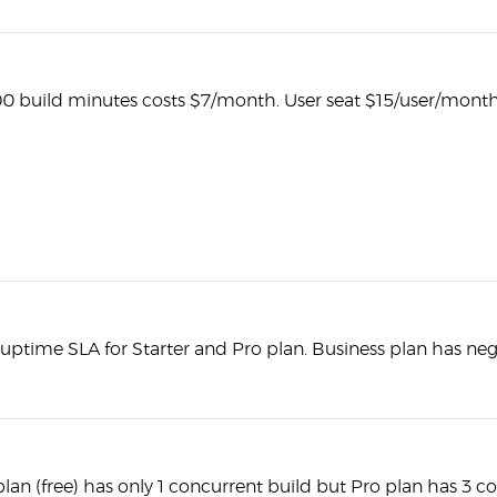
00 build minutes costs $7/month. User seat $15/user/month
uptime SLA for Starter and Pro plan. Business plan has neg
plan (free) has only 1 concurrent build but Pro plan has 3 c