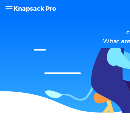
Knapsack Pro
c
What are