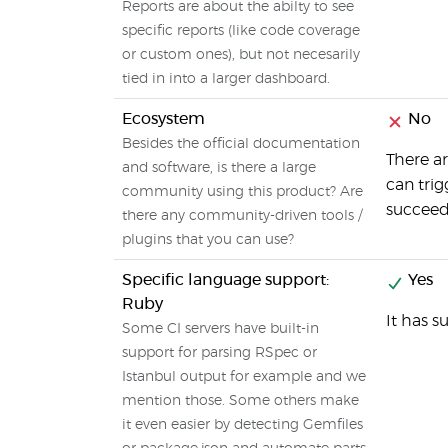
Reports are about the abilty to see
specific reports (like code coverage
or custom ones), but not necesarily
tied in into a larger dashboard.
Ecosystem
No
Besides the official documentation
There ar
and software, is there a large
can trig
community using this product? Are
succeeds,
there any community-driven tools /
plugins that you can use?
Specific language support:
Yes
Ruby
It has s
Some CI servers have built-in
support for parsing RSpec or
Istanbul output for example and we
mention those. Some others make
it even easier by detecting Gemfiles