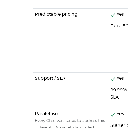
Predictable pricing
Yes
Extra 5
Support / SLA
Yes
99.99% 
SLA.
Paralellism
Yes
Every CI servers tends to address this
Starter 
differently (parallel, distributed,