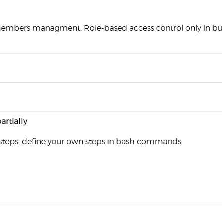
mbers managment. Role-based access control only in bus
artially
steps, define your own steps in bash commands