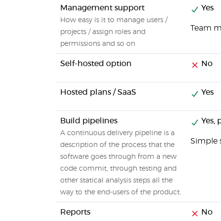
Management support
Yes
How easy is it to manage users /
Team me
projects / assign roles and
permissions and so on
Self-hosted option
No
Hosted plans / SaaS
Yes
Build pipelines
Yes, p
A continuous delivery pipeline is a
Simple 
description of the process that the
software goes through from a new
code commit, through testing and
other statical analysis steps all the
way to the end-users of the product.
Reports
No