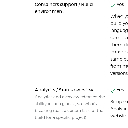
Containers support / Build
Yes
environment
When you
build yo
languag
command
them de
image se
same bui
from mu
versions
Analytics / Status overview
Yes
Analytics and overview referrs to the
Simple d
ability to, at a glance, see what's
Analytic
breaking (be it a certain task, or the
website
build for a specific project)