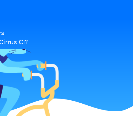
rs
irrus CI?