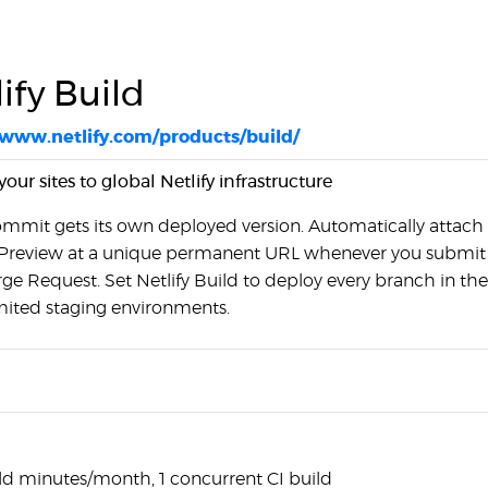
ify Build
/www.netlify.com/products/build/
our sites to global Netlify infrastructure
ommit gets its own deployed version. Automatically attach
Preview at a unique permanent URL whenever you submit
ge Request. Set Netlify Build to deploy every branch in the
imited staging environments.
ld minutes/month, 1 concurrent CI build