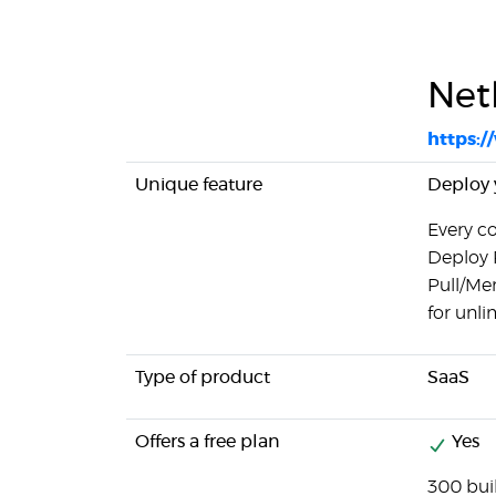
Netl
https:/
Unique feature
Deploy y
Every c
Deploy 
Pull/Mer
for unl
Type of product
SaaS
Offers a free plan
Yes
300 bui