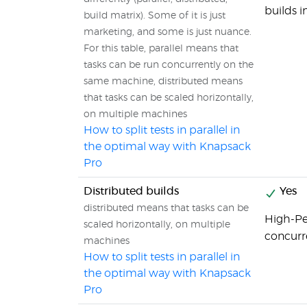
builds i
build matrix). Some of it is just
marketing, and some is just nuance.
For this table, parallel means that
tasks can be run concurrently on the
same machine, distributed means
that tasks can be scaled horizontally,
on multiple machines
How to split tests in parallel in
the optimal way with Knapsack
Pro
Distributed builds
Yes
distributed means that tasks can be
High-Pe
scaled horizontally, on multiple
concurr
machines
How to split tests in parallel in
the optimal way with Knapsack
Pro