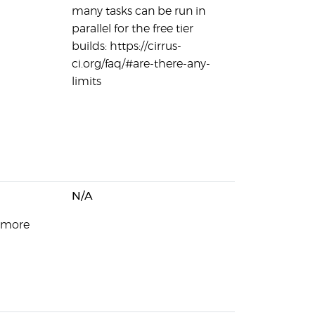
many tasks can be run in
parallel for the free tier
builds: https://cirrus-
ci.org/faq/#are-there-any-
limits
N/A
s more