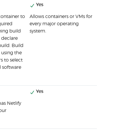
Yes
container to
Allows containers or VMs for
quired
every major operating
ing build
system.
 declare
ild. Build
t using the
s to select
d software
Yes
as Netlify
our