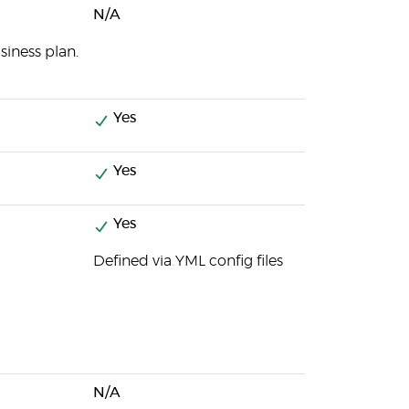
N/A
iness plan.
Yes
Yes
Yes
Defined via YML config files
N/A