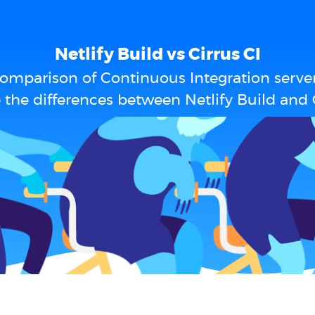
Netlify Build vs Cirrus CI
omparison of Continuous Integration serve
 the differences between Netlify Build and C