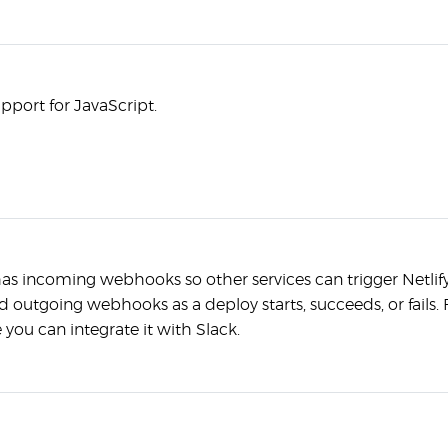
upport for JavaScript.
has incoming webhooks so other services can trigger Netlif
 outgoing webhooks as a deploy starts, succeeds, or fails. 
 you can integrate it with Slack.