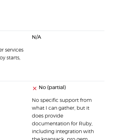
N/A
r services
y starts,
No (partial)
No specific support from
what I can gather, but it
does provide
documentation for Ruby,
including integration with
the knapsack_pro gem.