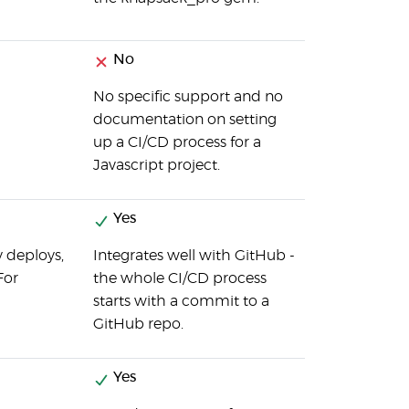
No
No specific support and no
documentation on setting
up a CI/CD process for a
Javascript project.
Yes
y deploys,
Integrates well with GitHub -
For
the whole CI/CD process
starts with a commit to a
GitHub repo.
Yes