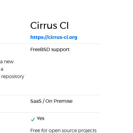
Cirrus CI
https://cirrus-ci.org
FreeBSD support
 a new
 a
 repository
SaaS / On Premise
Yes
Free for open source projects