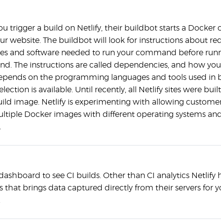
 trigger a build on Netlify, their buildbot starts a Docker 
ur website. The buildbot will look for instructions about re
es and software needed to run your command before runn
. The instructions are called dependencies, and how you
pends on the programming languages and tools used in bu
lection is available. Until recently, all Netlify sites were buil
ld image. Netlify is experimenting with allowing customer
ltiple Docker images with different operating systems an
.
ashboard to see CI builds. Other than CI analytics Netlify h
s that brings data captured directly from their servers for y
.