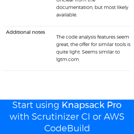
Unclear from the
documentation, but most likely
available.
Additional notes
The code analysis features seem
great, the offer for similar tools is
quite light. Seems similar to
lgtm.com
Start using
Knapsack Pro
with Scrutinizer CI or AWS
CodeBuild