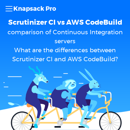
Knapsack Pro
Scrutinizer CI vs AWS CodeBuild
comparison of Continuous Integration
servers
What are the differences between
Scrutinizer CI and AWS CodeBuild?