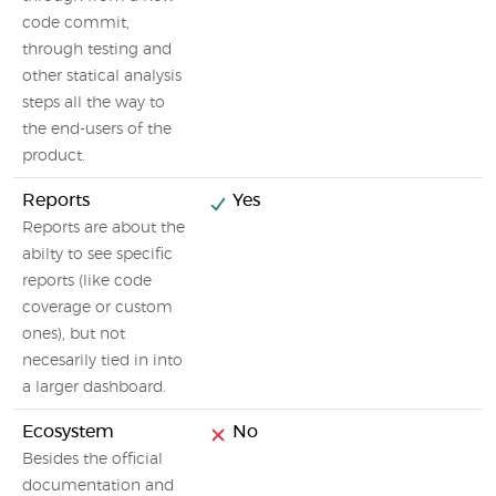
code commit,
through testing and
other statical analysis
steps all the way to
the end-users of the
product.
Reports
Yes
Reports are about the
abilty to see specific
reports (like code
coverage or custom
ones), but not
necesarily tied in into
a larger dashboard.
Ecosystem
No
Besides the official
documentation and