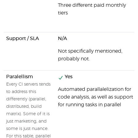
Three different paid monthly
tiers
Support / SLA
N/A
Not specifically mentioned,
probably not.
Paralellism
Yes
Every CI servers tends
Automated parallalelization for
to address this
code analysis, as well as support
differently (parallel,
for running tasks in parallel
distributed, build
matrix). Some of it is
just marketing, and
some is just nuance.
For this table, parallel