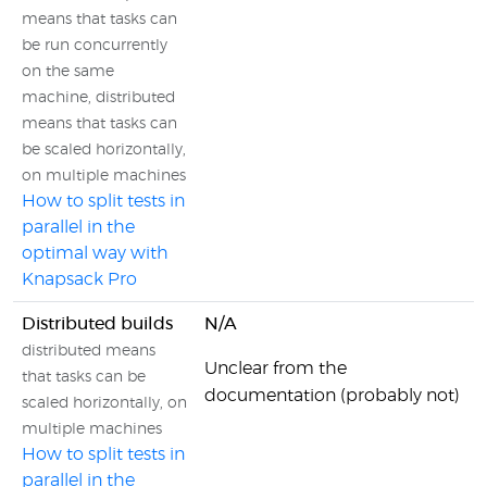
means that tasks can
be run concurrently
on the same
machine, distributed
means that tasks can
be scaled horizontally,
on multiple machines
How to split tests in
parallel in the
optimal way with
Knapsack Pro
Distributed builds
N/A
distributed means
Unclear from the
that tasks can be
documentation (probably not)
scaled horizontally, on
multiple machines
How to split tests in
parallel in the