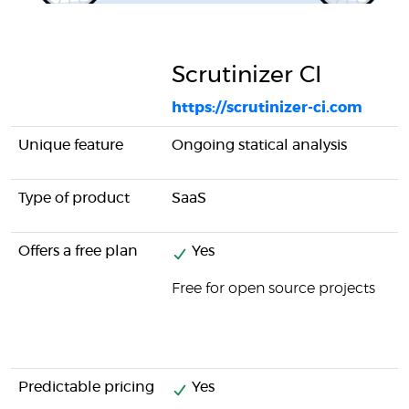
Scrutinizer CI
https://scrutinizer-ci.com
Unique feature
Ongoing statical analysis
Type of product
SaaS
Offers a free plan
Yes
Free for open source projects
Predictable pricing
Yes