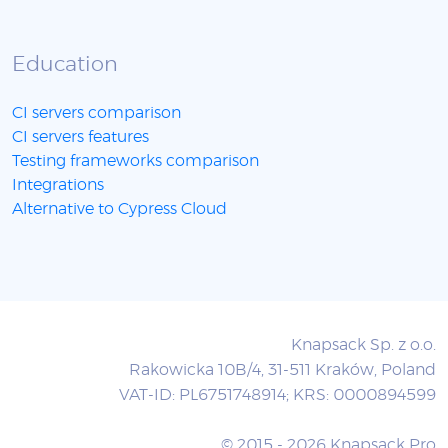
Education
CI servers comparison
CI servers features
Testing frameworks comparison
Integrations
Alternative to Cypress Cloud
Knapsack Sp. z o.o.
Rakowicka 10B/4, 31-511 Kraków, Poland
VAT-ID: PL6751748914; KRS: 0000894599
© 2015 - 2026 Knapsack Pro