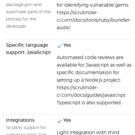
package.json and
for identifying vulnerable gems:
automate parts of the
https://scrutinizer-
process for the
ci.com/docs/tools/ruby/bundler-
developer.
audit/
Specific language
Yes
support: JavaScript
Automated code reviews are
available for Javascript as well as
specific documentation for
setting up a Node.js project:
https://scrutinizer-
ci.com/docs/guides/javascript.
Typescript is also supported.
Integrations
Yes
1st party support for
Light integration with third