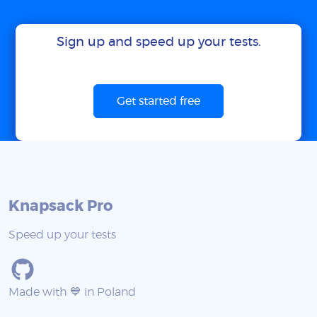
Sign up and speed up your tests.
Get started free
Knapsack Pro
Speed up your tests
Made with 💙 in Poland