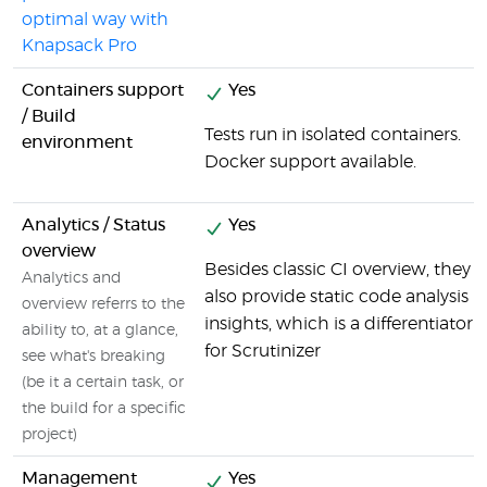
optimal way with
Knapsack Pro
Containers support
Yes
/ Build
Tests run in isolated containers.
environment
Docker support available.
Analytics / Status
Yes
overview
Besides classic CI overview, they
Analytics and
also provide static code analysis
overview referrs to the
insights, which is a differentiator
ability to, at a glance,
for Scrutinizer
see what's breaking
(be it a certain task, or
the build for a specific
project)
Management
Yes