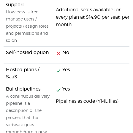
support
Additional seats available for
How easy is it to
every plan at $14.90 per seat, per
manage users /
month.
projects / assign roles
and permissions and
so on
Self-hosted option
No
Hosted plans /
Yes
SaaS
Build pipelines
Yes
A continuous delivery
Pipelines as code (YML files)
pipeline is a
description of the
process that the
software goes
through from a new