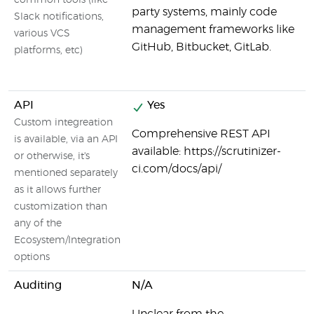
common tools (like
party systems, mainly code
Slack notifications,
management frameworks like
various VCS
GitHub, Bitbucket, GitLab.
platforms, etc)
API
Yes
Custom integreation
Comprehensive REST API
is available, via an API
available: https://scrutinizer-
or otherwise, it's
ci.com/docs/api/
mentioned separately
as it allows further
customization than
any of the
Ecosystem/Integration
options
Auditing
N/A