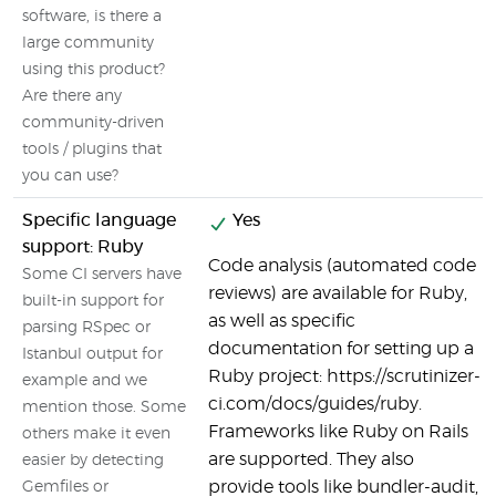
software, is there a
large community
using this product?
Are there any
community-driven
tools / plugins that
you can use?
Specific language
Yes
support: Ruby
Code analysis (automated code
Some CI servers have
reviews) are available for Ruby,
built-in support for
as well as specific
parsing RSpec or
documentation for setting up a
Istanbul output for
Ruby project: https://scrutinizer-
example and we
ci.com/docs/guides/ruby.
mention those. Some
Frameworks like Ruby on Rails
others make it even
are supported. They also
easier by detecting
provide tools like bundler-audit,
Gemfiles or