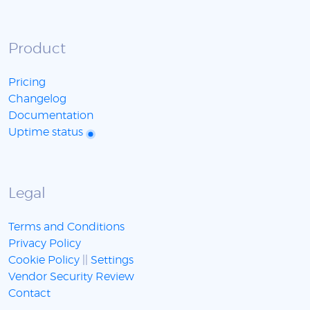
Product
Pricing
Changelog
Documentation
Uptime status
Legal
Terms and Conditions
Privacy Policy
Cookie Policy
||
Settings
Vendor Security Review
Contact