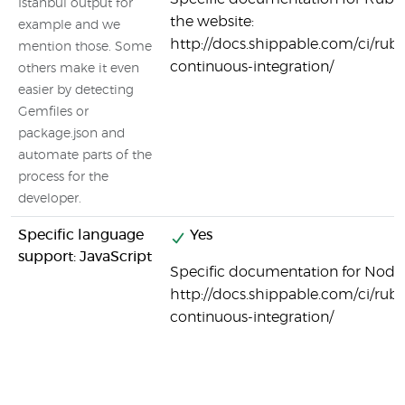
Istanbul output for
the website:
example and we
http://docs.shippable.com/ci/ruby
mention those. Some
continuous-integration/
others make it even
easier by detecting
Gemfiles or
package.json and
automate parts of the
process for the
developer.
Specific language
Yes
support: JavaScript
Specific documentation for Node.j
http://docs.shippable.com/ci/ruby
continuous-integration/