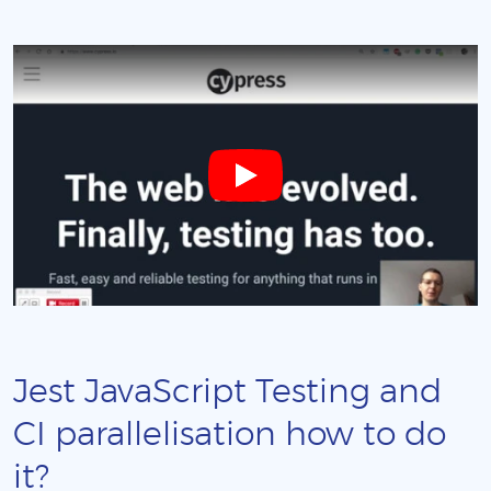
Jest JavaScript Testing and
CI parallelisation how to do
it?