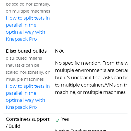
be scaled horizontally,
on multiple machines
How to split tests in
parallel in the
optimal way with
Knapsack Pro
Distributed builds
N/A
distributed means
No specific mention. From the wo
that tasks can be
multiple environments are certainl
scaled horizontally, on
but it's unclear if the tasks can be
multiple machines
to multiple containers/VMs on th
How to split tests in
machine, or multiple machines.
parallel in the
optimal way with
Knapsack Pro
Containers support
Yes
/ Build