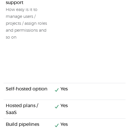
support
How easy is it to
manage users /
projects / assign roles
and permissions and
so on
Self-hosted option
Yes
Hosted plans /
Yes
SaaS
Build pipelines
Yes