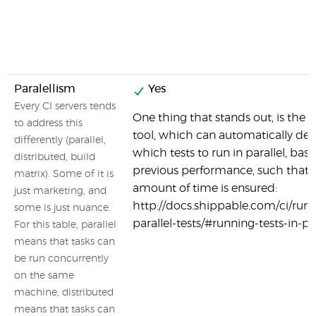
Paralellism
Yes
Every CI servers tends
One thing that stands out, is the s
to address this
tool, which can automatically de
differently (parallel,
which tests to run in parallel, bas
distributed, build
previous performance, such that 
matrix). Some of it is
amount of time is ensured:
just marketing, and
http://docs.shippable.com/ci/run
some is just nuance.
parallel-tests/#running-tests-in-par
For this table, parallel
means that tasks can
be run concurrently
on the same
machine, distributed
means that tasks can