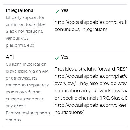
Integrations
Yes
1st party support for
http://docs.shippable.com/ci/ruby
common tools (like
continuous-integration/
Slack notifications,
various VCS
platforms, etc)
API
Yes
Custom integreation
Provides a straight-forward REST 
is available, via an API
http://docs.shippable.com/platfo
or otherwise, it's
overview/. They also provide ways 
mentioned separately
notifications in your workflow, v
as it allows further
or specific channels (IRC, Slack, Em
customization than
http://docs.shippable.com/ci/sen
any of the
notifications/
Ecosystem/Integration
options