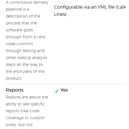
A continuous delivery
Configurable via an YML file (call
pipeline is a
Lines)
description of the
process that the
software goes
through from a new
code commit,
through testing and
other statical analysis
steps all the way to
the end-users of the
product.
Reports
Yes
Reports are about the
abilty to see specific
reports (like code
coverage or custom
ones), but not