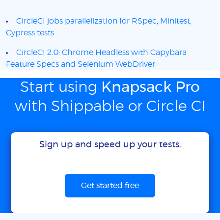
CircleCI jobs parallelization for RSpec, Minitest,
Cypress tests
CircleCI 2.0: Chrome Headless with Capybara
Feature Specs and Selenium WebDriver
Start using
Knapsack Pro
with Shippable or Circle CI
Sign up and speed up your tests.
Get started free