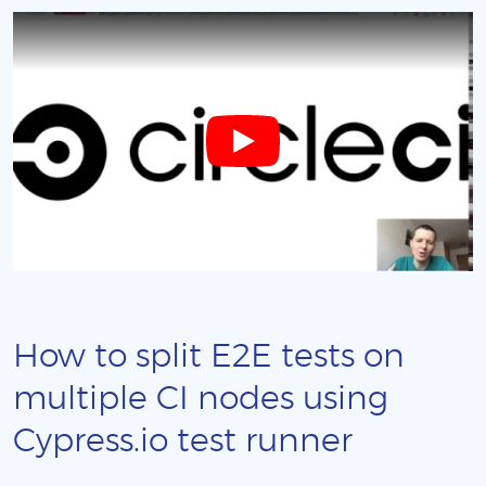
How to split E2E tests on
multiple CI nodes using
Cypress.io test runner