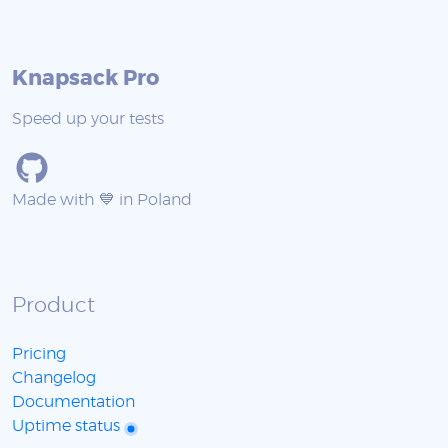
Knapsack Pro
Speed up your tests
Made with 💙 in Poland
Product
Pricing
Changelog
Documentation
Uptime status