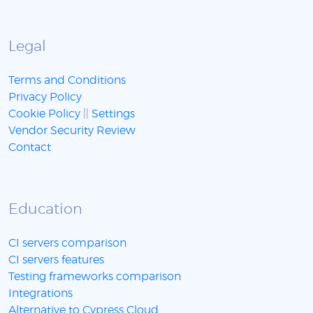
Legal
Terms and Conditions
Privacy Policy
Cookie Policy
||
Settings
Vendor Security Review
Contact
Education
CI servers comparison
CI servers features
Testing frameworks comparison
Integrations
Alternative to Cypress Cloud