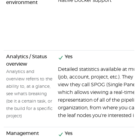
Native Docker support
environment
Analytics / Status
Yes
overview
Detailed statistics available at mul
Analytics and
(job, account, project, etc.). They 
overview referrs to the
view they call SPOG (Single Pane o
ability to, at a glance,
which allows viewing a real-time
see what's breaking
representation of all of the pipelin
(be it a certain task, or
organization, from where you can d
the build for a specific
the leaf nodes you're interested in.
project)
Management
Yes