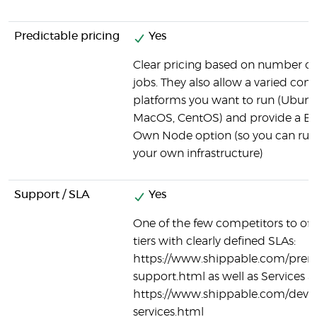
Predictable pricing
Yes
Clear pricing based on number of
jobs. They also allow a varied com
platforms you want to run (Ubun
MacOS, CentOS) and provide a Br
Own Node option (so you can run
your own infrastructure)
Support / SLA
Yes
One of the few competitors to off
tiers with clearly defined SLAs:
https://www.shippable.com/pre
support.html as well as Services a
https://www.shippable.com/devo
services.html