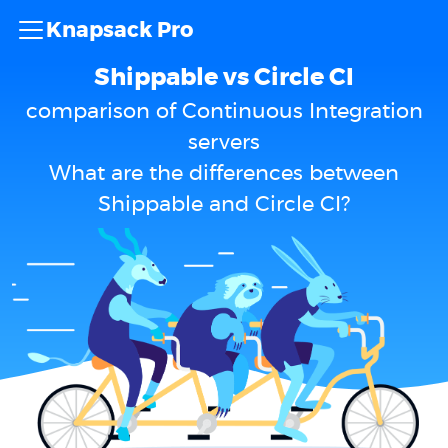
Knapsack Pro
Shippable vs Circle CI
comparison of Continuous Integration
servers
What are the differences between
Shippable and Circle CI?