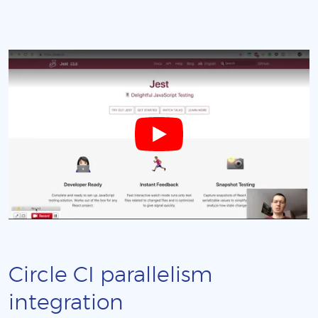
Circle CI parallelism
integration