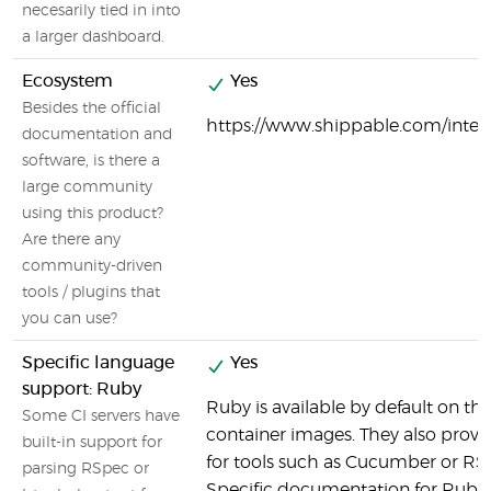
necesarily tied in into
a larger dashboard.
Ecosystem
Yes
Besides the official
https://www.shippable.com/integ
documentation and
software, is there a
large community
using this product?
Are there any
community-driven
tools / plugins that
you can use?
Specific language
Yes
support: Ruby
Ruby is available by default on t
Some CI servers have
container images. They also provi
built-in support for
for tools such as Cucumber or RS
parsing RSpec or
Specific documentation for Ruby 