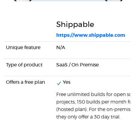
Shippable
https://www.shippable.com
Unique feature
N/A
Type of product
SaaS / On Premise
Offers a free plan
Yes
Free unlimited builds for open so
projects, 150 builds per month for 
(hosted plan). For the on-premise
they only offer a 30 day trial.