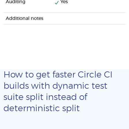
Auditing
Yes
Additional notes
How to get faster Circle CI
builds with dynamic test
suite split instead of
deterministic split