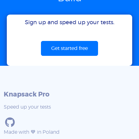
Sign up and speed up your tests.
Get started free
Knapsack Pro
Speed up your tests
Made with 💙 in Poland