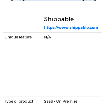
Shippable
https://www.shippable.com
Unique feature
N/A
Type of product
SaaS / On Premise