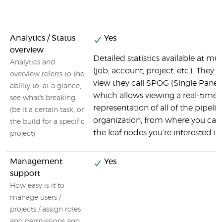
Analytics / Status
Yes
overview
Detailed statistics available at mul
Analytics and
(job, account, project, etc.). They 
overview referrs to the
view they call SPOG (Single Pane o
ability to, at a glance,
which allows viewing a real-time
see what's breaking
representation of all of the pipelin
(be it a certain task, or
organization, from where you can d
the build for a specific
the leaf nodes you're interested in.
project)
Management
Yes
support
How easy is it to
manage users /
projects / assign roles
and permissions and