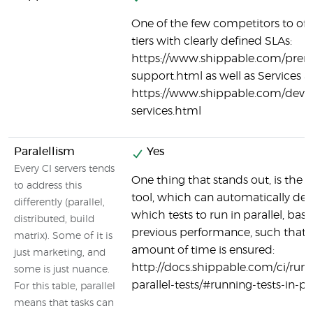
One of the few competitors to off
tiers with clearly defined SLAs:
https://www.shippable.com/pre
support.html as well as Services a
https://www.shippable.com/devo
services.html
Paralellism
Yes
Every CI servers tends
One thing that stands out, is the s
to address this
tool, which can automatically de
differently (parallel,
which tests to run in parallel, bas
distributed, build
previous performance, such that 
matrix). Some of it is
amount of time is ensured:
just marketing, and
http://docs.shippable.com/ci/run
some is just nuance.
parallel-tests/#running-tests-in-par
For this table, parallel
means that tasks can