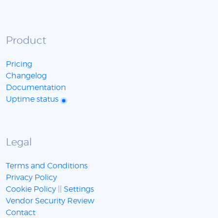
Product
Pricing
Changelog
Documentation
Uptime status
Legal
Terms and Conditions
Privacy Policy
Cookie Policy
||
Settings
Vendor Security Review
Contact