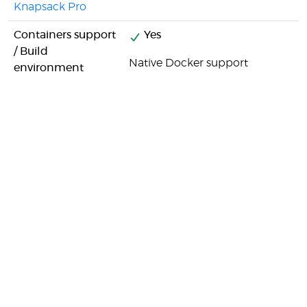
Knapsack Pro
Containers support
Yes
/ Build
Native Docker support
environment