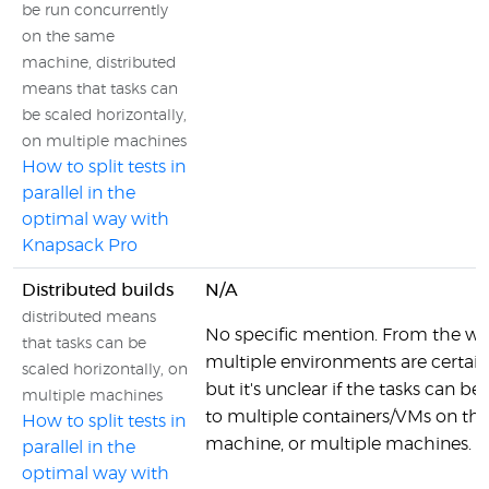
be run concurrently
on the same
machine, distributed
means that tasks can
be scaled horizontally,
on multiple machines
How to split tests in
parallel in the
optimal way with
Knapsack Pro
Distributed builds
N/A
distributed means
No specific mention. From the wo
that tasks can be
multiple environments are certainl
scaled horizontally, on
but it's unclear if the tasks can be
multiple machines
to multiple containers/VMs on th
How to split tests in
machine, or multiple machines.
parallel in the
optimal way with