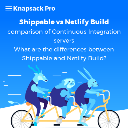
Knapsack Pro
Shippable vs Netlify Build
comparison of Continuous Integration
servers
What are the differences between
Shippable and Netlify Build?