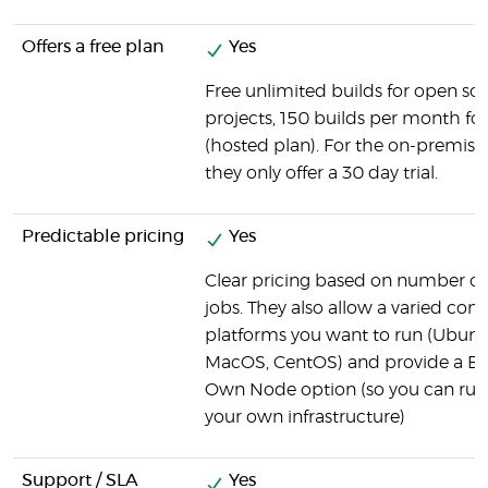
Offers a free plan
Yes
Free unlimited builds for open so
projects, 150 builds per month for 
(hosted plan). For the on-premise
they only offer a 30 day trial.
Predictable pricing
Yes
Clear pricing based on number of
jobs. They also allow a varied com
platforms you want to run (Ubun
MacOS, CentOS) and provide a Br
Own Node option (so you can run
your own infrastructure)
Support / SLA
Yes