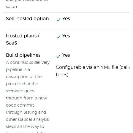
so on
Self-hosted option
Yes
Hosted plans /
Yes
SaaS
Build pipelines
Yes
A continuous delivery
Configurable via an YML file (call
pipeline is a
Lines)
description of the
process that the
software goes
through from a new
code commit,
through testing and
other statical analysis
steps all the way to