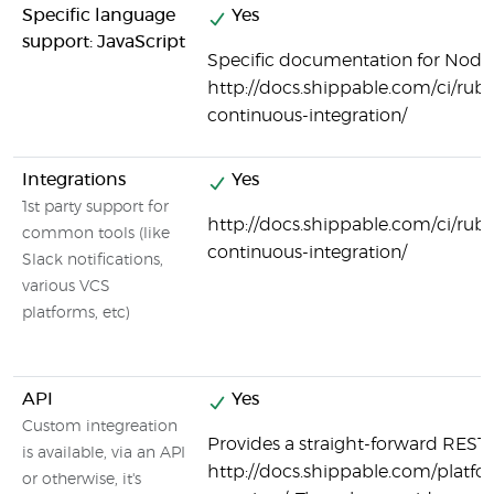
Specific language
Yes
support: JavaScript
Specific documentation for Node.j
http://docs.shippable.com/ci/ruby
continuous-integration/
Integrations
Yes
1st party support for
http://docs.shippable.com/ci/ruby
common tools (like
continuous-integration/
Slack notifications,
various VCS
platforms, etc)
API
Yes
Custom integreation
Provides a straight-forward REST 
is available, via an API
http://docs.shippable.com/platfo
or otherwise, it's