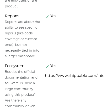
the end-users of the
product.
Reports
Yes
Reports are about the
abilty to see specific
reports (like code
coverage or custom
ones), but not
necesarily tied in into
a larger dashboard.
Ecosystem
Yes
Besides the official
https://www.shippable.com/integ
documentation and
software, is there a
large community
using this product?
Are there any
community-driven