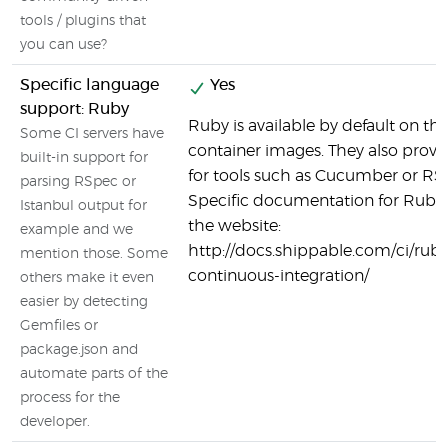
tools / plugins that
you can use?
Specific language
Yes
support: Ruby
Ruby is available by default on t
Some CI servers have
container images. They also provi
built-in support for
for tools such as Cucumber or RS
parsing RSpec or
Specific documentation for Ruby 
Istanbul output for
the website:
example and we
http://docs.shippable.com/ci/ruby
mention those. Some
continuous-integration/
others make it even
easier by detecting
Gemfiles or
package.json and
automate parts of the
process for the
developer.