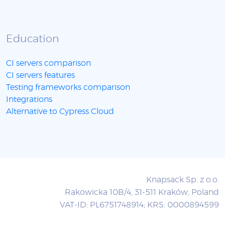
Education
CI servers comparison
CI servers features
Testing frameworks comparison
Integrations
Alternative to Cypress Cloud
Knapsack Sp. z o.o.
Rakowicka 10B/4, 31-511 Kraków, Poland
VAT-ID: PL6751748914; KRS: 0000894599