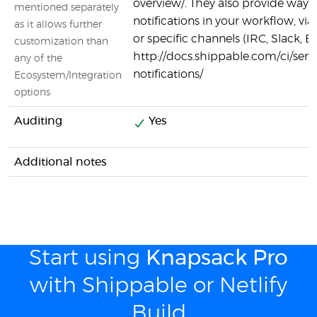
overview/. They also provide ways 
mentioned separately
notifications in your workflow, v
as it allows further
or specific channels (IRC, Slack, Em
customization than
http://docs.shippable.com/ci/sen
any of the
notifications/
Ecosystem/Integration
options
Auditing
Yes
Additional notes
Start using
Knapsack Pro
with Shippable or Netlify
Build