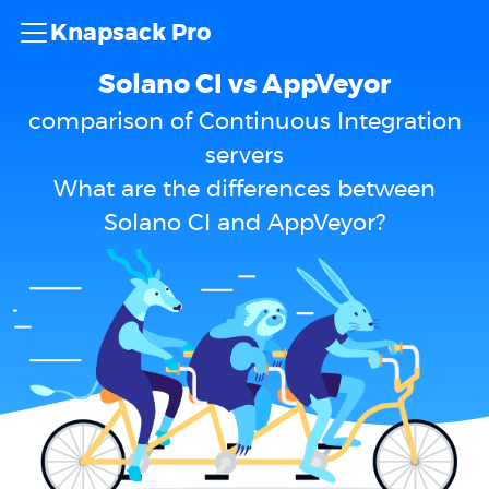
Knapsack Pro
Solano CI vs AppVeyor
comparison of Continuous Integration
servers
What are the differences between
Solano CI and AppVeyor?