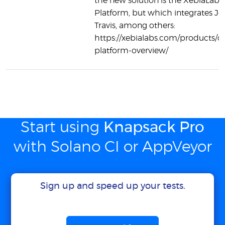
the new solution is the XebiaLab
Platform, but which integrates Je
Travis, among others:
https://xebialabs.com/products/d
platform-overview/
Start using
Knapsack Pro
with Solano CI or AppVeyor
Sign up and speed up your tests.