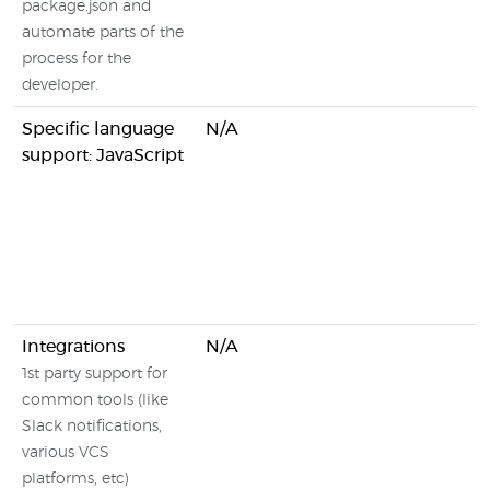
package.json and
automate parts of the
process for the
developer.
Specific language
N/A
support: JavaScript
Integrations
N/A
1st party support for
common tools (like
Slack notifications,
various VCS
platforms, etc)