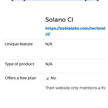
Solano CI
https://xebialabs.com/technolo
ci/
Unique feature
N/A
Type of product
N/A
Offers a free plan
No
Their website only mentions a free 