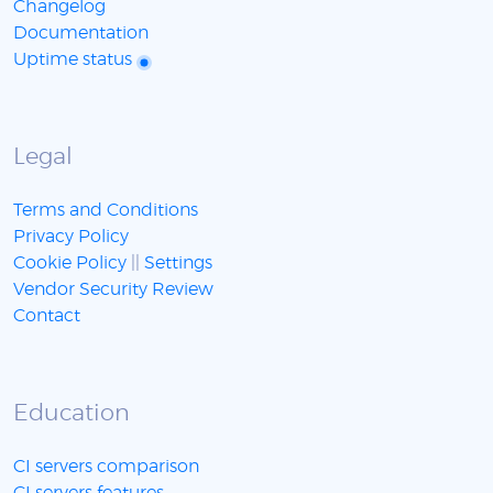
Changelog
Documentation
Uptime status
Legal
Terms and Conditions
Privacy Policy
Cookie Policy
||
Settings
Vendor Security Review
Contact
Education
CI servers comparison