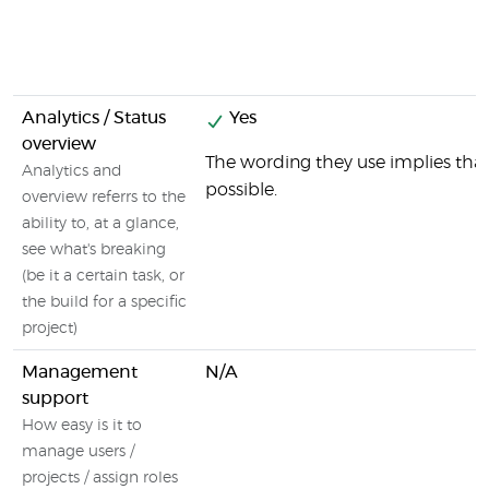
Analytics / Status
Yes
overview
The wording they use implies that 
Analytics and
possible.
overview referrs to the
ability to, at a glance,
see what's breaking
(be it a certain task, or
the build for a specific
project)
Management
N/A
support
How easy is it to
manage users /
projects / assign roles