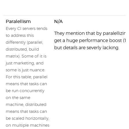
Paralellism
N/A
Every CI servers tends
They mention that by paralellizing
to address this
get a huge performance boost (10
differently (parallel,
but details are severly lacking.
distributed, build
matrix). Some of it is
just marketing, and
some is just nuance.
For this table, parallel
means that tasks can
be run concurrently
on the same
machine, distributed
means that tasks can
be scaled horizontally,
on multiple machines