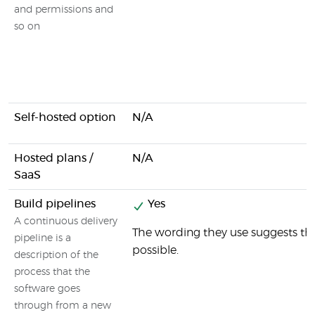
and permissions and
so on
Self-hosted option
N/A
Hosted plans /
N/A
SaaS
Build pipelines
Yes
A continuous delivery
The wording they use suggests that
pipeline is a
possible.
description of the
process that the
software goes
through from a new