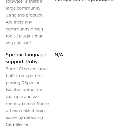
software, is there a
large community
using this product?
Are there any
community-driven
tools / plugins that
you can use?
Specific language
N/A
support: Ruby
Some CI servers have
built-in support for
parsing RSpec or
Istanbul output for
example and we
mention those. Some
others make it even
easier by detecting
Gemfiles or