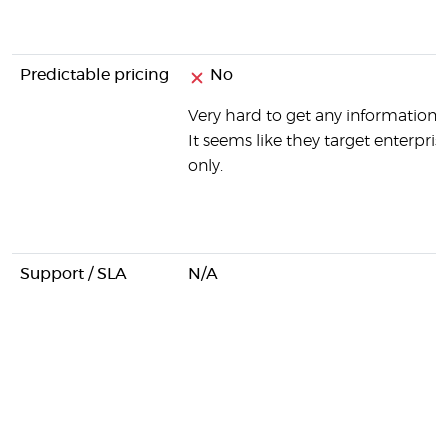
Predictable pricing
No
Very hard to get any information o
It seems like they target enterprise
only.
Support / SLA
N/A