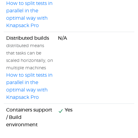
How to split tests in
parallel in the
optimal way with
Knapsack Pro
Distributed builds
N/A
distributed means
that tasks can be
scaled horizontally, on
multiple machines
How to split tests in
parallel in the
optimal way with
Knapsack Pro
Containers support
Yes
/ Build
environment