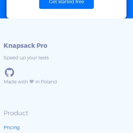
Get started free
Knapsack Pro
Speed up your tests
Made with 💙 in Poland
Product
Pricing