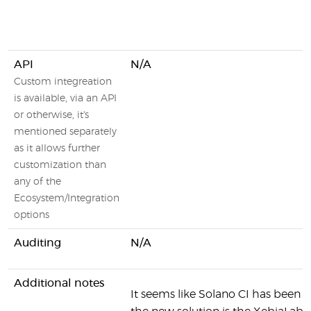
API
N/A
Custom integreation
is available, via an API
or otherwise, it's
mentioned separately
as it allows further
customization than
any of the
Ecosystem/Integration
options
Auditing
N/A
Additional notes
It seems like Solano CI has been r