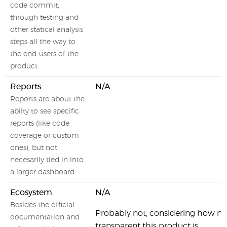
code commit,
through testing and
other statical analysis
steps all the way to
the end-users of the
product.
Reports
N/A
Reports are about the
abilty to see specific
reports (like code
coverage or custom
ones), but not
necesarily tied in into
a larger dashboard.
Ecosystem
N/A
Besides the official
Probably not, considering how no
documentation and
transparent this product is.