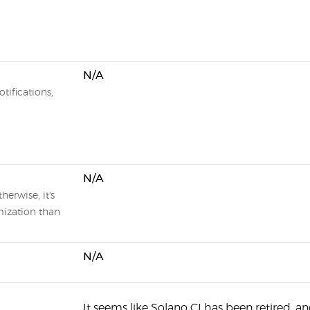
N/A
tifications,
N/A
herwise, it's
mization than
N/A
It seems like Solano CI has been retired, a