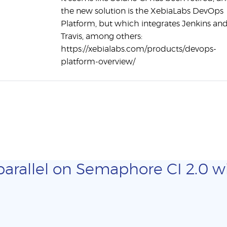
the new solution is the XebiaLabs DevOps
Platform, but which integrates Jenkins an
Travis, among others:
https://xebialabs.com/products/devops-
platform-overview/
parallel on Semaphore CI 2.0 wi