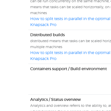
can be run concurrently on the same machine, 
means that tasks can be scaled horizontally, on
machines
How to split tests in parallel in the optima
Knapsack Pro
Distributed builds
distributed means that tasks can be scaled horiz
multiple machines
How to split tests in parallel in the optima
Knapsack Pro
Containers support / Build environment
Analytics / Status overview
Analytics and overview referrs to the ability to, a