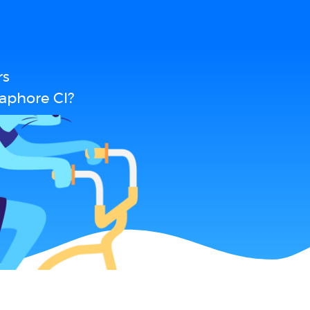
rs
aphore CI?