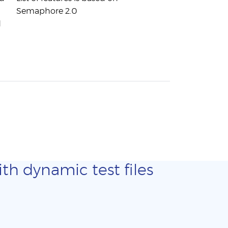
Semaphore 2.0
d
th dynamic test files