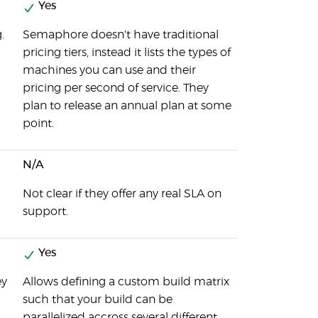
Yes
.
Semaphore doesn't have traditional
pricing tiers, instead it lists the types of
machines you can use and their
pricing per second of service. They
plan to release an annual plan at some
point.
N/A
Not clear if they offer any real SLA on
support.
Yes
ey
Allows defining a custom build matrix
such that your build can be
parallelized accross several different