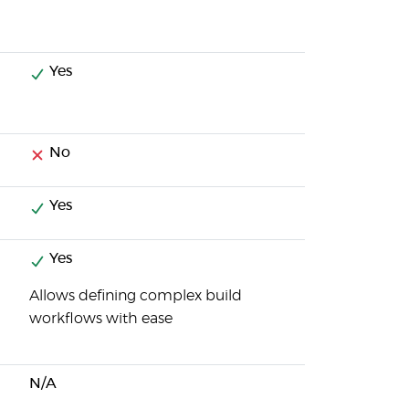
Yes
No
Yes
Yes
Allows defining complex build
workflows with ease
N/A