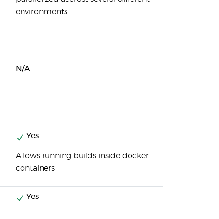
environments.
N/A
Yes
Allows running builds inside docker
containers
Yes