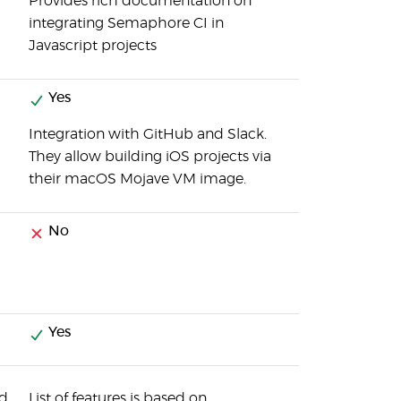
Provides rich documentation on
integrating Semaphore CI in
Javascript projects
Yes
Integration with GitHub and Slack.
They allow building iOS projects via
their macOS Mojave VM image.
No
Yes
nd
List of features is based on