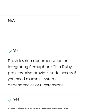
N/A
Yes
Provides rich documentation on
integrating Semaphore CI in Ruby
projects. Also provides sudo access if
you need to install system
dependencies or C extensions.
Yes