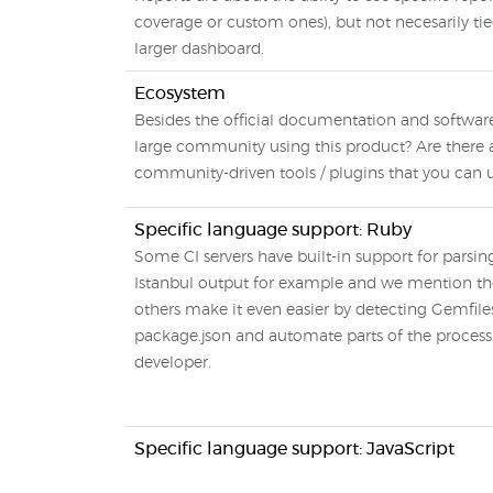
coverage or custom ones), but not necesarily tie
larger dashboard.
Ecosystem
Besides the official documentation and software,
large community using this product? Are there 
community-driven tools / plugins that you can 
Specific language support: Ruby
Some CI servers have built-in support for parsi
Istanbul output for example and we mention t
others make it even easier by detecting Gemfile
package.json and automate parts of the process 
developer.
Specific language support: JavaScript