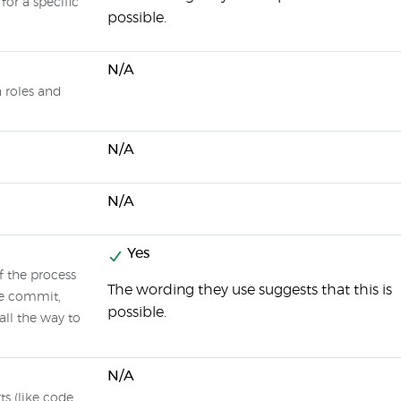
 for a specific
possible.
N/A
n roles and
N/A
N/A
Yes
f the process
The wording they use suggests that this is
de commit,
possible.
all the way to
N/A
ts (like code