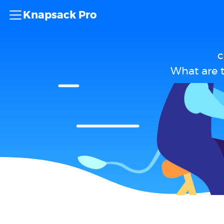
Knapsack Pro
c
What are 