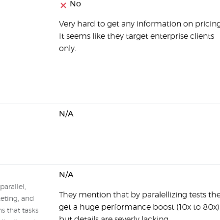
No
Very hard to get any information on pricing
It seems like they target enterprise clients
only.
N/A
N/A
parallel,
They mention that by paralellizing tests th
keting, and
get a huge performance boost (10x to 80x)
s that tasks
but details are severly lacking.