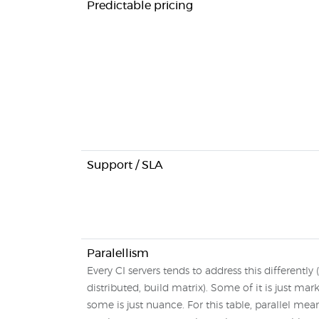
Predictable pricing
Support / SLA
Paralellism
Every CI servers tends to address this differently (
distributed, build matrix). Some of it is just mar
some is just nuance. For this table, parallel mean