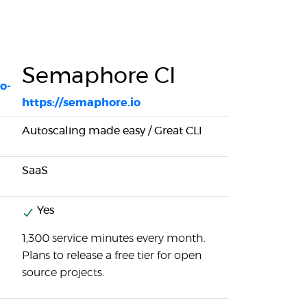
Semaphore CI
o-
https://semaphore.io
Autoscaling made easy / Great CLI
SaaS
Yes
1,300 service minutes every month.
Plans to release a free tier for open
source projects.