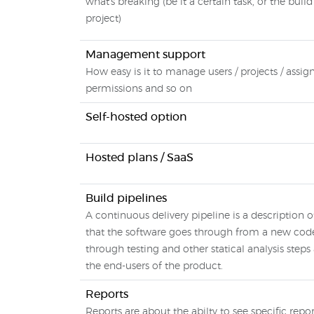
what's breaking (be it a certain task, or the build
project)
Management support
How easy is it to manage users / projects / assig
permissions and so on
Self-hosted option
Hosted plans / SaaS
Build pipelines
A continuous delivery pipeline is a description o
that the software goes through from a new co
through testing and other statical analysis steps 
the end-users of the product.
Reports
Reports are about the abilty to see specific repor