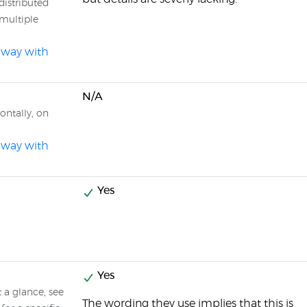
distributed
 multiple
l way with
N/A
ontally, on
l way with
Yes
Yes
t a glance, see
The wording they use implies that this is