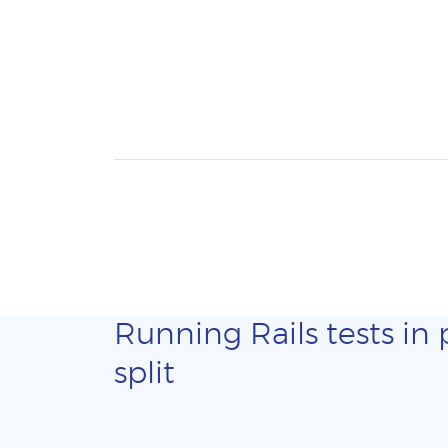
Running Rails tests in 
split