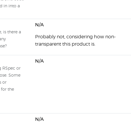
d in into a
N/A
 is there a
Probably not, considering how non-
any
transparent this product is.
use?
N/A
ng RSpec or
hose. Some
s or
for the
N/A