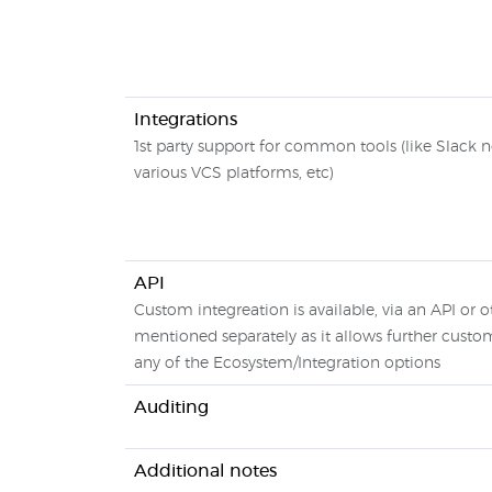
Integrations
1st party support for common tools (like Slack no
various VCS platforms, etc)
API
Custom integreation is available, via an API or ot
mentioned separately as it allows further custo
any of the Ecosystem/Integration options
Auditing
Additional notes