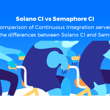
Solano CI vs Semaphore CI
omparison of Continuous Integration serve
the differences between Solano CI and Sem