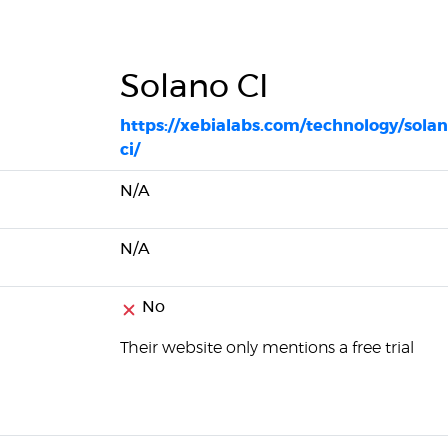
Solano CI
https://xebialabs.com/technology/solan
ci/
N/A
N/A
No
Their website only mentions a free trial