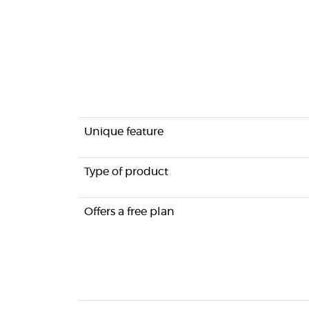
Unique feature
Type of product
Offers a free plan