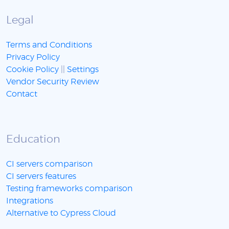
Legal
Terms and Conditions
Privacy Policy
Cookie Policy
||
Settings
Vendor Security Review
Contact
Education
CI servers comparison
CI servers features
Testing frameworks comparison
Integrations
Alternative to Cypress Cloud