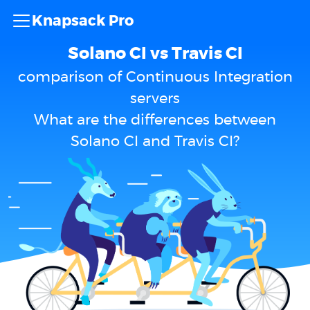
Knapsack Pro
Solano CI vs Travis CI
comparison of Continuous Integration
servers
What are the differences between
Solano CI and Travis CI?