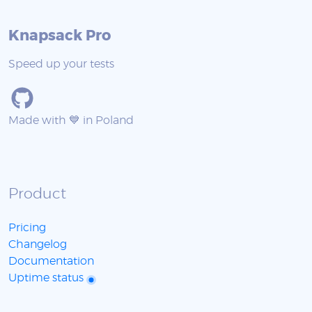
Knapsack Pro
Speed up your tests
Made with 💙 in Poland
Product
Pricing
Changelog
Documentation
Uptime status