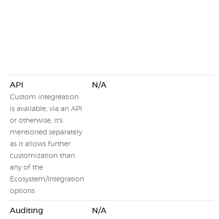
API
N/A
Custom integreation
is available, via an API
or otherwise, it's
mentioned separately
as it allows further
customization than
any of the
Ecosystem/Integration
options
Auditing
N/A