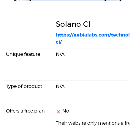
Solano CI
https://xebialabs.com/technolo
ci/
Unique feature
N/A
Type of product
N/A
Offers a free plan
No
Their website only mentions a free 