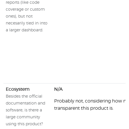
reports (like code
coverage or custom
ones), but not
necesarily tied in into
a larger dashboard.
Ecosystem
N/A
Besides the official
Probably not, considering how no
documentation and
transparent this product is.
software, is there a
large community
using this product?