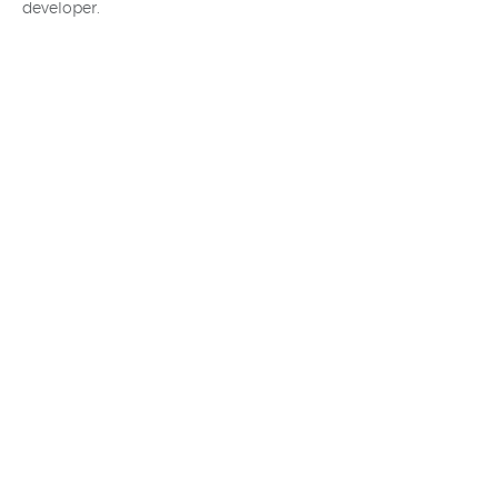
developer.