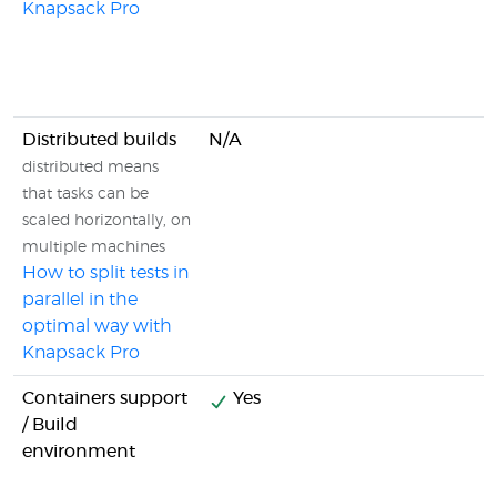
Knapsack Pro
Distributed builds
N/A
distributed means
that tasks can be
scaled horizontally, on
multiple machines
How to split tests in
parallel in the
optimal way with
Knapsack Pro
Containers support
Yes
/ Build
environment