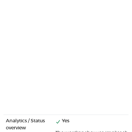
Analytics / Status
Yes
overview