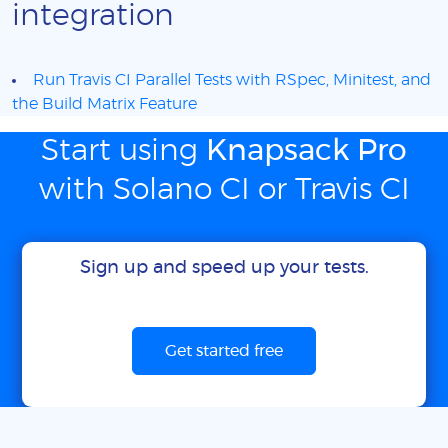
integration
Run Travis CI Parallel Tests with RSpec, Minitest, and
the Build Matrix Feature
Start using
Knapsack Pro
with Solano CI or Travis CI
Sign up and speed up your tests.
Get started free