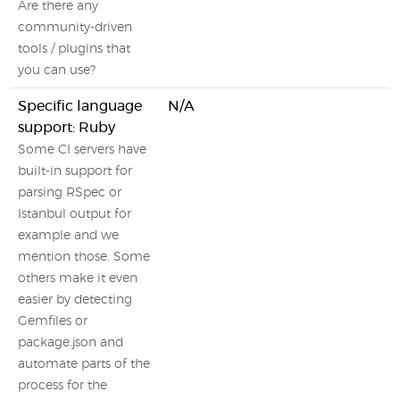
Are there any
community-driven
tools / plugins that
you can use?
Specific language
N/A
support: Ruby
Some CI servers have
built-in support for
parsing RSpec or
Istanbul output for
example and we
mention those. Some
others make it even
easier by detecting
Gemfiles or
package.json and
automate parts of the
process for the