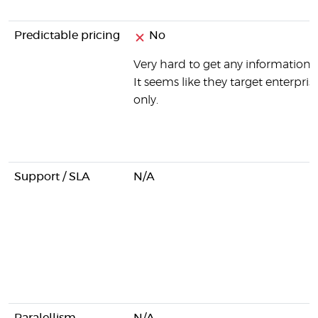
Predictable pricing
No
Very hard to get any information o
It seems like they target enterprise
only.
Support / SLA
N/A