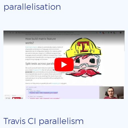
parallelisation
Travis CI parallelism