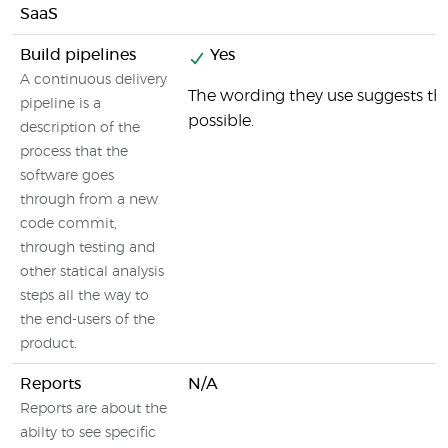
SaaS
Build pipelines
Yes
A continuous delivery
The wording they use suggests that
pipeline is a
possible.
description of the
process that the
software goes
through from a new
code commit,
through testing and
other statical analysis
steps all the way to
the end-users of the
product.
Reports
N/A
Reports are about the
abilty to see specific