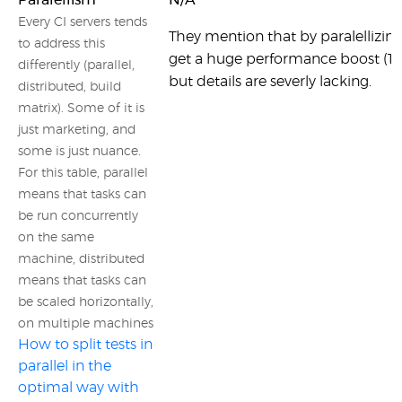
Paralellism
N/A
Every CI servers tends
They mention that by paralellizing
to address this
get a huge performance boost (10
differently (parallel,
but details are severly lacking.
distributed, build
matrix). Some of it is
just marketing, and
some is just nuance.
For this table, parallel
means that tasks can
be run concurrently
on the same
machine, distributed
means that tasks can
be scaled horizontally,
on multiple machines
How to split tests in
parallel in the
optimal way with