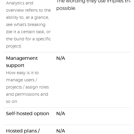
The wording they use implies that 
Analytics and
possible.
overview referrs to the
ability to, at a glance,
see what's breaking
(be it a certain task, or
the build for a specific
project)
Management
N/A
support
How easy is it to
manage users /
projects / assign roles
and permissions and
so on
Self-hosted option
N/A
Hosted plans /
N/A