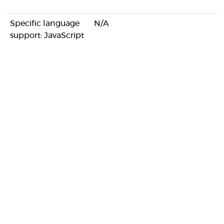
Specific language
N/A
support: JavaScript