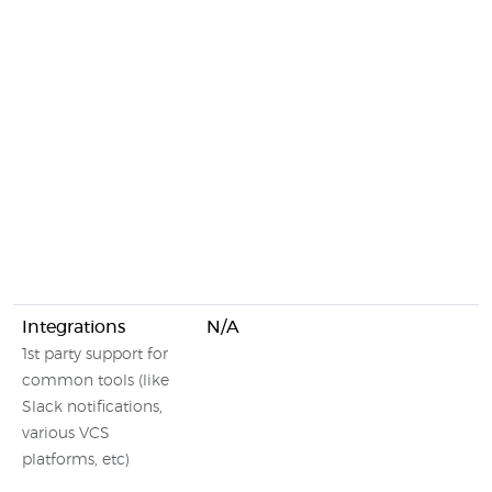
Integrations
N/A
1st party support for
common tools (like
Slack notifications,
various VCS
platforms, etc)