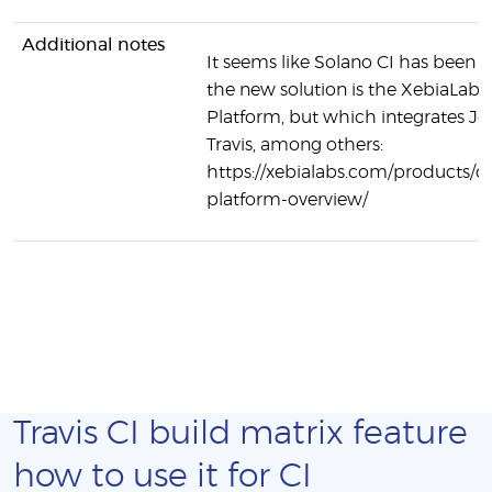
Additional notes
It seems like Solano CI has been r
the new solution is the XebiaLab
Platform, but which integrates Je
Travis, among others:
https://xebialabs.com/products/d
platform-overview/
Travis CI build matrix feature
how to use it for CI