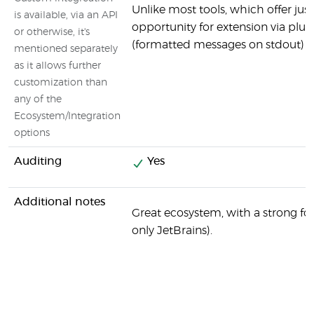
Unlike most tools, which offer ju
is available, via an API
opportunity for extension via plug
or otherwise, it's
(formatted messages on stdout)
mentioned separately
as it allows further
customization than
any of the
Ecosystem/Integration
options
Auditing
Yes
Additional notes
Great ecosystem, with a strong foc
only JetBrains).