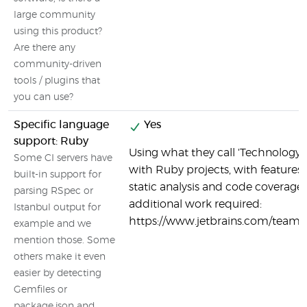
large community
using this product?
Are there any
community-driven
tools / plugins that
you can use?
Specific language
Yes
support: Ruby
Using what they call 'Technology 
Some CI servers have
with Ruby projects, with features
built-in support for
static analysis and code coverage 
parsing RSpec or
additional work required:
Istanbul output for
https://www.jetbrains.com/teamc
example and we
mention those. Some
others make it even
easier by detecting
Gemfiles or
package.json and