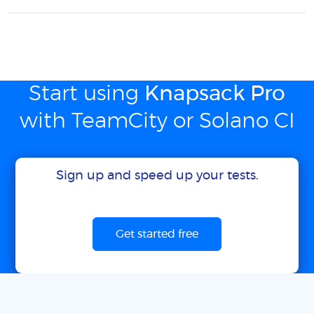
Start using
Knapsack Pro
with TeamCity or Solano CI
Sign up and speed up your tests.
Get started free