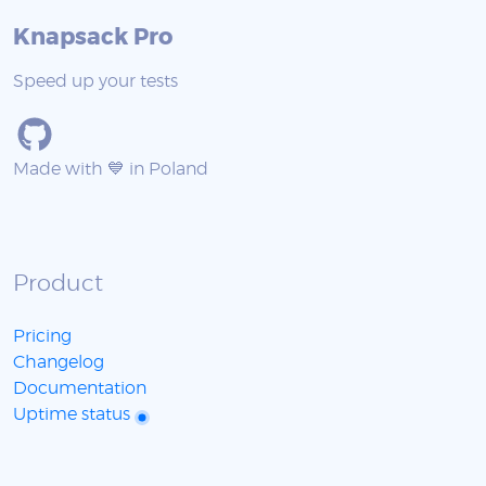
Knapsack Pro
Speed up your tests
Made with 💙 in Poland
Product
Pricing
Changelog
Documentation
Uptime status