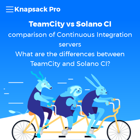
Knapsack Pro
TeamCity vs Solano CI
comparison of Continuous Integration
servers
What are the differences between
TeamCity and Solano CI?