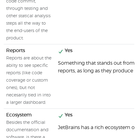
code commit,
through testing and
other statical analysis
steps all the way to
the end-users of the
product.
Reports
Yes
Reports are about the
Something that stands out from the
abilty to see specific
reports, as long as they produce 
reports (like code
coverage or custom
ones), but not
necesarily tied in into
a larger dashboard.
Ecosystem
Yes
Besides the official
JetBrains has a rich ecosystem of 
documentation and
software, is there a