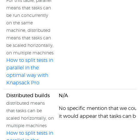
For this table, parallel
means that tasks can
be run concurrently
on the same
machine, distributed
means that tasks can
be scaled horizontally,
on multiple machines
How to split tests in
parallel in the
optimal way with
Knapsack Pro
Distributed builds
N/A
distributed means
No specific mention that we coul
that tasks can be
it would appear that tasks can be
scaled horizontally, on
multiple machines
How to split tests in