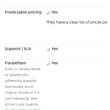
Predictable pricing
Yes
They have a clear list of prices pe
Support / SLA
Yes
Paralellism
Yes
Every CI servers tends
to address this
differently (parallel,
distributed, build
matrix). Some of it is
just marketing, and
some is just nuance.