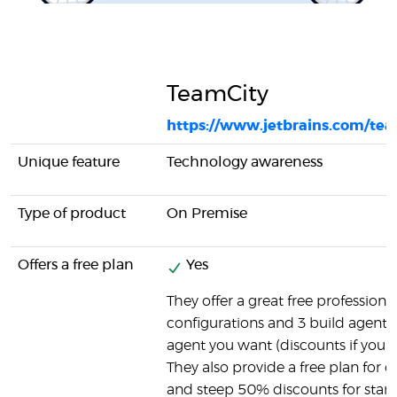
TeamCity
https://www.jetbrains.com/tea
Unique feature
Technology awareness
Type of product
On Premise
Offers a free plan
Yes
They offer a great free professiona
configurations and 3 build agents.
agent you want (discounts if you 
They also provide a free plan for
and steep 50% discounts for start