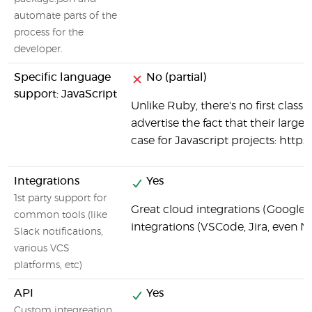
automate parts of the
process for the
developer.
Specific language
No (partial)
support: JavaScript
Unlike Ruby, there's no first class
advertise the fact that their large
case for Javascript projects: https
Integrations
Yes
1st party support for
Great cloud integrations (Google C
common tools (like
integrations (VSCode, Jira, even N
Slack notifications,
various VCS
platforms, etc)
API
Yes
Custom integreation