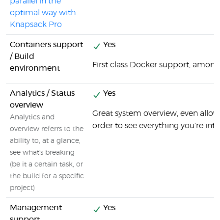
parallel in the
optimal way with
Knapsack Pro
Containers support
Yes
/ Build
First class Docker support, among
environment
Analytics / Status
Yes
overview
Great system overview, even allo
Analytics and
order to see everything you're inte
overview referrs to the
ability to, at a glance,
see what's breaking
(be it a certain task, or
the build for a specific
project)
Management
Yes
support