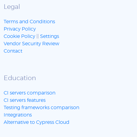
Legal
Terms and Conditions
Privacy Policy
Cookie Policy
||
Settings
Vendor Security Review
Contact
Education
CI servers comparison
CI servers features
Testing frameworks comparison
Integrations
Alternative to Cypress Cloud