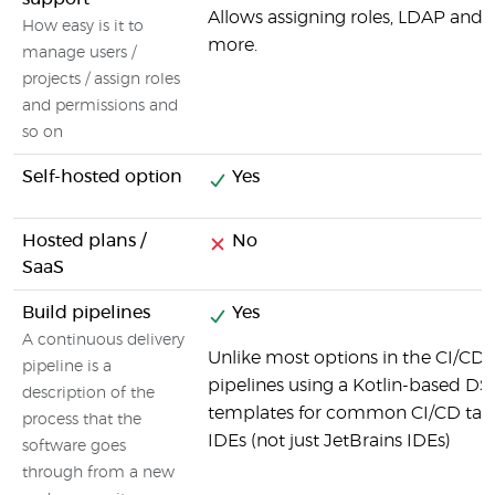
Allows assigning roles, LDAP and
How easy is it to
more.
manage users /
projects / assign roles
and permissions and
so on
Self-hosted option
Yes
Hosted plans /
No
SaaS
Build pipelines
Yes
A continuous delivery
Unlike most options in the CI/CD 
pipeline is a
pipelines using a Kotlin-based DSL.
description of the
templates for common CI/CD tasks
process that the
IDEs (not just JetBrains IDEs)
software goes
through from a new