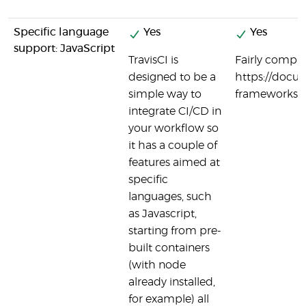
Specific language
Yes
Yes
support: JavaScript
TravisCI is
Fairly comple
designed to be a
https://docu
simple way to
frameworks/n
integrate CI/CD in
your workflow so
it has a couple of
features aimed at
specific
languages, such
as Javascript,
starting from pre-
built containers
(with node
already installed,
for example) all