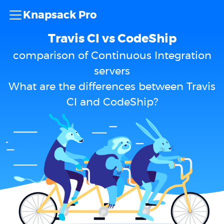
Knapsack Pro
Travis CI vs CodeShip
comparison of Continuous Integration
servers
What are the differences between Travis
CI and CodeShip?