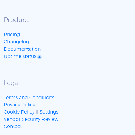
Product
Pricing
Changelog
Documentation
Uptime status
Legal
Terms and Conditions
Privacy Policy
Cookie Policy
||
Settings
Vendor Security Review
Contact