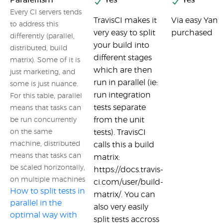
Paralellism
Yes
Yes
Every CI servers tends
TravisCI makes it
Via easy Yaml
to address this
very easy to split
purchased
differently (parallel,
your build into
distributed, build
different stages
matrix). Some of it is
which are then
just marketing, and
run in parallel (ie:
some is just nuance.
run integration
For this table, parallel
tests separate
means that tasks can
from the unit
be run concurrently
on the same
tests). TravisCI
machine, distributed
calls this a build
means that tasks can
matrix:
be scaled horizontally,
https://docs.travis-
on multiple machines
ci.com/user/build-
How to split tests in
matrix/. You can
parallel in the
also very easily
optimal way with
split tests accross