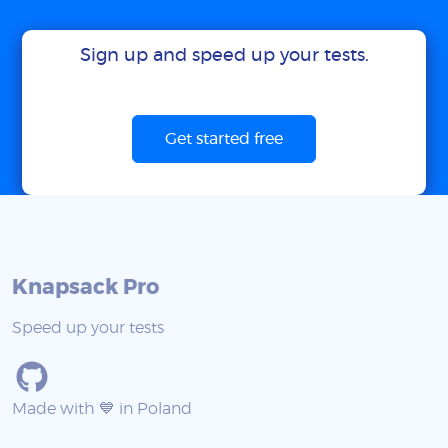
Sign up and speed up your tests.
Get started free
Knapsack Pro
Speed up your tests
Made with 💙 in Poland