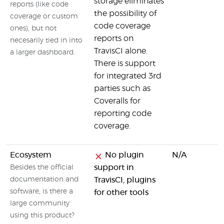
storage eliminates
reports (like code
the possibility of
coverage or custom
code coverage
ones), but not
reports on
necesarily tied in into
TravisCI alone.
a larger dashboard.
There is support
for integrated 3rd
parties such as
Coveralls for
reporting code
coverage.
Ecosystem
No plugin
N/A
support in
Besides the official
documentation and
TravisCI, plugins
software, is there a
for other tools
large community
using this product?