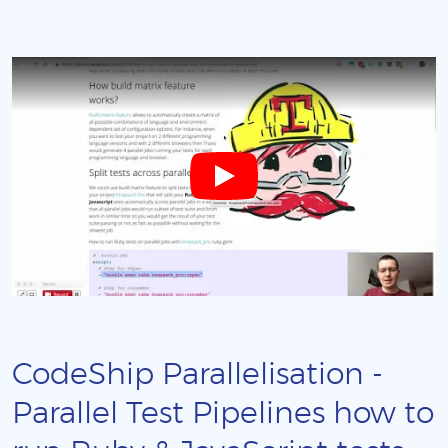
CodeShip Parallelisation -
Parallel Test Pipelines how to