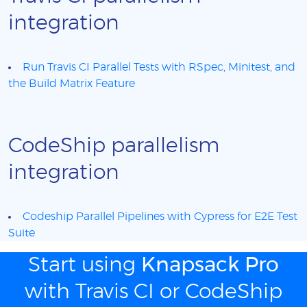
integration
Run Travis CI Parallel Tests with RSpec, Minitest, and
the Build Matrix Feature
CodeShip parallelism
integration
Codeship Parallel Pipelines with Cypress for E2E Test
Suite
Start using
Knapsack Pro
with Travis CI or CodeShip