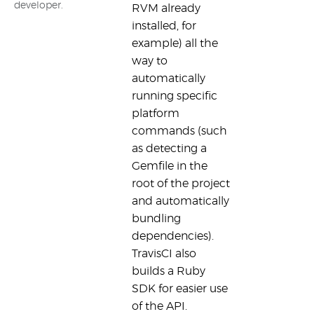
developer.
RVM already
installed, for
example) all the
way to
automatically
running specific
platform
commands (such
as detecting a
Gemfile in the
root of the project
and automatically
bundling
dependencies).
TravisCI also
builds a Ruby
SDK for easier use
of the API.