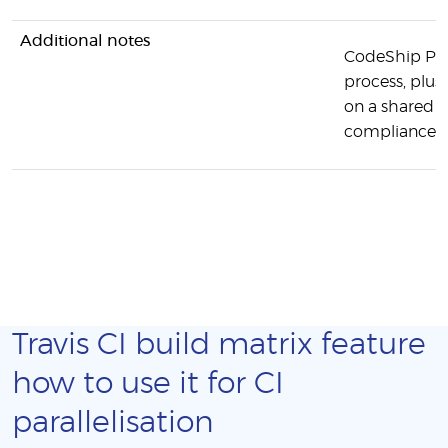
Additional notes
CodeShip Pro 
process, plus
on a shared s
compliance, e
Travis CI build matrix feature
how to use it for CI
parallelisation