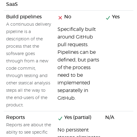
SaaS
Build pipelines
No
Yes
A continuous delivery
Specifically built
pipeline is a
around GitHub
description of the
pull requests.
process that the
Pipelines can be
software goes
defined, but parts
through from a new
of the process
code commit,
need to be
through testing and
implemented
other statical analysis
separatelly in
steps all the way to
the end-users of the
GitHub.
product.
Reports
Yes (partial)
N/A
Reports are about the
No persistent
abilty to see specific