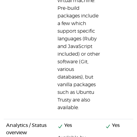
virtual machine.
Pre-build
packages include
a few which
support specific
languages (Ruby
and JavaScript
included) or other
software (Git,
various
databases), but
vanilla packages
such as Ubuntu
Trusty are also
available.
Analytics / Status
Yes
Yes
overview