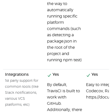
the way to
automatically
running specific
platform
commands (such
as detecting a
package.json in
the root of the
project and
running npm test)
Integrations
Yes
Yes
1st party support for
By default,
Easy to integ
common tools (like
TravisCI is built to
Codecov, Ran
Slack notifications,
work with
https://docu
various VCS
GitHub.
platforms, etc)
Additionally, there