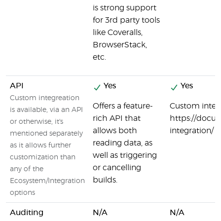
is strong support
for 3rd party tools
like Coveralls,
BrowserStack,
etc.
API
Yes
Yes
Custom integreation
Offers a feature-
Custom integr
is available, via an API
rich API that
https://docu
or otherwise, it's
allows both
integration/
mentioned separately
reading data, as
as it allows further
well as triggering
customization than
or cancelling
any of the
builds.
Ecosystem/Integration
options
Auditing
N/A
N/A