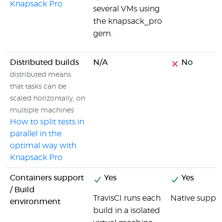
Knapsack Pro
several VMs using
the knapsack_pro
gem.
Distributed builds
N/A
No
distributed means
that tasks can be
scaled horizontally, on
multiple machines
How to split tests in
parallel in the
optimal way with
Knapsack Pro
Containers support
Yes
Yes
/ Build
TravisCI runs each
Native suppor
environment
build in a isolated