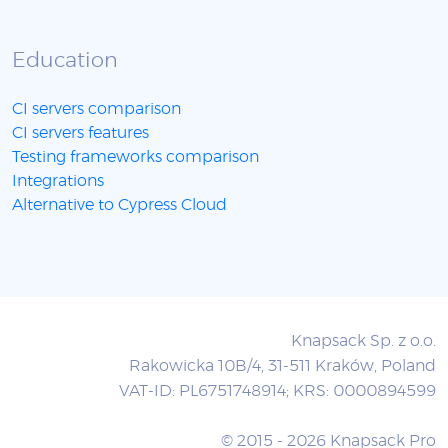
Education
CI servers comparison
CI servers features
Testing frameworks comparison
Integrations
Alternative to Cypress Cloud
Knapsack Sp. z o.o.
Rakowicka 10B/4, 31-511 Kraków, Poland
VAT-ID: PL6751748914; KRS: 0000894599
© 2015 - 2026 Knapsack Pro