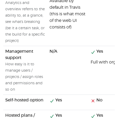
Available by
Analytics and
default in Travis
overview referrs to the
(this is what most
ability to, at a glance,
of the web UI
see what's breaking
consists of)
(be it a certain task, or
the build for a specific
project)
Management
N/A
Yes
support
Full with or
How easy is it to
manage users /
projects / assign roles
and permissions and
so on
Self-hosted option
Yes
No
Hosted plans /
Yes
Yes