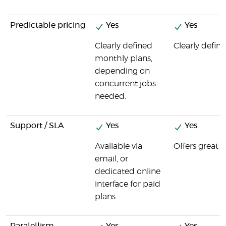
Predictable pricing
Yes
Yes
Clearly defined
Clearly define
monthly plans,
depending on
concurrent jobs
needed.
Support / SLA
Yes
Yes
Available via
Offers great 
email, or
dedicated online
interface for paid
plans.