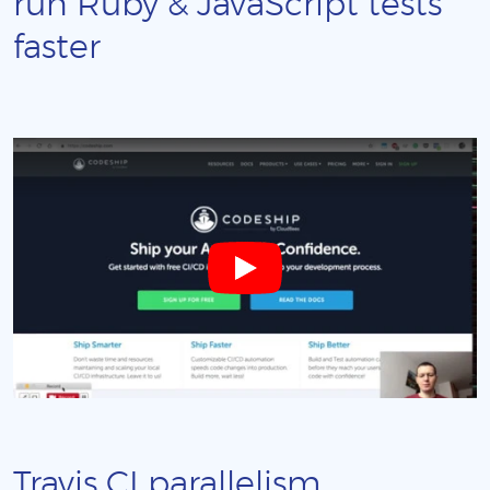
run Ruby & JavaScript tests
faster
Travis CI parallelism