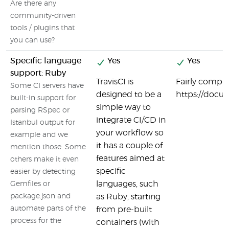
Are there any
community-driven
tools / plugins that
you can use?
Specific language
Yes
Yes
support: Ruby
TravisCI is
Fairly compl
Some CI servers have
designed to be a
https://docu
built-in support for
simple way to
parsing RSpec or
integrate CI/CD in
Istanbul output for
your workflow so
example and we
it has a couple of
mention those. Some
features aimed at
others make it even
specific
easier by detecting
languages, such
Gemfiles or
package.json and
as Ruby, starting
automate parts of the
from pre-built
process for the
containers (with