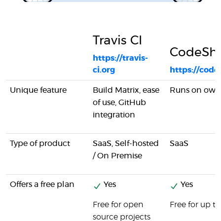
Travis CI
CodeSh
https://travis-
ci.org
https://cod
Unique feature
Build Matrix, ease
Runs on own 
of use, GitHub
integration
Type of product
SaaS, Self-hosted
SaaS
/ On Premise
Offers a free plan
Yes
Yes
Free for open
Free for up t
source projects