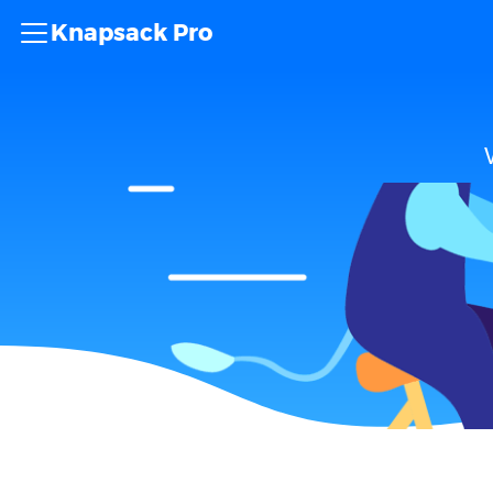
Knapsack Pro