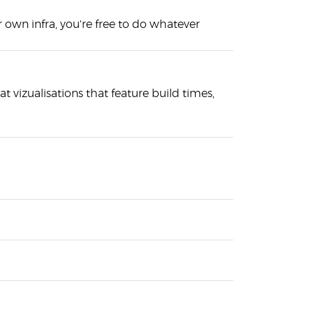
 own infra, you're free to do whatever
at vizualisations that feature build times,