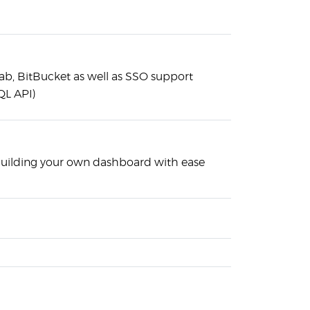
Lab, BitBucket as well as SSO support
QL API)
building your own dashboard with ease