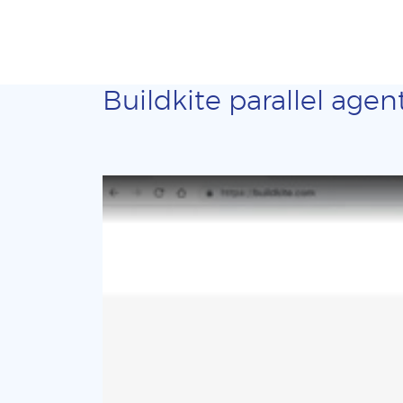
Buildkite parallel agen