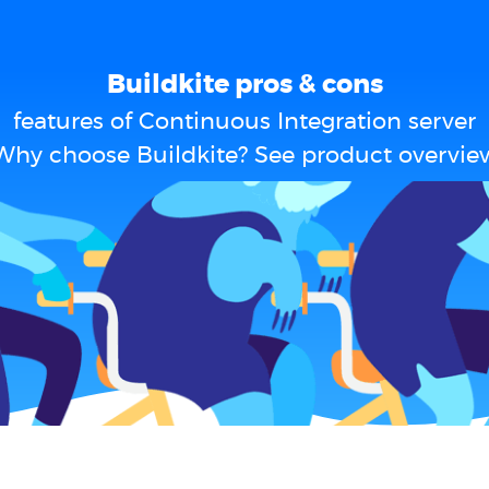
Buildkite pros & cons
features of Continuous Integration server
Why choose Buildkite? See product overvie