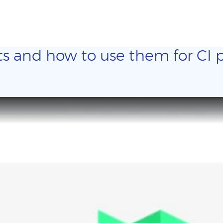
ts and how to use them for CI p