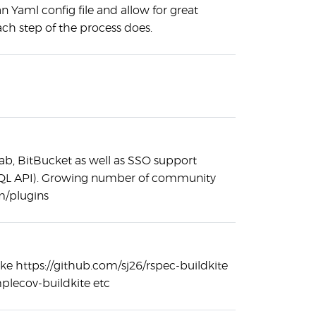
n Yaml config file and allow for great
each step of the process does.
Lab, BitBucket as well as SSO support
hQL API). Growing number of community
om/plugins
like https://github.com/sj26/rspec-buildkite
mplecov-buildkite etc