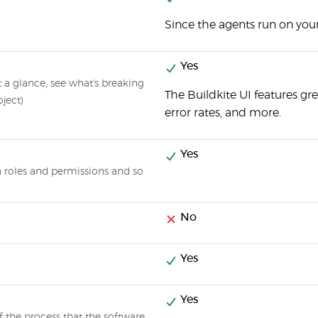
Since the agents run on your
Yes
at a glance, see what's breaking
The Buildkite UI features gre
oject)
error rates, and more.
Yes
gn roles and permissions and so
No
Yes
Yes
f the process that the software