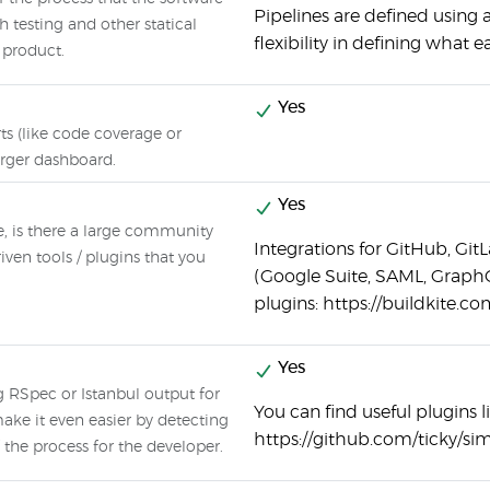
Pipelines are defined using a
testing and other statical
flexibility in defining what 
e product.
Yes
rts (like code coverage or
arger dashboard.
Yes
e, is there a large community
Integrations for GitHub, Git
ven tools / plugins that you
(Google Suite, SAML, Grap
plugins: https://buildkite.c
Yes
g RSpec or Istanbul output for
You can find useful plugins 
e it even easier by detecting
https://github.com/ticky/si
the process for the developer.