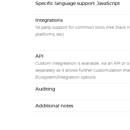
Specific language support: JavaScript
Integrations
1st party support for common tools (like Slack n
platforms, etc)
API
Custom integreation is available, via an API or o
separately as it allows further customization tha
Ecosystem/Integration options
Auditing
Additional notes