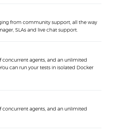
ging from community support, all the way
nager, SLAs and live chat support.
 concurrent agents, and an unlimited
ou can run your tests in isolated Docker
 concurrent agents, and an unlimited