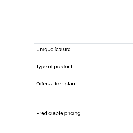
Unique feature
Type of product
Offers a free plan
Predictable pricing