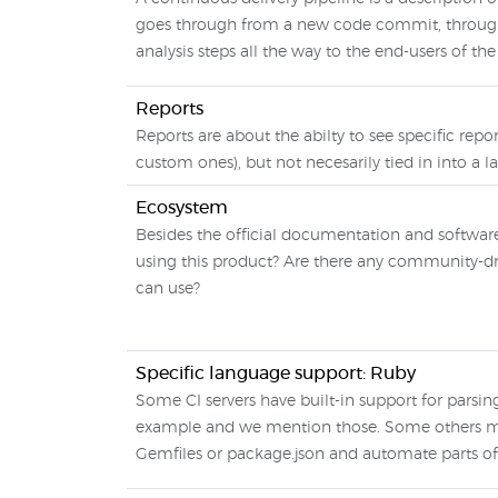
goes through from a new code commit, through 
analysis steps all the way to the end-users of th
Reports
Reports are about the abilty to see specific repo
custom ones), but not necesarily tied in into a l
Ecosystem
Besides the official documentation and softwar
using this product? Are there any community-dri
can use?
Specific language support: Ruby
Some CI servers have built-in support for parsin
example and we mention those. Some others mak
Gemfiles or package.json and automate parts of 