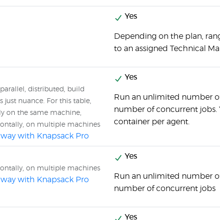
Yes
Depending on the plan, ran
to an assigned Technical Ma
Yes
parallel, distributed, build
Run an unlimited number of
 just nuance. For this table,
number of concurrent jobs. Y
tly on the same machine,
container per agent.
zontally, on multiple machines
al way with Knapsack Pro
Yes
zontally, on multiple machines
Run an unlimited number of
al way with Knapsack Pro
number of concurrent jobs
Yes