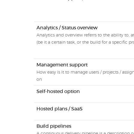
Analytics / Status overview
Analytics and overview referrs to the ability to, 
(be it a certain task, or the build for a specific pr
Management support
How easy is it to manage users / projects / assi
on
Self-hosted option
Hosted plans / SaaS
Build pipelines
A continuous delivery pipeline is a description o