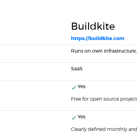
Buildkite
https://buildkite.com
Runs on own infrastructure,
SaaS
Yes
Free for open source project
Yes
Clearly defined monthly and