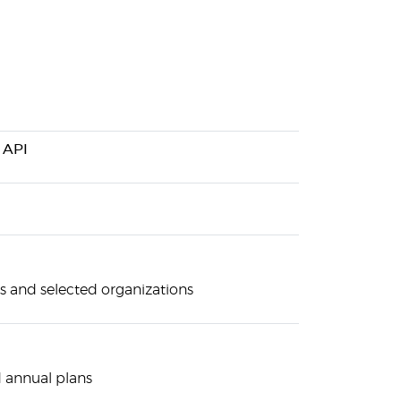
 API
s and selected organizations
 annual plans