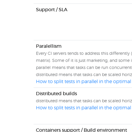
Support / SLA
Paralellism
Every CI servers tends to address this differently (
matrix). Some of it is just marketing, and some is
parallel means that tasks can be run concurren
distributed means that tasks can be scaled hori
How to split tests in parallel in the optim
Distributed builds
distributed means that tasks can be scaled hori
How to split tests in parallel in the optim
Containers support / Build environment