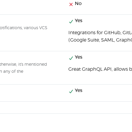
No
Yes
otifications, various VCS
Integrations for GitHub, Git
(Google Suite, SAML, Graph
Yes
therwise, it's mentioned
Great GraphQL API, allows 
n any of the
Yes