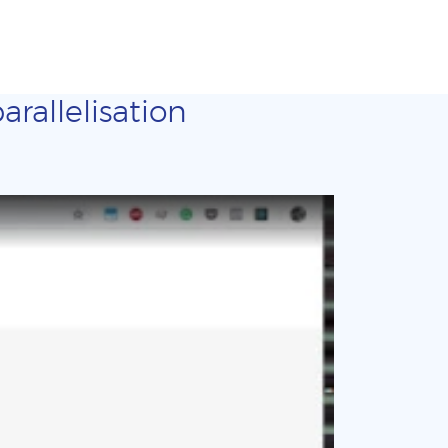
arallelisation