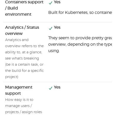
Containers support
Yes
/ Build
Built for Kubernetes, so containers
environment
Analytics / Status
Yes
overview
They seem to provide pretty great
Analytics and
overview, depending on the type o
overview referrs to the
using.
ability to, at a glance,
see what's breaking
(be it a certain task, or
the build for a specific
project)
Management
Yes
support
How easy is it to
manage users /
projects / assign roles