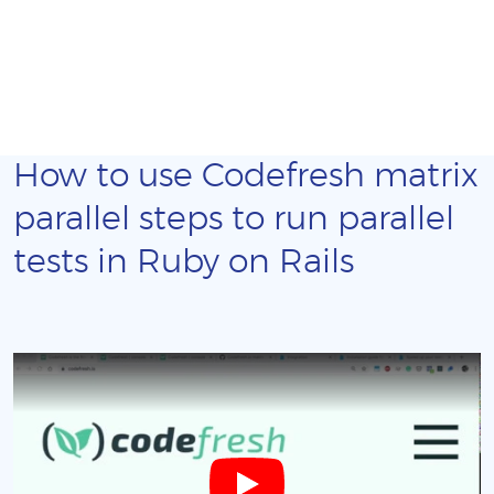
How to use Codefresh matrix
parallel steps to run parallel
tests in Ruby on Rails