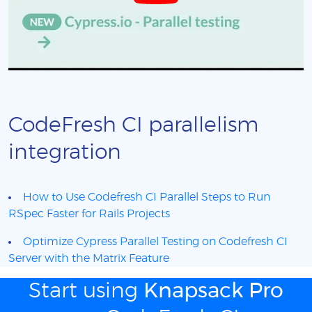
CodeFresh CI parallelism
integration
How to Use Codefresh CI Parallel Steps to Run
RSpec Faster for Rails Projects
Optimize Cypress Parallel Testing on Codefresh CI
Server with the Matrix Feature
Start using
Knapsack Pro