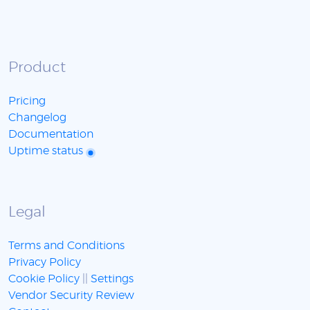
Product
Pricing
Changelog
Documentation
Uptime status
Legal
Terms and Conditions
Privacy Policy
Cookie Policy
||
Settings
Vendor Security Review