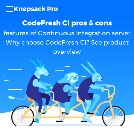
Knapsack Pro
CodeFresh CI pros & cons
features of Continuous Integration server
Why choose CodeFresh CI? See product
overview