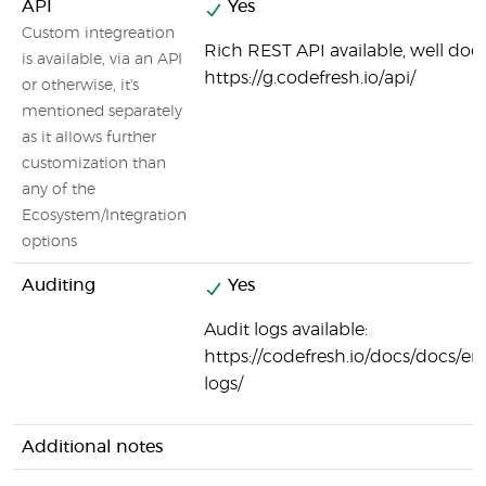
API
Yes
Custom integreation
Rich REST API available, well do
is available, via an API
https://g.codefresh.io/api/
or otherwise, it's
mentioned separately
as it allows further
customization than
any of the
Ecosystem/Integration
options
Auditing
Yes
Audit logs available:
https://codefresh.io/docs/docs/ent
logs/
Additional notes