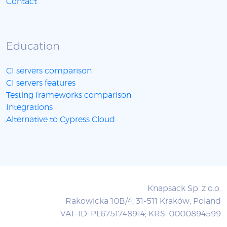
Contact
Education
CI servers comparison
CI servers features
Testing frameworks comparison
Integrations
Alternative to Cypress Cloud
Knapsack Sp. z o.o.
Rakowicka 10B/4, 31-511 Kraków, Poland
VAT-ID: PL6751748914; KRS: 0000894599