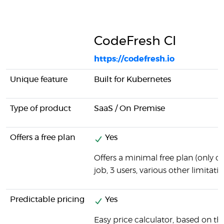
CodeFresh CI
https://codefresh.io
Unique feature
Built for Kubernetes
Type of product
SaaS / On Premise
Offers a free plan
Yes
Offers a minimal free plan (only 
job, 3 users, various other limitatio
Predictable pricing
Yes
Easy price calculator, based on t