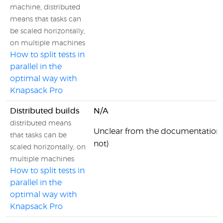
machine, distributed
means that tasks can
be scaled horizontally,
on multiple machines
How to split tests in
parallel in the
optimal way with
Knapsack Pro
Distributed builds
N/A
distributed means
Unclear from the documentation 
that tasks can be
not)
scaled horizontally, on
multiple machines
How to split tests in
parallel in the
optimal way with
Knapsack Pro