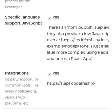
process for the
developer.
Specific language
Yes
support: JavaScript
There's an 'npm publish' step avai
they also provide a few Javascrip
over at https://codefresh.io/docs/
example/nodejs/ (one is just a sam
little more complex, using Redis, P
and one is a React App)
Integrations
Yes
1st party support for
https://steps.codefresh.io
common tools (like
Slack notifications,
various VCS
platforms, etc)