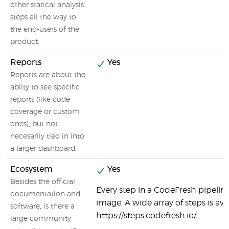
other statical analysis
steps all the way to
the end-users of the
product.
Reports
Yes
Reports are about the
abilty to see specific
reports (like code
coverage or custom
ones), but not
necesarily tied in into
a larger dashboard.
Ecosystem
Yes
Besides the official
Every step in a CodeFresh pipeline
documentation and
image. A wide array of steps is ava
software, is there a
https://steps.codefresh.io/
large community