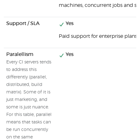
machines, concurrent jobs and spe
Support / SLA
Yes
Paid support for enterprise plans
Paralellism
Yes
Every CI servers tends
to address this
differently (parallel,
distributed, build
matrix). Some of it is
just marketing, and
some is just nuance.
For this table, parallel
means that tasks can
be run concurrently
on the same