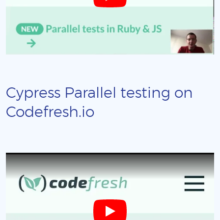
Cypress Parallel testing on
Codefresh.io