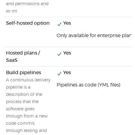
and permissions and
so on
Self-hosted option
Yes
Only available for enterprise plans
Hosted plans /
Yes
SaaS
Build pipelines
Yes
A continuous delivery
Pipelines as code (YML files)
pipeline is a
description of the
process that the
software goes
through from a new
code commit,
through testing and