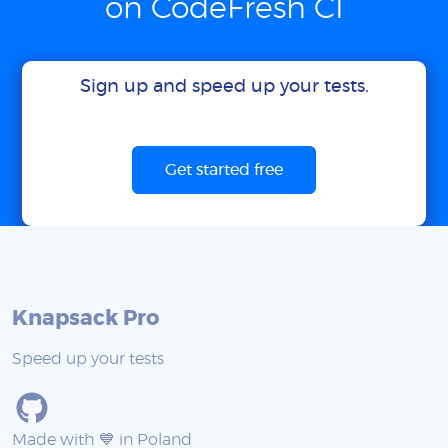
on CodeFresh CI
Sign up and speed up your tests.
Get started free
Knapsack Pro
Speed up your tests
Made with 💙 in Poland