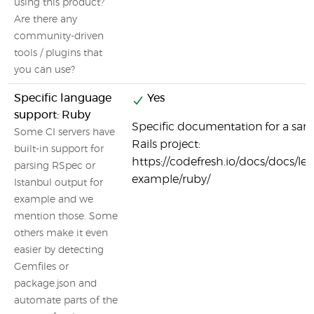
using this product?
Are there any
community-driven
tools / plugins that
you can use?
Specific language
Yes
support: Ruby
Specific documentation for a sa
Some CI servers have
Rails project:
built-in support for
https://codefresh.io/docs/docs/le
parsing RSpec or
example/ruby/
Istanbul output for
example and we
mention those. Some
others make it even
easier by detecting
Gemfiles or
package.json and
automate parts of the