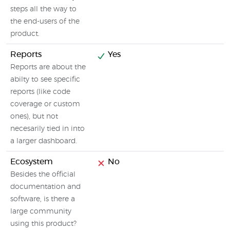
steps all the way to
the end-users of the
product.
Reports
Yes
Reports are about the
abilty to see specific
reports (like code
coverage or custom
ones), but not
necesarily tied in into
a larger dashboard.
Ecosystem
No
Besides the official
documentation and
software, is there a
large community
using this product?