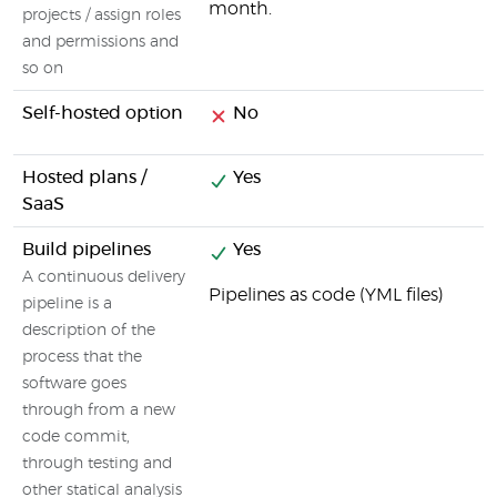
month.
projects / assign roles
and permissions and
so on
Self-hosted option
No
Hosted plans /
Yes
SaaS
Build pipelines
Yes
A continuous delivery
Pipelines as code (YML files)
pipeline is a
description of the
process that the
software goes
through from a new
code commit,
through testing and
other statical analysis