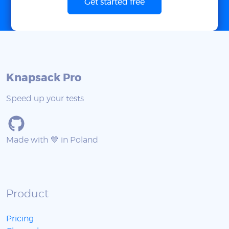
Get started free
Knapsack Pro
Speed up your tests
Made with 💙 in Poland
Product
Pricing