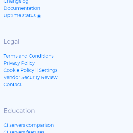
Changelog
Documentation
Uptime status
Legal
Terms and Conditions
Privacy Policy
Cookie Policy
||
Settings
Vendor Security Review
Contact
Education
CI servers comparison
CI servers features