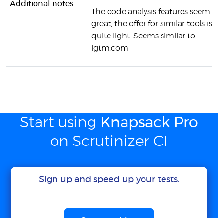
Additional notes
The code analysis features seem
great, the offer for similar tools is
quite light. Seems similar to
lgtm.com
Start using
Knapsack Pro
on Scrutinizer CI
Sign up and speed up your tests.