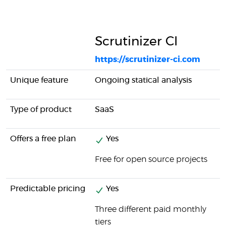
Scrutinizer CI
https://scrutinizer-ci.com
Unique feature
Ongoing statical analysis
Type of product
SaaS
Offers a free plan
Yes
Free for open source projects
Predictable pricing
Yes
Three different paid monthly
tiers