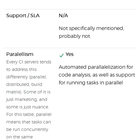
Support / SLA
N/A
Not specifically mentioned,
probably not.
Paralellism
Yes
Every CI servers tends
Automated parallalelization for
to address this
code analysis, as well as support
differently (parallel,
for running tasks in parallel
distributed, build
matrix). Some of it is
just marketing, and
some is just nuance.
For this table, parallel
means that tasks can
be run concurrently
on the same