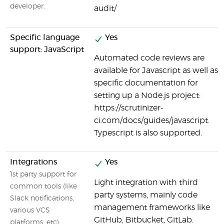
developer.
audit/
Specific language
Yes
support: JavaScript
Automated code reviews are
available for Javascript as well as
specific documentation for
setting up a Node.js project:
https://scrutinizer-
ci.com/docs/guides/javascript.
Typescript is also supported.
Integrations
Yes
1st party support for
Light integration with third
common tools (like
party systems, mainly code
Slack notifications,
management frameworks like
various VCS
GitHub, Bitbucket, GitLab.
platforms, etc)