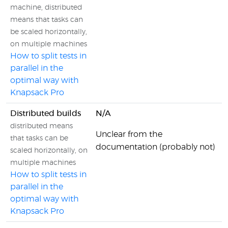
machine, distributed
means that tasks can
be scaled horizontally,
on multiple machines
How to split tests in
parallel in the
optimal way with
Knapsack Pro
Distributed builds
N/A
distributed means
Unclear from the
that tasks can be
documentation (probably not)
scaled horizontally, on
multiple machines
How to split tests in
parallel in the
optimal way with
Knapsack Pro