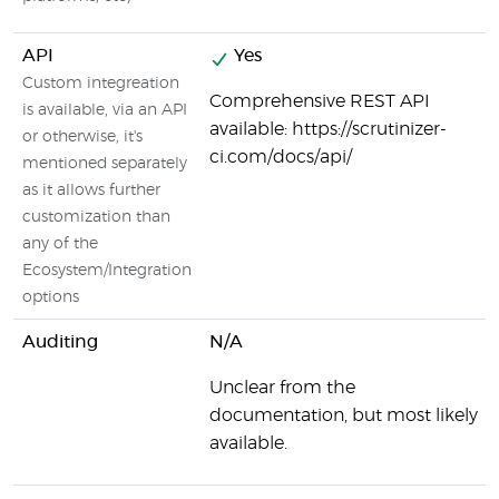
API
Yes
Custom integreation
Comprehensive REST API
is available, via an API
available: https://scrutinizer-
or otherwise, it's
ci.com/docs/api/
mentioned separately
as it allows further
customization than
any of the
Ecosystem/Integration
options
Auditing
N/A
Unclear from the
documentation, but most likely
available.