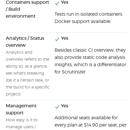
Containers support
Yes
/ Build
Tests run in isolated containers.
environment
Docker support available.
Analytics / Status
Yes
overview
Besides classic CI overview, they
Analytics and
also provide static code analysis
overview referrs to the
insights, which is a differentiator
ability to, at a glance,
for Scrutinizer
see what's breaking
(be it a certain task, or
the build for a specific
project)
Management
Yes
support
Additional seats available for
How easy is it to
every plan at $14.90 per seat, per
manage users /