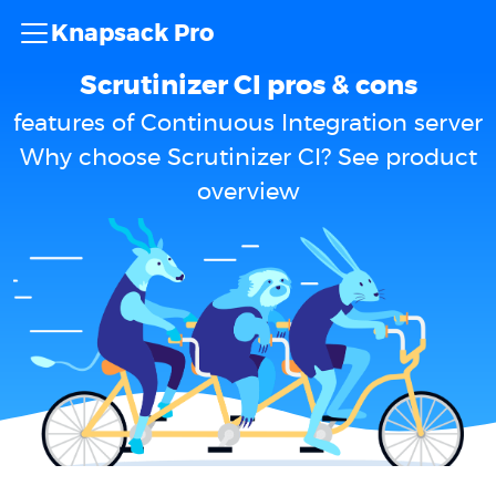
Knapsack Pro
Scrutinizer CI pros & cons
features of Continuous Integration server
Why choose Scrutinizer CI? See product
overview