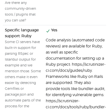
Are there any
community-driven
tools / plugins that
you can use?
Specific language
Yes
support: Ruby
Code analysis (automated code
Some CI servers have
reviews) are available for Ruby,
built-in support for
as well as specific
parsing RSpec or
documentation for setting up a
Istanbul output for
Ruby project: https://scrutinizer-
example and we
ci.com/docs/guides/ruby.
mention those. Some
Frameworks like Ruby on Rails
others make it even
are supported. They also
easier by detecting
provide tools like bundler-audit,
Gemfiles or
package.json and
for identifying vulnerable gems:
automate parts of the
https://scrutinizer-
process for the
ci.com/docs/tools/ruby/bundler-