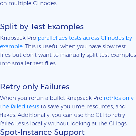
on multiple CI nodes.
Split by Test Examples
Knapsack Pro
parallelizes tests across CI nodes by
example
. This is useful when you have slow test
files but don't want to manually split test examples
into smaller test files.
Retry only Failures
When you rerun a build, Knapsack Pro
retries only
the failed tests
to save you time, resources, and
flakes. Additionally, you can use the CLI to retry
failed tests locally without looking at the CI logs.
Spot-Instance Support