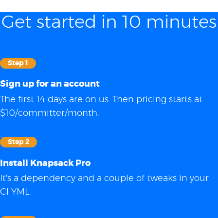
Get started in 10 minutes
Step 1
Sign up for an account
The first 14 days are on us. Then pricing starts at
$10/committer/month.
Step 2
Install Knapsack Pro
It's a dependency and a couple of tweaks in your
CI YML.