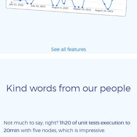
See all features
Kind words from our people
Not much to say, right?
1h20 of unit tests execution to
20min
with five nodes, which is impressive.