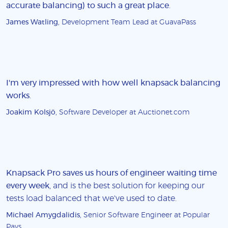
accurate balancing) to such a great place
.
James Watling
, Development Team Lead at GuavaPass
I'm very impressed with how well knapsack balancing
works
.
Joakim Kolsjö
, Software Developer at Auctionet.com
Knapsack Pro saves us hours of engineer waiting time
every week
, and is the best solution for keeping our
tests load balanced that we've used to date.
Michael Amygdalidis
, Senior Software Engineer at Popular
Pays