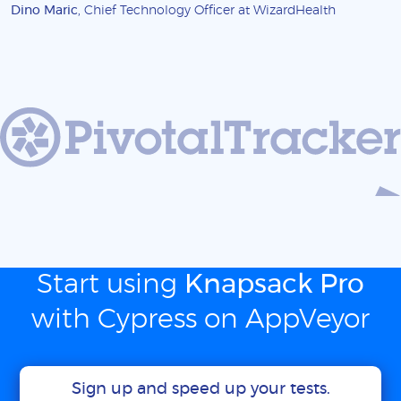
Dino Maric
, Chief Technology Officer at WizardHealth
Start using
Knapsack Pro
with Cypress on AppVeyor
Sign up and speed up your tests.