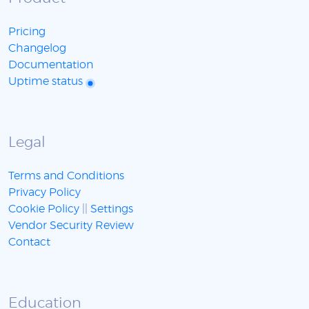
Pricing
Changelog
Documentation
Uptime status
Legal
Terms and Conditions
Privacy Policy
Cookie Policy
||
Settings
Vendor Security Review
Contact
Education