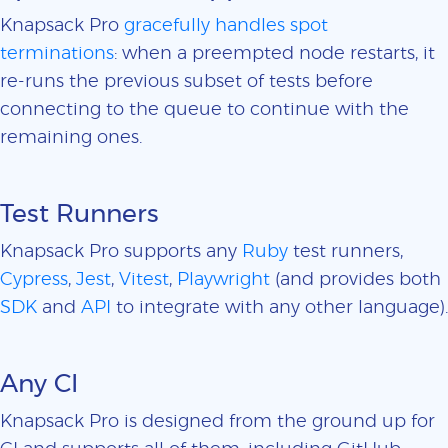
Knapsack Pro
gracefully handles spot
terminations
: when a preempted node restarts, it
re-runs the previous subset of tests before
connecting to the queue to continue with the
remaining ones.
Test Runners
Knapsack Pro supports any
Ruby
test runners,
Cypress
,
Jest
,
Vitest
,
Playwright
(and provides both
SDK
and
API
to integrate with any other language).
Any CI
Knapsack Pro is designed from the ground up for