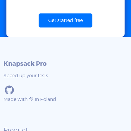
Get started free
Knapsack Pro
Speed up your tests
Made with 💙 in Poland
Product