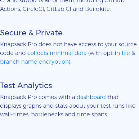
CI and supports all of them, including GitHub
Actions, CircleCI, GitLab CI and Buildkite.
Secure & Private
Knapsack Pro does not have access to your source
code and
collects minimal data
(with opt-in
file &
branch name encryption
).
Test Analytics
Knapsack Pro comes with a
dashboard
that
displays graphs and stats about your test runs like
wall-times, bottlenecks and time spans.