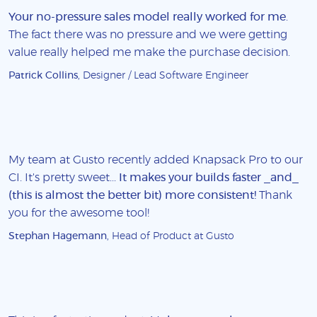
Your no-pressure sales model really worked for me
.
The fact there was no pressure and we were getting
value really helped me make the purchase decision.
Patrick Collins
, Designer / Lead Software Engineer
My team at Gusto recently added Knapsack Pro to our
CI. It's pretty sweet...
It makes your builds faster _and_
(this is almost the better bit) more consistent!
Thank
you for the awesome tool!
Stephan Hagemann
, Head of Product at Gusto