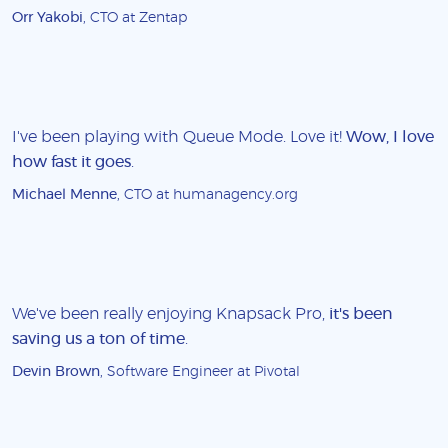
Orr Yakobi
, CTO at Zentap
I've been playing with Queue Mode. Love it!
Wow, I love
how fast it goes
.
Michael Menne
, CTO at humanagency.org
We've been really enjoying Knapsack Pro,
it's been
saving us a ton of time
.
Devin Brown
, Software Engineer at Pivotal