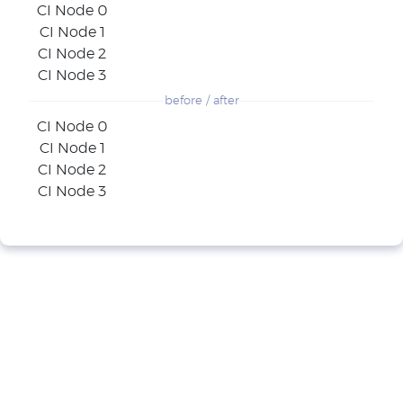
CI Node 0
CI Node 1
CI Node 2
CI Node 3
before / after
CI Node 0
CI Node 1
CI Node 2
CI Node 3