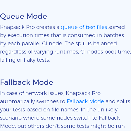
Queue Mode
Knapsack Pro creates a
queue of test files
sorted
by execution times that is consumed in batches
by each parallel CI node. The split is balanced
regardless of varying runtimes, CI nodes boot time,
failing or flaky tests.
Fallback Mode
In case of network issues, Knapsack Pro
automatically switches to
Fallback Mode
and splits
your tests based on file names. In the unlikely
scenario where some nodes switch to Fallback
Mode, but others don't, some tests might be run