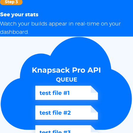
Step 3
See your stats
Watch your builds appear in real-time on your
dashboard.