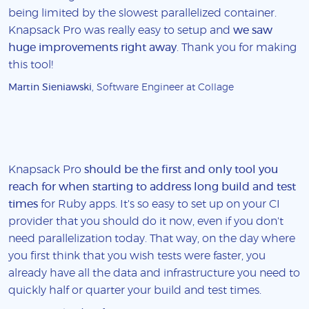
being limited by the slowest parallelized container.
Knapsack Pro was really easy to setup and
we saw
huge improvements right away
. Thank you for making
this tool!
Martin Sieniawski
, Software Engineer at Collage
Knapsack Pro
should be the first and only tool you
reach for when starting to address long build and test
times
for Ruby apps. It's so easy to set up on your CI
provider that you should do it now, even if you don't
need parallelization today. That way, on the day where
you first think that you wish tests were faster, you
already have all the data and infrastructure you need to
quickly half or quarter your build and test times.