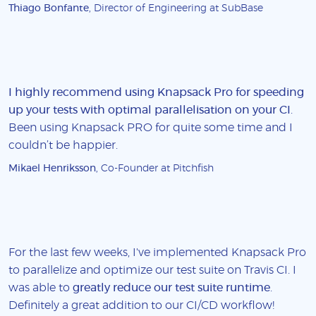
Thiago Bonfante
, Director of Engineering at SubBase
I highly recommend using Knapsack Pro for speeding
up your tests with optimal parallelisation on your CI
.
Been using Knapsack PRO for quite some time and I
couldn’t be happier.
Mikael Henriksson
, Co-Founder at Pitchfish
For the last few weeks, I've implemented Knapsack Pro
to parallelize and optimize our test suite on Travis CI. I
was able to
greatly reduce our test suite runtime
.
Definitely a great addition to our CI/CD workflow!