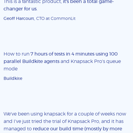
This is a fantastic product,
it's been a total game-
changer for us
.
Geoff Harcourt
, CTO at CommonLit
How to run
7 hours of tests in 4 minutes using 100
parallel Buildkite agents
and Knapsack Pro's queue
mode
Buildkite
We've been using knapsack for a couple of weeks now
and I've just tried the trial of Knapsack Pro, and it has
managed to
reduce our build time (mostly by more