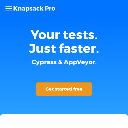
Knapsack Pro
Your tests.
Just faster.
Cypress & AppVeyor.
Get started free