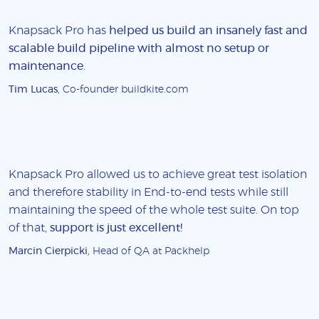
Knapsack Pro has
helped us build an insanely fast and
scalable build pipeline with almost no setup or
maintenance
.
Tim Lucas
, Co-founder buildkite.com
Knapsack Pro allowed us to achieve great test isolation
and therefore stability in End-to-end tests while still
maintaining the speed of the whole test suite. On top
of that,
support is just excellent!
Marcin Cierpicki
, Head of QA at Packhelp