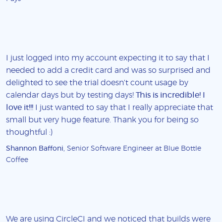
I just logged into my account expecting it to say that I
needed to add a credit card and was so surprised and
delighted to see the trial doesn't count usage by
calendar days but by testing days!
This is incredible! I
love it!!!
I just wanted to say that I really appreciate that
small but very huge feature. Thank you for being so
thoughtful :)
Shannon Baffoni
, Senior Software Engineer at Blue Bottle
Coffee
We are using CircleCI and we noticed that builds were