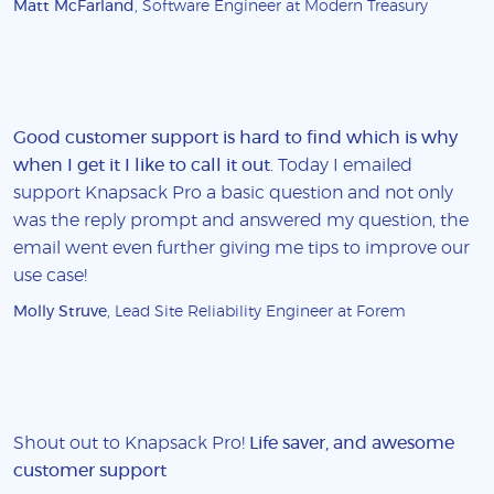
Matt McFarland
, Software Engineer at Modern Treasury
Good customer support is hard to find which is why
when I get it I like to call it out
. Today I emailed
support Knapsack Pro a basic question and not only
was the reply prompt and answered my question, the
email went even further giving me tips to improve our
use case!
Molly Struve
, Lead Site Reliability Engineer at Forem
Shout out to Knapsack Pro!
Life saver, and awesome
customer support