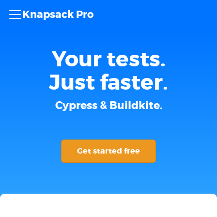
Knapsack Pro
Your tests.
Just faster.
Cypress & Buildkite.
Get started free