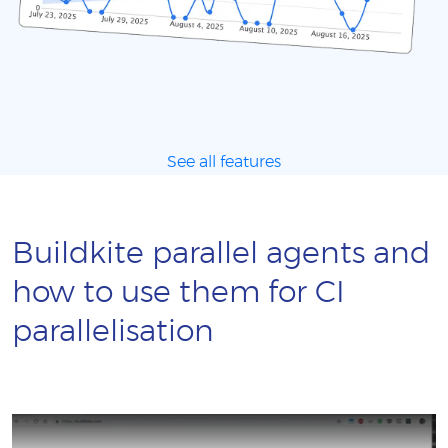
See all features
Buildkite parallel agents and
how to use them for CI
parallelisation