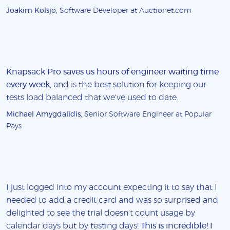
Joakim Kolsjö
, Software Developer at Auctionet.com
Knapsack Pro saves us hours of engineer waiting time
every week
, and is the best solution for keeping our
tests load balanced that we've used to date.
Michael Amygdalidis
, Senior Software Engineer at Popular
Pays
I just logged into my account expecting it to say that I
needed to add a credit card and was so surprised and
delighted to see the trial doesn't count usage by
calendar days but by testing days!
This is incredible! I