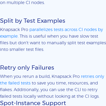
on multiple CI nodes.
Split by Test Examples
Knapsack Pro
parallelizes tests across CI nodes by
example
. This is useful when you have slow test
files but don't want to manually split test examples
into smaller test files.
Retry only Failures
When you rerun a build, Knapsack Pro
retries only
the failed tests
to save you time, resources, and
flakes. Additionally, you can use the CLI to retry
failed tests locally without looking at the CI logs.
Spot-Instance Support