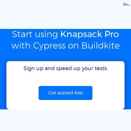
Start using
Knapsack Pro
with Cypress on Buildkite
Sign up and speed up your tests.
Get started free