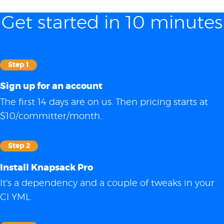
Get started in 10 minutes
Step 1
Sign up for an account
The first 14 days are on us. Then pricing starts at
$10/committer/month.
Step 2
Install Knapsack Pro
It's a dependency and a couple of tweaks in your
CI YML.