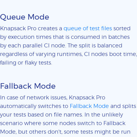
Queue Mode
Knapsack Pro creates a
queue of test files
sorted
by execution times that is consumed in batches
by each parallel CI node. The split is balanced
regardless of varying runtimes, CI nodes boot time,
failing or flaky tests.
Fallback Mode
In case of network issues, Knapsack Pro
automatically switches to
Fallback Mode
and splits
your tests based on file names. In the unlikely
scenario where some nodes switch to Fallback
Mode, but others don't, some tests might be run