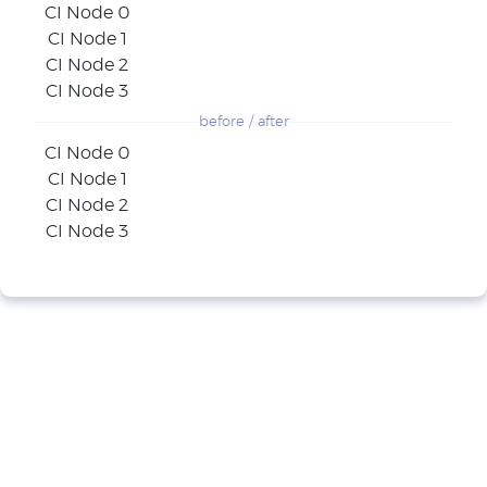
CI Node 0
CI Node 1
CI Node 2
CI Node 3
before / after
CI Node 0
CI Node 1
CI Node 2
CI Node 3