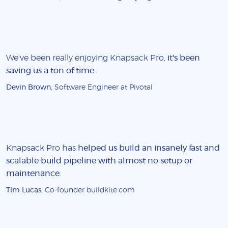
We've been really enjoying Knapsack Pro,
it's been
saving us a ton of time
.
Devin Brown
, Software Engineer at Pivotal
Knapsack Pro has
helped us build an insanely fast and
scalable build pipeline with almost no setup or
maintenance
.
Tim Lucas
, Co-founder buildkite.com