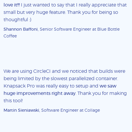
love it!!!
I just wanted to say that I really appreciate that
small but very huge feature. Thank you for being so
thoughtful :)
Shannon Baffoni
, Senior Software Engineer at Blue Bottle
Coffee
We are using CircleCI and we noticed that builds were
being limited by the slowest parallelized container.
Knapsack Pro was really easy to setup and
we saw
huge improvements right away
. Thank you for making
this tool!
Martin Sieniawski
, Software Engineer at Collage