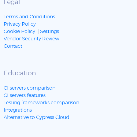
Legal
Terms and Conditions
Privacy Policy
Cookie Policy
||
Settings
Vendor Security Review
Contact
Education
CI servers comparison
CI servers features
Testing frameworks comparison
Integrations
Alternative to Cypress Cloud