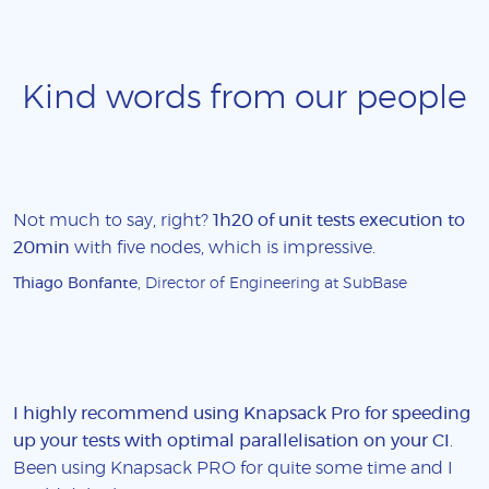
Kind words from our people
Not much to say, right?
1h20 of unit tests execution to
20min
with five nodes, which is impressive.
Thiago Bonfante
, Director of Engineering at SubBase
I highly recommend using Knapsack Pro for speeding
up your tests with optimal parallelisation on your CI
.
Been using Knapsack PRO for quite some time and I