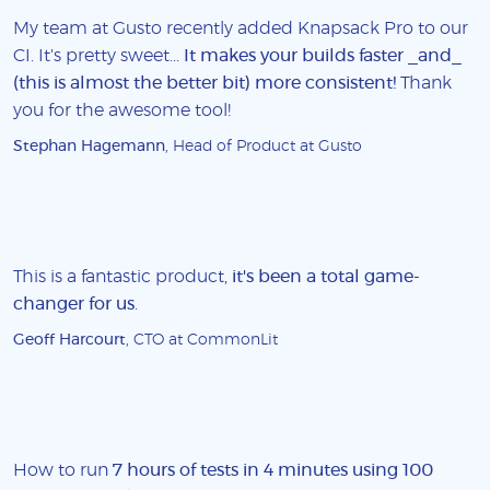
My team at Gusto recently added Knapsack Pro to our
CI. It's pretty sweet...
It makes your builds faster _and_
(this is almost the better bit) more consistent!
Thank
you for the awesome tool!
Stephan Hagemann
, Head of Product at Gusto
This is a fantastic product,
it's been a total game-
changer for us
.
Geoff Harcourt
, CTO at CommonLit
How to run
7 hours of tests in 4 minutes using 100