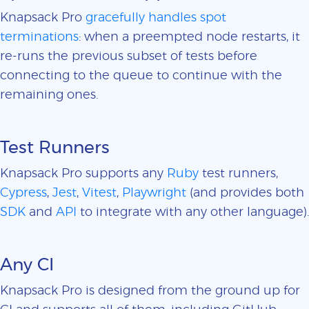
Knapsack Pro
gracefully handles spot
terminations
: when a preempted node restarts, it
re-runs the previous subset of tests before
connecting to the queue to continue with the
remaining ones.
Test Runners
Knapsack Pro supports any
Ruby
test runners,
Cypress
,
Jest
,
Vitest
,
Playwright
(and provides both
SDK
and
API
to integrate with any other language).
Any CI
Knapsack Pro is designed from the ground up for