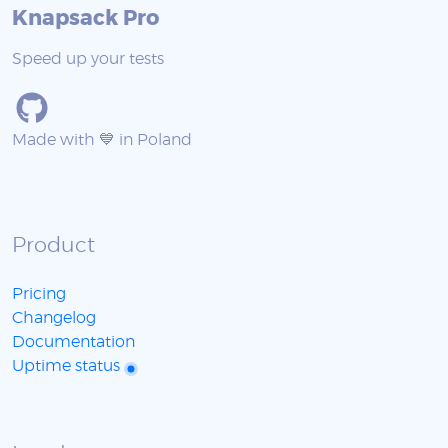
Knapsack Pro
Speed up your tests
Made with 💙 in Poland
Product
Pricing
Changelog
Documentation
Uptime status