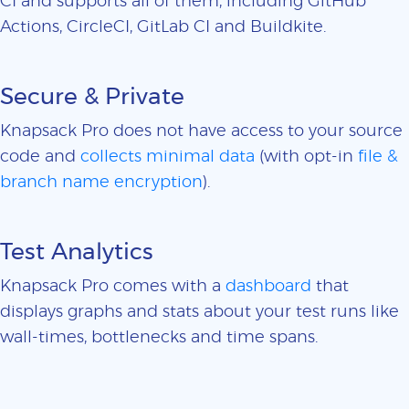
CI and supports all of them, including GitHub
Actions, CircleCI, GitLab CI and Buildkite.
Secure & Private
Knapsack Pro does not have access to your source
code and
collects minimal data
(with opt-in
file &
branch name encryption
).
Test Analytics
Knapsack Pro comes with a
dashboard
that
displays graphs and stats about your test runs like
wall-times, bottlenecks and time spans.