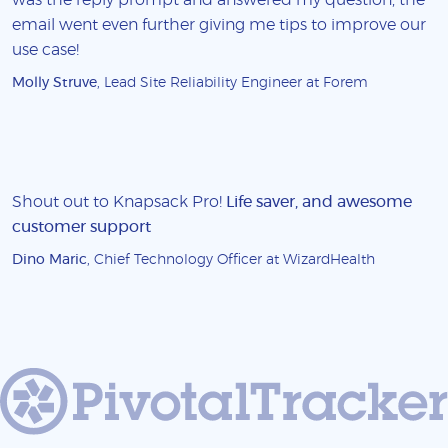
email went even further giving me tips to improve our
use case!
Molly Struve
, Lead Site Reliability Engineer at Forem
Shout out to Knapsack Pro!
Life saver, and awesome
customer support
Dino Maric
, Chief Technology Officer at WizardHealth