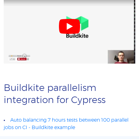
Buildkite parallelism
integration for Cypress
Auto balancing 7 hours tests between 100 parallel
jobs on CI - Buildkite example