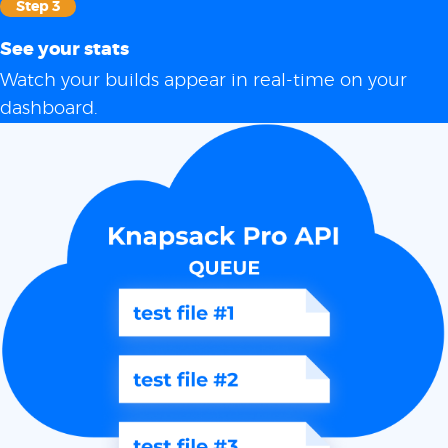
Step 3
See your stats
Watch your builds appear in real-time on your
dashboard.