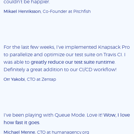
couldn’t be happier.
Mikael Henriksson
, Co-Founder at Pitchfish
For the last few weeks, I've implemented Knapsack Pro
to parallelize and optimize our test suite on Travis CI. I
was able to
greatly reduce our test suite runtime
.
Definitely a great addition to our CI/CD workflow!
Orr Yakobi
, CTO at Zentap
I've been playing with Queue Mode. Love it!
Wow, I love
how fast it goes
.
Michael Menne
, CTO at humanagency.org