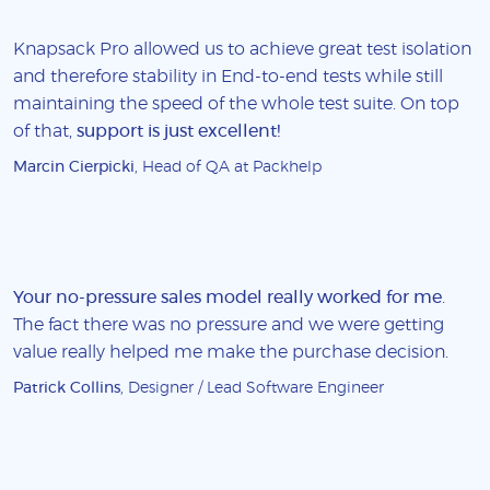
Knapsack Pro allowed us to achieve great test isolation
and therefore stability in End-to-end tests while still
maintaining the speed of the whole test suite. On top
of that,
support is just excellent!
Marcin Cierpicki
, Head of QA at Packhelp
Your no-pressure sales model really worked for me
.
The fact there was no pressure and we were getting
value really helped me make the purchase decision.
Patrick Collins
, Designer / Lead Software Engineer