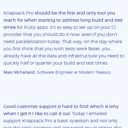
Knapsack Pro
should be the first and only tool you
reach for when starting to address long build and test
times
for Ruby apps. It's so easy to set up on your CI
provider that you should do it now, even if you don't
need parallelization today. That way, on the day where
you first think that you wish tests were faster, you
already have all the data and infrastructure you need to
quickly half or quarter your build and test times.
Matt McFarland
, Software Engineer at Modern Treasury
Good customer support is hard to find which is why
when I get it I like to call it out
. Today I emailed
support Knapsack Pro a basic question and not only
was the reply prompt and answered my question, the