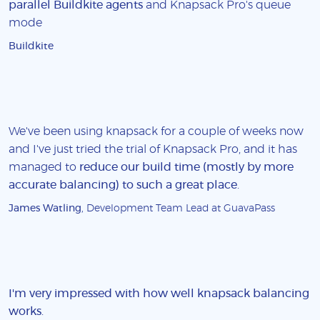
parallel Buildkite agents
and Knapsack Pro's queue
mode
Buildkite
We've been using knapsack for a couple of weeks now
and I've just tried the trial of Knapsack Pro, and it has
managed to
reduce our build time (mostly by more
accurate balancing) to such a great place
.
James Watling
, Development Team Lead at GuavaPass
I'm very impressed with how well knapsack balancing
works
.