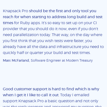
Knapsack Pro
should be the first and only tool you
reach for when starting to address long build and test
times
for Ruby apps. It's so easy to set up on your CI
provider that you should do it now, even if you don't
need parallelization today. That way, on the day where
you first think that you wish tests were faster, you
already have all the data and infrastructure you need to
quickly half or quarter your build and test times.
Matt McFarland
, Software Engineer at Modern Treasury
Good customer support is hard to find which is why
when I get it I like to call it out
. Today I emailed
support Knapsack Pro a basic question and not only
was the reply prompt and answered my question, the