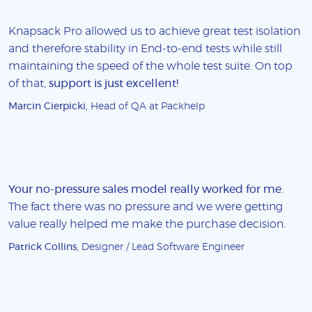
Knapsack Pro allowed us to achieve great test isolation
and therefore stability in End-to-end tests while still
maintaining the speed of the whole test suite. On top
of that,
support is just excellent!
Marcin Cierpicki
, Head of QA at Packhelp
Your no-pressure sales model really worked for me
.
The fact there was no pressure and we were getting
value really helped me make the purchase decision.
Patrick Collins
, Designer / Lead Software Engineer