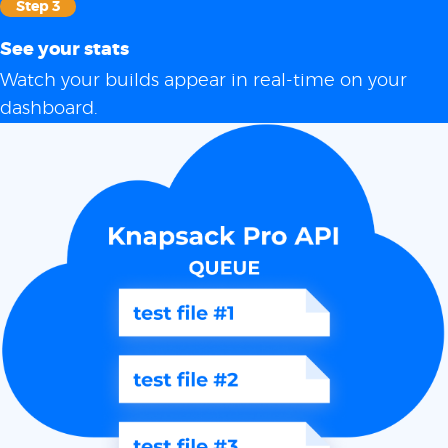
Step 3
See your stats
Watch your builds appear in real-time on your
dashboard.