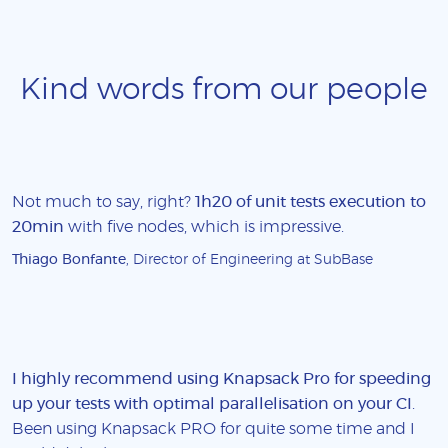
Kind words from our people
Not much to say, right?
1h20 of unit tests execution to
20min
with five nodes, which is impressive.
Thiago Bonfante
, Director of Engineering at SubBase
I highly recommend using Knapsack Pro for speeding
up your tests with optimal parallelisation on your CI
.
Been using Knapsack PRO for quite some time and I