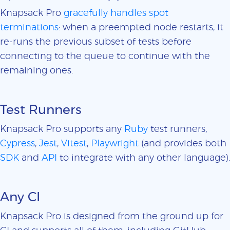
Knapsack Pro
gracefully handles spot
terminations
: when a preempted node restarts, it
re-runs the previous subset of tests before
connecting to the queue to continue with the
remaining ones.
Test Runners
Knapsack Pro supports any
Ruby
test runners,
Cypress
,
Jest
,
Vitest
,
Playwright
(and provides both
SDK
and
API
to integrate with any other language).
Any CI
Knapsack Pro is designed from the ground up for