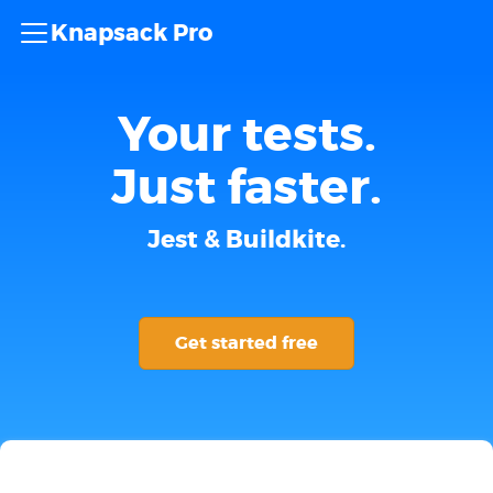
Knapsack Pro
Your tests.
Just faster.
Jest & Buildkite.
Get started free