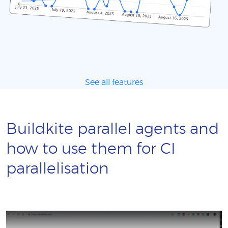
See all features
Buildkite parallel agents and
how to use them for CI
parallelisation