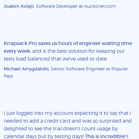
Joakim Kolsjö
, Software Developer at Auctionet.com
Knapsack Pro saves us hours of engineer waiting time
every week
, and is the best solution for keeping our
tests load balanced that we've used to date.
Michael Amygdalidis
, Senior Software Engineer at Popular
Pays
I just logged into my account expecting it to say that I
needed to add a credit card and was so surprised and
delighted to see the trial doesn't count usage by
calendar days but by testing days!
This is incredible! I