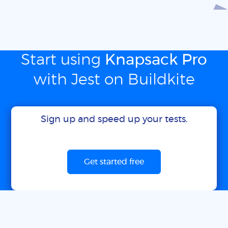
Start using
Knapsack Pro
with Jest on Buildkite
Sign up and speed up your tests.
Get started free