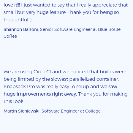
love it!!!
I just wanted to say that I really appreciate that
small but very huge feature. Thank you for being so
thoughtful :)
Shannon Baffoni
, Senior Software Engineer at Blue Bottle
Coffee
We are using CircleCI and we noticed that builds were
being limited by the slowest parallelized container.
Knapsack Pro was really easy to setup and
we saw
huge improvements right away
. Thank you for making
this tool!
Martin Sieniawski
, Software Engineer at Collage