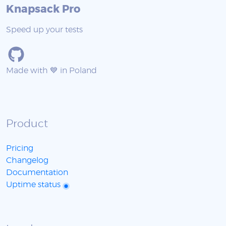
Knapsack Pro
Speed up your tests
Made with 💙 in Poland
Product
Pricing
Changelog
Documentation
Uptime status