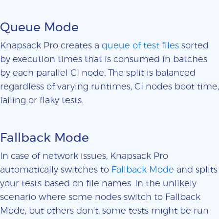
Queue Mode
Knapsack Pro creates a
queue of test files
sorted
by execution times that is consumed in batches
by each parallel CI node. The split is balanced
regardless of varying runtimes, CI nodes boot time,
failing or flaky tests.
Fallback Mode
In case of network issues, Knapsack Pro
automatically switches to
Fallback Mode
and splits
your tests based on file names. In the unlikely
scenario where some nodes switch to Fallback
Mode, but others don't, some tests might be run