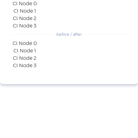
CI Node 0
CI Node 1
CI Node 2
CI Node 3
before / after
CI Node 0
CI Node 1
CI Node 2
CI Node 3