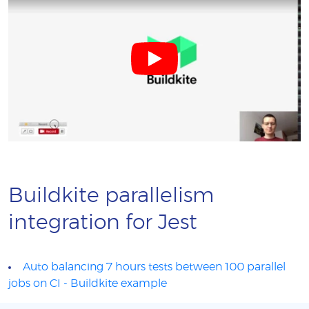
Buildkite parallelism
integration for Jest
Auto balancing 7 hours tests between 100 parallel
jobs on CI - Buildkite example