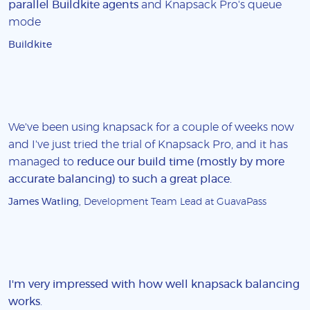
parallel Buildkite agents
and Knapsack Pro's queue
mode
Buildkite
We've been using knapsack for a couple of weeks now
and I've just tried the trial of Knapsack Pro, and it has
managed to
reduce our build time (mostly by more
accurate balancing) to such a great place
.
James Watling
, Development Team Lead at GuavaPass
I'm very impressed with how well knapsack balancing
works
.