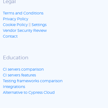
Legal
Terms and Conditions
Privacy Policy
Cookie Policy
||
Settings
Vendor Security Review
Contact
Education
CI servers comparison
CI servers features
Testing frameworks comparison
Integrations
Alternative to Cypress Cloud