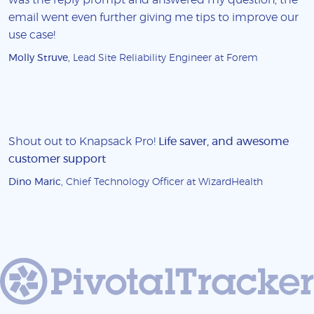
email went even further giving me tips to improve our
use case!
Molly Struve
, Lead Site Reliability Engineer at Forem
Shout out to Knapsack Pro!
Life saver, and awesome
customer support
Dino Maric
, Chief Technology Officer at WizardHealth