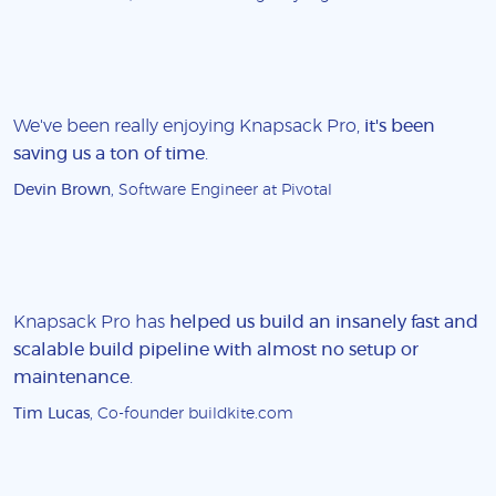
We've been really enjoying Knapsack Pro,
it's been
saving us a ton of time
.
Devin Brown
, Software Engineer at Pivotal
Knapsack Pro has
helped us build an insanely fast and
scalable build pipeline with almost no setup or
maintenance
.
Tim Lucas
, Co-founder buildkite.com