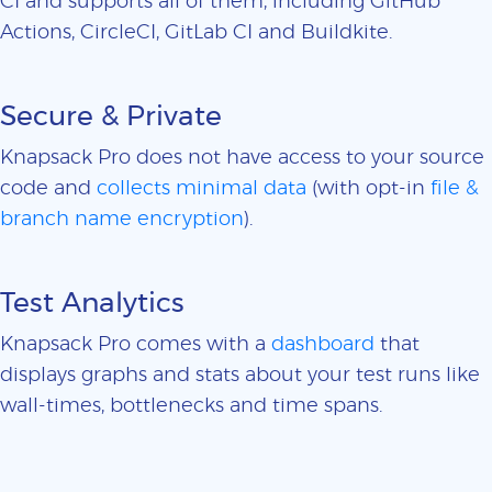
CI and supports all of them, including GitHub
Actions, CircleCI, GitLab CI and Buildkite.
Secure & Private
Knapsack Pro does not have access to your source
code and
collects minimal data
(with opt-in
file &
branch name encryption
).
Test Analytics
Knapsack Pro comes with a
dashboard
that
displays graphs and stats about your test runs like
wall-times, bottlenecks and time spans.