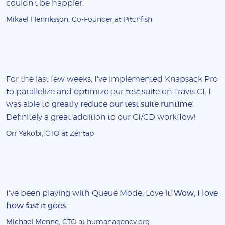
couldn’t be happier.
Mikael Henriksson
, Co-Founder at Pitchfish
For the last few weeks, I've implemented Knapsack Pro
to parallelize and optimize our test suite on Travis CI. I
was able to
greatly reduce our test suite runtime
.
Definitely a great addition to our CI/CD workflow!
Orr Yakobi
, CTO at Zentap
I've been playing with Queue Mode. Love it!
Wow, I love
how fast it goes
.
Michael Menne
, CTO at humanagency.org