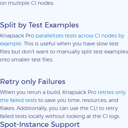
on multiple CI nodes.
Split by Test Examples
Knapsack Pro
parallelizes tests across CI nodes by
example
. This is useful when you have slow test
files but don't want to manually split test examples
into smaller test files.
Retry only Failures
When you rerun a build, Knapsack Pro
retries only
the failed tests
to save you time, resources, and
flakes. Additionally, you can use the CLI to retry
failed tests locally without looking at the CI logs.
Spot-Instance Support