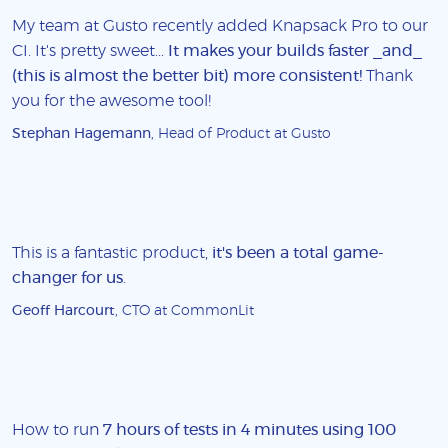
My team at Gusto recently added Knapsack Pro to our
CI. It's pretty sweet...
It makes your builds faster _and_
(this is almost the better bit) more consistent!
Thank
you for the awesome tool!
Stephan Hagemann
, Head of Product at Gusto
This is a fantastic product,
it's been a total game-
changer for us
.
Geoff Harcourt
, CTO at CommonLit
How to run
7 hours of tests in 4 minutes using 100