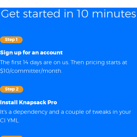
Get started in 10 minutes
Step 1
Sign up for an account
The first 14 days are on us. Then pricing starts at
$10/committer/month.
Step 2
Install Knapsack Pro
It's a dependency and a couple of tweaks in your
CI YML.