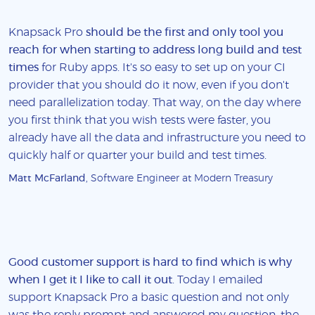
Knapsack Pro
should be the first and only tool you
reach for when starting to address long build and test
times
for Ruby apps. It's so easy to set up on your CI
provider that you should do it now, even if you don't
need parallelization today. That way, on the day where
you first think that you wish tests were faster, you
already have all the data and infrastructure you need to
quickly half or quarter your build and test times.
Matt McFarland
, Software Engineer at Modern Treasury
Good customer support is hard to find which is why
when I get it I like to call it out
. Today I emailed
support Knapsack Pro a basic question and not only
was the reply prompt and answered my question, the