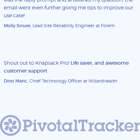
email went even further giving me tips to improve our
use case!
Molly Struve
, Lead Site Reliability Engineer at Forem
Shout out to Knapsack Pro!
Life saver, and awesome
customer support
Dino Maric
, Chief Technology Officer at WizardHealth