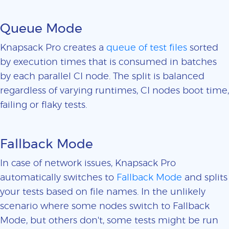
Queue Mode
Knapsack Pro creates a
queue of test files
sorted
by execution times that is consumed in batches
by each parallel CI node. The split is balanced
regardless of varying runtimes, CI nodes boot time,
failing or flaky tests.
Fallback Mode
In case of network issues, Knapsack Pro
automatically switches to
Fallback Mode
and splits
your tests based on file names. In the unlikely
scenario where some nodes switch to Fallback
Mode, but others don't, some tests might be run