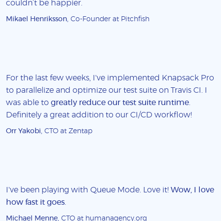
couldn’t be happier.
Mikael Henriksson
, Co-Founder at Pitchfish
For the last few weeks, I've implemented Knapsack Pro
to parallelize and optimize our test suite on Travis CI. I
was able to
greatly reduce our test suite runtime
.
Definitely a great addition to our CI/CD workflow!
Orr Yakobi
, CTO at Zentap
I've been playing with Queue Mode. Love it!
Wow, I love
how fast it goes
.
Michael Menne
, CTO at humanagency.org