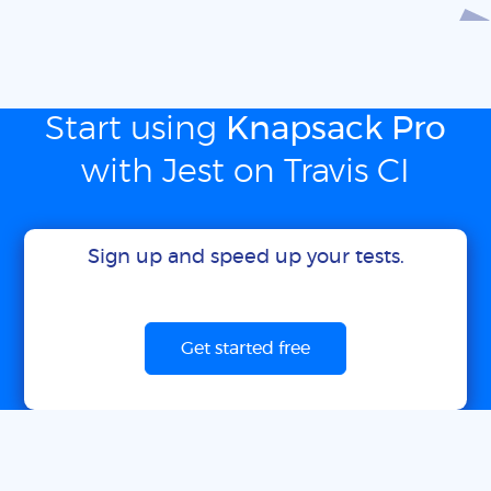
Start using
Knapsack Pro
with Jest on Travis CI
Sign up and speed up your tests.
Get started free