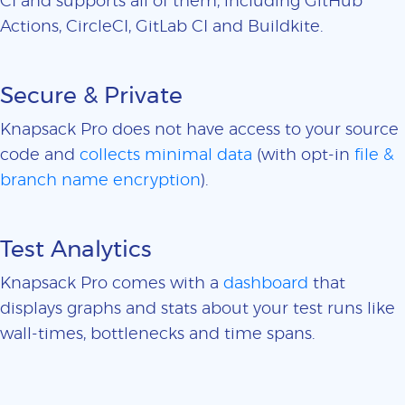
CI and supports all of them, including GitHub
Actions, CircleCI, GitLab CI and Buildkite.
Secure & Private
Knapsack Pro does not have access to your source
code and
collects minimal data
(with opt-in
file &
branch name encryption
).
Test Analytics
Knapsack Pro comes with a
dashboard
that
displays graphs and stats about your test runs like
wall-times, bottlenecks and time spans.