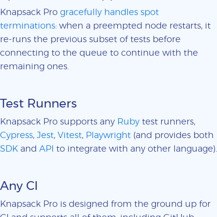
Knapsack Pro
gracefully handles spot
terminations
: when a preempted node restarts, it
re-runs the previous subset of tests before
connecting to the queue to continue with the
remaining ones.
Test Runners
Knapsack Pro supports any
Ruby
test runners,
Cypress
,
Jest
,
Vitest
,
Playwright
(and provides both
SDK
and
API
to integrate with any other language).
Any CI
Knapsack Pro is designed from the ground up for