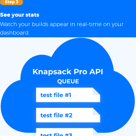
Step 3
See your stats
Watch your builds appear in real-time on your
dashboard.