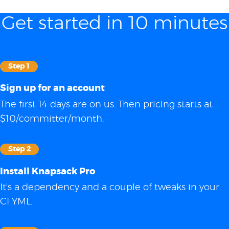
Get started in 10 minutes
Step 1
Sign up for an account
The first 14 days are on us. Then pricing starts at
$10/committer/month.
Step 2
Install Knapsack Pro
It's a dependency and a couple of tweaks in your
CI YML.