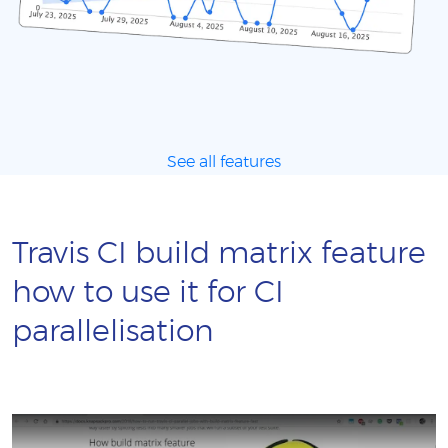
See all features
Travis CI build matrix feature
how to use it for CI
parallelisation