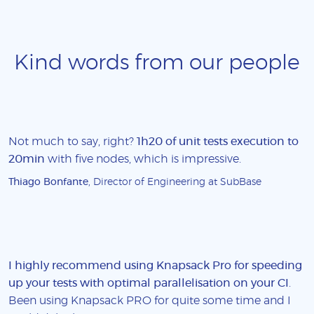
Kind words from our people
Not much to say, right?
1h20 of unit tests execution to
20min
with five nodes, which is impressive.
Thiago Bonfante
, Director of Engineering at SubBase
I highly recommend using Knapsack Pro for speeding
up your tests with optimal parallelisation on your CI
.
Been using Knapsack PRO for quite some time and I