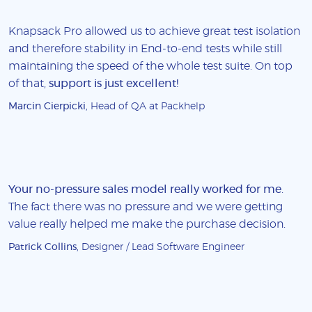
Knapsack Pro allowed us to achieve great test isolation
and therefore stability in End-to-end tests while still
maintaining the speed of the whole test suite. On top
of that,
support is just excellent!
Marcin Cierpicki
, Head of QA at Packhelp
Your no-pressure sales model really worked for me
.
The fact there was no pressure and we were getting
value really helped me make the purchase decision.
Patrick Collins
, Designer / Lead Software Engineer