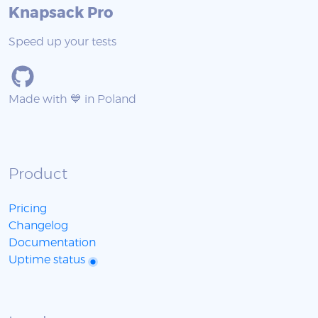
Knapsack Pro
Speed up your tests
Made with 💙 in Poland
Product
Pricing
Changelog
Documentation
Uptime status