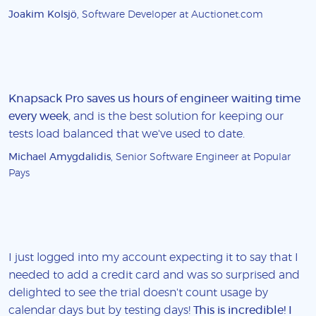
Joakim Kolsjö
, Software Developer at Auctionet.com
Knapsack Pro saves us hours of engineer waiting time
every week
, and is the best solution for keeping our
tests load balanced that we've used to date.
Michael Amygdalidis
, Senior Software Engineer at Popular
Pays
I just logged into my account expecting it to say that I
needed to add a credit card and was so surprised and
delighted to see the trial doesn't count usage by
calendar days but by testing days!
This is incredible! I