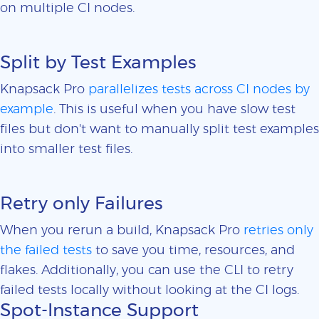
on multiple CI nodes.
Split by Test Examples
Knapsack Pro
parallelizes tests across CI nodes by
example
. This is useful when you have slow test
files but don't want to manually split test examples
into smaller test files.
Retry only Failures
When you rerun a build, Knapsack Pro
retries only
the failed tests
to save you time, resources, and
flakes. Additionally, you can use the CLI to retry
failed tests locally without looking at the CI logs.
Spot-Instance Support