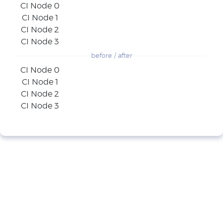
CI Node 0
CI Node 1
CI Node 2
CI Node 3
before / after
CI Node 0
CI Node 1
CI Node 2
CI Node 3