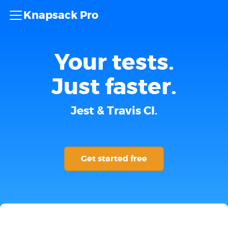
Knapsack Pro
Your tests.
Just faster.
Jest & Travis CI.
Get started free