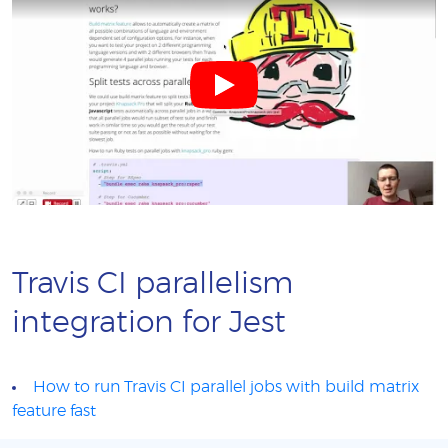
Travis CI parallelism
integration for Jest
How to run Travis CI parallel jobs with build matrix
feature fast