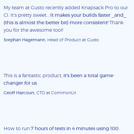
My team at Gusto recently added Knapsack Pro to our
CI. It's pretty sweet...
It makes your builds faster _and_
(this is almost the better bit) more consistent!
Thank
you for the awesome tool!
Stephan Hagemann
, Head of Product at Gusto
This is a fantastic product,
it's been a total game-
changer for us
.
Geoff Harcourt
, CTO at CommonLit
How to run
7 hours of tests in 4 minutes using 100