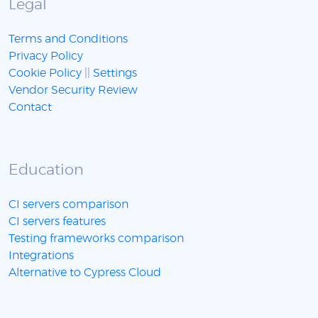
Legal
Terms and Conditions
Privacy Policy
Cookie Policy
||
Settings
Vendor Security Review
Contact
Education
CI servers comparison
CI servers features
Testing frameworks comparison
Integrations
Alternative to Cypress Cloud