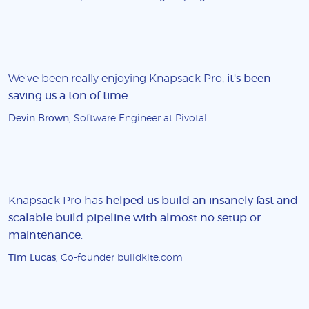
We've been really enjoying Knapsack Pro,
it's been
saving us a ton of time
.
Devin Brown
, Software Engineer at Pivotal
Knapsack Pro has
helped us build an insanely fast and
scalable build pipeline with almost no setup or
maintenance
.
Tim Lucas
, Co-founder buildkite.com