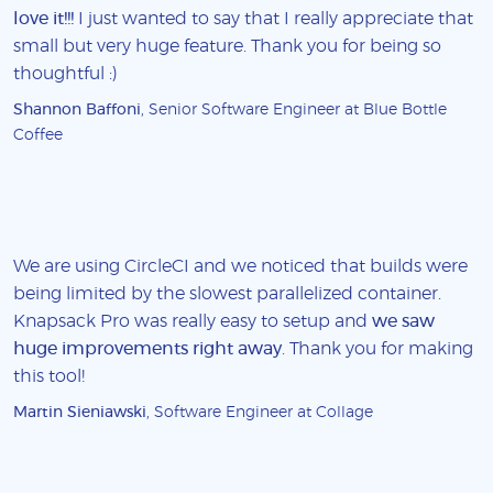
love it!!!
I just wanted to say that I really appreciate that
small but very huge feature. Thank you for being so
thoughtful :)
Shannon Baffoni
, Senior Software Engineer at Blue Bottle
Coffee
We are using CircleCI and we noticed that builds were
being limited by the slowest parallelized container.
Knapsack Pro was really easy to setup and
we saw
huge improvements right away
. Thank you for making
this tool!
Martin Sieniawski
, Software Engineer at Collage