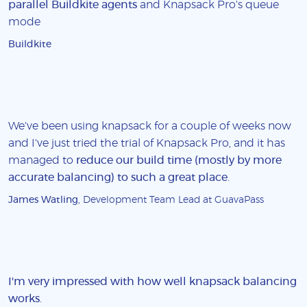
parallel Buildkite agents
and Knapsack Pro's queue
mode
Buildkite
We've been using knapsack for a couple of weeks now
and I've just tried the trial of Knapsack Pro, and it has
managed to
reduce our build time (mostly by more
accurate balancing) to such a great place
.
James Watling
, Development Team Lead at GuavaPass
I'm very impressed with how well knapsack balancing
works
.