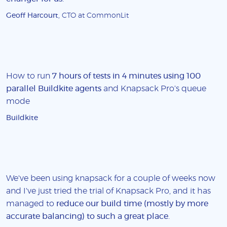
Geoff Harcourt
, CTO at CommonLit
How to run
7 hours of tests in 4 minutes using 100
parallel Buildkite agents
and Knapsack Pro's queue
mode
Buildkite
We've been using knapsack for a couple of weeks now
and I've just tried the trial of Knapsack Pro, and it has
managed to
reduce our build time (mostly by more
accurate balancing) to such a great place
.