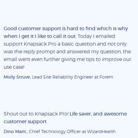
Good customer support is hard to find which is why
when I get it I like to call it out
. Today I emailed
support Knapsack Pro a basic question and not only
was the reply prompt and answered my question, the
email went even further giving me tips to improve our
use case!
Molly Struve
, Lead Site Reliability Engineer at Forem
Shout out to Knapsack Pro!
Life saver, and awesome
customer support
Dino Maric
, Chief Technology Officer at WizardHealth