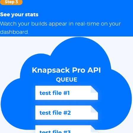
Step 3
See your stats
Watch your builds appear in real-time on your
dashboard.