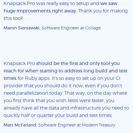
Knapsack Pro was really easy to setup and
we saw
huge improvements right away
. Thank you for making
this tool!
Martin Sieniawski
, Software Engineer at Collage
Knapsack Pro
should be the first and only tool you
reach for when starting to address long build and test
times
for Ruby apps. It's so easy to set up on your CI
provider that you should do it now, even if you don't
need parallelization today. That way, on the day where
you first think that you wish tests were faster, you
already have all the data and infrastructure you need to
quickly half or quarter your build and test times.
Matt McFarland
, Software Engineer at Modern Treasury