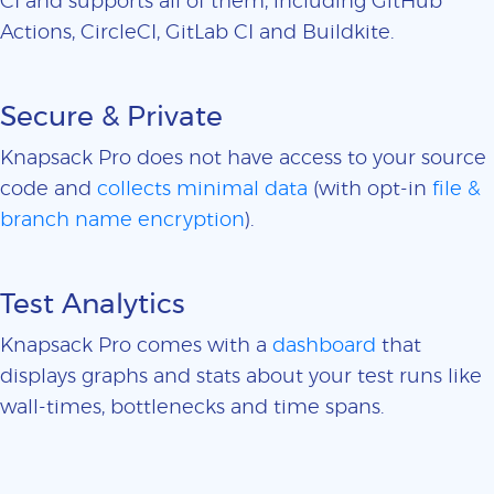
CI and supports all of them, including GitHub
Actions, CircleCI, GitLab CI and Buildkite.
Secure & Private
Knapsack Pro does not have access to your source
code and
collects minimal data
(with opt-in
file &
branch name encryption
).
Test Analytics
Knapsack Pro comes with a
dashboard
that
displays graphs and stats about your test runs like
wall-times, bottlenecks and time spans.