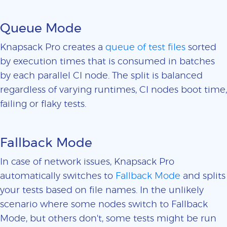
Queue Mode
Knapsack Pro creates a
queue of test files
sorted
by execution times that is consumed in batches
by each parallel CI node. The split is balanced
regardless of varying runtimes, CI nodes boot time,
failing or flaky tests.
Fallback Mode
In case of network issues, Knapsack Pro
automatically switches to
Fallback Mode
and splits
your tests based on file names. In the unlikely
scenario where some nodes switch to Fallback
Mode, but others don't, some tests might be run