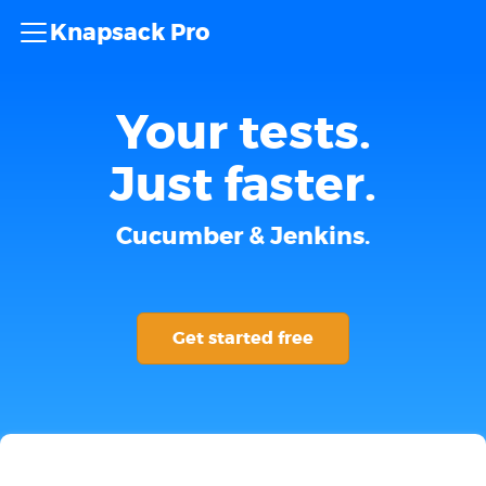
Knapsack Pro
Your tests.
Just faster.
Cucumber & Jenkins.
Get started free