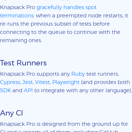
Knapsack Pro
gracefully handles spot
terminations
: when a preempted node restarts, it
re-runs the previous subset of tests before
connecting to the queue to continue with the
remaining ones.
Test Runners
Knapsack Pro supports any
Ruby
test runners,
Cypress
,
Jest
,
Vitest
,
Playwright
(and provides both
SDK
and
API
to integrate with any other language).
Any CI
Knapsack Pro is designed from the ground up for