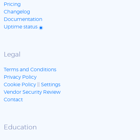
Pricing
Changelog
Documentation
Uptime status
Legal
Terms and Conditions
Privacy Policy
Cookie Policy
||
Settings
Vendor Security Review
Contact
Education