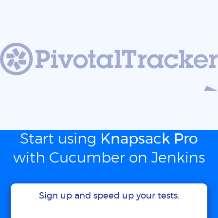
Start using
Knapsack Pro
with Cucumber on Jenkins
Sign up and speed up your tests.