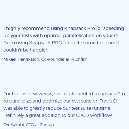
I highly recommend using Knapsack Pro for speeding
up your tests with optimal parallelisation on your CI
.
Been using Knapsack PRO for quite some time and I
couldn’t be happier.
Mikael Henriksson
, Co-Founder at Pitchfish
For the last few weeks, I've implemented Knapsack Pro
to parallelize and optimize our test suite on Travis CI. I
was able to
greatly reduce our test suite runtime
.
Definitely a great addition to our CI/CD workflow!
Orr Yakobi
, CTO at Zentap