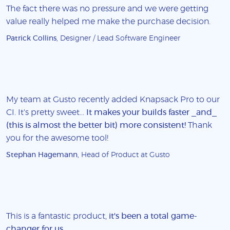
The fact there was no pressure and we were getting
value really helped me make the purchase decision.
Patrick Collins
, Designer / Lead Software Engineer
My team at Gusto recently added Knapsack Pro to our
CI. It's pretty sweet...
It makes your builds faster _and_
(this is almost the better bit) more consistent!
Thank
you for the awesome tool!
Stephan Hagemann
, Head of Product at Gusto
This is a fantastic product,
it's been a total game-
changer for us
.