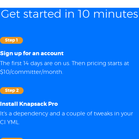
Get started in 10 minutes
Step 1
Sign up for an account
The first 14 days are on us. Then pricing starts at
$10/committer/month.
Step 2
Install Knapsack Pro
It's a dependency and a couple of tweaks in your
CI YML.