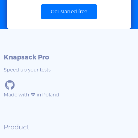
Get started free
Knapsack Pro
Speed up your tests
Made with 💙 in Poland
Product