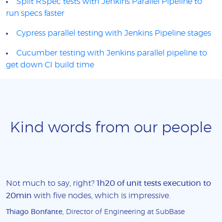
Split RSpec tests with Jenkins Parallel Pipeline to
run specs faster
Cypress parallel testing with Jenkins Pipeline stages
Cucumber testing with Jenkins parallel pipeline to
get down CI build time
Kind words from our people
Not much to say, right?
1h20 of unit tests execution to
20min
with five nodes, which is impressive.
Thiago Bonfante
, Director of Engineering at SubBase