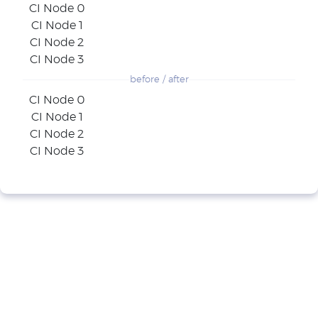
CI Node 0
CI Node 1
CI Node 2
CI Node 3
before / after
CI Node 0
CI Node 1
CI Node 2
CI Node 3