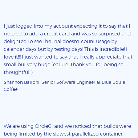
I just logged into my account expecting it to say that I
needed to add a credit card and was so surprised and
delighted to see the trial doesn't count usage by
calendar days but by testing days!
This is incredible! I
love it!!!
I just wanted to say that I really appreciate that
small but very huge feature. Thank you for being so
thoughtful :)
Shannon Baffoni
, Senior Software Engineer at Blue Bottle
Coffee
We are using CircleCI and we noticed that builds were
being limited by the slowest parallelized container.