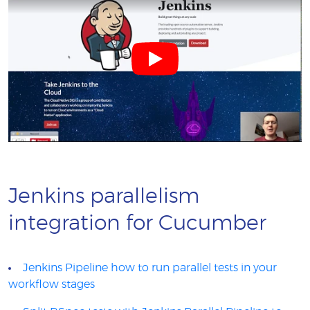
Jenkins parallelism
integration for Cucumber
Jenkins Pipeline how to run parallel tests in your
workflow stages