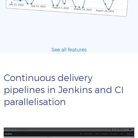
See all features
Continuous delivery
pipelines in Jenkins and CI
parallelisation