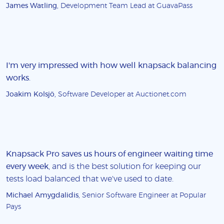
James Watling
, Development Team Lead at GuavaPass
I'm very impressed with how well knapsack balancing
works
.
Joakim Kolsjö
, Software Developer at Auctionet.com
Knapsack Pro saves us hours of engineer waiting time
every week
, and is the best solution for keeping our
tests load balanced that we've used to date.
Michael Amygdalidis
, Senior Software Engineer at Popular
Pays