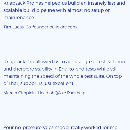
Knapsack Pro has
helped us build an insanely fast and
scalable build pipeline with almost no setup or
maintenance
.
Tim Lucas
, Co-founder buildkite.com
Knapsack Pro allowed us to achieve great test isolation
and therefore stability in End-to-end tests while still
maintaining the speed of the whole test suite. On top
of that,
support is just excellent!
Marcin Cierpicki
, Head of QA at Packhelp
Your no-pressure sales model really worked for me
.