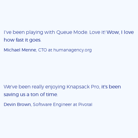
I've been playing with Queue Mode. Love it!
Wow, I love
how fast it goes
.
Michael Menne
, CTO at humanagency.org
We've been really enjoying Knapsack Pro,
it's been
saving us a ton of time
.
Devin Brown
, Software Engineer at Pivotal