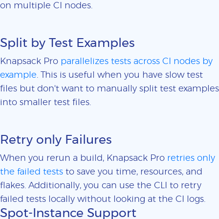
on multiple CI nodes.
Split by Test Examples
Knapsack Pro
parallelizes tests across CI nodes by
example
. This is useful when you have slow test
files but don't want to manually split test examples
into smaller test files.
Retry only Failures
When you rerun a build, Knapsack Pro
retries only
the failed tests
to save you time, resources, and
flakes. Additionally, you can use the CLI to retry
failed tests locally without looking at the CI logs.
Spot-Instance Support