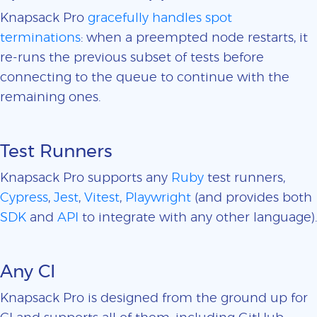
Knapsack Pro
gracefully handles spot
terminations
: when a preempted node restarts, it
re-runs the previous subset of tests before
connecting to the queue to continue with the
remaining ones.
Test Runners
Knapsack Pro supports any
Ruby
test runners,
Cypress
,
Jest
,
Vitest
,
Playwright
(and provides both
SDK
and
API
to integrate with any other language).
Any CI
Knapsack Pro is designed from the ground up for