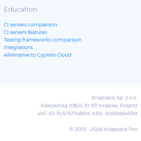
Education
CI servers comparison
CI servers features
Testing frameworks comparison
Integrations
Alternative to Cypress Cloud
Knapsack Sp. z o.o.
Rakowicka 10B/4, 31-511 Kraków, Poland
VAT-ID: PL6751748914; KRS: 0000894599
© 2015 - 2026 Knapsack Pro