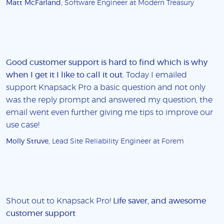
Matt McFarland
, Software Engineer at Modern Treasury
Good customer support is hard to find which is why
when I get it I like to call it out
. Today I emailed
support Knapsack Pro a basic question and not only
was the reply prompt and answered my question, the
email went even further giving me tips to improve our
use case!
Molly Struve
, Lead Site Reliability Engineer at Forem
Shout out to Knapsack Pro!
Life saver, and awesome
customer support