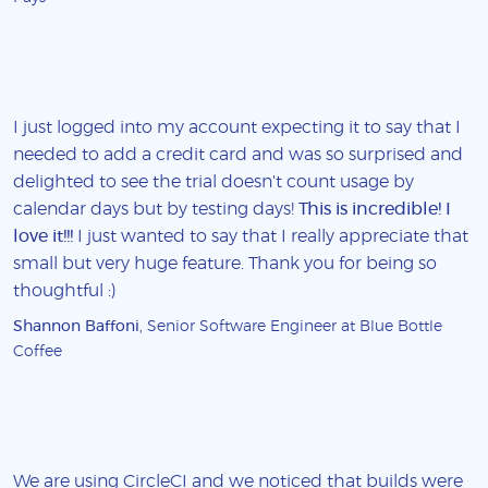
I just logged into my account expecting it to say that I
needed to add a credit card and was so surprised and
delighted to see the trial doesn't count usage by
calendar days but by testing days!
This is incredible! I
love it!!!
I just wanted to say that I really appreciate that
small but very huge feature. Thank you for being so
thoughtful :)
Shannon Baffoni
, Senior Software Engineer at Blue Bottle
Coffee
We are using CircleCI and we noticed that builds were