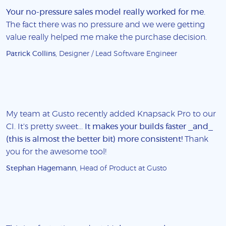
Your no-pressure sales model really worked for me
.
The fact there was no pressure and we were getting
value really helped me make the purchase decision.
Patrick Collins
, Designer / Lead Software Engineer
My team at Gusto recently added Knapsack Pro to our
CI. It's pretty sweet...
It makes your builds faster _and_
(this is almost the better bit) more consistent!
Thank
you for the awesome tool!
Stephan Hagemann
, Head of Product at Gusto