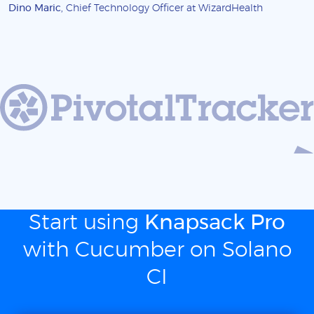
Dino Maric
, Chief Technology Officer at WizardHealth
Start using
Knapsack Pro
with Cucumber on Solano
CI