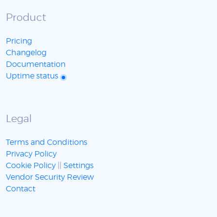
Product
Pricing
Changelog
Documentation
Uptime status
Legal
Terms and Conditions
Privacy Policy
Cookie Policy
||
Settings
Vendor Security Review
Contact