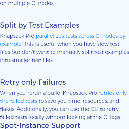
on multiple CI nodes.
Split by Test Examples
Knapsack Pro
parallelizes tests across CI nodes by
example
. This is useful when you have slow test
files but don't want to manually split test examples
into smaller test files.
Retry only Failures
When you rerun a build, Knapsack Pro
retries only
the failed tests
to save you time, resources, and
flakes. Additionally, you can use the CLI to retry
failed tests locally without looking at the CI logs.
Spot-Instance Support