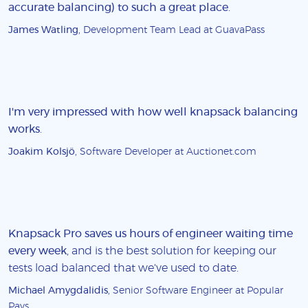
accurate balancing) to such a great place
.
James Watling
, Development Team Lead at GuavaPass
I'm very impressed with how well knapsack balancing
works
.
Joakim Kolsjö
, Software Developer at Auctionet.com
Knapsack Pro saves us hours of engineer waiting time
every week
, and is the best solution for keeping our
tests load balanced that we've used to date.
Michael Amygdalidis
, Senior Software Engineer at Popular
Pays