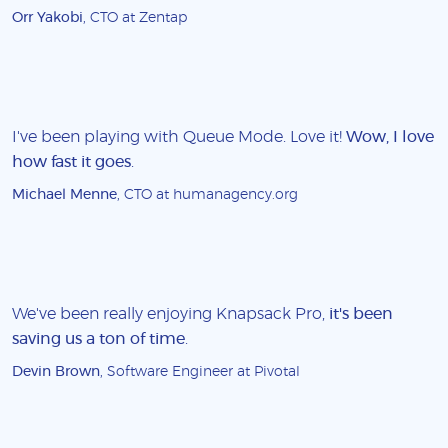
Orr Yakobi
, CTO at Zentap
I've been playing with Queue Mode. Love it!
Wow, I love
how fast it goes
.
Michael Menne
, CTO at humanagency.org
We've been really enjoying Knapsack Pro,
it's been
saving us a ton of time
.
Devin Brown
, Software Engineer at Pivotal