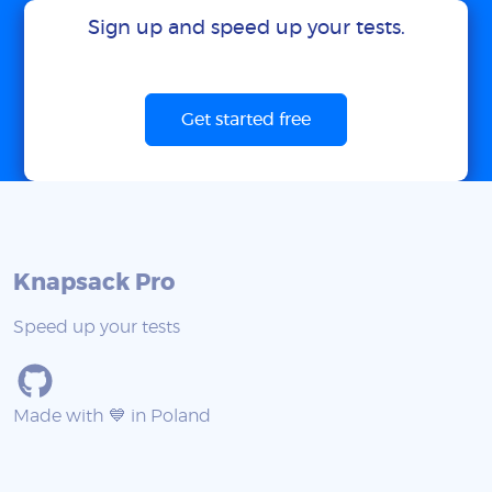
Sign up and speed up your tests.
Get started free
Knapsack Pro
Speed up your tests
Made with 💙 in Poland