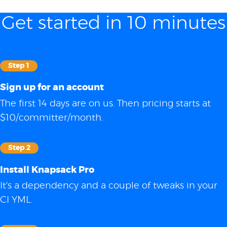
Get started in 10 minutes
Step 1
Sign up for an account
The first 14 days are on us. Then pricing starts at
$10/committer/month.
Step 2
Install Knapsack Pro
It's a dependency and a couple of tweaks in your
CI YML.