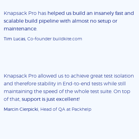
Knapsack Pro has
helped us build an insanely fast and
scalable build pipeline with almost no setup or
maintenance
.
Tim Lucas
, Co-founder buildkite.com
Knapsack Pro allowed us to achieve great test isolation
and therefore stability in End-to-end tests while still
maintaining the speed of the whole test suite. On top
of that,
support is just excellent!
Marcin Cierpicki
, Head of QA at Packhelp