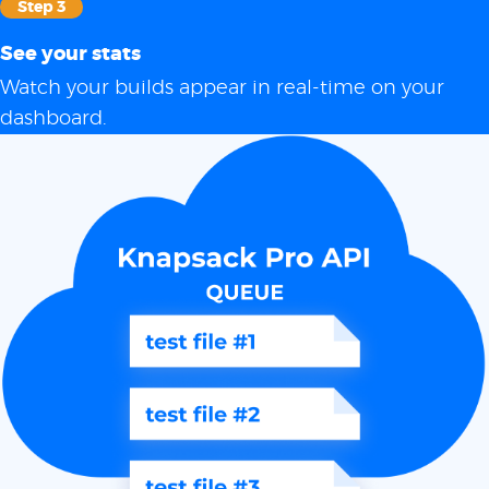
Step 3
See your stats
Watch your builds appear in real-time on your
dashboard.