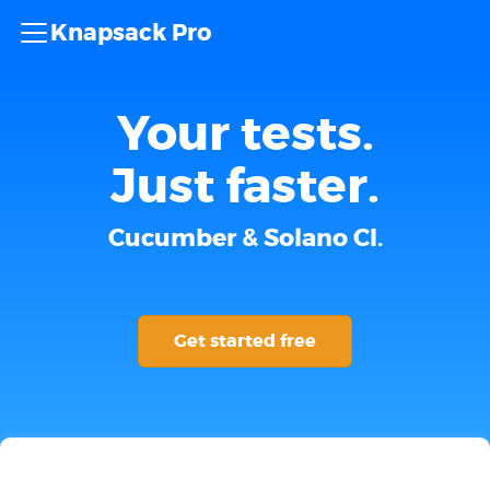
Knapsack Pro
Your tests.
Just faster.
Cucumber & Solano CI.
Get started free