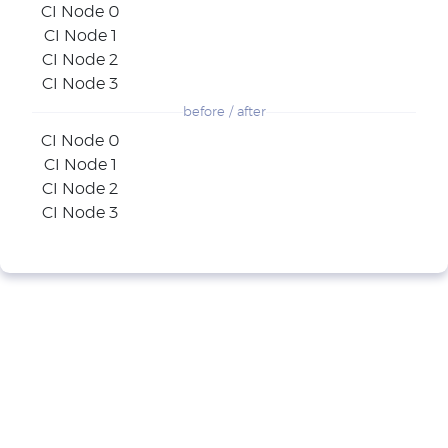
CI Node 0
CI Node 1
CI Node 2
CI Node 3
before / after
CI Node 0
CI Node 1
CI Node 2
CI Node 3