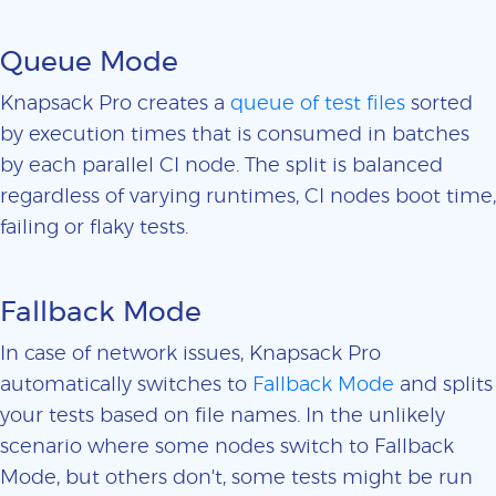
Queue Mode
Knapsack Pro creates a
queue of test files
sorted
by execution times that is consumed in batches
by each parallel CI node. The split is balanced
regardless of varying runtimes, CI nodes boot time,
failing or flaky tests.
Fallback Mode
In case of network issues, Knapsack Pro
automatically switches to
Fallback Mode
and splits
your tests based on file names. In the unlikely
scenario where some nodes switch to Fallback
Mode, but others don't, some tests might be run