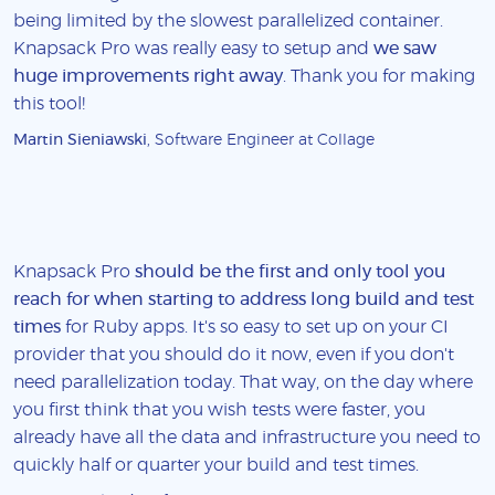
being limited by the slowest parallelized container.
Knapsack Pro was really easy to setup and
we saw
huge improvements right away
. Thank you for making
this tool!
Martin Sieniawski
, Software Engineer at Collage
Knapsack Pro
should be the first and only tool you
reach for when starting to address long build and test
times
for Ruby apps. It's so easy to set up on your CI
provider that you should do it now, even if you don't
need parallelization today. That way, on the day where
you first think that you wish tests were faster, you
already have all the data and infrastructure you need to
quickly half or quarter your build and test times.