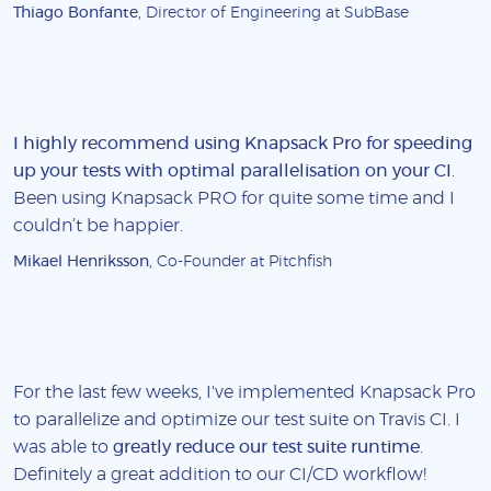
Thiago Bonfante
, Director of Engineering at SubBase
I highly recommend using Knapsack Pro for speeding
up your tests with optimal parallelisation on your CI
.
Been using Knapsack PRO for quite some time and I
couldn’t be happier.
Mikael Henriksson
, Co-Founder at Pitchfish
For the last few weeks, I've implemented Knapsack Pro
to parallelize and optimize our test suite on Travis CI. I
was able to
greatly reduce our test suite runtime
.
Definitely a great addition to our CI/CD workflow!