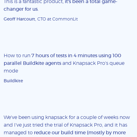
This is a fantastic product,
it's been a total game-
changer for us
.
Geoff Harcourt
, CTO at CommonLit
How to run
7 hours of tests in 4 minutes using 100
parallel Buildkite agents
and Knapsack Pro's queue
mode
Buildkite
We've been using knapsack for a couple of weeks now
and I've just tried the trial of Knapsack Pro, and it has
managed to
reduce our build time (mostly by more