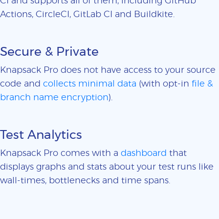
CI and supports all of them, including GitHub
Actions, CircleCI, GitLab CI and Buildkite.
Secure & Private
Knapsack Pro does not have access to your source
code and
collects minimal data
(with opt-in
file &
branch name encryption
).
Test Analytics
Knapsack Pro comes with a
dashboard
that
displays graphs and stats about your test runs like
wall-times, bottlenecks and time spans.