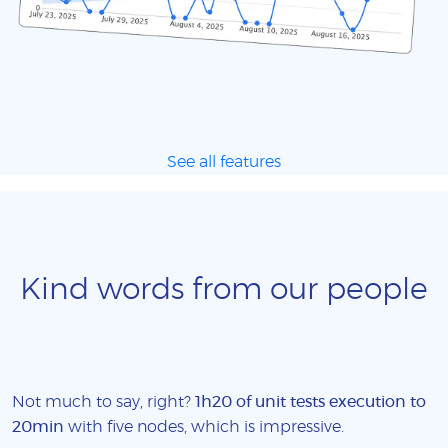
See all features
Kind words from our people
Not much to say, right?
1h20 of unit tests execution to
20min
with five nodes, which is impressive.