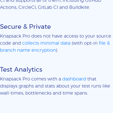
CI and supports all of them, including GitHub
Actions, CircleCI, GitLab CI and Buildkite.
Secure & Private
Knapsack Pro does not have access to your source
code and
collects minimal data
(with opt-in
file &
branch name encryption
).
Test Analytics
Knapsack Pro comes with a
dashboard
that
displays graphs and stats about your test runs like
wall-times, bottlenecks and time spans.