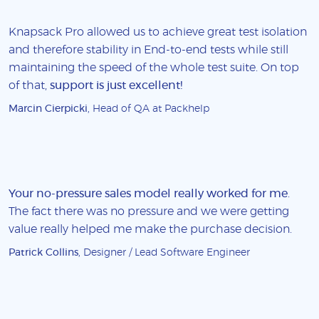
Knapsack Pro allowed us to achieve great test isolation
and therefore stability in End-to-end tests while still
maintaining the speed of the whole test suite. On top
of that,
support is just excellent!
Marcin Cierpicki
, Head of QA at Packhelp
Your no-pressure sales model really worked for me
.
The fact there was no pressure and we were getting
value really helped me make the purchase decision.
Patrick Collins
, Designer / Lead Software Engineer