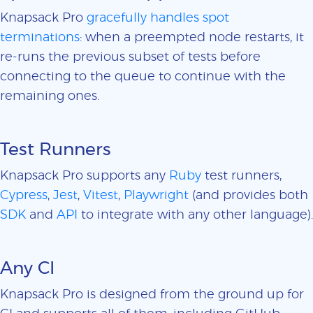
Knapsack Pro
gracefully handles spot
terminations
: when a preempted node restarts, it
re-runs the previous subset of tests before
connecting to the queue to continue with the
remaining ones.
Test Runners
Knapsack Pro supports any
Ruby
test runners,
Cypress
,
Jest
,
Vitest
,
Playwright
(and provides both
SDK
and
API
to integrate with any other language).
Any CI
Knapsack Pro is designed from the ground up for