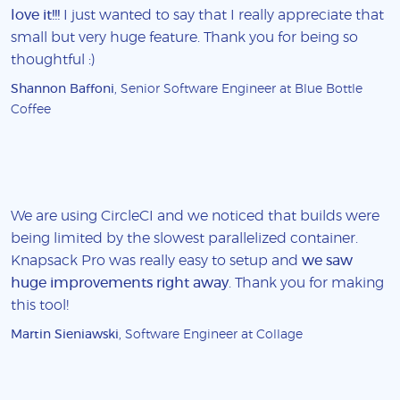
love it!!!
I just wanted to say that I really appreciate that
small but very huge feature. Thank you for being so
thoughtful :)
Shannon Baffoni
, Senior Software Engineer at Blue Bottle
Coffee
We are using CircleCI and we noticed that builds were
being limited by the slowest parallelized container.
Knapsack Pro was really easy to setup and
we saw
huge improvements right away
. Thank you for making
this tool!
Martin Sieniawski
, Software Engineer at Collage