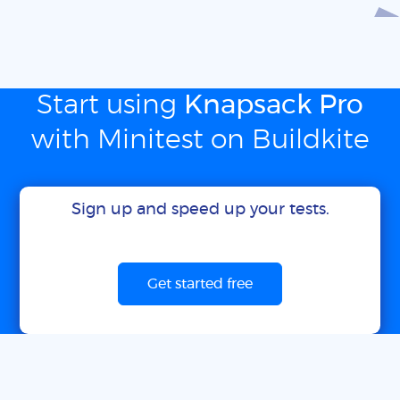
Start using
Knapsack Pro
with Minitest on Buildkite
Sign up and speed up your tests.
Get started free