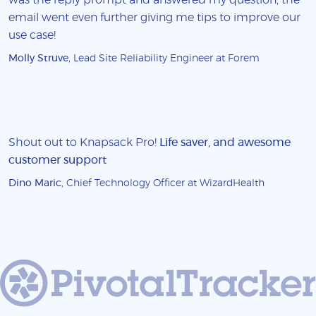
email went even further giving me tips to improve our
use case!
Molly Struve
, Lead Site Reliability Engineer at Forem
Shout out to Knapsack Pro!
Life saver, and awesome
customer support
Dino Maric
, Chief Technology Officer at WizardHealth