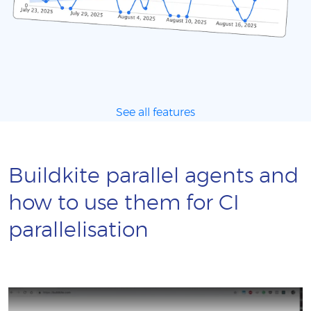
See all features
Buildkite parallel agents and
how to use them for CI
parallelisation