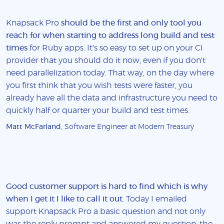
Knapsack Pro
should be the first and only tool you
reach for when starting to address long build and test
times
for Ruby apps. It's so easy to set up on your CI
provider that you should do it now, even if you don't
need parallelization today. That way, on the day where
you first think that you wish tests were faster, you
already have all the data and infrastructure you need to
quickly half or quarter your build and test times.
Matt McFarland
, Software Engineer at Modern Treasury
Good customer support is hard to find which is why
when I get it I like to call it out
. Today I emailed
support Knapsack Pro a basic question and not only
was the reply prompt and answered my question, the