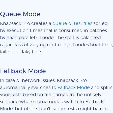
Queue Mode
Knapsack Pro creates a
queue of test files
sorted
by execution times that is consumed in batches
by each parallel CI node. The split is balanced
regardless of varying runtimes, CI nodes boot time,
failing or flaky tests.
Fallback Mode
In case of network issues, Knapsack Pro
automatically switches to
Fallback Mode
and splits
your tests based on file names. In the unlikely
scenario where some nodes switch to Fallback
Mode, but others don't, some tests might be run