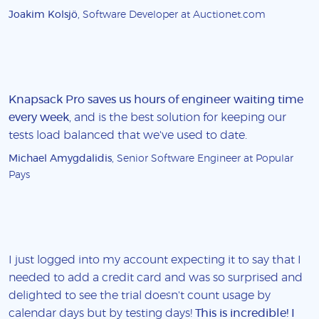
Joakim Kolsjö
, Software Developer at Auctionet.com
Knapsack Pro saves us hours of engineer waiting time
every week
, and is the best solution for keeping our
tests load balanced that we've used to date.
Michael Amygdalidis
, Senior Software Engineer at Popular
Pays
I just logged into my account expecting it to say that I
needed to add a credit card and was so surprised and
delighted to see the trial doesn't count usage by
calendar days but by testing days!
This is incredible! I