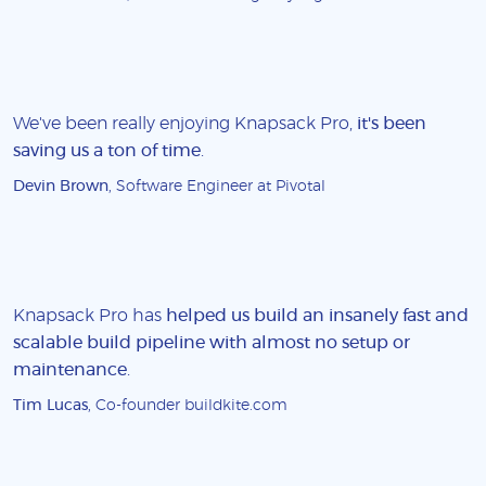
We've been really enjoying Knapsack Pro,
it's been
saving us a ton of time
.
Devin Brown
, Software Engineer at Pivotal
Knapsack Pro has
helped us build an insanely fast and
scalable build pipeline with almost no setup or
maintenance
.
Tim Lucas
, Co-founder buildkite.com