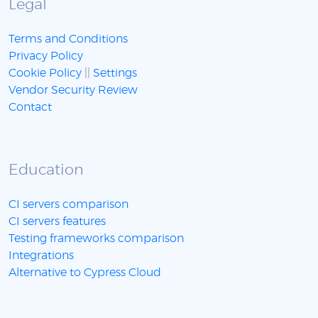
Legal
Terms and Conditions
Privacy Policy
Cookie Policy
||
Settings
Vendor Security Review
Contact
Education
CI servers comparison
CI servers features
Testing frameworks comparison
Integrations
Alternative to Cypress Cloud