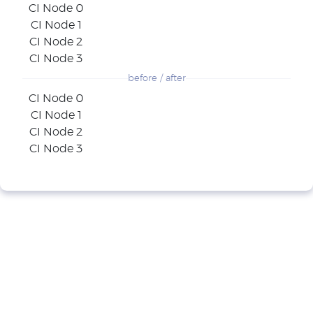
CI Node 0
CI Node 1
CI Node 2
CI Node 3
before / after
CI Node 0
CI Node 1
CI Node 2
CI Node 3