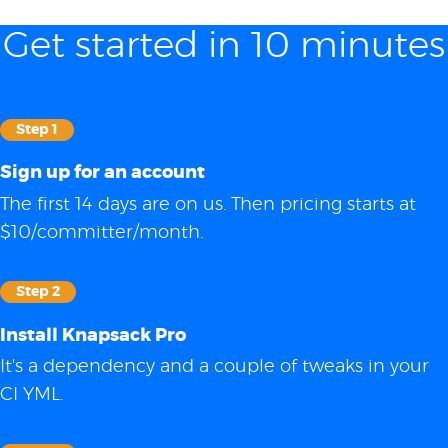
Get started in 10 minutes
Step 1
Sign up for an account
The first 14 days are on us. Then pricing starts at
$10/committer/month.
Step 2
Install Knapsack Pro
It's a dependency and a couple of tweaks in your
CI YML.