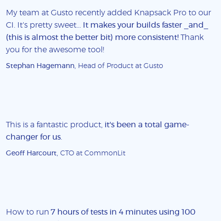
My team at Gusto recently added Knapsack Pro to our
CI. It's pretty sweet...
It makes your builds faster _and_
(this is almost the better bit) more consistent!
Thank
you for the awesome tool!
Stephan Hagemann
, Head of Product at Gusto
This is a fantastic product,
it's been a total game-
changer for us
.
Geoff Harcourt
, CTO at CommonLit
How to run
7 hours of tests in 4 minutes using 100