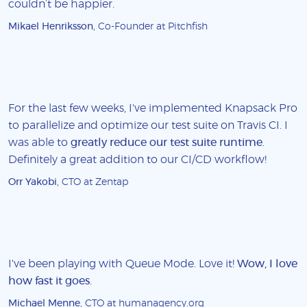
couldn’t be happier.
Mikael Henriksson
, Co-Founder at Pitchfish
For the last few weeks, I've implemented Knapsack Pro
to parallelize and optimize our test suite on Travis CI. I
was able to
greatly reduce our test suite runtime
.
Definitely a great addition to our CI/CD workflow!
Orr Yakobi
, CTO at Zentap
I've been playing with Queue Mode. Love it!
Wow, I love
how fast it goes
.
Michael Menne
, CTO at humanagency.org