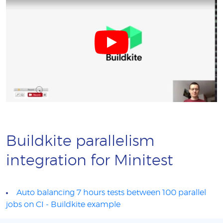
Buildkite parallelism
integration for Minitest
Auto balancing 7 hours tests between 100 parallel
jobs on CI - Buildkite example