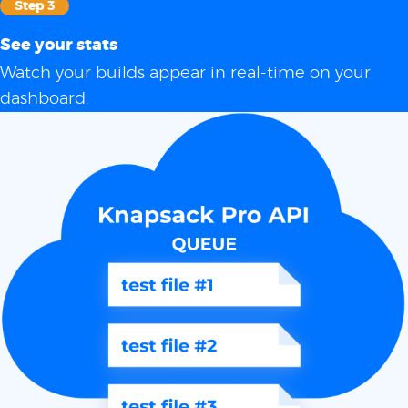
Step 3
See your stats
Watch your builds appear in real-time on your
dashboard.