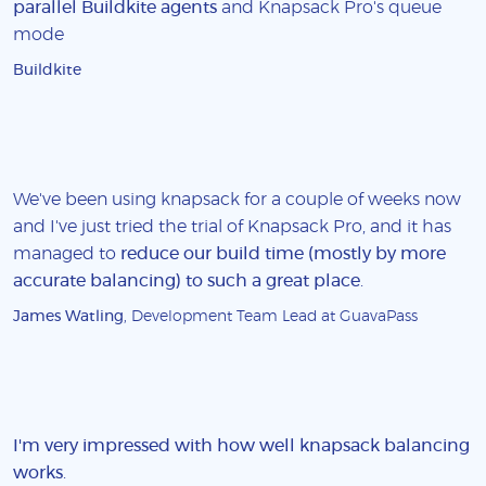
parallel Buildkite agents
and Knapsack Pro's queue
mode
Buildkite
We've been using knapsack for a couple of weeks now
and I've just tried the trial of Knapsack Pro, and it has
managed to
reduce our build time (mostly by more
accurate balancing) to such a great place
.
James Watling
, Development Team Lead at GuavaPass
I'm very impressed with how well knapsack balancing
works
.