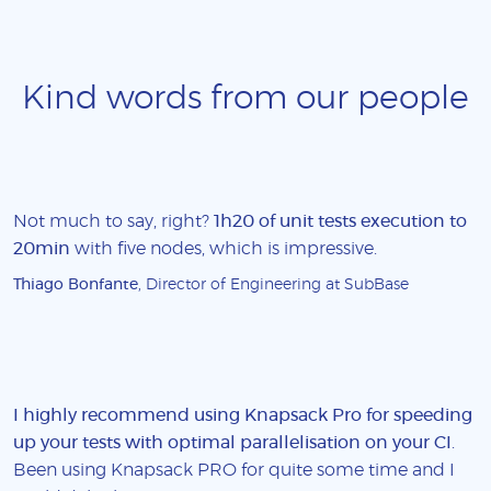
Kind words from our people
Not much to say, right?
1h20 of unit tests execution to
20min
with five nodes, which is impressive.
Thiago Bonfante
, Director of Engineering at SubBase
I highly recommend using Knapsack Pro for speeding
up your tests with optimal parallelisation on your CI
.
Been using Knapsack PRO for quite some time and I