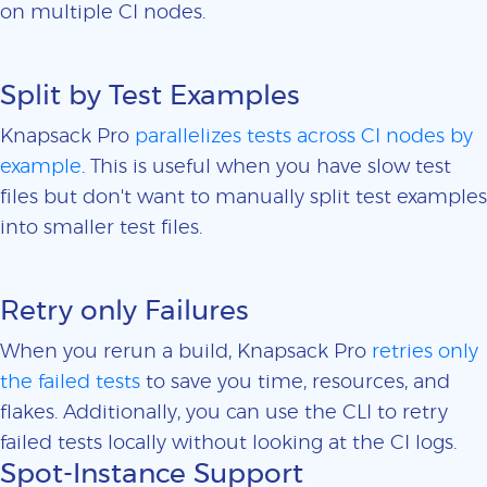
on multiple CI nodes.
Split by Test Examples
Knapsack Pro
parallelizes tests across CI nodes by
example
. This is useful when you have slow test
files but don't want to manually split test examples
into smaller test files.
Retry only Failures
When you rerun a build, Knapsack Pro
retries only
the failed tests
to save you time, resources, and
flakes. Additionally, you can use the CLI to retry
failed tests locally without looking at the CI logs.
Spot-Instance Support