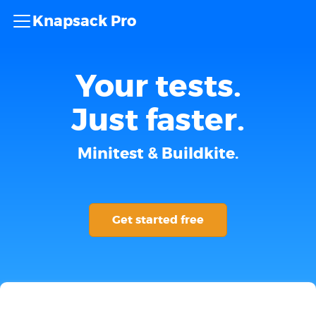
Knapsack Pro
Your tests.
Just faster.
Minitest & Buildkite.
Get started free