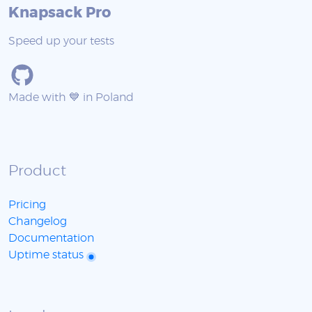
Knapsack Pro
Speed up your tests
Made with 💙 in Poland
Product
Pricing
Changelog
Documentation
Uptime status